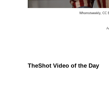
Whomstweekly, CC B
A
TheShot Video of the Day