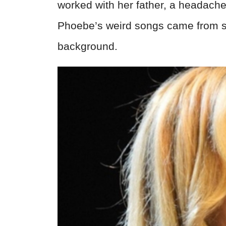
worked with her father, a headache
Phoebe’s weird songs came from s
background.