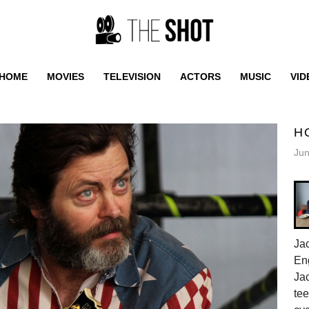
HOME
MOVIES
TELEVISION
ACTORS
MUSIC
VID
H
Jun
Jac
En
Jac
tee