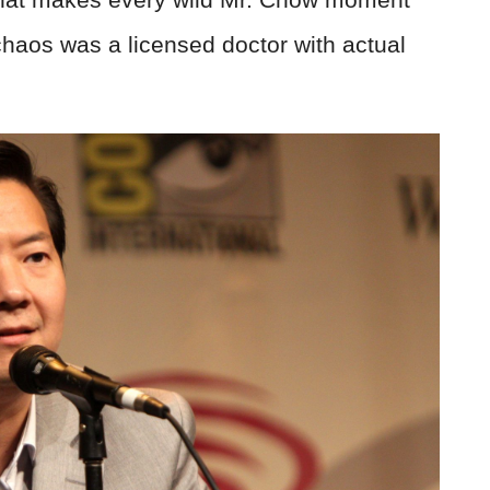
haos was a licensed doctor with actual