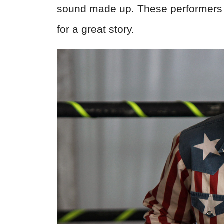
sound made up. These performers 
for a great story.