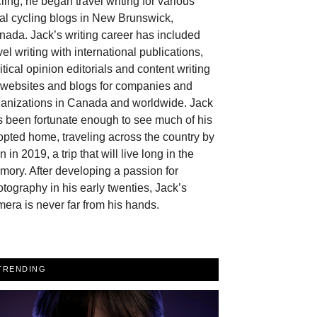
ling, he began travel writing for various
al cycling blogs in New Brunswick,
ada. Jack’s writing career has included
vel writing with international publications,
itical opinion editorials and content writing
r websites and blogs for companies and
ganizations in Canada and worldwide. Jack
 been fortunate enough to see much of his
pted home, traveling across the country by
in in 2019, a trip that will live long in the
ory. After developing a passion for
tography in his early twenties, Jack’s
era is never far from his hands.
TRENDING