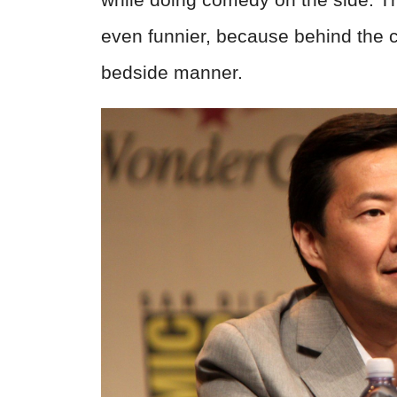
even funnier, because behind the c
bedside manner.