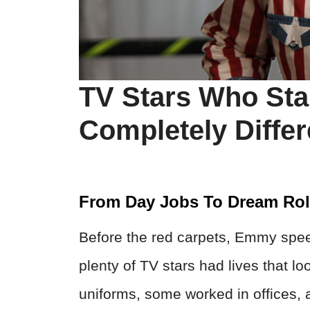
TV Stars Who Star
Completely Differ
From Day Jobs To Dream Ro
Before the red carpets, Emmy spe
plenty of TV stars had lives that 
uniforms, some worked in offices, 