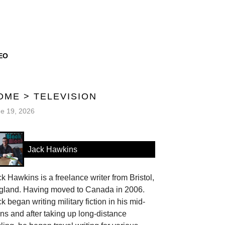
EO
OME
>
TELEVISION
e 19, 2026
Jack Hawkins
k Hawkins is a freelance writer from Bristol,
gland. Having moved to Canada in 2006.
k began writing military fiction in his mid-
ns and after taking up long-distance