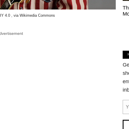
Th
Mo
Y 4.0 , via Wikimedia Commons
dvertisement
Ge
sh
en
in