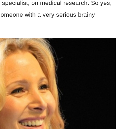
 specialist, on medical research. So yes,
omeone with a very serious brainy