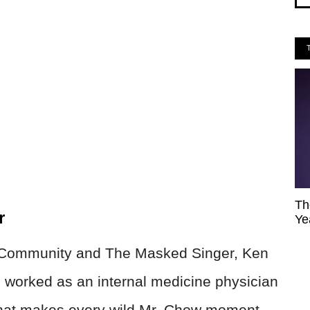
Th
r
Ye
n Community and The Masked Singer, Ken
He worked as an internal medicine physician
That makes every wild Mr. Chow moment