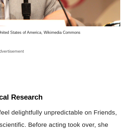
United States of America, Wikimedia Commons
dvertisement
cal Research
l delightfully unpredictable on Friends,
ientific. Before acting took over, she