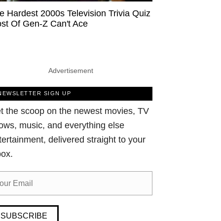
e Hardest 2000s Television Trivia Quiz
st Of Gen-Z Can't Ace
Advertisement
NEWSLETTER SIGN UP
t the scoop on the newest movies, TV
ows, music, and everything else
tertainment, delivered straight to your
box.
SUBSCRIBE