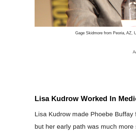
Gage Skidmore from Peoria, AZ, 
A
Lisa Kudrow Worked In Medi
Lisa Kudrow made Phoebe Buffay fee
but her early path was much more sc