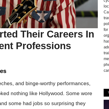
cyc
loc
Can
tra
pol
fo
ted Their Careers In
or
has
ent Professions
ado
tra
mem
pho
les
cam
eches, and binge-worthy performances,
looked nothing like Hollywood. Some wore
and some had jobs so surprising they