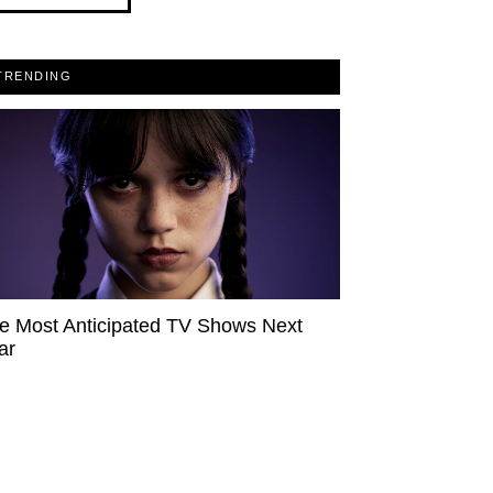
TRENDING
e Most Anticipated TV Shows Next
ar