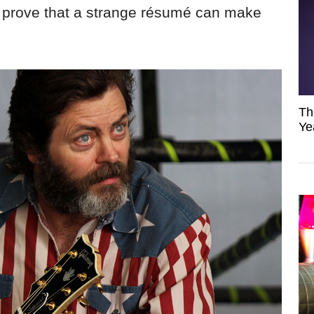
prove that a strange résumé can make
Th
Ye