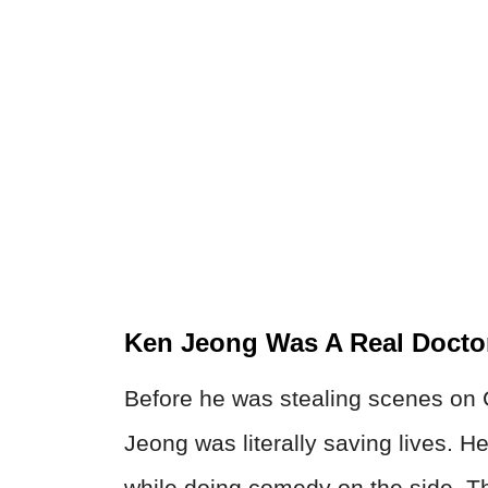
Ken Jeong Was A Real Docto
Before he was stealing scenes o
Jeong was literally saving lives. 
while doing comedy on the side. 