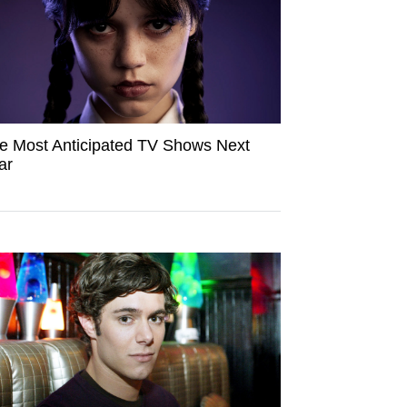
e Most Anticipated TV Shows Next
ar