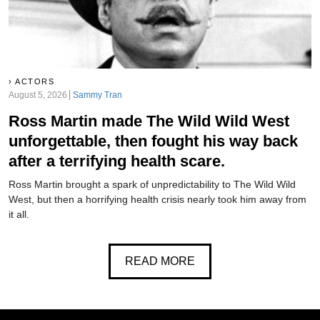
ACTORS
August 5, 2026
Sammy Tran
Ross Martin made The Wild Wild West
unforgettable, then fought his way back
after a terrifying health scare.
Ross Martin brought a spark of unpredictability to The Wild Wild
West, but then a horrifying health crisis nearly took him away from
it all.
READ MORE