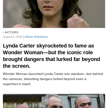
ACTORS
August 6, 2026
Allison Robertson
Lynda Carter skyrocketed to fame as
Wonder Woman—but the iconic role
brought dangers that lurked far beyond
the screen.
Wonder Woman launched Lynda Carter into stardom—but behind
the cameras, disturbing dangers lurked beyond even a
superhero’s reach.