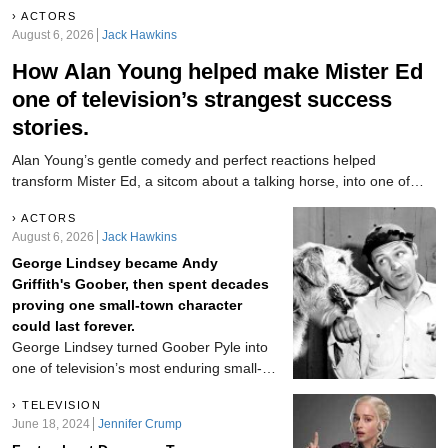
ACTORS
August 6, 2026
Jack Hawkins
How Alan Young helped make Mister Ed
one of television’s strangest success
stories.
Alan Young’s gentle comedy and perfect reactions helped
transform Mister Ed, a sitcom about a talking horse, into one of
television’s strangest hits.
ACTORS
August 6, 2026
Jack Hawkins
George Lindsey became Andy
Griffith's Goober, then spent decades
proving one small-town character
could last forever.
George Lindsey turned Goober Pyle into
one of television’s most enduring small-
town characters. Discover how the
TELEVISION
Alabama actor carried his lovable
June 18, 2024
Jennifer Crump
Mayberry mechanic through The Andy