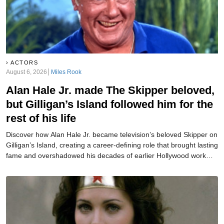
ACTORS
August 6, 2026
Miles Rook
Alan Hale Jr. made The Skipper beloved,
but Gilligan’s Island followed him for the
rest of his life
Discover how Alan Hale Jr. became television’s beloved Skipper on
Gilligan’s Island, creating a career-defining role that brought lasting
fame and overshadowed his decades of earlier Hollywood work
and success.