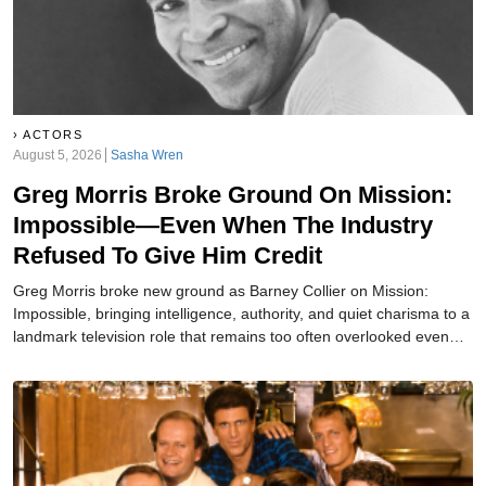
ACTORS
August 5, 2026
Sasha Wren
Greg Morris Broke Ground On Mission:
Impossible—Even When The Industry
Refused To Give Him Credit
Greg Morris broke new ground as Barney Collier on Mission:
Impossible, bringing intelligence, authority, and quiet charisma to a
landmark television role that remains too often overlooked even
today.