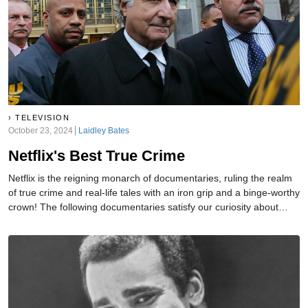
TELEVISION
October 23, 2024
Laidley Bates
Netflix's Best True Crime
Netflix is the reigning monarch of documentaries, ruling the realm
of true crime and real-life tales with an iron grip and a binge-worthy
crown! The following documentaries satisfy our curiosity about
humanity's darker side while keeping us glued to the edge of our
seats.