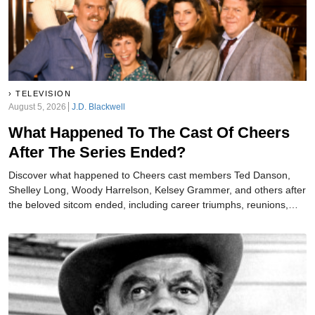
TELEVISION
August 5, 2026
J.D. Blackwell
What Happened To The Cast Of Cheers
After The Series Ended?
Discover what happened to Cheers cast members Ted Danson,
Shelley Long, Woody Harrelson, Kelsey Grammer, and others after
the beloved sitcom ended, including career triumphs, reunions,
and heartbreaking losses afterward.