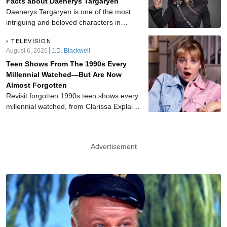
Facts about Daenerys Targaryen
Griffith Show, Mayberry R.F.D., Hee Haw,
Daenerys Targaryen is one of the most
and beyond.
intriguing and beloved characters in
Game of Thrones. When we first meet
TELEVISION
her she is being emotionally and
August 6, 2026
J.D. Blackwell
physically abused by her brother Viserys,
Teen Shows From The 1990s Every
who quickly marries her off to the
Millennial Watched—But Are Now
apparent barbarian Khal Drogo. Now
Almost Forgotten
Daenerys is the Mother of Dragons and
Revisit forgotten 1990s teen shows every
poised to overtake all of the Seven
millennial watched, from Clarissa Explains
Kingdoms.
It All and Breaker High to My So-Called
Life, Animorphs, and other nostalgic
favorites worth rediscovering today.
Advertisement