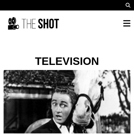
TELEVISION