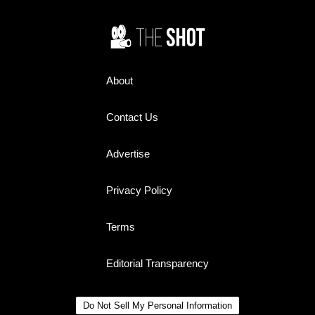
About
Contact Us
Advertise
Privacy Policy
Terms
Editorial Transparency
Do Not Sell My Personal Information