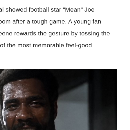
l showed football star "Mean" Joe
room after a tough game. A young fan
reene rewards the gesture by tossing the
 of the most memorable feel-good