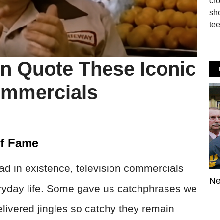
cro
sho
tee
n Quote These Iconic
mmercials
Of Fame
 ad in existence, television commercials
Ne
ryday life. Some gave us catchphrases we
delivered jingles so catchy they remain