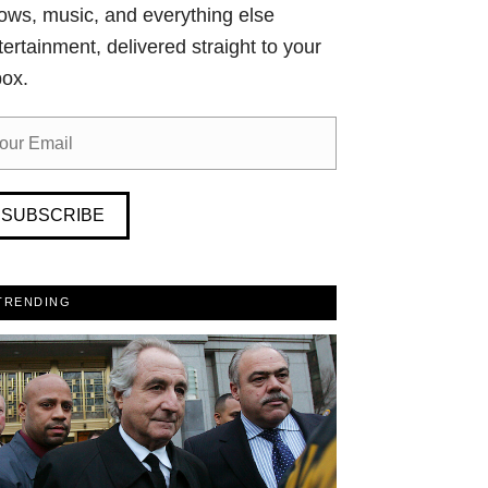
ows, music, and everything else
tertainment, delivered straight to your
box.
SUBSCRIBE
TRENDING