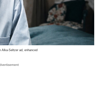
m Alka-Seltzer ad, enhanced
dvertisement