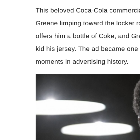
This beloved Coca-Cola commercia
Greene limping toward the locker 
offers him a bottle of Coke, and G
kid his jersey. The ad became one
moments in advertising history.