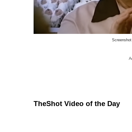
Screenshot
A
TheShot Video of the Day