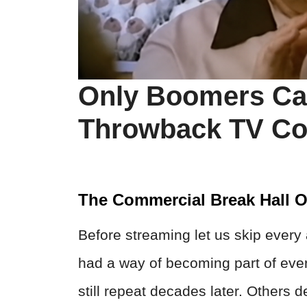
Only Boomers Ca
Throwback TV Co
The Commercial Break Hall 
Before streaming let us skip every
had a way of becoming part of eve
still repeat decades later. Others 