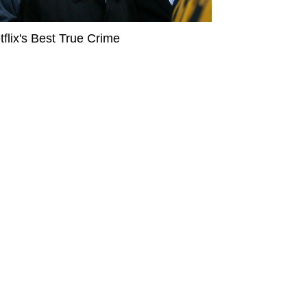
tflix's Best True Crime