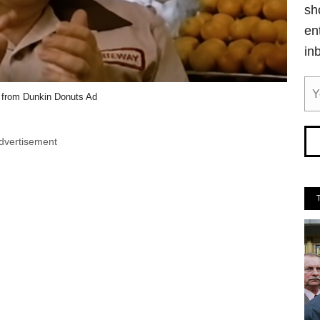
sh
en
in
 from Dunkin Donuts Ad
dvertisement