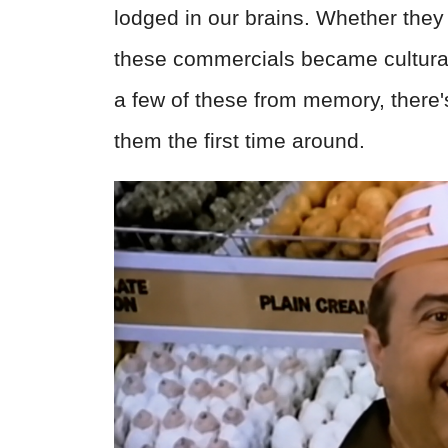
lodged in our brains. Whether they 
these commercials became cultural
a few of these from memory, there
them the first time around.