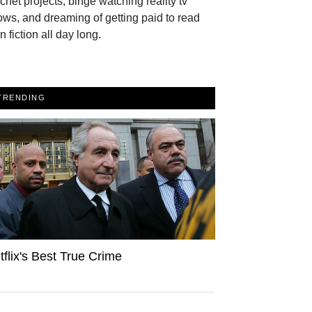
chet projects, binge watching reality tv
ws, and dreaming of getting paid to read
n fiction all day long.
TRENDING
tflix's Best True Crime