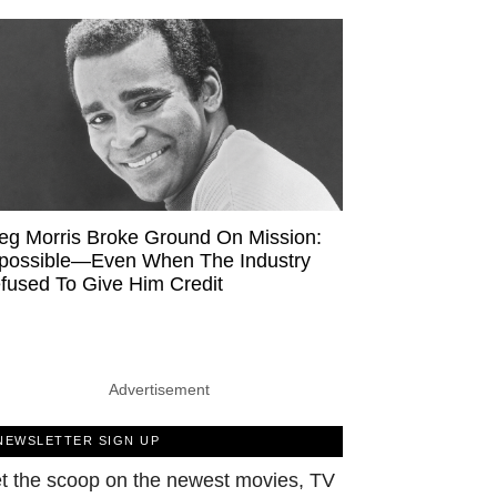
eg Morris Broke Ground On Mission:
possible—Even When The Industry
fused To Give Him Credit
Advertisement
NEWSLETTER SIGN UP
t the scoop on the newest movies, TV