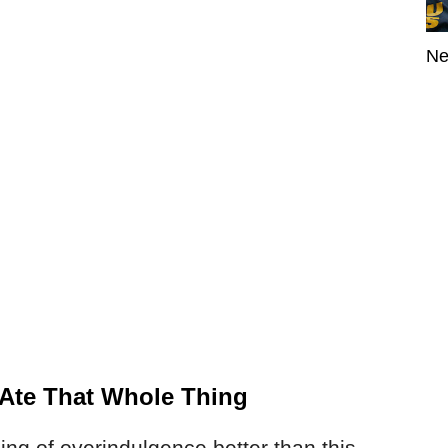
Ne
I Ate That Whole Thing
ng of overindulgence better than this