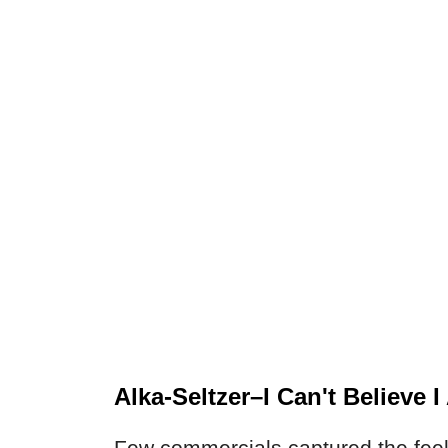
Alka-Seltzer–I Can't Believe 
Few commercials captured the feeli