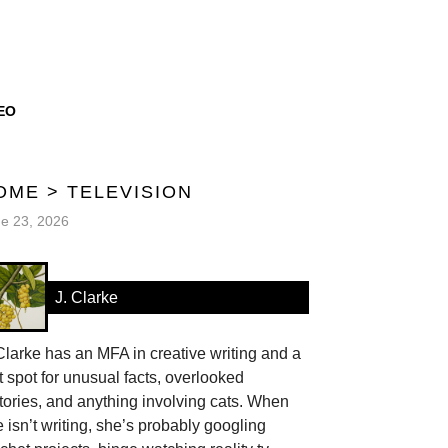
EO
OME
>
TELEVISION
e 23, 2026
J. Clarke
Clarke has an MFA in creative writing and a
t spot for unusual facts, overlooked
tories, and anything involving cats. When
 isn’t writing, she’s probably googling