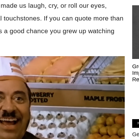
made us laugh, cry, or roll our eyes,
 touchstones. If you can quote more than
's a good chance you grew up watching
Gr
Im
Re
Ge