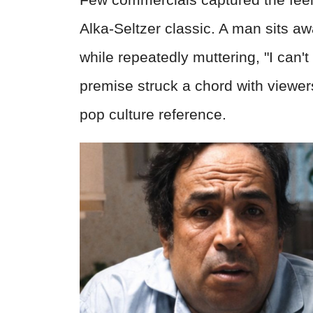
Alka-Seltzer classic. A man sits aw
while repeatedly muttering, "I can't
premise struck a chord with viewers
pop culture reference.