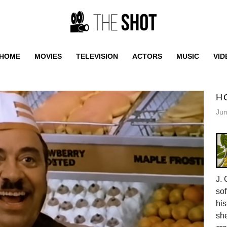
HOME
MOVIES
TELEVISION
ACTORS
MUSIC
VID
H
Jun
J. 
sof
his
she