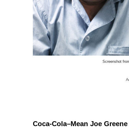
Screenshot fro
A
Coca-Cola–Mean Joe Greene