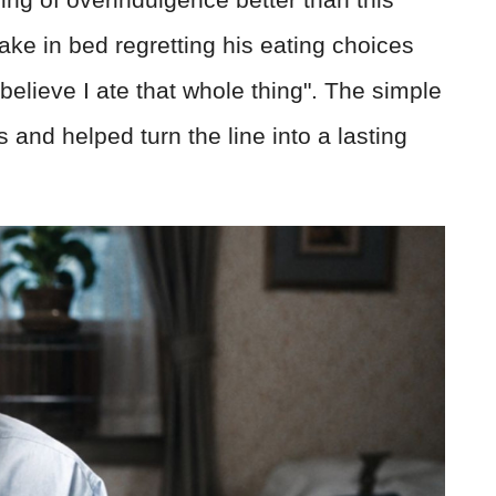
ake in bed regretting his eating choices
 believe I ate that whole thing". The simple
 and helped turn the line into a lasting