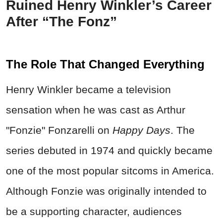
Ruined Henry Winkler’s Career
After “The Fonz”
The Role That Changed Everything
Henry Winkler became a television
sensation when he was cast as Arthur
"Fonzie" Fonzarelli on
Happy Days
. The
series debuted in 1974 and quickly became
one of the most popular sitcoms in America.
Although Fonzie was originally intended to
be a supporting character, audiences