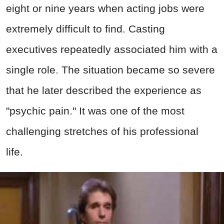
eight or nine years when acting jobs were
extremely difficult to find. Casting
executives repeatedly associated him with a
single role. The situation became so severe
that he later described the experience as
"psychic pain." It was one of the most
challenging stretches of his professional
life.