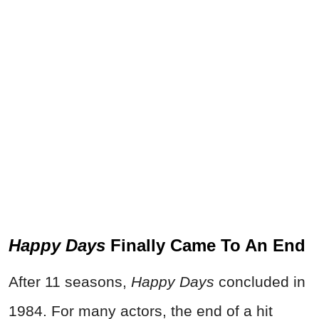
Happy Days
Finally Came To An End
After 11 seasons,
Happy Days
concluded in
1984. For many actors, the end of a hit