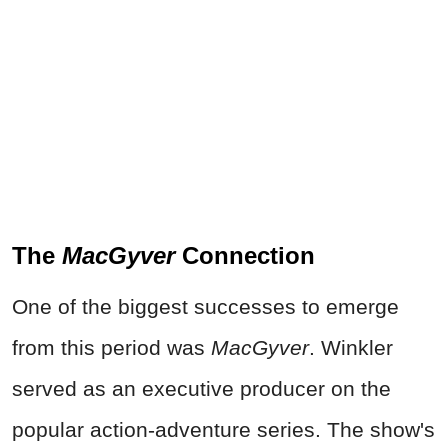
The
MacGyver
Connection
One of the biggest successes to emerge
from this period was
MacGyver
. Winkler
served as an executive producer on the
popular action-adventure series. The show's