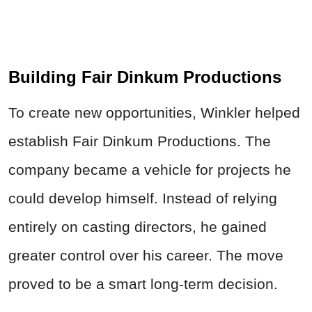
Building Fair Dinkum Productions
To create new opportunities, Winkler helped
establish Fair Dinkum Productions. The
company became a vehicle for projects he
could develop himself. Instead of relying
entirely on casting directors, he gained
greater control over his career. The move
proved to be a smart long-term decision.