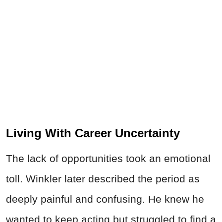
Living With Career Uncertainty
The lack of opportunities took an emotional
toll. Winkler later described the period as
deeply painful and confusing. He knew he
wanted to keep acting but struggled to find a