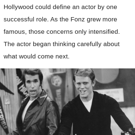
Hollywood could define an actor by one
successful role. As the Fonz grew more
famous, those concerns only intensified.
The actor began thinking carefully about
what would come next.