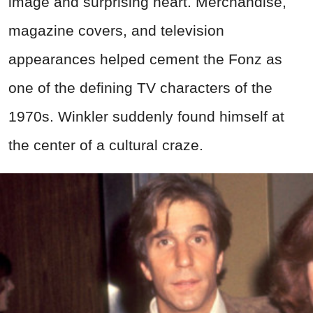
image and surprising heart. Merchandise,
magazine covers, and television
appearances helped cement the Fonz as
one of the defining TV characters of the
1970s. Winkler suddenly found himself at
the center of a cultural craze.