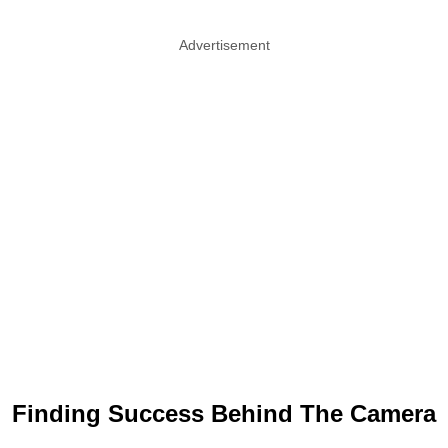
Advertisement
Finding Success Behind The Camera