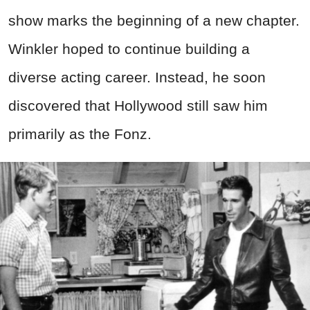
show marks the beginning of a new chapter.
Winkler hoped to continue building a
diverse acting career. Instead, he soon
discovered that Hollywood still saw him
primarily as the Fonz.