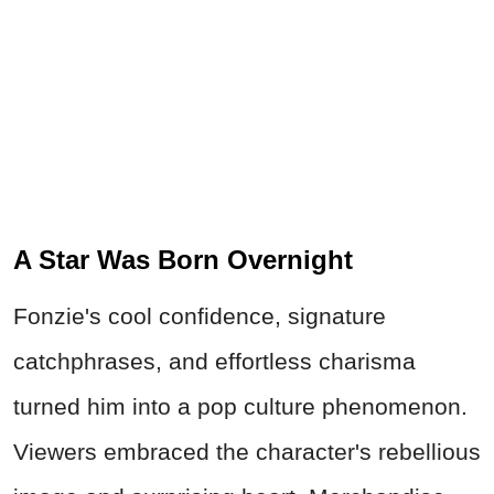
A Star Was Born Overnight
Fonzie's cool confidence, signature
catchphrases, and effortless charisma
turned him into a pop culture phenomenon.
Viewers embraced the character's rebellious