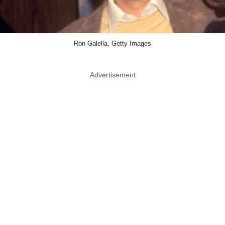
Ron Galella, Getty Images
Advertisement