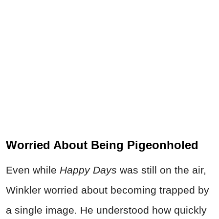
Worried About Being Pigeonholed
Even while
Happy Days
was still on the air,
Winkler worried about becoming trapped by
a single image. He understood how quickly