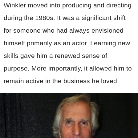
Winkler moved into producing and directing
during the 1980s. It was a significant shift
for someone who had always envisioned
himself primarily as an actor. Learning new
skills gave him a renewed sense of
purpose. More importantly, it allowed him to
remain active in the business he loved.