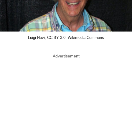
Luigi Novi, CC BY 3.0, Wikimedia Commons
Advertisement