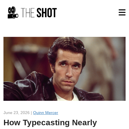
June 23, 2026 |
Quinn Mercer
How Typecasting Nearly