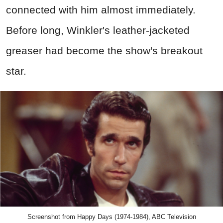
connected with him almost immediately.
Before long, Winkler's leather-jacketed
greaser had become the show's breakout
star.
Screenshot from Happy Days (1974-1984), ABC Television