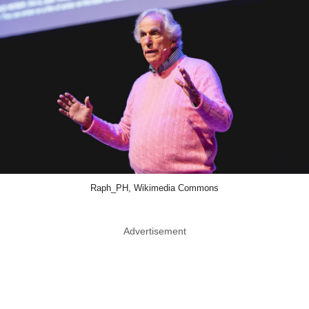
Raph_PH, Wikimedia Commons
Advertisement