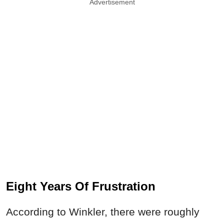
Advertisement
Eight Years Of Frustration
According to Winkler, there were roughly