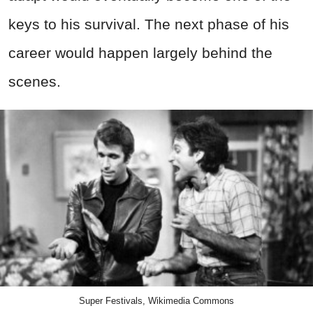
keys to his survival. The next phase of his
career would happen largely behind the
scenes.
Super Festivals, Wikimedia Commons