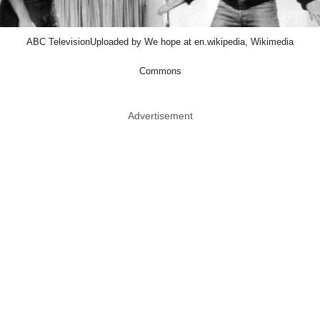
ABC TelevisionUploaded by We hope at en.wikipedia, Wikimedia
Commons
Advertisement