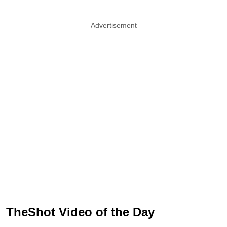
Advertisement
TheShot Video of the Day