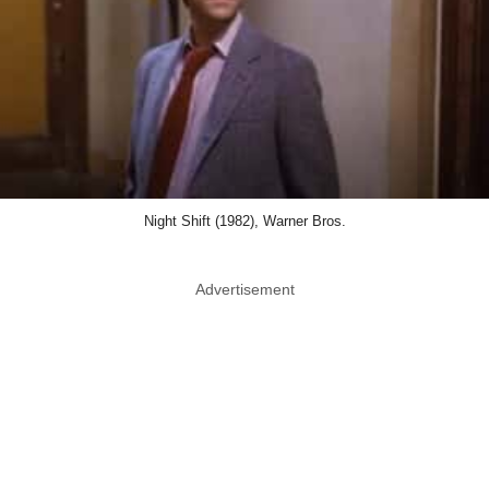
Night Shift (1982), Warner Bros.
Advertisement