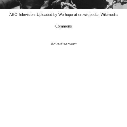
ABC Television. Uploaded by We hope at en.wikipedia, Wikimedia
Commons
Advertisement