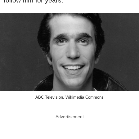
follow him for years.
ABC Television, Wikimedia Commons
Advertisement