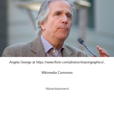
Angela George at https://www.flickr.com/photos/sharongraphics/,
Wikimedia Commons
Advertisement