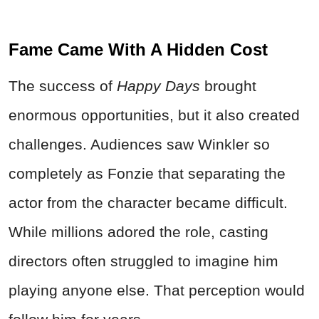
Fame Came With A Hidden Cost
The success of
Happy Days
brought
enormous opportunities, but it also created
challenges. Audiences saw Winkler so
completely as Fonzie that separating the
actor from the character became difficult.
While millions adored the role, casting
directors often struggled to imagine him
playing anyone else. That perception would