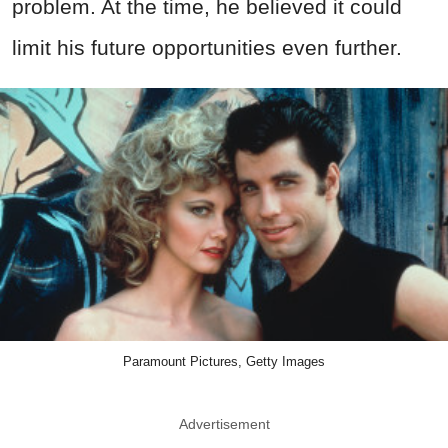
problem. At the time, he believed it could
limit his future opportunities even further.
Paramount Pictures, Getty Images
Advertisement