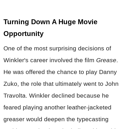
Turning Down A Huge Movie
Opportunity
One of the most surprising decisions of
Winkler's career involved the film
Grease
.
He was offered the chance to play Danny
Zuko, the role that ultimately went to John
Travolta. Winkler declined because he
feared playing another leather-jacketed
greaser would deepen the typecasting