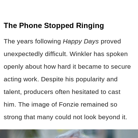
The Phone Stopped Ringing
The years following
Happy Days
proved
unexpectedly difficult. Winkler has spoken
openly about how hard it became to secure
acting work. Despite his popularity and
talent, producers often hesitated to cast
him. The image of Fonzie remained so
strong that many could not look beyond it.