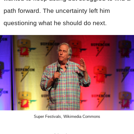
path forward. The uncertainty left him
questioning what he should do next.
Super Festivals, Wikimedia Commons