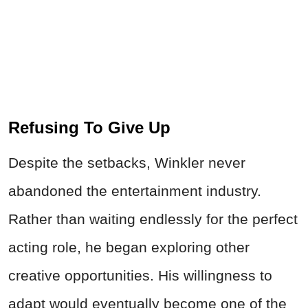
Refusing To Give Up
Despite the setbacks, Winkler never
abandoned the entertainment industry.
Rather than waiting endlessly for the perfect
acting role, he began exploring other
creative opportunities. His willingness to
adapt would eventually become one of the