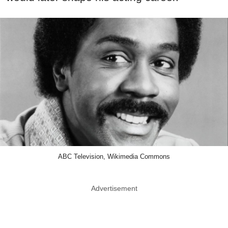
ABC Television, Wikimedia Commons
Advertisement