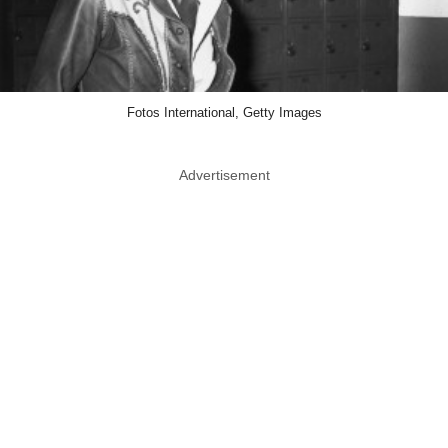
Fotos International, Getty Images
Advertisement