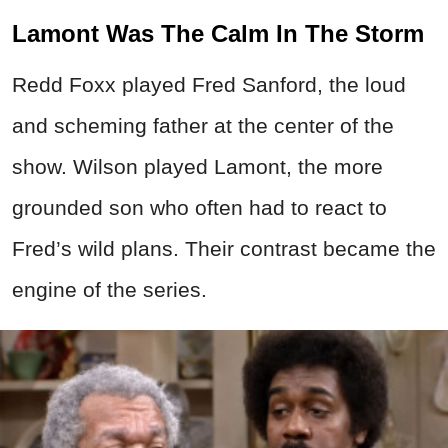
Lamont Was The Calm In The Storm
Redd Foxx played Fred Sanford, the loud
and scheming father at the center of the
show. Wilson played Lamont, the more
grounded son who often had to react to
Fred’s wild plans. Their contrast became the
engine of the series.