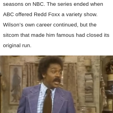
seasons on NBC. The series ended when
ABC offered Redd Foxx a variety show.
Wilson’s own career continued, but the
sitcom that made him famous had closed its
original run.