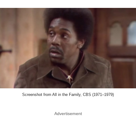
Screenshot from All in the Family, CBS (1971–1979)
Advertisement