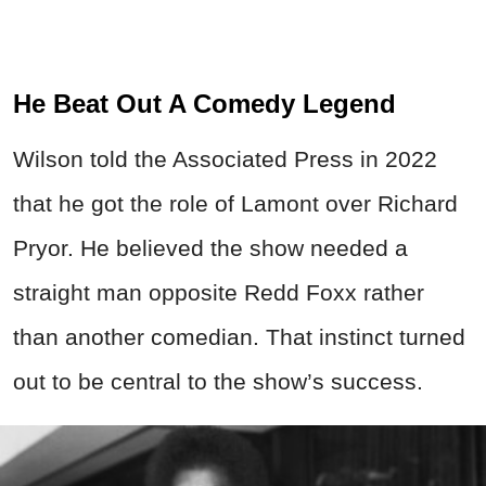
He Beat Out A Comedy Legend
Wilson told the Associated Press in 2022
that he got the role of Lamont over Richard
Pryor. He believed the show needed a
straight man opposite Redd Foxx rather
than another comedian. That instinct turned
out to be central to the show’s success.