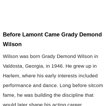
Before Lamont Came Grady Demond
Wilson
Wilson was born Grady Demond Wilson in
Valdosta, Georgia, in 1946. He grew up in
Harlem, where his early interests included
performance and dance. Long before sitcom
fame, he was building the discipline that
would later shape his acting career.