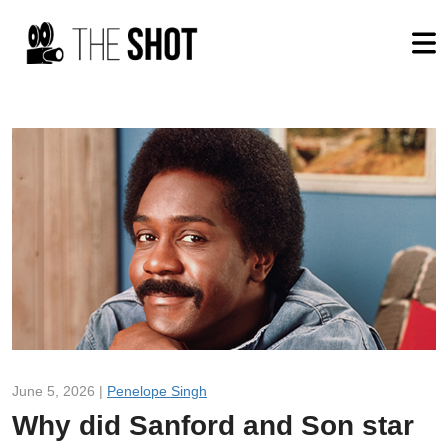
June 5, 2026 |
Penelope Singh
Why did Sanford and Son star