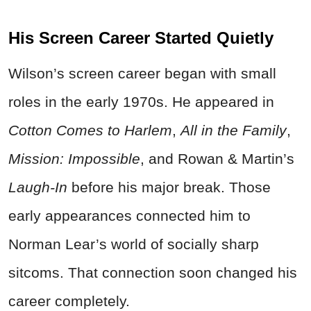
His Screen Career Started Quietly
Wilson’s screen career began with small
roles in the early 1970s. He appeared in
Cotton Comes to Harlem
,
All in the Family
,
Mission: Impossible
, and Rowan & Martin’s
Laugh-In
before his major break. Those
early appearances connected him to
Norman Lear’s world of socially sharp
sitcoms. That connection soon changed his
career completely.