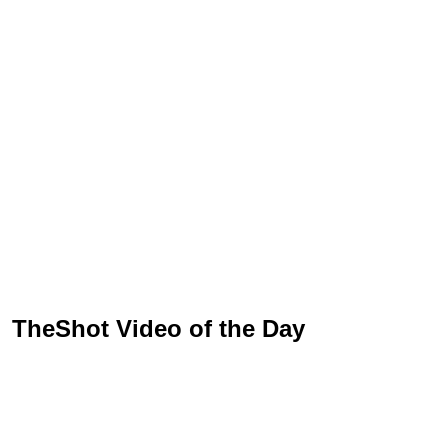
TheShot Video of the Day