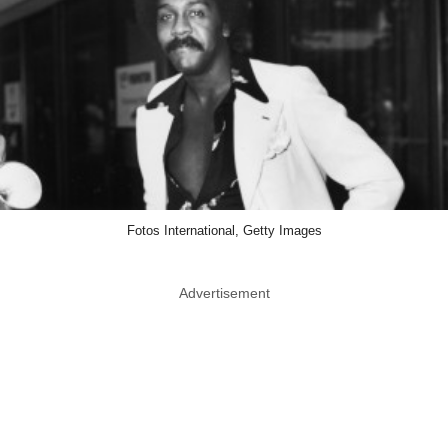
Fotos International, Getty Images
Advertisement