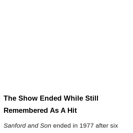
The Show Ended While Still
Remembered As A Hit
Sanford and Son
ended in 1977 after six