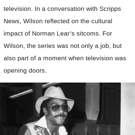
television. In a conversation with Scripps
News, Wilson reflected on the cultural
impact of Norman Lear’s sitcoms. For
Wilson, the series was not only a job, but
also part of a moment when television was
opening doors.