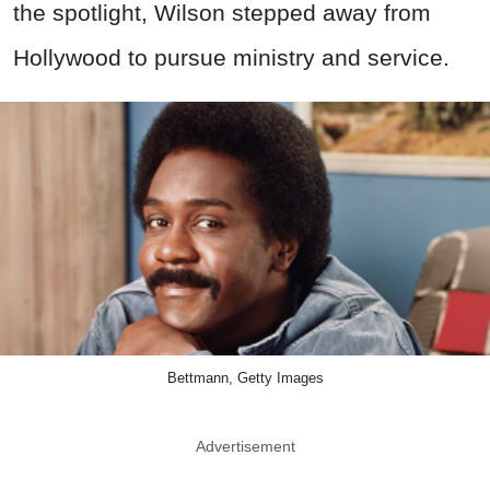
the spotlight, Wilson stepped away from
Hollywood to pursue ministry and service.
Bettmann, Getty Images
Advertisement