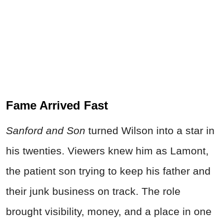
Fame Arrived Fast
Sanford and Son
turned Wilson into a star in
his twenties. Viewers knew him as Lamont,
the patient son trying to keep his father and
their junk business on track. The role
brought visibility, money, and a place in one