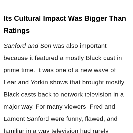
Its Cultural Impact Was Bigger Than
Ratings
Sanford and Son
was also important
because it featured a mostly Black cast in
prime time. It was one of a new wave of
Lear and Yorkin shows that brought mostly
Black casts back to network television in a
major way. For many viewers, Fred and
Lamont Sanford were funny, flawed, and
familiar in a way television had rarely