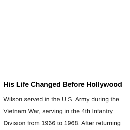
His Life Changed Before Hollywood
Wilson served in the U.S. Army during the
Vietnam War, serving in the 4th Infantry
Division from 1966 to 1968. After returning