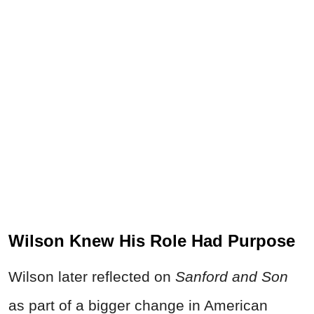
Wilson Knew His Role Had Purpose
Wilson later reflected on
Sanford and Son
as part of a bigger change in American