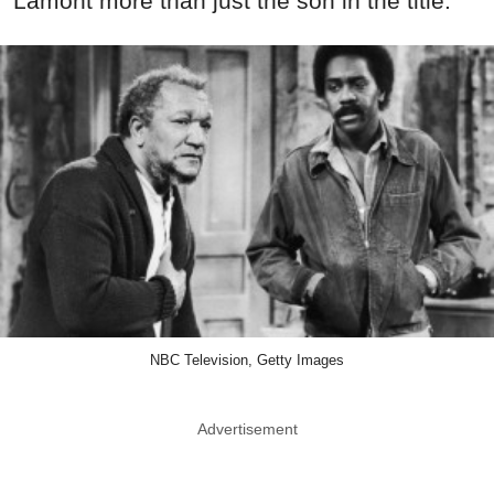
Lamont more than just the son in the title.
NBC Television, Getty Images
Advertisement