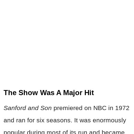
The Show Was A Major Hit
Sanford and Son
premiered on NBC in 1972
and ran for six seasons. It was
enormously
popular during most of its run and became