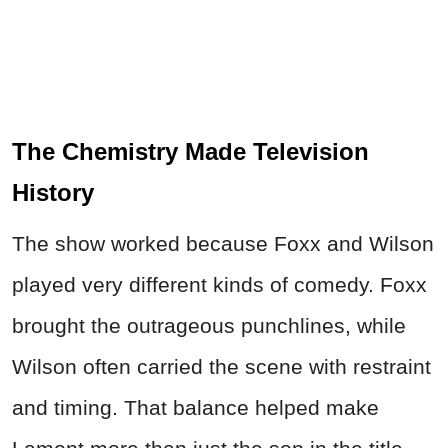
The Chemistry Made Television
History
The show worked because Foxx and Wilson
played very different kinds of comedy. Foxx
brought the outrageous punchlines, while
Wilson often carried the scene with restraint
and timing. That balance helped make