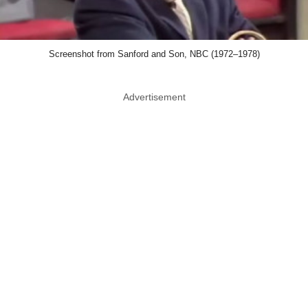
Screenshot from Sanford and Son, NBC (1972–1978)
Advertisement