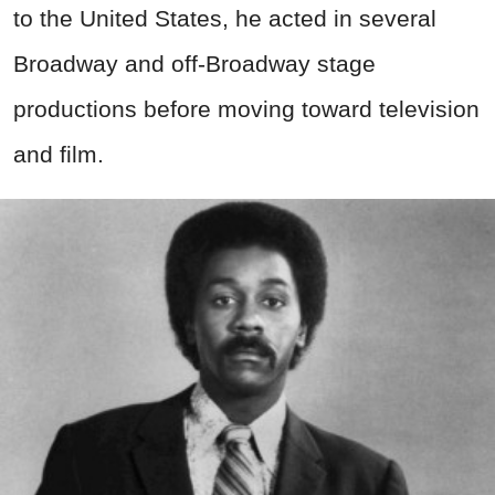
to the United States, he acted in several
Broadway and off-Broadway stage
productions before moving toward television
and film.