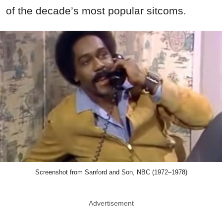
of the decade’s most popular sitcoms.
Screenshot from Sanford and Son, NBC (1972–1978)
Advertisement