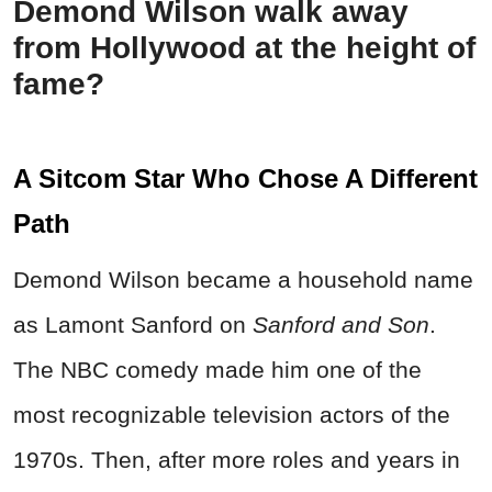
Demond Wilson walk away
from Hollywood at the height of
fame?
A Sitcom Star Who Chose A Different
Path
Demond Wilson became a household name
as Lamont Sanford on
Sanford and Son
.
The NBC comedy made him one of the
most recognizable television actors of the
1970s. Then, after more roles and years in