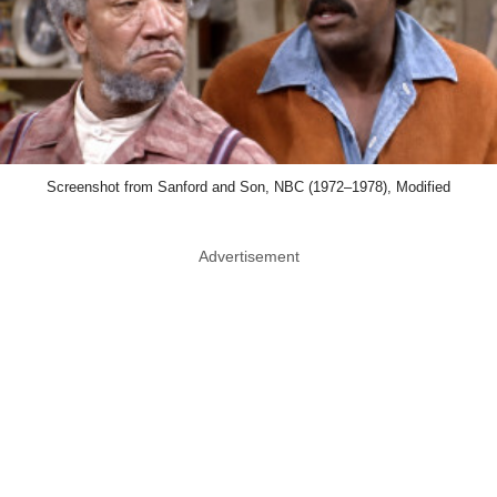
Screenshot from Sanford and Son, NBC (1972–1978), Modified
Advertisement