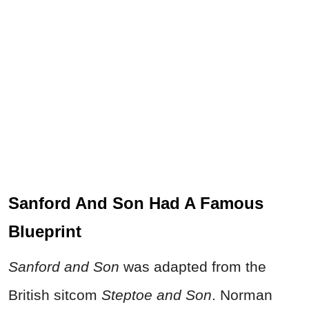
Sanford And Son Had A Famous
Blueprint
Sanford and Son
was adapted from the
British sitcom
Steptoe and Son
. Norman