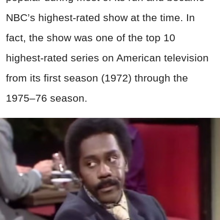
NBC’s highest-rated show at the time. In
fact, the show
was one of the top 10
highest-rated series on American television
from its first season (1972) through the
1975–76 season.