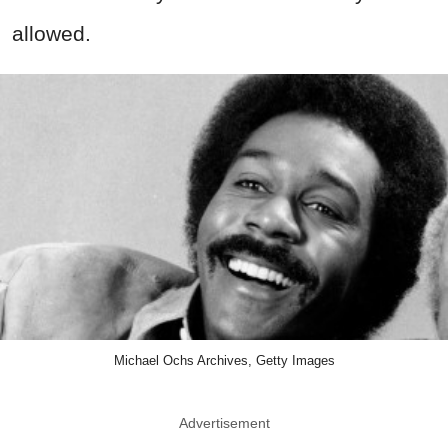
allowed.
Michael Ochs Archives, Getty Images
Advertisement