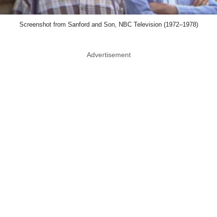
Screenshot from Sanford and Son, NBC Television (1972–1978)
Advertisement