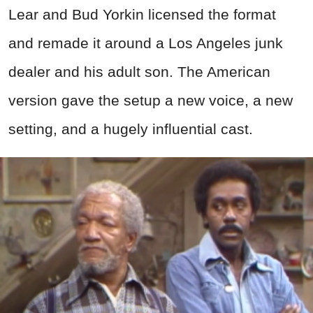
Lear and Bud Yorkin licensed the format
and remade it around a Los Angeles junk
dealer and his adult son. The American
version gave the setup a new voice, a new
setting, and a hugely influential cast.