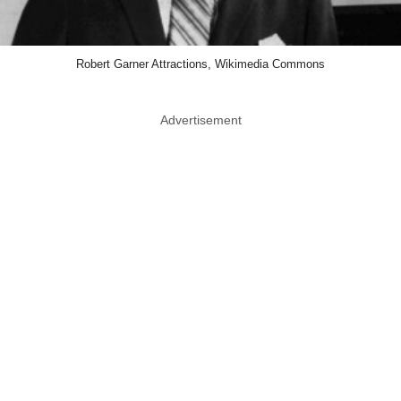
Robert Garner Attractions, Wikimedia Commons
Advertisement