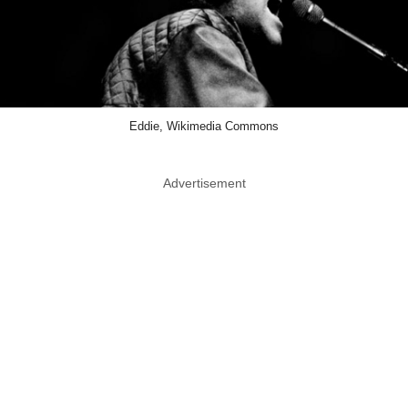
Eddie, Wikimedia Commons
Advertisement