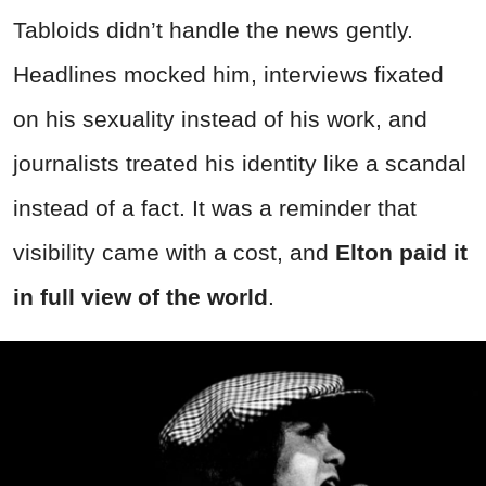
Tabloids didn’t handle the news gently.
Headlines mocked him, interviews fixated
on his sexuality instead of his work, and
journalists treated his identity like a scandal
instead of a fact. It was a reminder that
visibility came with a cost, and
Elton paid it
in full view of the world
.