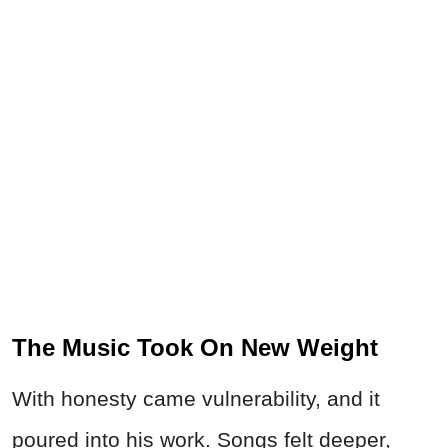
The Music Took On New Weight
With honesty came vulnerability, and it
poured into his work. Songs felt deeper,