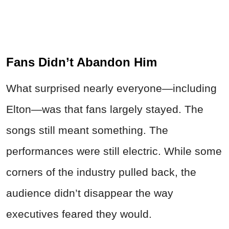
Fans Didn’t Abandon Him
What surprised nearly everyone—including
Elton—was that fans largely stayed. The
songs still meant something. The
performances were still electric. While some
corners of the industry pulled back, the
audience didn’t disappear the way
executives feared they would.