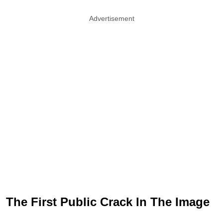
Advertisement
The First Public Crack In The Image