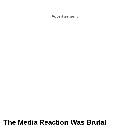
Advertisement
The Media Reaction Was Brutal