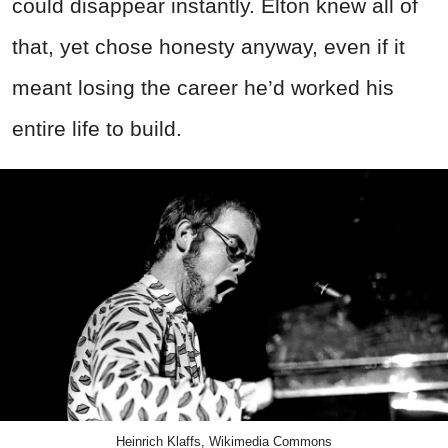
could disappear instantly. Elton knew all of
that, yet chose honesty anyway, even if it
meant losing the career he’d worked his
entire life to build.
Heinrich Klaffs, Wikimedia Commons