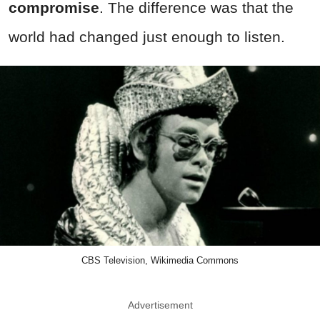
compromise
. The difference was that the
world had changed just enough to listen.
CBS Television, Wikimedia Commons
Advertisement