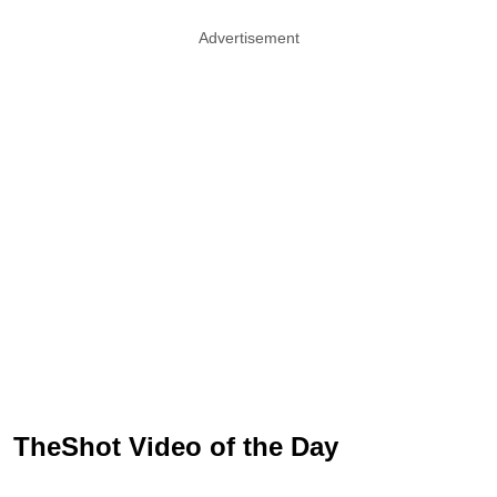
Advertisement
TheShot Video of the Day