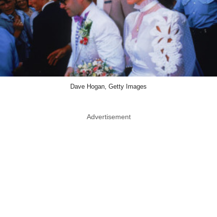
Dave Hogan, Getty Images
Advertisement