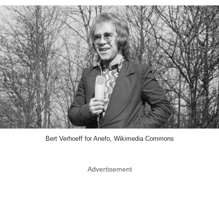
Bert Verhoeff for Anefo, Wikimedia Commons
Advertisement