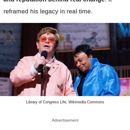
reframed his legacy in real time.
Library of Congress Life, Wikimedia Commons
Advertisement