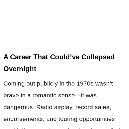
A Career That Could’ve Collapsed
Overnight
Coming out publicly in the 1970s wasn’t
brave in a romantic sense—it was
dangerous. Radio airplay, record sales,
endorsements, and touring opportunities