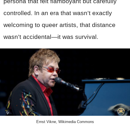
persona that felt flamboyant but carefully
controlled. In an era that wasn’t exactly
welcoming to queer artists, that distance
wasn’t accidental—it was survival.
Ernst Vikne, Wikimedia Commons