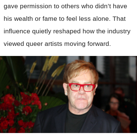
gave permission to others who didn’t have
his wealth or fame to feel less alone. That
influence quietly reshaped how the industry
viewed queer artists moving forward.