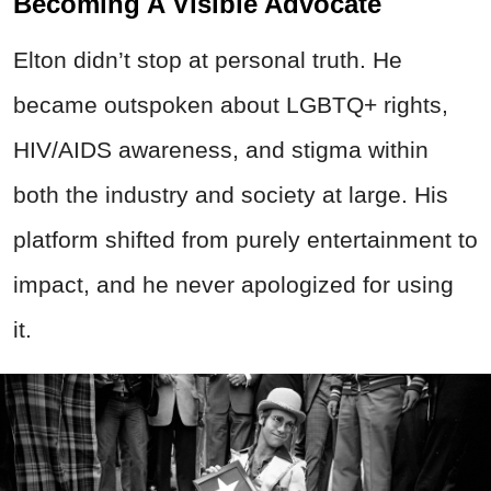
Becoming A Visible Advocate
Elton didn’t stop at personal truth. He
became outspoken about LGBTQ+ rights,
HIV/AIDS awareness, and stigma within
both the industry and society at large. His
platform shifted from purely entertainment to
impact, and he never apologized for using
it.