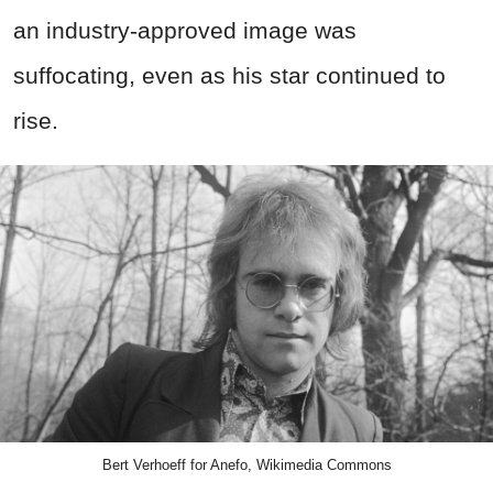
an industry-approved image was
suffocating, even as his star continued to
rise.
Bert Verhoeff for Anefo, Wikimedia Commons