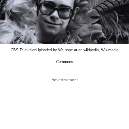
CBS TelevisionUploaded by We hope at en.wikipedia, Wikimedia
Commons
Advertisement