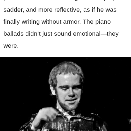
sadder, and more reflective, as if he was
finally writing without armor. The piano
ballads didn’t just sound emotional—they
were.