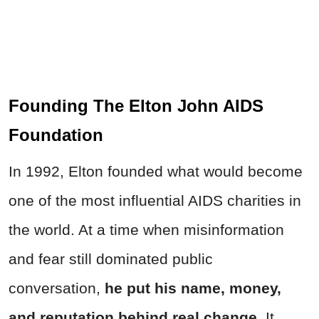
Founding The Elton John AIDS
Foundation
In 1992, Elton founded what would become
one of the most influential AIDS charities in
the world. At a time when misinformation
and fear still dominated public
conversation,
he put his name, money,
and reputation behind real change
. It