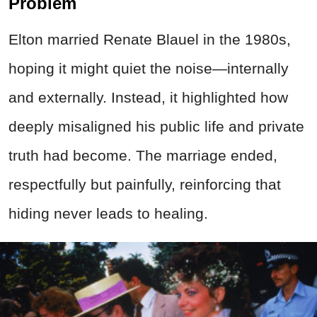
Problem
Elton married Renate Blauel in the 1980s,
hoping it might quiet the noise—internally
and externally. Instead, it highlighted how
deeply misaligned his public life and private
truth had become. The marriage ended,
respectfully but painfully, reinforcing that
hiding never leads to healing.