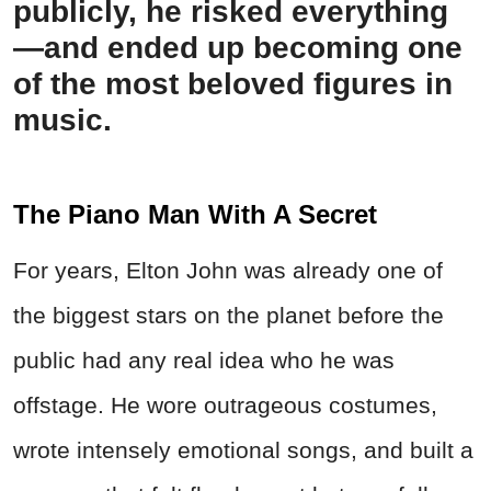
publicly, he risked everything
—and ended up becoming one
of the most beloved figures in
music.
The Piano Man With A Secret
For years, Elton John was already one of
the biggest stars on the planet before the
public had any real idea who he was
offstage. He wore outrageous costumes,
wrote intensely emotional songs, and built a