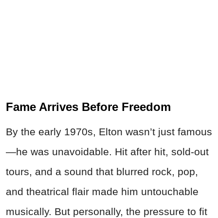
Fame Arrives Before Freedom
By the early 1970s, Elton wasn’t just famous
—he was unavoidable. Hit after hit, sold-out
tours, and a sound that blurred rock, pop,
and theatrical flair made him untouchable
musically. But personally, the pressure to fit