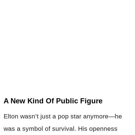
A New Kind Of Public Figure
Elton wasn’t just a pop star anymore—he
was a symbol of survival. His openness