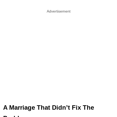
Advertisement
A Marriage That Didn’t Fix The