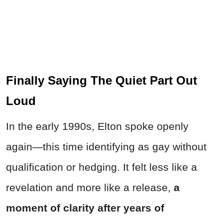
Finally Saying The Quiet Part Out
Loud
In the early 1990s, Elton spoke openly
again—this time identifying as gay without
qualification or hedging. It felt less like a
revelation and more like a release,
a
moment of clarity after years of