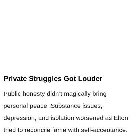
Private Struggles Got Louder
Public honesty didn’t magically bring
personal peace. Substance issues,
depression, and isolation worsened as Elton
tried to reconcile fame with self-acceptance.