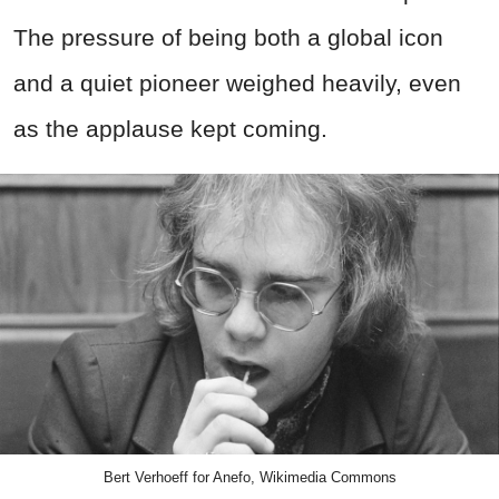
The pressure of being both a global icon
and a quiet pioneer weighed heavily, even
as the applause kept coming.
Bert Verhoeff for Anefo, Wikimedia Commons