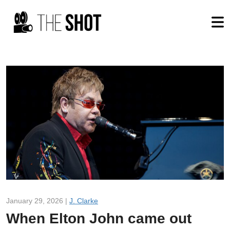
January 29, 2026 |
J. Clarke
When Elton John came out