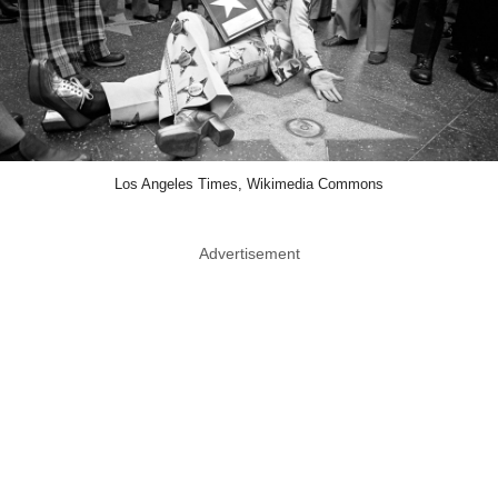
Los Angeles Times, Wikimedia Commons
Advertisement