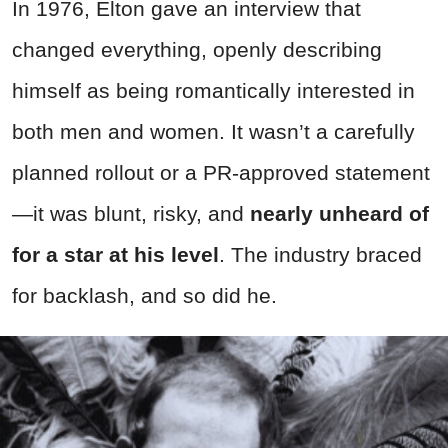
In 1976, Elton gave an interview that
changed everything, openly describing
himself as being romantically interested in
both men and women. It wasn’t a carefully
planned rollout or a PR-approved statement
—it was blunt, risky, and
nearly unheard of
for a star at his level
. The industry braced
for backlash, and so did he.