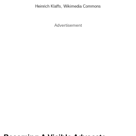
Heinrich Klaffs, Wikimedia Commons
Advertisement