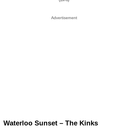
Advertisement
Waterloo Sunset – The Kinks