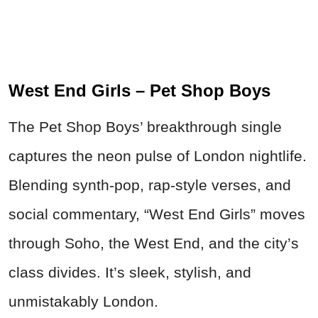
West End Girls – Pet Shop Boys
The Pet Shop Boys’ breakthrough single
captures the neon pulse of London nightlife.
Blending synth-pop, rap-style verses, and
social commentary, “West End Girls” moves
through Soho, the West End, and the city’s
class divides. It’s sleek, stylish, and
unmistakably London.