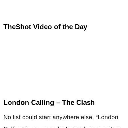
TheShot Video of the Day
London Calling – The Clash
No list could start anywhere else. “London