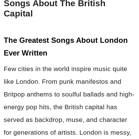
Songs About The British
Capital
The Greatest Songs About London
Ever Written
Few cities in the world inspire music quite
like London. From punk manifestos and
Britpop anthems to soulful ballads and high-
energy pop hits, the British capital has
served as backdrop, muse, and character
for generations of artists. London is messy,