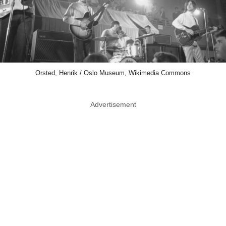
Orsted, Henrik / Oslo Museum, Wikimedia Commons
Advertisement