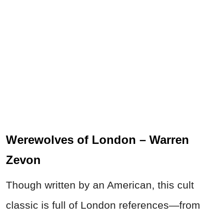
Werewolves of London – Warren
Zevon
Though written by an American, this cult
classic is full of London references—from