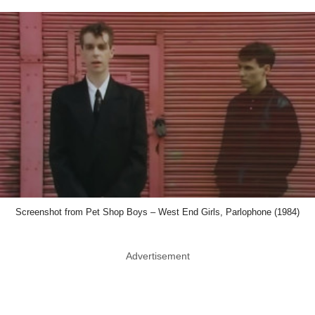
Screenshot from Pet Shop Boys – West End Girls, Parlophone (1984)
Advertisement