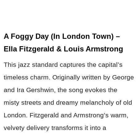
A Foggy Day (In London Town) –
Ella Fitzgerald & Louis Armstrong
This jazz standard captures the capital’s
timeless charm. Originally written by George
and Ira Gershwin, the song evokes the
misty streets and dreamy melancholy of old
London. Fitzgerald and Armstrong’s warm,
velvety delivery transforms it into a