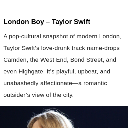
London Boy – Taylor Swift
A pop-cultural snapshot of modern London,
Taylor Swift’s love-drunk track name-drops
Camden, the West End, Bond Street, and
even Highgate. It’s playful, upbeat, and
unabashedly affectionate—a romantic
outsider’s view of the city.