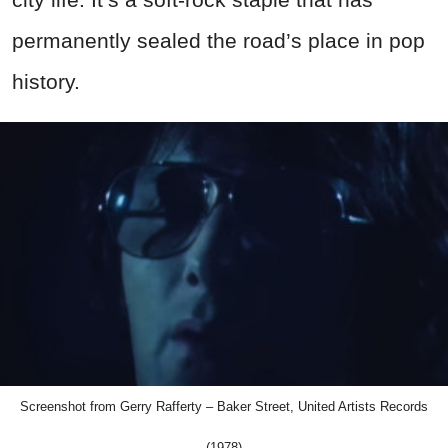
permanently sealed the road’s place in pop
history.
Screenshot from Gerry Rafferty – Baker Street, United Artists Records
(1978)