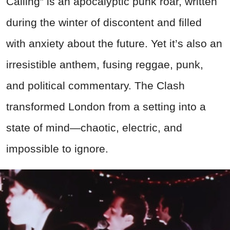
Calling” is an apocalyptic punk roar, written
during the winter of discontent and filled
with anxiety about the future. Yet it’s also an
irresistible anthem, fusing reggae, punk,
and political commentary. The Clash
transformed London from a setting into a
state of mind—chaotic, electric, and
impossible to ignore.