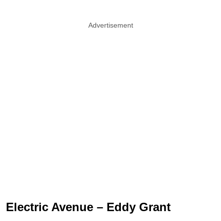
Advertisement
Electric Avenue – Eddy Grant