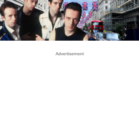
Advertisement