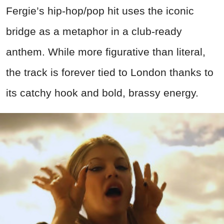
Fergie’s hip-hop/pop hit uses the iconic
bridge as a metaphor in a club-ready
anthem. While more figurative than literal,
the track is forever tied to London thanks to
its catchy hook and bold, brassy energy.