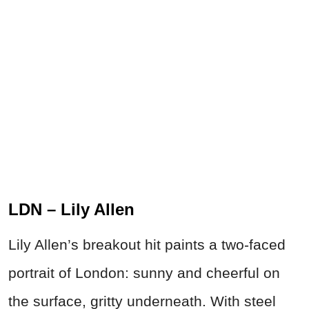
LDN – Lily Allen
Lily Allen’s breakout hit paints a two-faced
portrait of London: sunny and cheerful on
the surface, gritty underneath. With steel