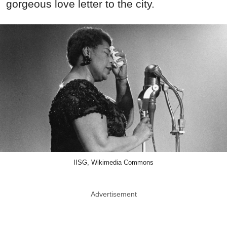
gorgeous love letter to the city.
IISG, Wikimedia Commons
Advertisement