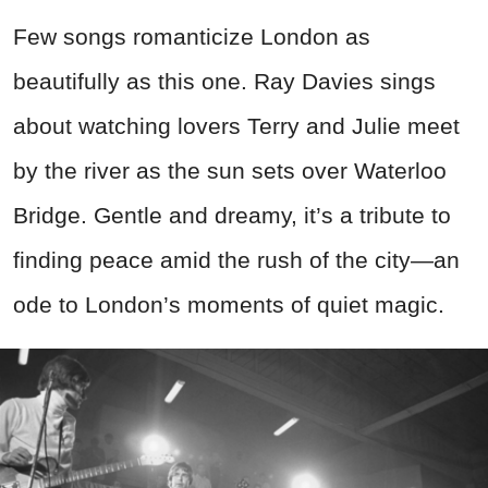
Few songs romanticize London as
beautifully as this one. Ray Davies sings
about watching lovers Terry and Julie meet
by the river as the sun sets over Waterloo
Bridge. Gentle and dreamy, it’s a tribute to
finding peace amid the rush of the city—an
ode to London’s moments of quiet magic.