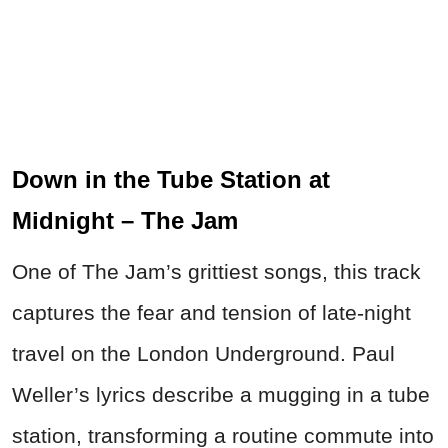
Down in the Tube Station at
Midnight – The Jam
One of The Jam’s grittiest songs, this track
captures the fear and tension of late-night
travel on the London Underground. Paul
Weller’s lyrics describe a mugging in a tube
station, transforming a routine commute into