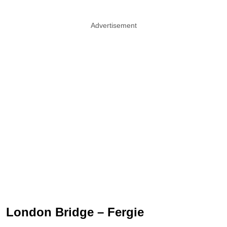
Advertisement
London Bridge – Fergie