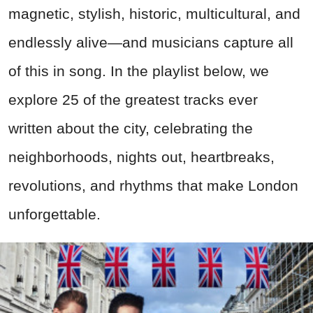
magnetic, stylish, historic, multicultural, and
endlessly alive—and musicians capture all
of this in song. In the playlist below, we
explore 25 of the greatest tracks ever
written about the city, celebrating the
neighborhoods, nights out, heartbreaks,
revolutions, and rhythms that make London
unforgettable.