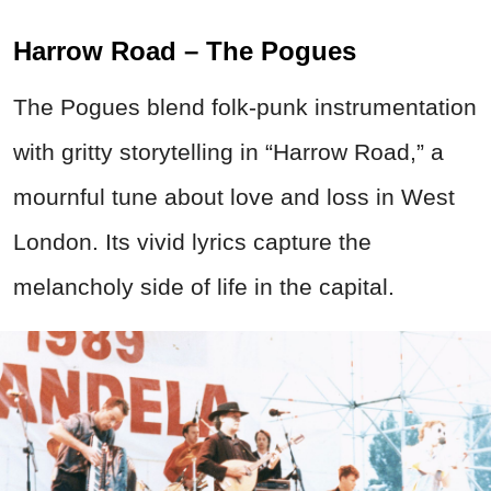
Harrow Road – The Pogues
The Pogues blend folk-punk instrumentation
with gritty storytelling in “Harrow Road,” a
mournful tune about love and loss in West
London. Its vivid lyrics capture the
melancholy side of life in the capital.