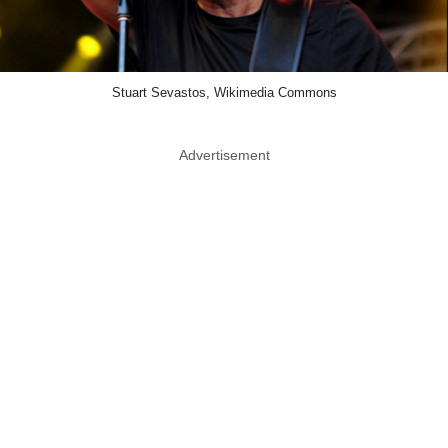
Stuart Sevastos, Wikimedia Commons
Advertisement