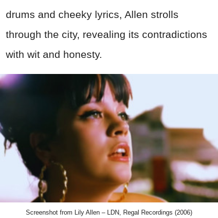
drums and cheeky lyrics, Allen strolls
through the city, revealing its contradictions
with wit and honesty.
Screenshot from Lily Allen – LDN, Regal Recordings (2006)