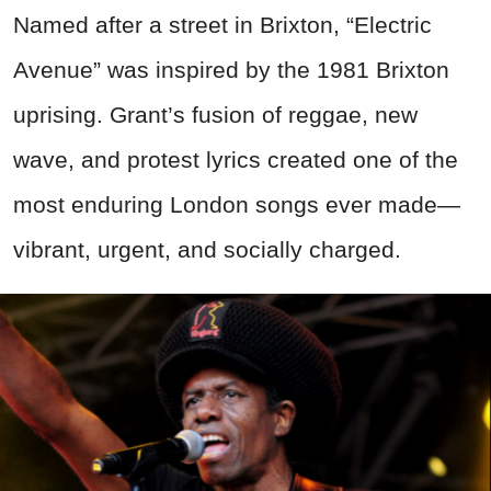
Named after a street in Brixton, “Electric
Avenue” was inspired by the 1981 Brixton
uprising. Grant’s fusion of reggae, new
wave, and protest lyrics created one of the
most enduring London songs ever made—
vibrant, urgent, and socially charged.