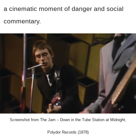
a cinematic moment of danger and social
commentary.
Screenshot from The Jam – Down in the Tube Station at Midnight,
Polydor Records (1978)