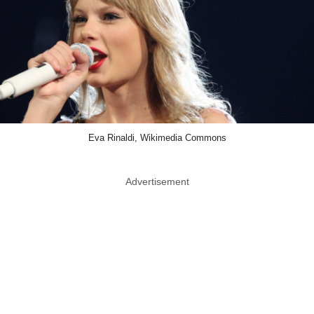
Eva Rinaldi, Wikimedia Commons
Advertisement