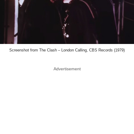
Screenshot from The Clash – London Calling, CBS Records (1979)
Advertisement