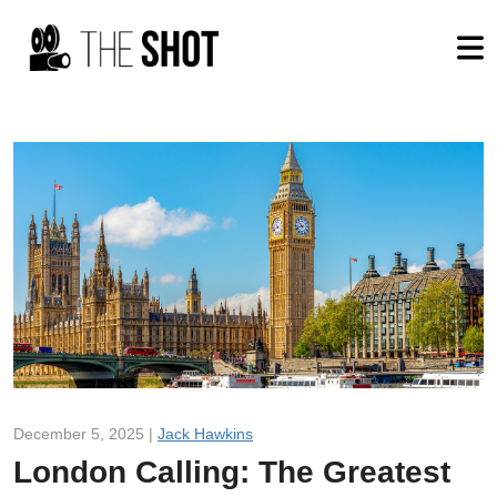
December 5, 2025 |
Jack Hawkins
London Calling: The Greatest