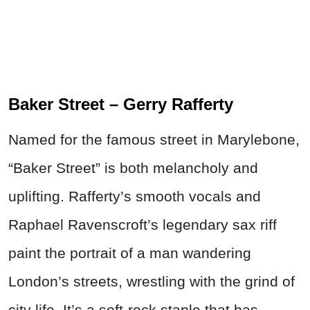
Baker Street – Gerry Rafferty
Named for the famous street in Marylebone,
“Baker Street” is both melancholy and
uplifting. Rafferty’s smooth vocals and
Raphael Ravenscroft’s legendary sax riff
paint the portrait of a man wandering
London’s streets, wrestling with the grind of
city life. It’s a soft-rock staple that has