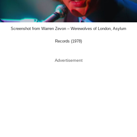
Screenshot from Warren Zevon – Werewolves of London, Asylum
Records (1978)
Advertisement