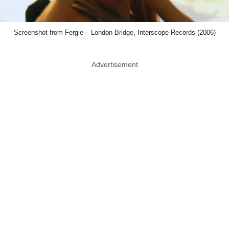
Screenshot from Fergie – London Bridge, Interscope Records (2006)
Advertisement