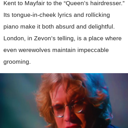
Kent to Mayfair to the “Queen’s hairdresser.”
Its tongue-in-cheek lyrics and rollicking
piano make it both absurd and delightful.
London, in Zevon’s telling, is a place where
even werewolves maintain impeccable
grooming.