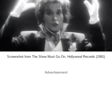
Screenshot from The Show Must Go On, Hollywood Records (1991)
Advertisement