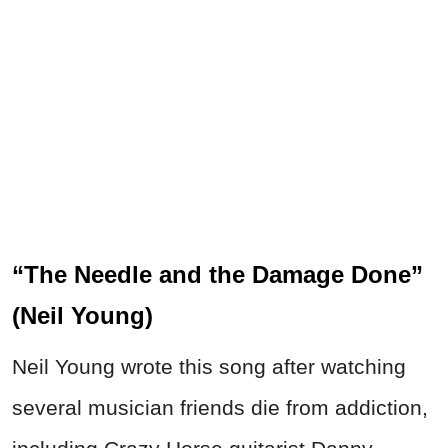
“The Needle and the Damage Done”
(Neil Young)
Neil Young wrote this song after watching
several musician friends die from addiction,