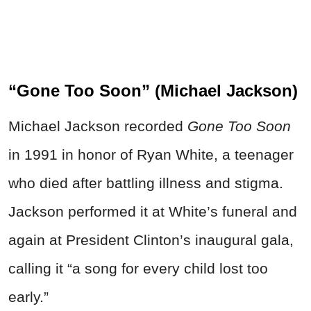
“Gone Too Soon” (Michael Jackson)
Michael Jackson recorded
Gone Too Soon
in 1991 in honor of Ryan White, a teenager
who died after battling illness and stigma.
Jackson performed it at White’s funeral and
again at President Clinton’s inaugural gala,
calling it “a song for every child lost too
early.”