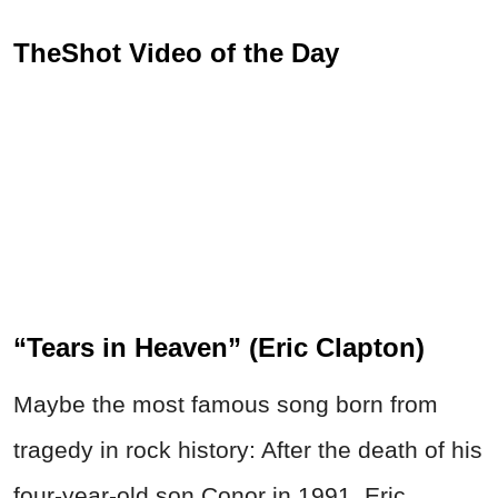
TheShot Video of the Day
“Tears in Heaven” (Eric Clapton)
Maybe the most famous song born from
tragedy in rock history: After the death of his
four-year-old son Conor in 1991, Eric