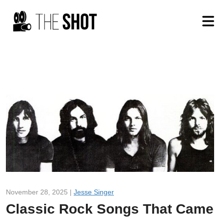
November 28, 2025 |
Jesse Singer
Classic Rock Songs That Came