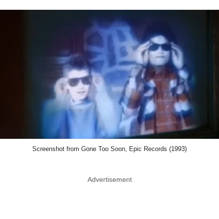
Screenshot from Gone Too Soon, Epic Records (1993)
Advertisement