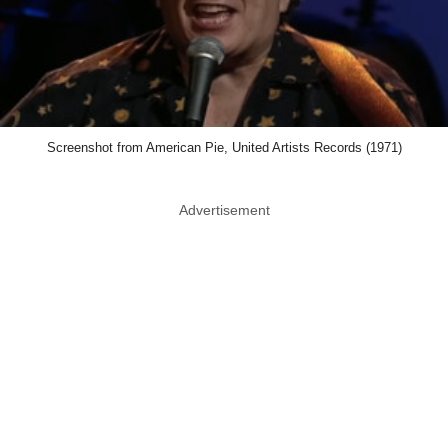
Screenshot from American Pie, United Artists Records (1971)
Advertisement