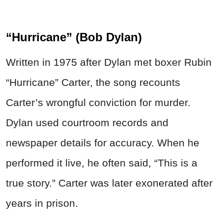
“Hurricane” (Bob Dylan)
Written in 1975 after Dylan met boxer Rubin
“Hurricane” Carter, the song recounts
Carter’s wrongful conviction for murder.
Dylan used courtroom records and
newspaper details for accuracy. When he
performed it live, he often said, “This is a
true story.” Carter was later exonerated after
years in prison.