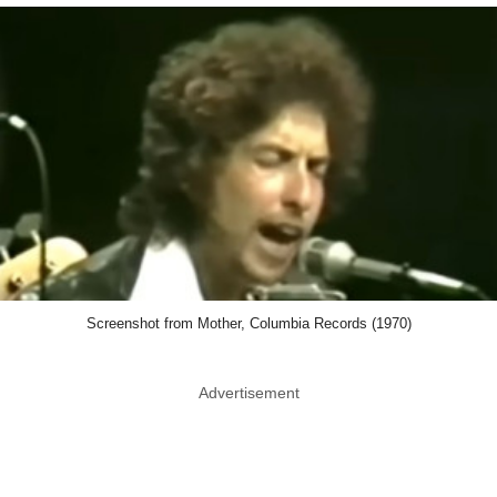
Screenshot from Mother, Columbia Records (1970)
Advertisement