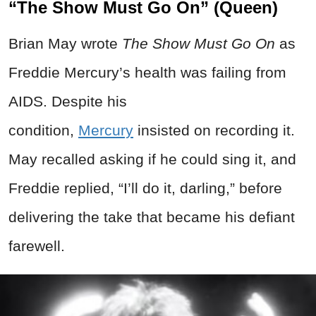
“The Show Must Go On” (Queen)
Brian May wrote
The Show Must Go On
as
Freddie Mercury’s health was failing from
AIDS. Despite his
condition,
Mercury
insisted on recording it.
May recalled asking if he could sing it, and
Freddie replied, “I’ll do it, darling,” before
delivering the take that became his defiant
farewell.