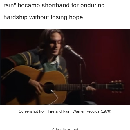
rain” became shorthand for enduring
hardship without losing hope.
Screenshot from Fire and Rain, Warner Records (1970)
Advertisement