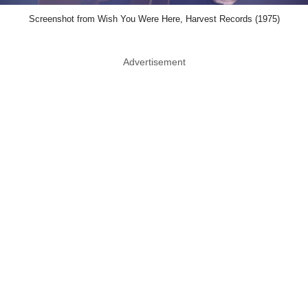
Screenshot from Wish You Were Here, Harvest Records (1975)
Advertisement