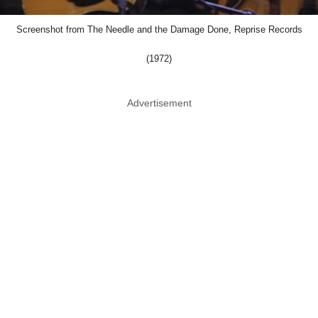
Screenshot from The Needle and the Damage Done, Reprise Records
(1972)
Advertisement