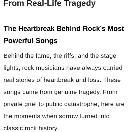
From Real-Life Tragedy
The Heartbreak Behind Rock’s Most
Powerful Songs
Behind the fame, the riffs, and the stage
lights, rock musicians have always carried
real stories of heartbreak and loss. These
songs came from genuine tragedy. From
private grief to public catastrophe, here are
the moments when sorrow turned into
classic rock history.