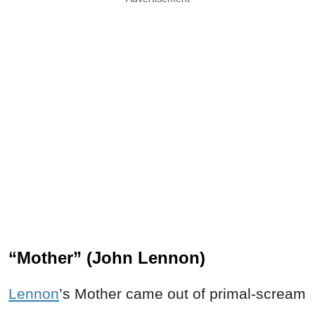
“Mother” (John Lennon)
Lennon
’s Mother came out of primal-scream