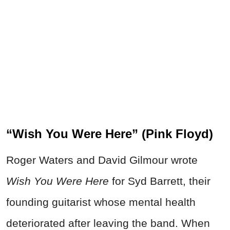
“Wish You Were Here” (Pink Floyd)
Roger Waters and David Gilmour wrote
Wish You Were Here
for Syd Barrett, their
founding guitarist whose mental health
deteriorated after leaving the band. When