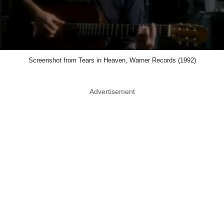
Screenshot from Tears in Heaven, Warner Records (1992)
Advertisement