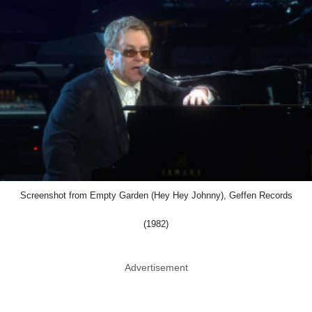
Screenshot from Empty Garden (Hey Hey Johnny), Geffen Records
(1982)
Advertisement