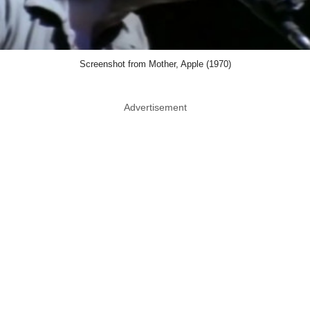
Screenshot from Mother, Apple (1970)
Advertisement