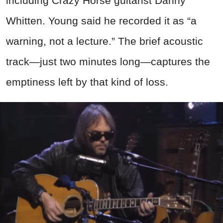
including Crazy Horse guitarist Danny
Whitten. Young said he recorded it as “a
warning, not a lecture.” The brief acoustic
track—just two minutes long—captures the
emptiness left by that kind of loss.