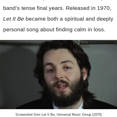
band’s tense final years. Released in 1970,
Let It Be
became both a spiritual and deeply
personal song about finding calm in loss.
Screenshot from Let It Be, Universal Music Group (1970)