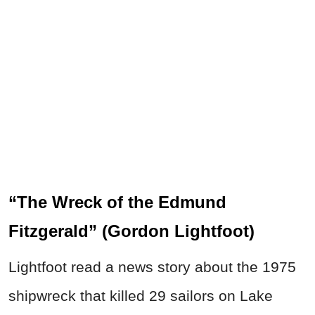
“The Wreck of the Edmund
Fitzgerald” (Gordon Lightfoot)
Lightfoot read a news story about the 1975
shipwreck that killed 29 sailors on Lake