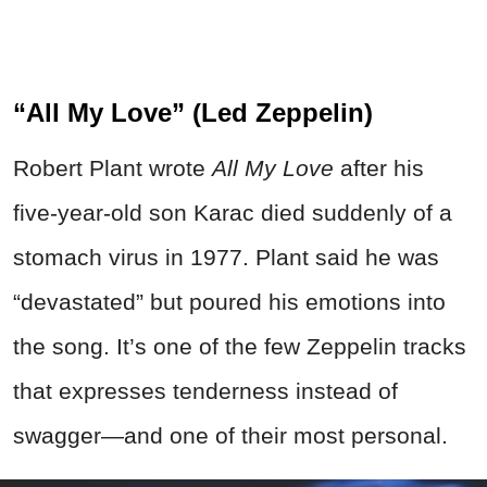
“All My Love” (Led Zeppelin)
Robert Plant wrote
All My Love
after his
five-year-old son Karac died suddenly of a
stomach virus in 1977. Plant said he was
“devastated” but poured his emotions into
the song. It’s one of the few Zeppelin tracks
that expresses tenderness instead of
swagger—and one of their most personal.