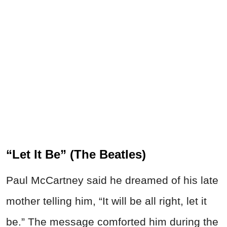
“Let It Be” (The Beatles)
Paul McCartney said he dreamed of his late
mother telling him, “It will be all right, let it
be.” The message comforted him during the