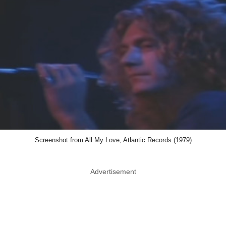
Screenshot from All My Love, Atlantic Records (1979)
Advertisement