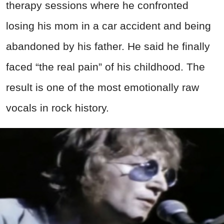
therapy sessions where he confronted
losing his mom in a car accident and being
abandoned by his father. He said he finally
faced “the real pain” of his childhood. The
result is one of the most emotionally raw
vocals in rock history.