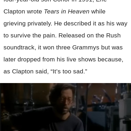
Clapton wrote
Tears in Heaven
while
grieving privately. He described it as his way
to survive the pain. Released on the Rush
soundtrack, it won three Grammys but was
later dropped from his live shows because,
as Clapton said, “It’s too sad.”