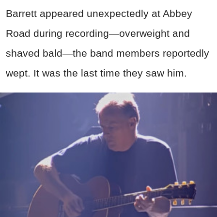
Barrett appeared unexpectedly at Abbey
Road during recording—overweight and
shaved bald—the band members reportedly
wept. It was the last time they saw him.