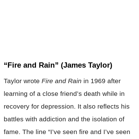
“Fire and Rain” (James Taylor)
Taylor wrote
Fire and Rain
in 1969 after
learning of a close friend’s death while in
recovery for depression. It also reflects his
battles with addiction and the isolation of
fame. The line “I’ve seen fire and I’ve seen