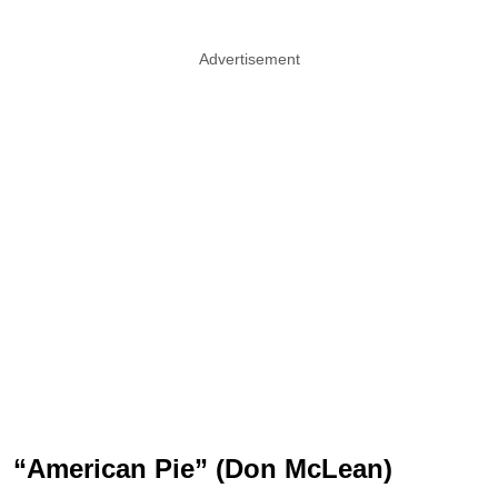
Advertisement
“American Pie” (Don McLean)