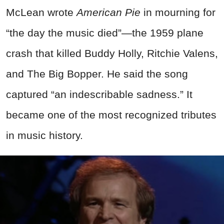
McLean wrote
American Pie
in mourning for
“the day the music died”—the 1959 plane
crash that killed Buddy Holly, Ritchie Valens,
and The Big Bopper. He said the song
captured “an indescribable sadness.” It
became one of the most recognized tributes
in music history.