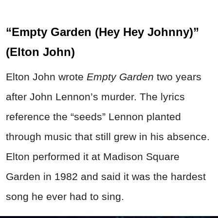
“Empty Garden (Hey Hey Johnny)”
(Elton John)
Elton John wrote
Empty Garden
two years
after John Lennon’s murder. The lyrics
reference the “seeds” Lennon planted
through music that still grew in his absence.
Elton performed it at Madison Square
Garden in 1982 and said it was the hardest
song he ever had to sing.