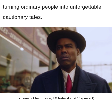
turning ordinary people into unforgettable
cautionary tales.
Screenshot from Fargo, FX Networks (2014–present)