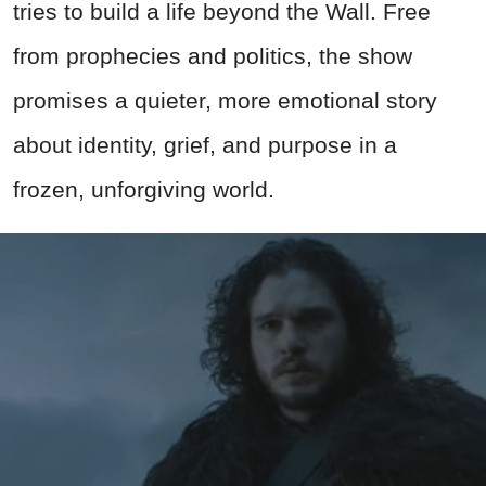
tries to build a life beyond the Wall. Free
from prophecies and politics, the show
promises a quieter, more emotional story
about identity, grief, and purpose in a
frozen, unforgiving world.