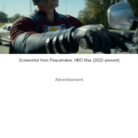
Screenshot from Peacemaker, HBO Max (2022–present)
Advertisement