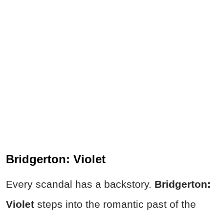
Bridgerton: Violet
Every scandal has a backstory.
Bridgerton:
Violet
steps into the romantic past of the