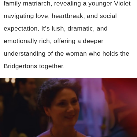
family matriarch, revealing a younger Violet
navigating love, heartbreak, and social
expectation. It’s lush, dramatic, and
emotionally rich, offering a deeper
understanding of the woman who holds the
Bridgertons together.