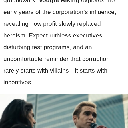
groundwork.
Vought Rising
explores the
early years of the corporation’s influence,
revealing how profit slowly replaced
heroism. Expect ruthless executives,
disturbing test programs, and an
uncomfortable reminder that corruption
rarely starts with villains—it starts with
incentives.