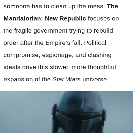
someone has to clean up the mess.
The
Mandalorian: New Republic
focuses on
the fragile government trying to rebuild
order after the Empire’s fall. Political
compromise, espionage, and clashing
ideals drive this slower, more thoughtful
expansion of the
Star Wars
universe.