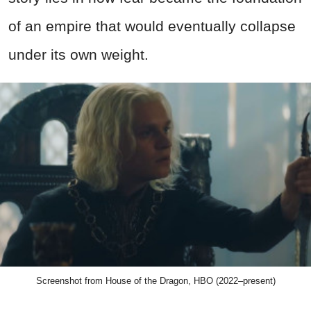
of an empire that would eventually collapse
under its own weight.
Screenshot from House of the Dragon, HBO (2022–present)