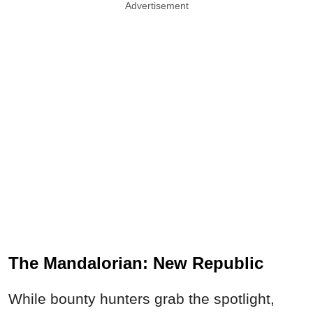
Advertisement
The Mandalorian: New Republic
While bounty hunters grab the spotlight,