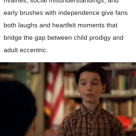
rivalries, social misunderstandings, and
early brushes with independence give fans
both laughs and heartfelt moments that
bridge the gap between child prodigy and
adult eccentric.