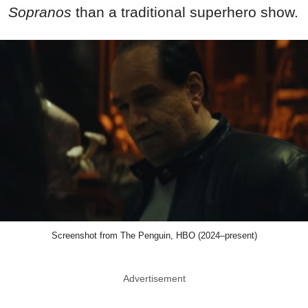
Sopranos
than a traditional superhero show.
Screenshot from The Penguin, HBO (2024–present)
Advertisement