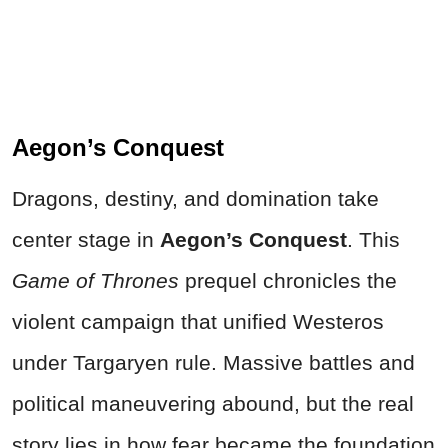
Aegon’s Conquest
Dragons, destiny, and domination take
center stage in
Aegon’s Conquest
. This
Game of Thrones
prequel chronicles the
violent campaign that unified Westeros
under Targaryen rule. Massive battles and
political maneuvering abound, but the real
story lies in how fear became the foundation