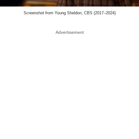
Screenshot from Young Sheldon, CBS (2017–2024)
Advertisement