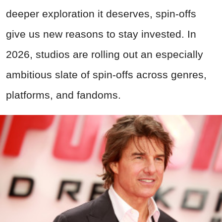
deeper exploration it deserves, spin-offs
give us new reasons to stay invested. In
2026, studios are rolling out an especially
ambitious slate of spin-offs across genres,
platforms, and fandoms.