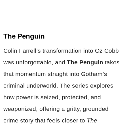
The Penguin
Colin Farrell’s transformation into Oz Cobb
was unforgettable, and
The Penguin
takes
that momentum straight into Gotham’s
criminal underworld. The series explores
how power is seized, protected, and
weaponized, offering a gritty, grounded
crime story that feels closer to
The