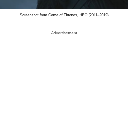
Screenshot from Game of Thrones, HBO (2011–2019)
Advertisement