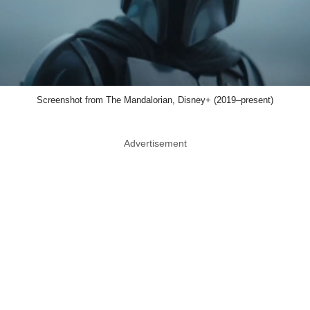
Screenshot from The Mandalorian, Disney+ (2019–present)
Advertisement