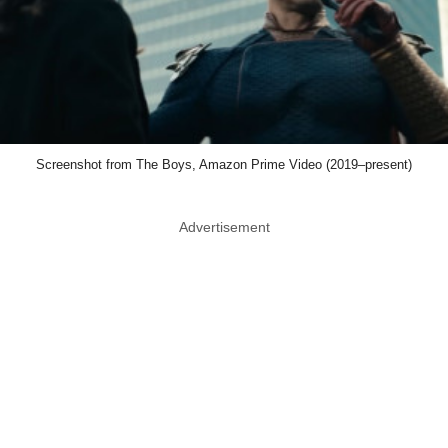
Screenshot from The Boys, Amazon Prime Video (2019–present)
Advertisement