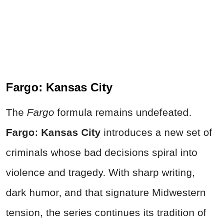
Fargo: Kansas City
The
Fargo
formula remains undefeated.
Fargo: Kansas City
introduces a new set of
criminals whose bad decisions spiral into
violence and tragedy. With sharp writing,
dark humor, and that signature Midwestern
tension, the series continues its tradition of