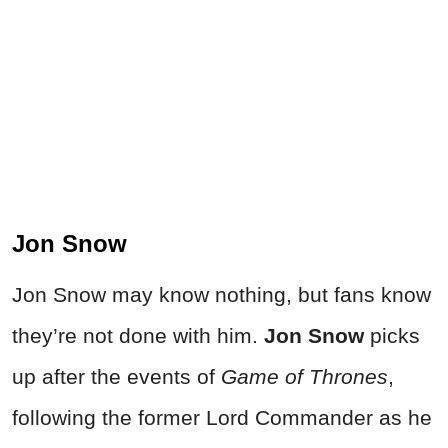
Jon Snow
Jon Snow may know nothing, but fans know
they’re not done with him.
Jon Snow
picks
up after the events of
Game of Thrones
,
following the former Lord Commander as he