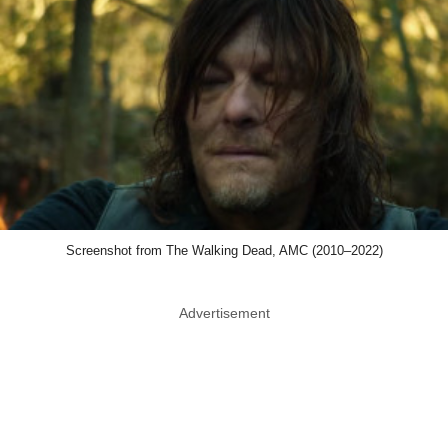
Screenshot from The Walking Dead, AMC (2010–2022)
Advertisement