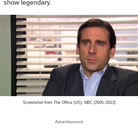
show legendary.
Screenshot from The Office (US), NBC (2005–2013)
Advertisement