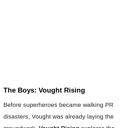
The Boys: Vought Rising
Before superheroes became walking PR
disasters, Vought was already laying the