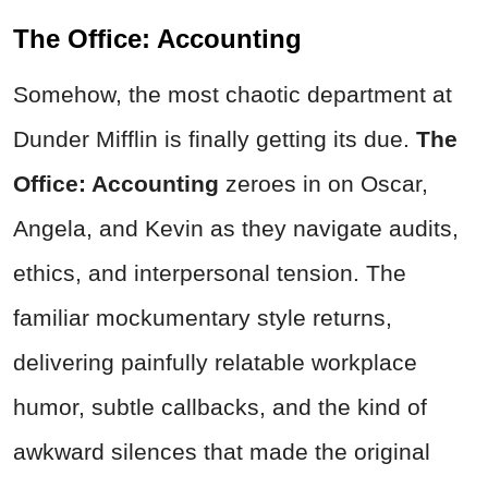
The Office: Accounting
Somehow, the most chaotic department at
Dunder Mifflin is finally getting its due.
The
Office: Accounting
zeroes in on Oscar,
Angela, and Kevin as they navigate audits,
ethics, and interpersonal tension. The
familiar mockumentary style returns,
delivering painfully relatable workplace
humor, subtle callbacks, and the kind of
awkward silences that made the original