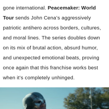
gone international.
Peacemaker: World
Tour
sends John Cena’s aggressively
patriotic antihero across borders, cultures,
and moral lines. The series doubles down
on its mix of brutal action, absurd humor,
and unexpected emotional beats, proving
once again that this franchise works best
when it’s completely unhinged.