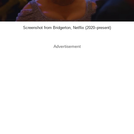
Screenshot from Bridgerton, Netflix (2020–present)
Advertisement