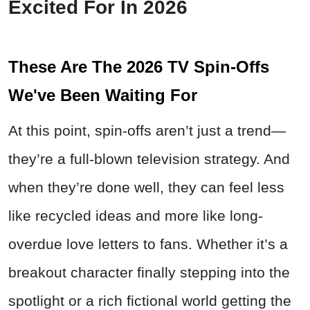
Excited For In 2026
These Are The 2026 TV Spin-Offs
We've Been Waiting For
At this point, spin-offs aren’t just a trend—
they’re a full-blown television strategy. And
when they’re done well, they can feel less
like recycled ideas and more like long-
overdue love letters to fans. Whether it’s a
breakout character finally stepping into the
spotlight or a rich fictional world getting the