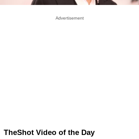
Advertisement
TheShot Video of the Day