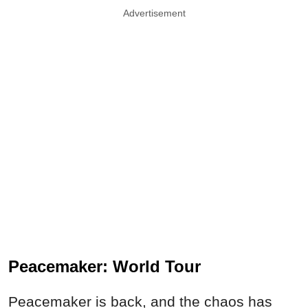
Advertisement
Peacemaker: World Tour
Peacemaker is back, and the chaos has