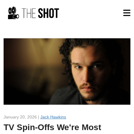
January 20, 2026 |
Jack Hawkins
TV Spin-Offs We're Most