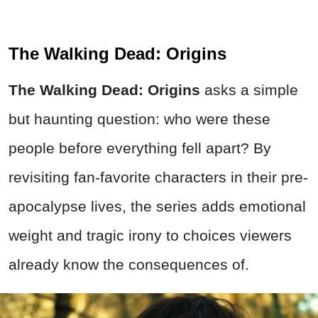
The Walking Dead: Origins
The Walking Dead: Origins
asks a simple
but haunting question: who were these
people before everything fell apart? By
revisiting fan-favorite characters in their pre-
apocalypse lives, the series adds emotional
weight and tragic irony to choices viewers
already know the consequences of.