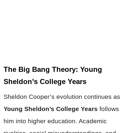
The Big Bang Theory: Young
Sheldon’s College Years
Sheldon Cooper’s evolution continues as
Young Sheldon’s College Years
follows
him into higher education. Academic