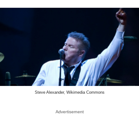
Steve Alexander, Wikimedia Commons
Advertisement