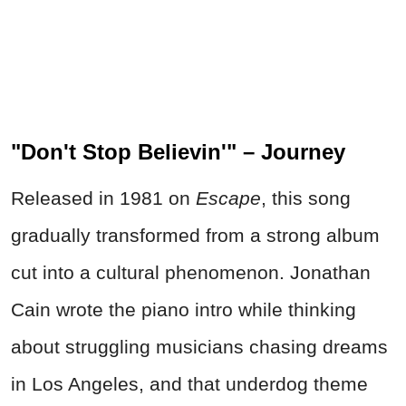
"Don't Stop Believin'" – Journey
Released in 1981 on
Escape
, this song
gradually transformed from a strong album
cut into a cultural phenomenon. Jonathan
Cain wrote the piano intro while thinking
about struggling musicians chasing dreams
in Los Angeles, and that underdog theme