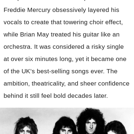
Freddie Mercury obsessively layered his
vocals to create that towering choir effect,
while Brian May treated his guitar like an
orchestra. It was considered a risky single
at over six minutes long, yet it became one
of the UK’s best-selling songs ever. The
ambition, theatricality, and sheer confidence
behind it still feel bold decades later.