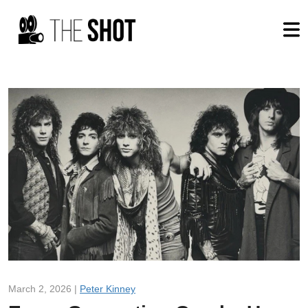
March 2, 2026 |
Peter Kinney