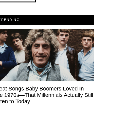
TRENDING
eat Songs Baby Boomers Loved In
e 1970s—That Millennials Actually Still
sten to Today