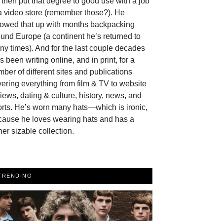
then put that degree to good use with a job
a video store (remember those?). He
llowed that up with months backpacking
und Europe (a continent he’s returned to
y times). And for the last couple decades
s been writing online, and in print, for a
ber of different sites and publications
ering everything from film & TV to website
iews, dating & culture, history, news, and
rts. He’s worn many hats—which is ironic,
cause he loves wearing hats and has a
her sizable collection.
TRENDING