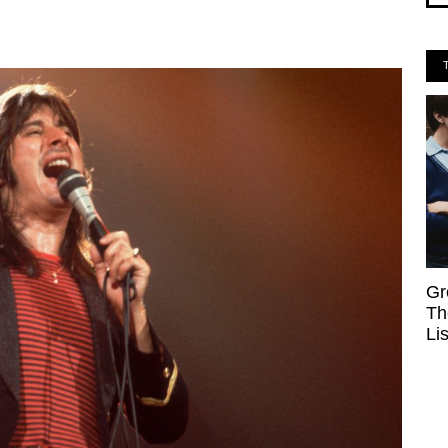
Gr
Th
Li