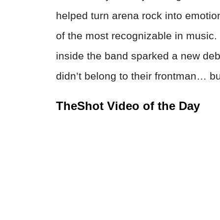
helped turn arena rock into emoti
of the most recognizable in music.
inside the band sparked a new deba
didn’t belong to their frontman… b
TheShot Video of the Day