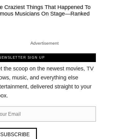
e Craziest Things That Happened To
mous Musicians On Stage—Ranked
Advertisement
NEWSLETTER SIGN UP
t the scoop on the newest movies, TV
ows, music, and everything else
tertainment, delivered straight to your
box.
SUBSCRIBE