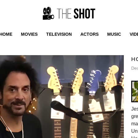
HOME
MOVIES
TELEVISION
ACTORS
MUSIC
VID
H
De
Jes
gr
ma
Uni