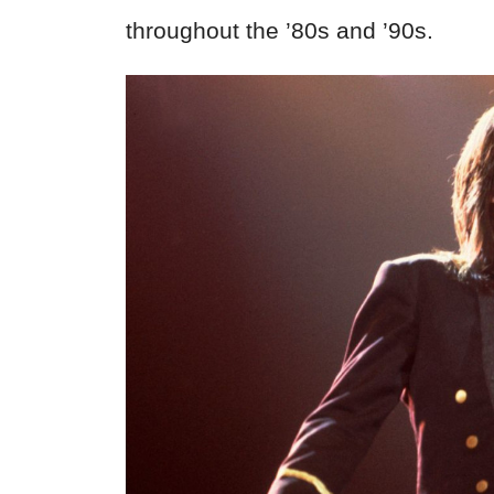
throughout the ’80s and ’90s.