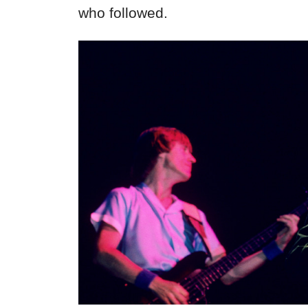
who followed.