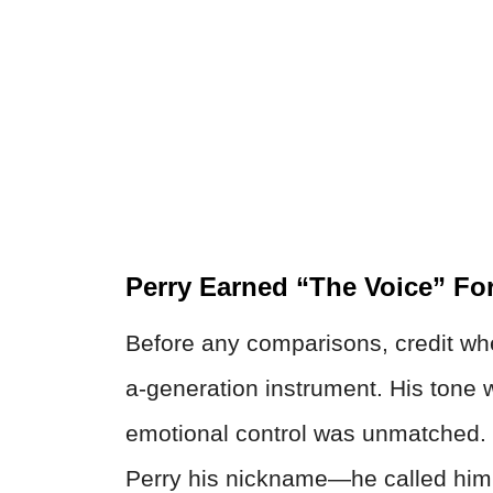
Perry Earned “The Voice” Fo
Before any comparisons, credit whe
a-generation instrument. His tone w
emotional control was unmatched. J
Perry his nickname—he called him 