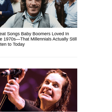
eat Songs Baby Boomers Loved In
e 1970s—That Millennials Actually Still
sten to Today