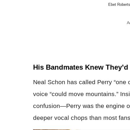
Ebet Roberts
A
His Bandmates Knew They’d F
Neal Schon has called Perry “one o
voice “could move mountains.” Ins
confusion—Perry was the engine of
deeper vocal chops than most fans