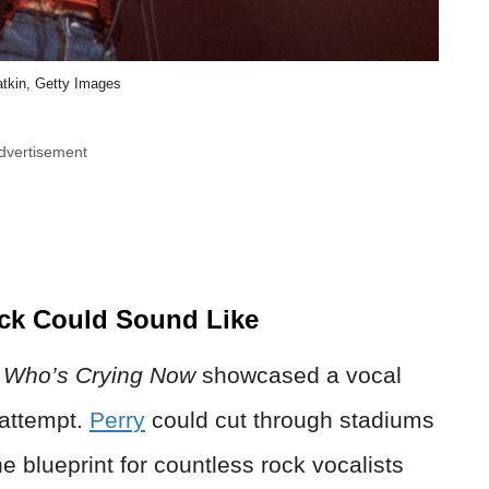
atkin, Getty Images
dvertisement
ck Could Sound Like
d
Who’s Crying Now
showcased a vocal
 attempt.
Perry
could cut through stadiums
 blueprint for countless rock vocalists