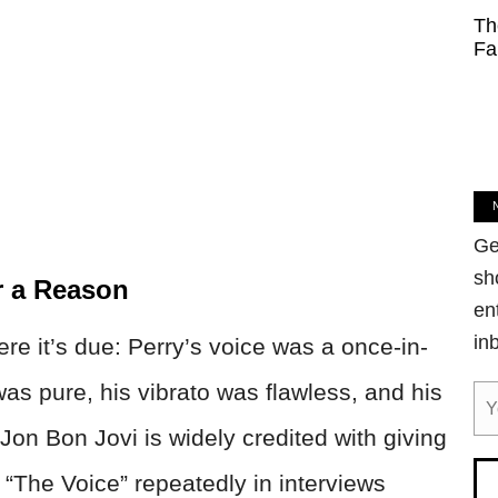
Th
Fa
Ge
sh
r a Reason
en
in
re it’s due: Perry’s voice was a once-in-
as pure, his vibrato was flawless, and his
on Bon Jovi is widely credited with giving
“The Voice” repeatedly in interviews