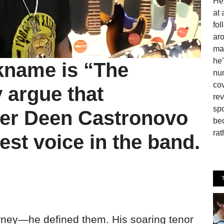
He 
at 
fo
aro
man
he’
ckname is “The
num
cov
argue that
rev
spo
er Deen Castronovo
be
rat
est voice in the band.
ourney—he defined them. His soaring tenor