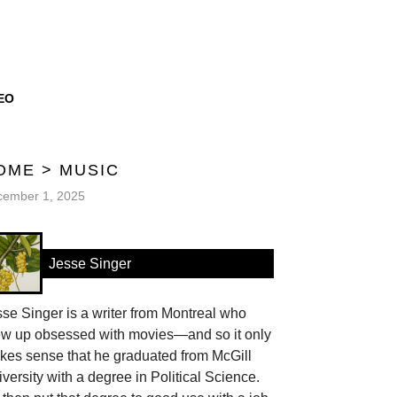
EO
OME
>
MUSIC
cember 1, 2025
Jesse Singer
se Singer is a writer from Montreal who
ew up obsessed with movies—and so it only
kes sense that he graduated from McGill
versity with a degree in Political Science.