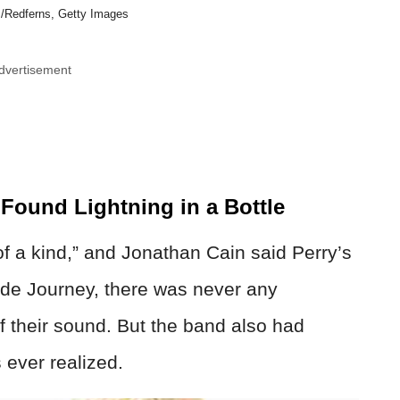
/Redferns, Getty Images
dvertisement
ound Lightning in a Bottle
f a kind,” and Jonathan Cain said Perry’s
ide Journey, there was never any
 their sound. But the band also had
 ever realized.