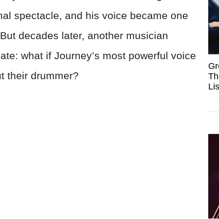
onal spectacle, and his voice became one
 But decades later, another musician
te: what if Journey’s most powerful voice
Gr
ut their drummer?
Th
Li