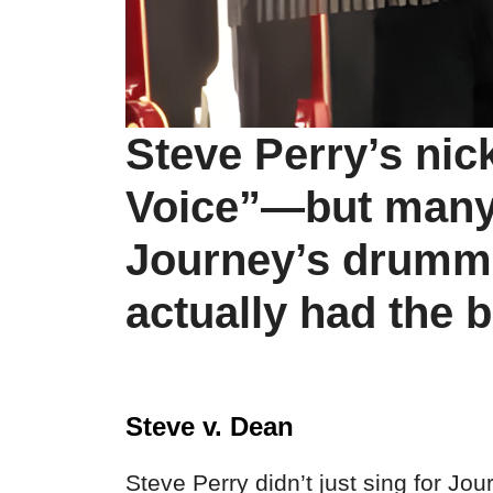
Steve Perry’s ni
Voice”—but many 
Journey’s drumm
actually had the b
Steve v. Dean
Steve Perry didn’t just sing for J