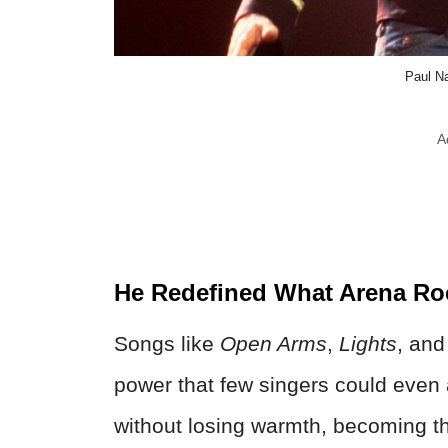
Paul N
A
He Redefined What Arena Ro
Songs like
Open Arms
,
Lights
, an
power that few singers could even
without losing warmth, becoming the