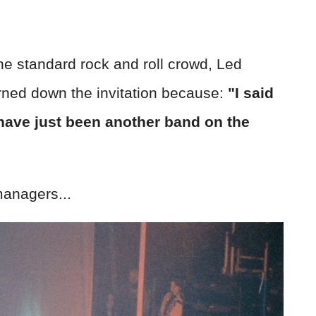
he standard rock and roll crowd, Led
rned down the invitation because:
"I said
ave just been another band on the
anagers...