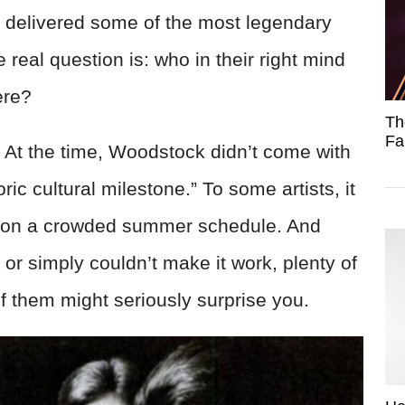
nd delivered some of the most legendary
 real question is: who in their right mind
ere?
Th
Fa
. At the time, Woodstock didn’t come with
ric cultural milestone.” To some artists, it
ig on a crowded summer schedule. And
or simply couldn’t make it work, plenty of
them might seriously surprise you.