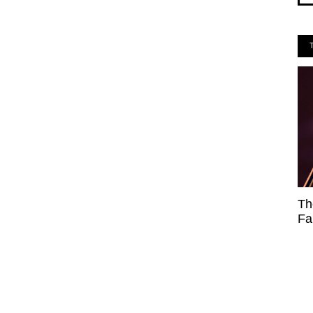
Th
Fa