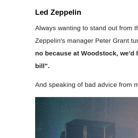
Led Zeppelin
Always wanting to stand out from t
Zeppelin's manager Peter Grant tu
no because at Woodstock, we'd h
bill".
And speaking of bad advice from m