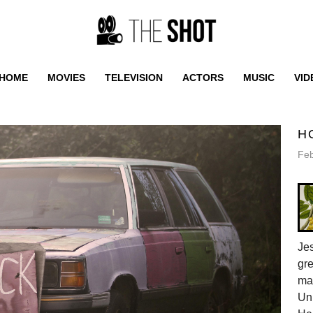
HOME
MOVIES
TELEVISION
ACTORS
MUSIC
VID
H
Feb
Jes
gr
ma
Uni