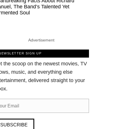
artbreaking Facts About Richard
nuel, The Band’s Talented Yet
rmented Soul
Advertisement
NEWSLETTER SIGN UP
t the scoop on the newest movies, TV
ows, music, and everything else
tertainment, delivered straight to your
box.
SUBSCRIBE