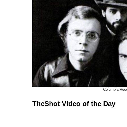
Columbia Rec
TheShot Video of the Day