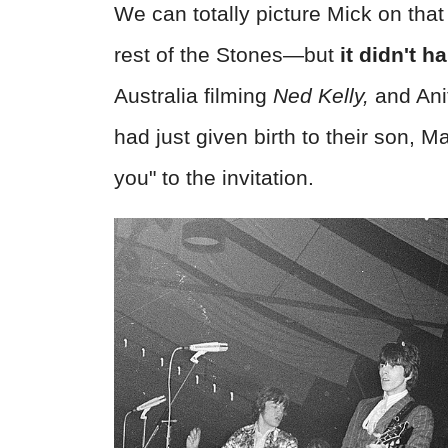
We can totally picture Mick on tha
rest of the Stones—but
it didn't h
Australia filming
Ned Kelly,
and Anit
had just given birth to their son, 
you" to the invitation.