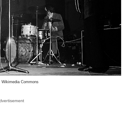
, Wikimedia Commons
dvertisement