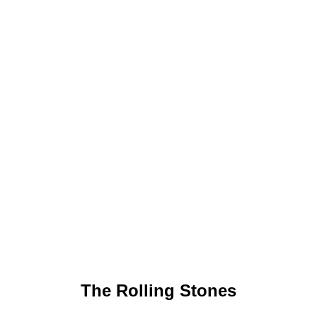
The Rolling Stones