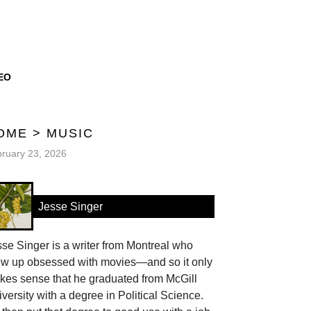
EO
OME
>
MUSIC
ruary 23, 2026
Jesse Singer
se Singer is a writer from Montreal who
ew up obsessed with movies—and so it only
kes sense that he graduated from McGill
versity with a degree in Political Science.