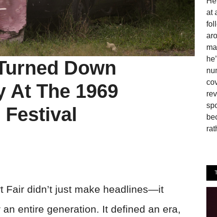
He 
at 
fo
aro
man
he’
 Turned Down
num
cov
ay At The 1969
rev
spo
Festival
be
rat
Fair didn’t just make headlines—it
 an entire generation. It defined an era,