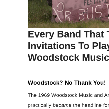
Every Band That
Invitations To Pl
Woodstock Music 
Woodstock? No Thank You!
The 1969 Woodstock Music and Art 
practically
became
the headline for