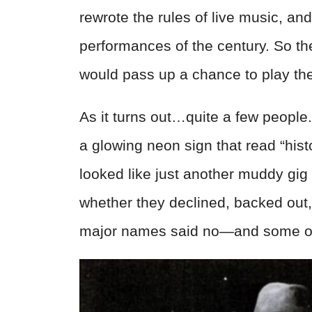
rewrote the rules of live music, a
performances of the century. So the
would pass up a chance to play th
As it turns out…quite a few people
a glowing neon sign that read “histo
looked like just another muddy g
whether they declined, backed out, 
major names said no—and some of 