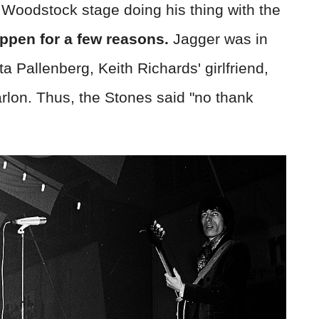
t Woodstock stage doing his thing with the
appen for a few reasons.
Jagger was in
a Pallenberg, Keith Richards' girlfriend,
Marlon. Thus, the Stones said "no thank