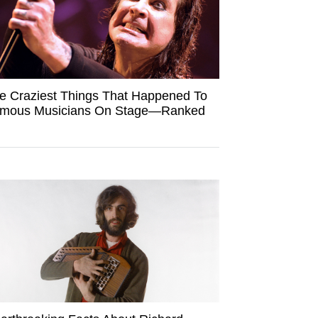
e Craziest Things That Happened To
mous Musicians On Stage—Ranked