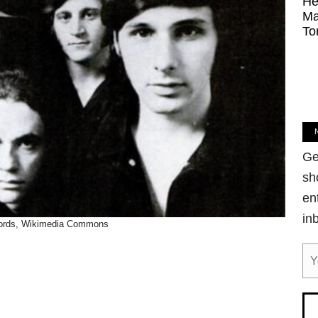
He
Ma
To
Ge
sh
en
in
ords, Wikimedia Commons