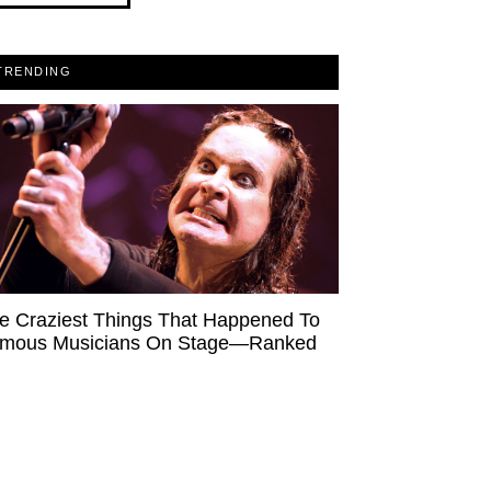
TRENDING
e Craziest Things That Happened To
mous Musicians On Stage—Ranked