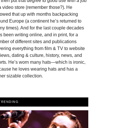
then put that degree to good use with a job
a video store (remember those?). He
llowed that up with months backpacking
und Europe (a continent he’s returned to
y times). And for the last couple decades
s been writing online, and in print, for a
ber of different sites and publications
ering everything from film & TV to website
iews, dating & culture, history, news, and
rts. He’s worn many hats—which is ironic,
cause he loves wearing hats and has a
her sizable collection.
TRENDING