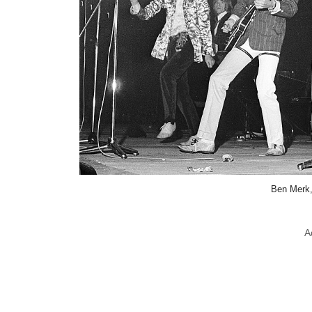
Ben Merk
A