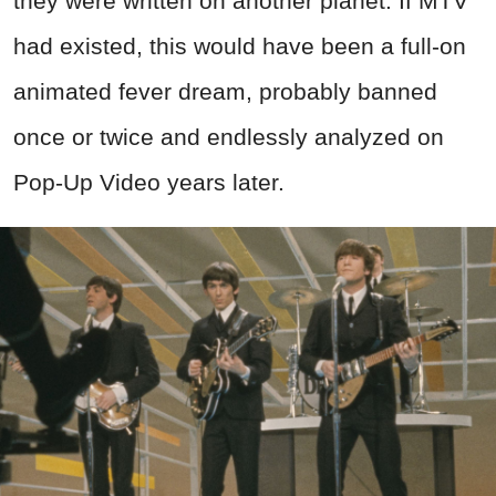
they were written on another planet. If MTV
had existed, this would have been a full-on
animated fever dream, probably banned
once or twice and endlessly analyzed on
Pop-Up Video years later.