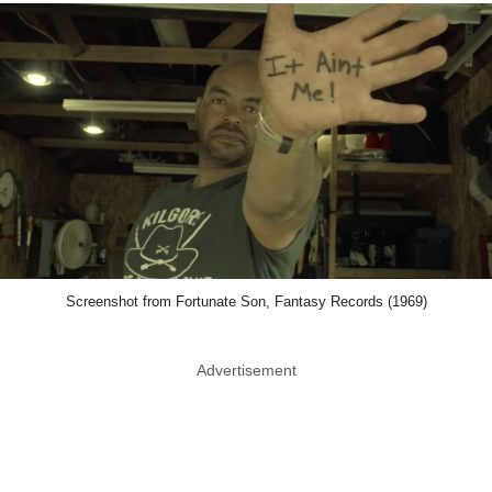
Screenshot from Fortunate Son, Fantasy Records (1969)
Advertisement