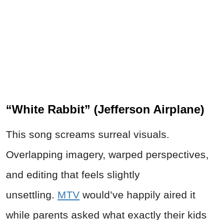
“White Rabbit” (Jefferson Airplane)
This song screams surreal visuals.
Overlapping imagery, warped perspectives,
and editing that feels slightly
unsettling.
MTV
would’ve happily aired it
while parents asked what exactly their kids