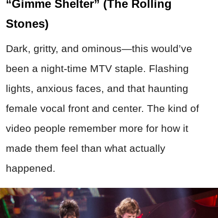
“Gimme Shelter” (The Rolling
Stones)
Dark, gritty, and ominous—this would’ve
been a night-time MTV staple. Flashing
lights, anxious faces, and that haunting
female vocal front and center. The kind of
video people remember more for how it
made them feel than what actually
happened.