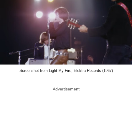
Screenshot from Light My Fire, Elektra Records (1967)
Advertisement