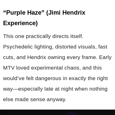
“Purple Haze” (Jimi Hendrix
Experience)
This one practically directs itself.
Psychedelic lighting, distorted visuals, fast
cuts, and Hendrix owning every frame. Early
MTV loved experimental chaos, and this
would’ve felt dangerous in exactly the right
way—especially late at night when nothing
else made sense anyway.