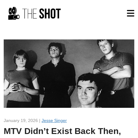
January 19, 2026 |
Jesse Singer
MTV Didn’t Exist Back Then,