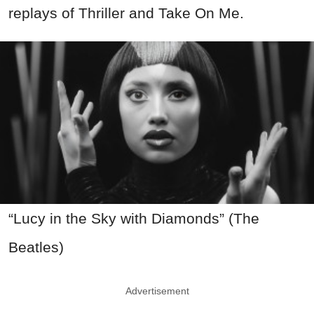
replays of Thriller and Take On Me.
“Lucy in the Sky with Diamonds” (The
Beatles)
Advertisement