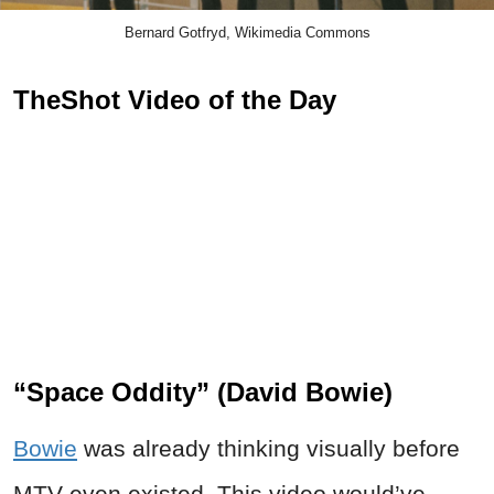
Bernard Gotfryd, Wikimedia Commons
TheShot Video of the Day
“Space Oddity” (David Bowie)
Bowie
was already thinking visually before
MTV even existed. This video would’ve