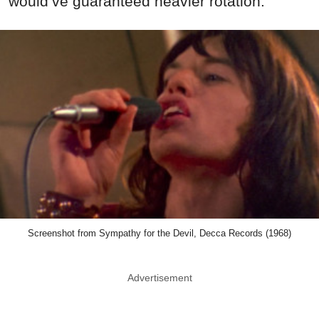
would’ve guaranteed heavier rotation.
Screenshot from Sympathy for the Devil, Decca Records (1968)
Advertisement