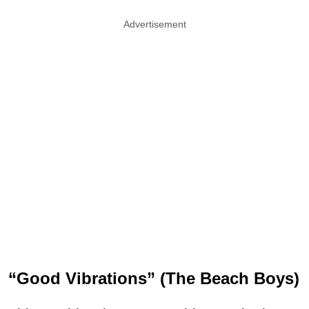
Advertisement
“Good Vibrations” (The Beach Boys)