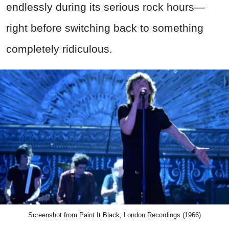
endlessly during its serious rock hours—
right before switching back to something
completely ridiculous.
Screenshot from Paint It Black, London Recordings (1966)