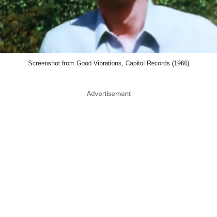
Screenshot from Good Vibrations, Capitol Records (1966)
Advertisement