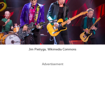
Jim Pietryga, Wikimedia Commons
Advertisement