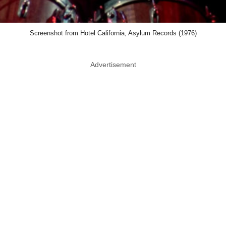
Screenshot from Hotel California, Asylum Records (1976)
Advertisement