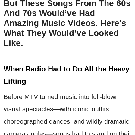
But These Songs From The 60s
And 70s Would’ve Had
Amazing Music Videos. Here's
What They Would’ve Looked
Like.
When Radio Had to Do All the Heavy
Lifting
Before MTV turned music into full-blown
visual spectacles—with iconic outfits,
choreographed dances, and wildly dramatic
camera angles—songs had to stand on their