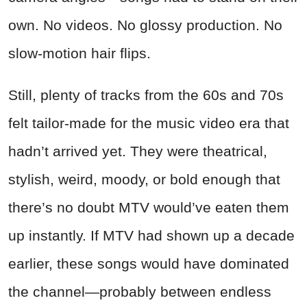
own. No videos. No glossy production. No
slow-motion hair flips.
Still, plenty of tracks from the 60s and 70s
felt tailor-made for the music video era that
hadn’t arrived yet. They were theatrical,
stylish, weird, moody, or bold enough that
there’s no doubt MTV would’ve eaten them
up instantly. If MTV had shown up a decade
earlier, these songs would have dominated
the channel—probably between endless