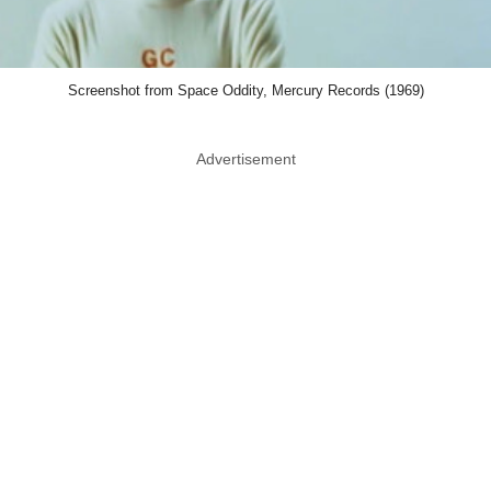
Screenshot from Space Oddity, Mercury Records (1969)
Advertisement