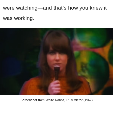
were watching—and that’s how you knew it
was working.
Screenshot from White Rabbit, RCA Victor (1967)