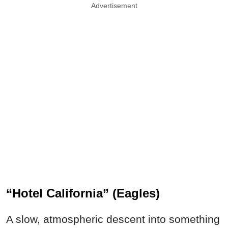
Advertisement
“Hotel California” (Eagles)
A slow, atmospheric descent into something