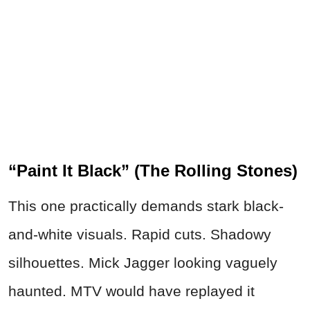
“Paint It Black” (The Rolling Stones)
This one practically demands stark black-
and-white visuals. Rapid cuts. Shadowy
silhouettes. Mick Jagger looking vaguely
haunted. MTV would have replayed it