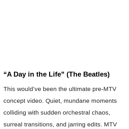
“A Day in the Life” (The Beatles)
This would’ve been the ultimate pre-MTV
concept video. Quiet, mundane moments
colliding with sudden orchestral chaos,
surreal transitions, and jarring edits. MTV