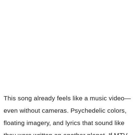
This song already feels like a music video—
even without cameras. Psychedelic colors,
floating imagery, and lyrics that sound like