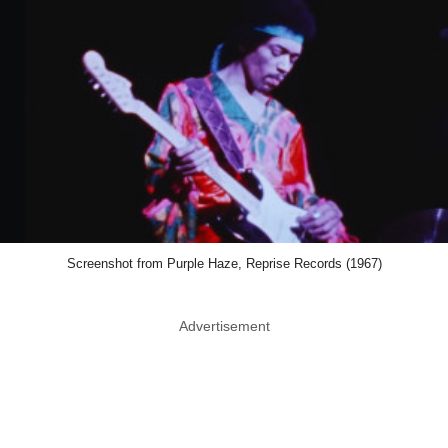
Screenshot from Purple Haze, Reprise Records (1967)
Advertisement