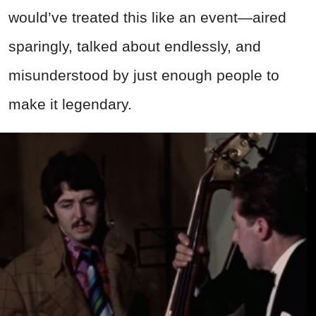
would’ve treated this like an event—aired
sparingly, talked about endlessly, and
misunderstood by just enough people to
make it legendary.