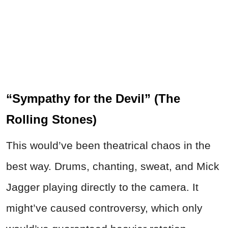
“Sympathy for the Devil” (The
Rolling Stones)
This would’ve been theatrical chaos in the
best way. Drums, chanting, sweat, and Mick
Jagger playing directly to the camera. It
might’ve caused controversy, which only