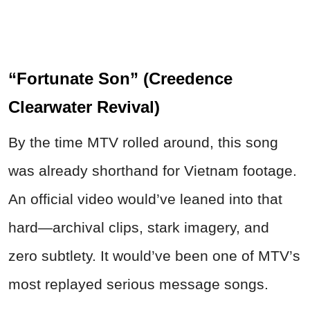
“Fortunate Son” (Creedence
Clearwater Revival)
By the time MTV rolled around, this song
was already shorthand for Vietnam footage.
An official video would’ve leaned into that
hard—archival clips, stark imagery, and
zero subtlety. It would’ve been one of MTV’s
most replayed serious message songs.