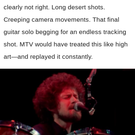
clearly not right. Long desert shots.
Creeping camera movements. That final
guitar solo begging for an endless tracking
shot. MTV would have treated this like high
art—and replayed it constantly.