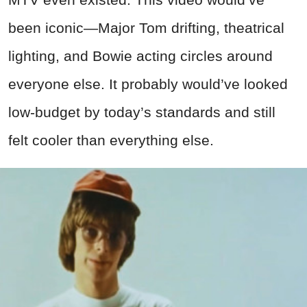
been iconic—Major Tom drifting, theatrical
lighting, and Bowie acting circles around
everyone else. It probably would’ve looked
low-budget by today’s standards and still
felt cooler than everything else.