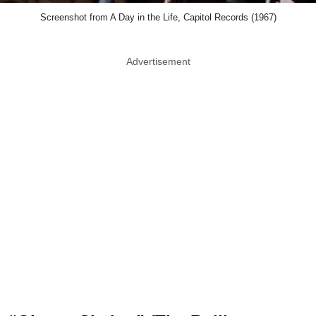
Screenshot from A Day in the Life, Capitol Records (1967)
Advertisement