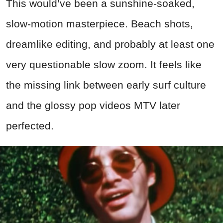
This would’ve been a sunshine-soaked,
slow-motion masterpiece. Beach shots,
dreamlike editing, and probably at least one
very questionable slow zoom. It feels like
the missing link between early surf culture
and the glossy pop videos MTV later
perfected.