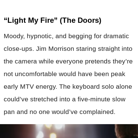
“Light My Fire” (The Doors)
Moody, hypnotic, and begging for dramatic
close-ups. Jim Morrison staring straight into
the camera while everyone pretends they’re
not uncomfortable would have been peak
early MTV energy. The keyboard solo alone
could’ve stretched into a five-minute slow
pan and no one would’ve complained.