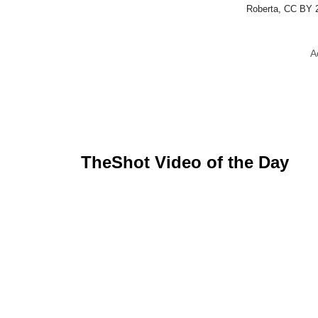
Roberta, CC BY 
A
TheShot Video of the Day