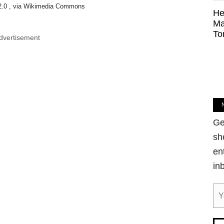
2.0 , via Wikimedia Commons
He
Ma
To
dvertisement
Ge
sh
en
in