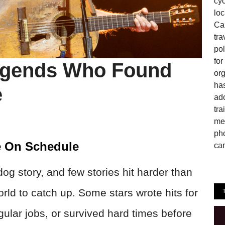
cyc
loc
Can
tra
pol
fo
egends Who Found
or
has
e
ado
tra
mem
pho
e On Schedule
cam
g story, and few stories hit harder than
orld to catch up. Some stars wrote hits for
gular jobs, or survived hard times before