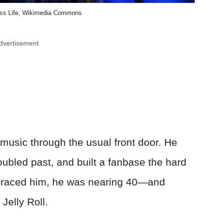
ess Life, Wikimedia Commons
dvertisement
ry music through the usual front door. He
roubled past, and built a fanbase the hard
mbraced him, he was nearing 40—and
elly Roll.