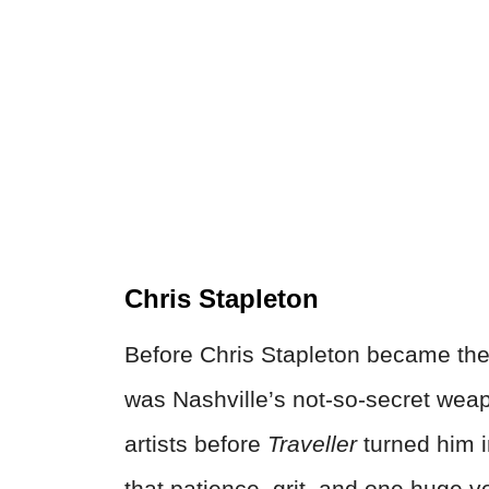
Chris Stapleton
Before Chris Stapleton became the
was Nashville’s not-so-secret weap
artists before
Traveller
turned him in
that patience, grit, and one huge 