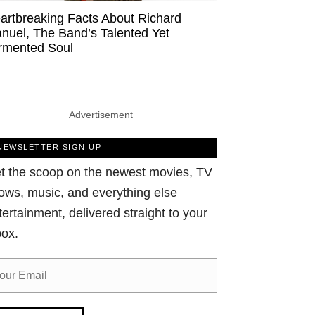
artbreaking Facts About Richard
nuel, The Band’s Talented Yet
rmented Soul
Advertisement
NEWSLETTER SIGN UP
t the scoop on the newest movies, TV
ows, music, and everything else
tertainment, delivered straight to your
box.