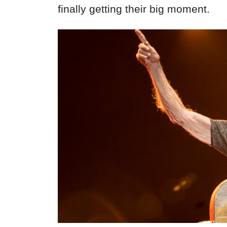
finally getting their big moment.