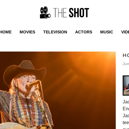
HOME
MOVIES
TELEVISION
ACTORS
MUSIC
VID
H
Jun
Jac
En
Jac
tee