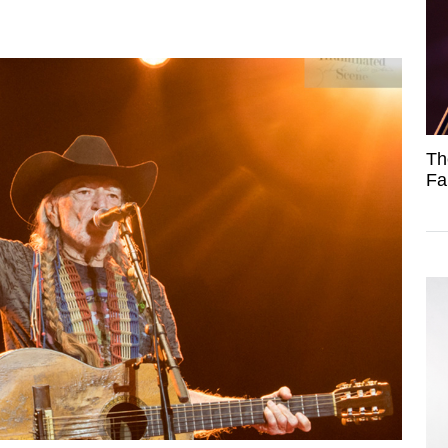
Th
Fa