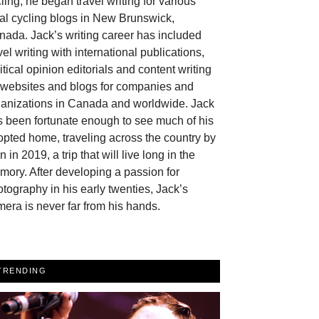
ling, he began travel writing for various
al cycling blogs in New Brunswick,
ada. Jack’s writing career has included
vel writing with international publications,
itical opinion editorials and content writing
r websites and blogs for companies and
ganizations in Canada and worldwide. Jack
 been fortunate enough to see much of his
pted home, traveling across the country by
in in 2019, a trip that will live long in the
ory. After developing a passion for
tography in his early twenties, Jack’s
era is never far from his hands.
TRENDING