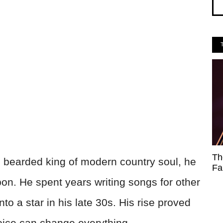
Th
 bearded king of modern country soul, he
Fa
on. He spent years writing songs for other
to a star in his late 30s. His rise proved
voice can change everything.