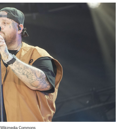
 Wikimedia Commons