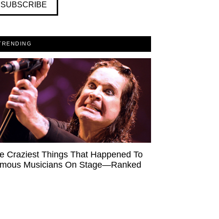
SUBSCRIBE
TRENDING
e Craziest Things That Happened To
mous Musicians On Stage—Ranked