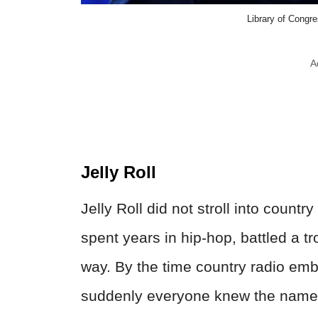
Library of Congr
A
Jelly Roll
Jelly Roll did not stroll into count
spent years in hip-hop, battled a t
way. By the time country radio e
suddenly everyone knew the name J