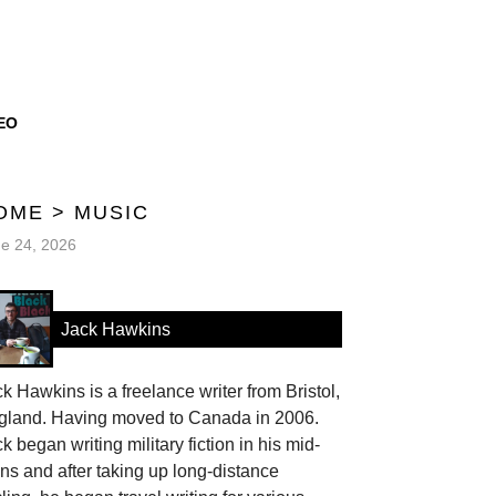
EO
OME
>
MUSIC
e 24, 2026
Jack Hawkins
k Hawkins is a freelance writer from Bristol,
gland. Having moved to Canada in 2006.
k began writing military fiction in his mid-
ns and after taking up long-distance