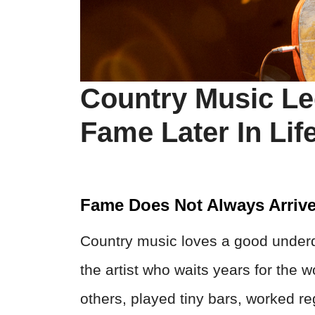
Country Music L
Fame Later In Lif
Fame Does Not Always Arriv
Country music loves a good underdo
the artist who waits years for the w
others, played tiny bars, worked re