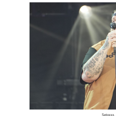
Setoxxx,