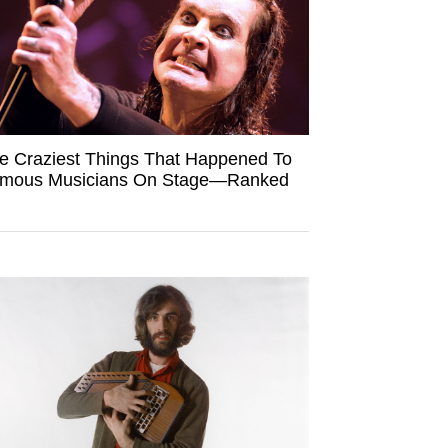
e Craziest Things That Happened To
mous Musicians On Stage—Ranked