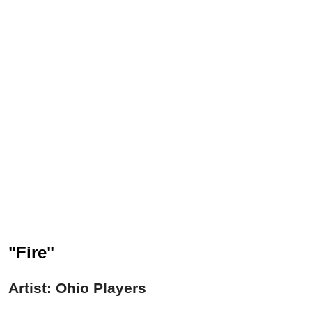
"Fire"
Artist: Ohio Players