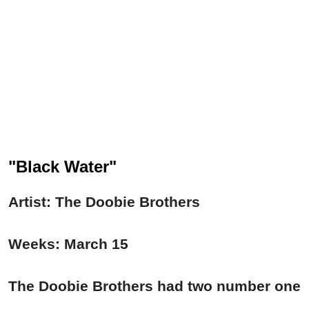
"Black Water"
Artist: The Doobie Brothers
Weeks: March 15
The Doobie Brothers had two number one