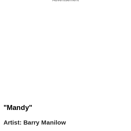
"Mandy"
Artist: Barry Manilow