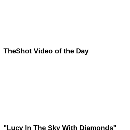
TheShot Video of the Day
"Lucy In The Sky With Diamonds"