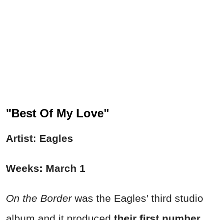
"Best Of My Love"
Artist: Eagles
Weeks: March 1
On the Border
was the Eagles' third studio
album and it produced
their first number