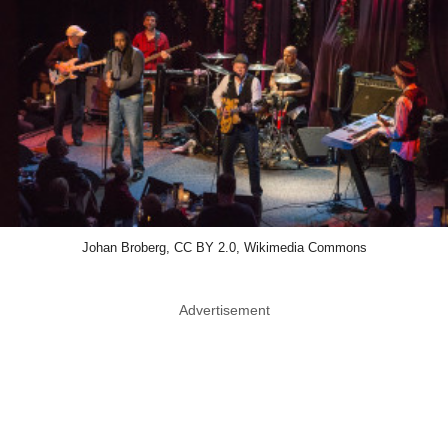
Johan Broberg, CC BY 2.0, Wikimedia Commons
Advertisement