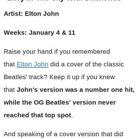
Artist: Elton John
Weeks: January 4 & 11
Raise your hand if you remembered
that
Elton John
did a cover of the classic
Beatles' track? Keep it up if you knew
that
John's version was a number one hit,
while the OG Beatles' version never
reached that top spot
.
And speaking of a cover version that did