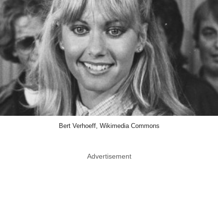
Bert Verhoeff, Wikimedia Commons
Advertisement