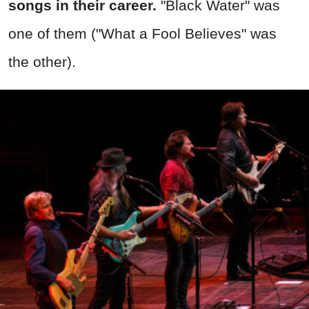
songs in their career.
"Black Water" was
one of them ("What a Fool Believes" was
the other).