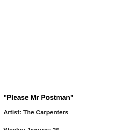
"Please Mr Postman"
Artist: The Carpenters
Weeks: January 25