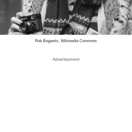
Rob Bogaerts, Wikimedia Commons
Advertisement