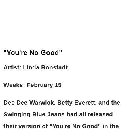
"You're No Good"
Artist: Linda Ronstadt
Weeks: February 15
Dee Dee Warwick, Betty Everett, and the
Swinging Blue Jeans had all released
their version of "
You're No Good"
in the