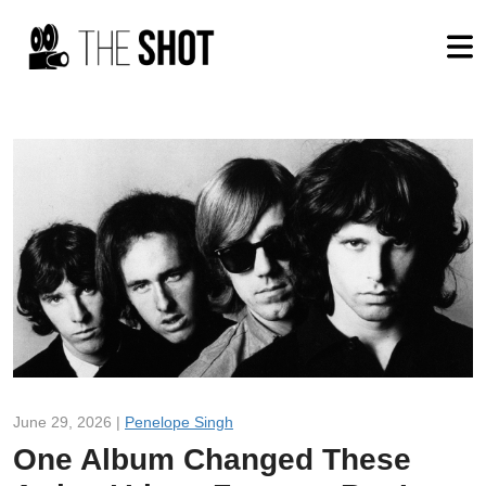
June 29, 2026 |
Penelope Singh
One Album Changed These