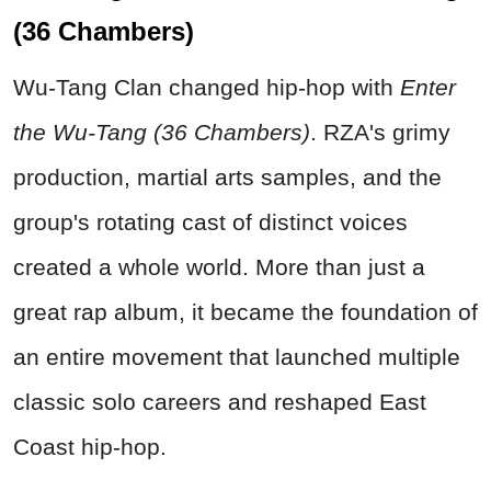
(36 Chambers)
Wu-Tang Clan changed hip-hop with
Enter
the Wu-Tang (36 Chambers)
. RZA's grimy
production, martial arts samples, and the
group's rotating cast of distinct voices
created a whole world. More than just a
great rap album, it became the foundation of
an entire movement that launched multiple
classic solo careers and reshaped East
Coast hip-hop.