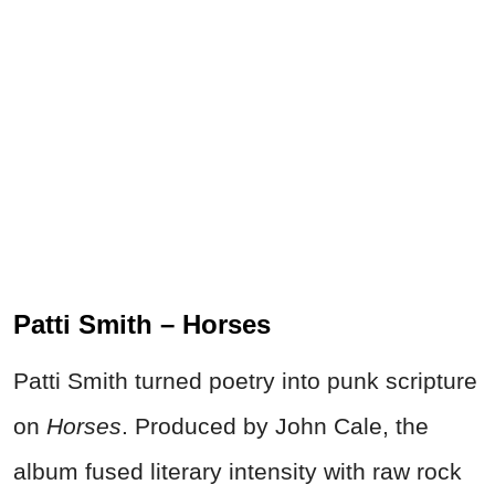
Patti Smith – Horses
Patti Smith turned poetry into punk scripture
on
Horses
. Produced by John Cale, the
album fused literary intensity with raw rock