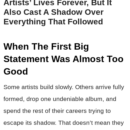
Artists’ Lives Forever, But It
Also Cast A Shadow Over
Everything That Followed
When The First Big
Statement Was Almost Too
Good
Some artists build slowly. Others arrive fully
formed, drop one undeniable album, and
spend the rest of their careers trying to
escape its shadow. That doesn’t mean they