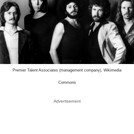
Premier Talent Associates (management company), Wikimedia
Commons
Advertisement