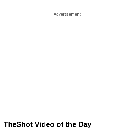
Advertisement
TheShot Video of the Day