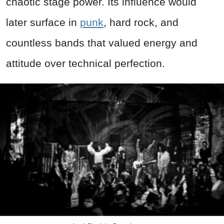
chaotic stage power. Its influence would
later surface in
punk
, hard rock, and
countless bands that valued energy and
attitude over technical perfection.