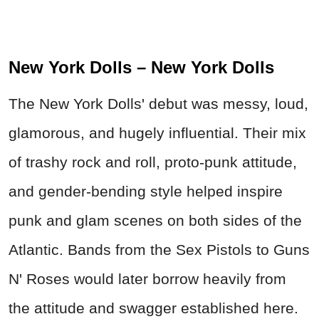
New York Dolls – New York Dolls
The New York Dolls' debut was messy, loud,
glamorous, and hugely influential. Their mix
of trashy rock and roll, proto-punk attitude,
and gender-bending style helped inspire
punk and glam scenes on both sides of the
Atlantic. Bands from the Sex Pistols to Guns
N' Roses would later borrow heavily from
the attitude and swagger established here.