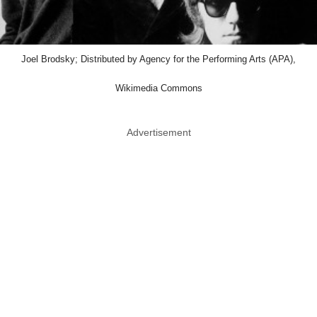
Joel Brodsky; Distributed by Agency for the Performing Arts (APA),
Wikimedia Commons
Advertisement