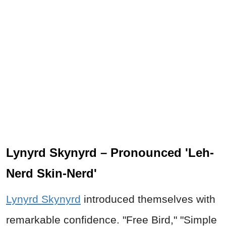
Lynyrd Skynyrd – Pronounced 'Leh-
Nerd Skin-Nerd'
Lynyrd Skynyrd
introduced themselves with
remarkable confidence. "Free Bird," "Simple