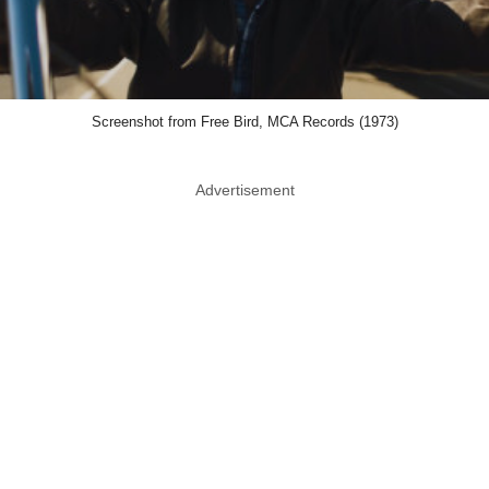
Screenshot from Free Bird, MCA Records (1973)
Advertisement