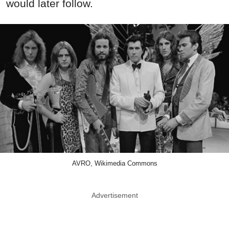
would later follow.
AVRO, Wikimedia Commons
Advertisement