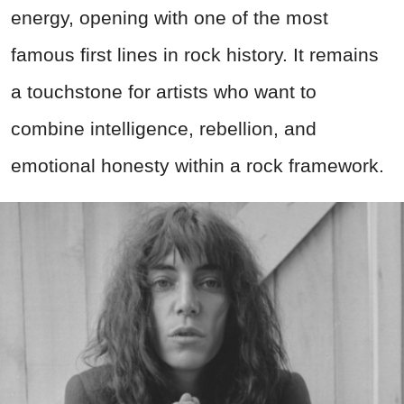
energy, opening with one of the most
famous first lines in rock history. It remains
a touchstone for artists who want to
combine intelligence, rebellion, and
emotional honesty within a rock framework.