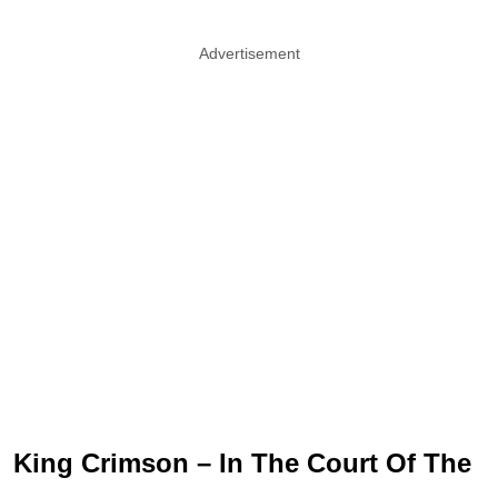
Advertisement
King Crimson – In The Court Of The