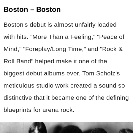
Boston – Boston
Boston's debut is almost unfairly loaded
with hits. "More Than a Feeling," "Peace of
Mind," "Foreplay/Long Time," and "Rock &
Roll Band" helped make it one of the
biggest debut albums ever. Tom Scholz's
meticulous studio work created a sound so
distinctive that it became one of the defining
blueprints for arena rock.