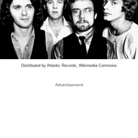
Distributed by Atlantic Records, Wikimedia Commons
Advertisement