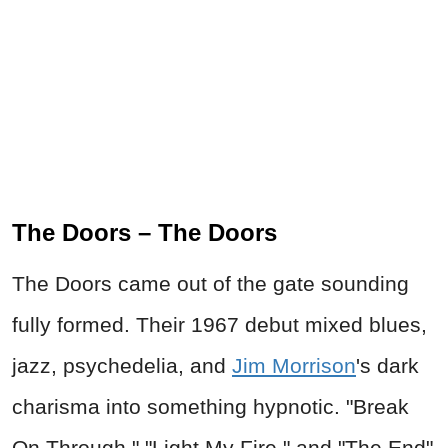
The Doors – The Doors
The Doors came out of the gate sounding
fully formed. Their 1967 debut mixed blues,
jazz, psychedelia, and
Jim Morrison
's dark
charisma into something hypnotic. "Break
On Through," "Light My Fire," and "The End"