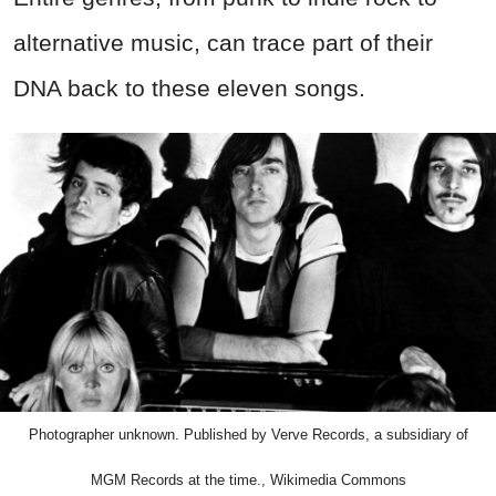
alternative music, can trace part of their
DNA back to these eleven songs.
Photographer unknown. Published by Verve Records, a subsidiary of
MGM Records at the time., Wikimedia Commons