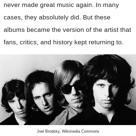
never made great music again. In many
cases, they absolutely did. But these
albums became the version of the artist that
fans, critics, and history kept returning to.
Joel Brodsky, Wikimedia Commons