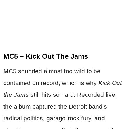
MC5 – Kick Out The Jams
MC5 sounded almost too wild to be
contained on record, which is why
Kick Out
the Jams
still hits so hard. Recorded live,
the album captured the Detroit band's
radical politics, garage-rock fury, and