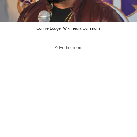
Connie Lodge, Wikimedia Commons
Advertisement