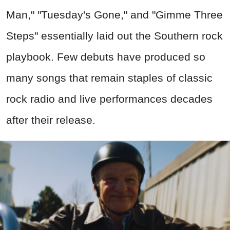
Man," "Tuesday's Gone," and "Gimme Three
Steps" essentially laid out the Southern rock
playbook. Few debuts have produced so
many songs that remain staples of classic
rock radio and live performances decades
after their release.