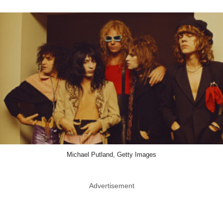
Michael Putland, Getty Images
Advertisement