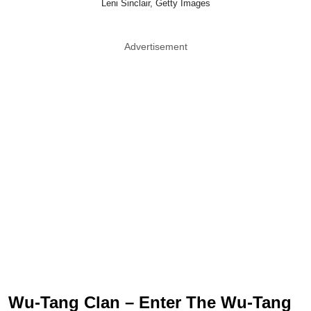
Leni Sinclair, Getty Images
Advertisement
Wu-Tang Clan – Enter The Wu-Tang