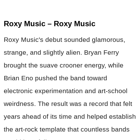
Roxy Music – Roxy Music
Roxy Music's debut sounded glamorous,
strange, and slightly alien. Bryan Ferry
brought the suave crooner energy, while
Brian Eno pushed the band toward
electronic experimentation and art-school
weirdness. The result was a record that felt
years ahead of its time and helped establish
the art-rock template that countless bands