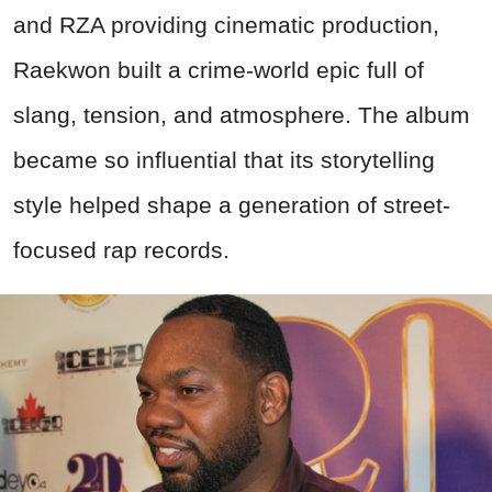
and RZA providing cinematic production,
Raekwon built a crime-world epic full of
slang, tension, and atmosphere. The album
became so influential that its storytelling
style helped shape a generation of street-
focused rap records.