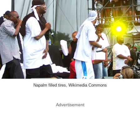
Napalm filled tires, Wikimedia Commons
Advertisement