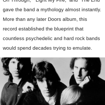
gave the band a mythology almost instantly.
More than any later Doors album, this
record established the blueprint that
countless psychedelic and hard rock bands
would spend decades trying to emulate.