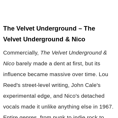
The Velvet Underground – The
Velvet Underground & Nico
Commercially,
The Velvet Underground &
Nico
barely made a dent at first, but its
influence became massive over time. Lou
Reed's street-level writing, John Cale's
experimental edge, and Nico's detached
vocals made it unlike anything else in 1967.
Entire genres, from punk to indie rock to