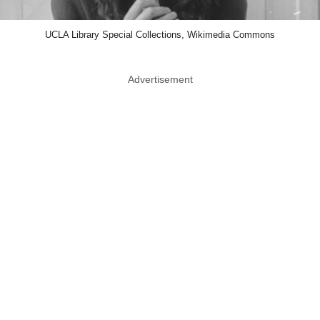
UCLA Library Special Collections, Wikimedia Commons
Advertisement