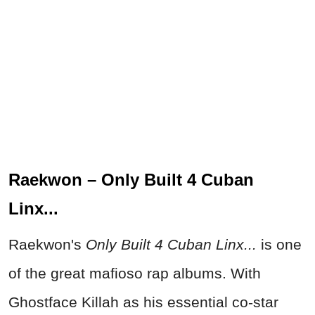
Raekwon – Only Built 4 Cuban
Linx...
Raekwon's
Only Built 4 Cuban Linx...
is one
of the great mafioso rap albums. With
Ghostface Killah as his essential co-star