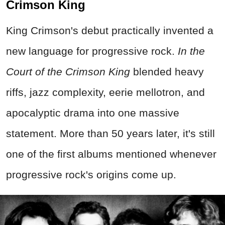
Crimson King
King Crimson's debut practically invented a
new language for progressive rock.
In the
Court of the Crimson King
blended heavy
riffs, jazz complexity, eerie mellotron, and
apocalyptic drama into one massive
statement. More than 50 years later, it's still
one of the first albums mentioned whenever
progressive rock's origins come up.