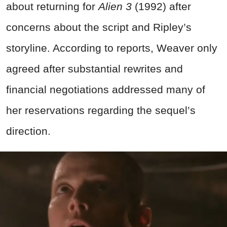
about returning for
Alien 3
(1992) after
concerns about the script and Ripley’s
storyline. According to reports, Weaver only
agreed after substantial rewrites and
financial negotiations addressed many of
her reservations regarding the sequel’s
direction.