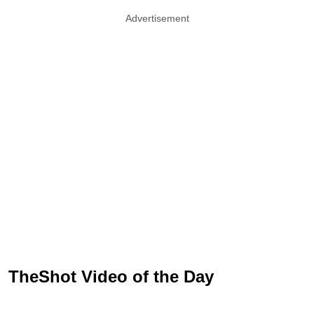
Advertisement
TheShot Video of the Day