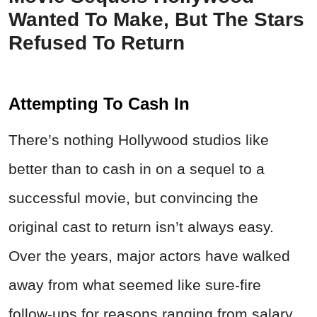
Wanted To Make, But The Stars
Refused To Return
Attempting To Cash In
There’s nothing Hollywood studios like
better than to cash in on a sequel to a
successful movie, but convincing the
original cast to return isn’t always easy.
Over the years, major actors have walked
away from what seemed like sure-fire
follow-ups for reasons ranging from salary