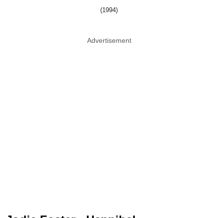
(1994)
Advertisement