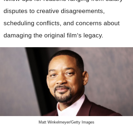
disputes to creative disagreements,
scheduling conflicts, and concerns about
damaging the original film’s legacy.
Matt Winkelmeyer/Getty Images