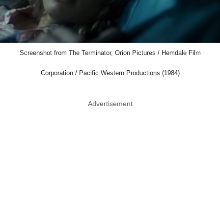
Screenshot from The Terminator, Orion Pictures / Hemdale Film
Corporation / Pacific Western Productions (1984)
Advertisement