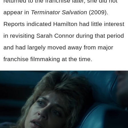
returned to the franchise later, she did not
appear in
Terminator Salvation
(2009).
Reports indicated Hamilton had little interest
in revisiting Sarah Connor during that period
and had largely moved away from major
franchise filmmaking at the time.