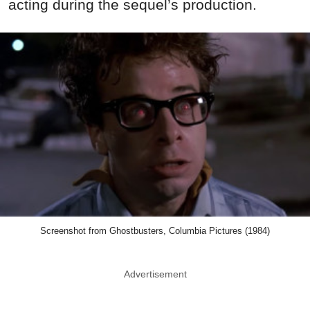
acting during the sequel’s production.
Screenshot from Ghostbusters, Columbia Pictures (1984)
Advertisement