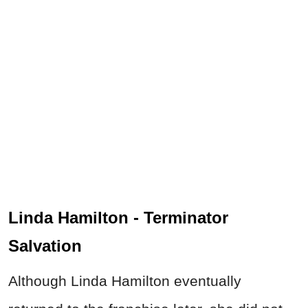
Linda Hamilton - Terminator
Salvation
Although Linda Hamilton eventually