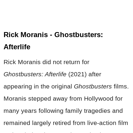
Rick Moranis - Ghostbusters:
Afterlife
Rick Moranis did not return for
Ghostbusters: Afterlife
(2021) after
appearing in the original
Ghostbusters
films.
Moranis stepped away from Hollywood for
many years following family tragedies and
remained largely retired from live-action film