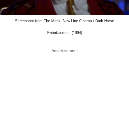
Screenshot from The Mask, New Line Cinema / Dark Horse
Entertainment (1994)
Advertisement