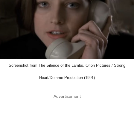
Screenshot from The Silence of the Lambs, Orion Pictures / Strong
Heart/Demme Production (1991)
Advertisement