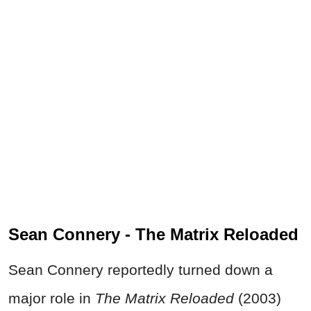
Sean Connery - The Matrix Reloaded
Sean Connery reportedly turned down a
major role in
The Matrix Reloaded
(2003)