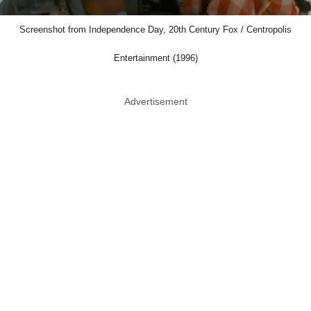
Screenshot from Independence Day, 20th Century Fox / Centropolis
Entertainment (1996)
Advertisement