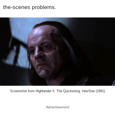
the-scenes problems.
Screenshot from Highlander II: The Quickening, InterStar (1991)
Advertisement