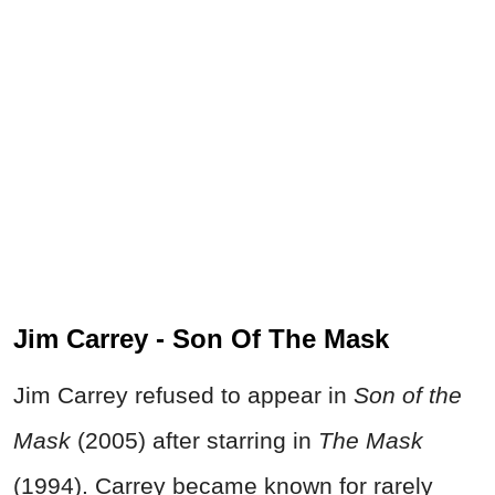
Jim Carrey - Son Of The Mask
Jim Carrey refused to appear in
Son of the
Mask
(2005) after starring in
The Mask
(1994). Carrey became known for rarely