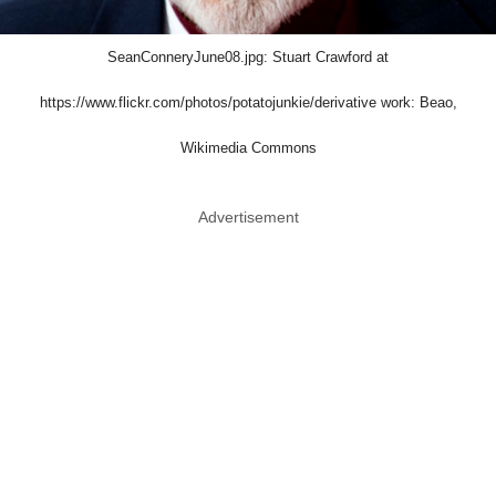
SeanConneryJune08.jpg: Stuart Crawford at
https://www.flickr.com/photos/potatojunkie/derivative work: Beao,
Wikimedia Commons
Advertisement