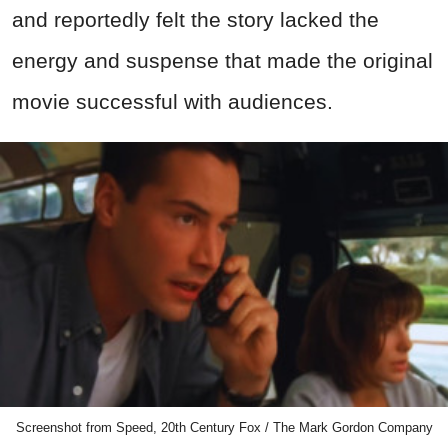
and reportedly felt the story lacked the
energy and suspense that made the original
movie successful with audiences.
Screenshot from Speed, 20th Century Fox / The Mark Gordon Company