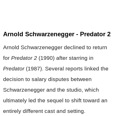
Arnold Schwarzenegger - Predator 2
Arnold Schwarzenegger declined to return
for
Predator 2
(1990) after starring in
Predator
(1987). Several reports linked the
decision to salary disputes between
Schwarzenegger and the studio, which
ultimately led the sequel to shift toward an
entirely different cast and setting.