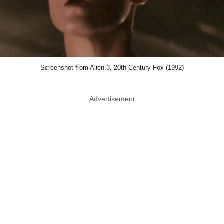
Screenshot from Alien 3, 20th Century Fox (1992)
Advertisement