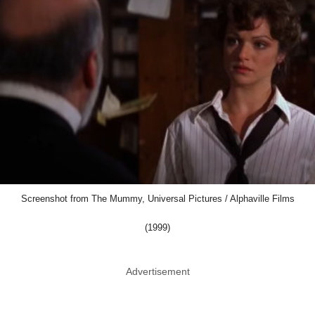
Screenshot from The Mummy, Universal Pictures / Alphaville Films
(1999)
Advertisement