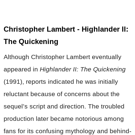
Christopher Lambert - Highlander II:
The Quickening
Although Christopher Lambert eventually
appeared in
Highlander II: The Quickening
(1991), reports indicated he was initially
reluctant because of concerns about the
sequel’s script and direction. The troubled
production later became notorious among
fans for its confusing mythology and behind-