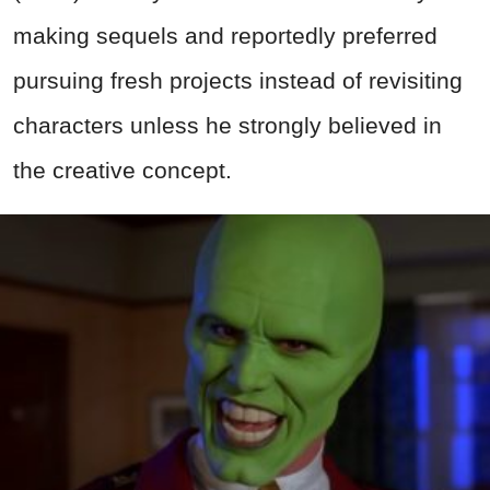
making sequels and reportedly preferred
pursuing fresh projects instead of revisiting
characters unless he strongly believed in
the creative concept.