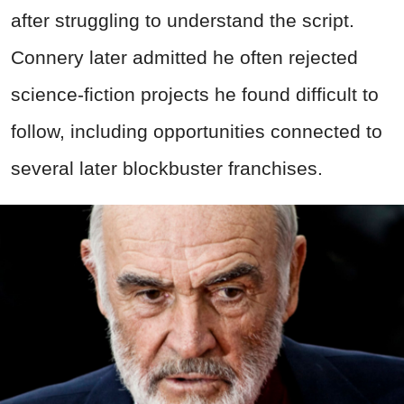
after struggling to understand the script.
Connery later admitted he often rejected
science-fiction projects he found difficult to
follow, including opportunities connected to
several later blockbuster franchises.