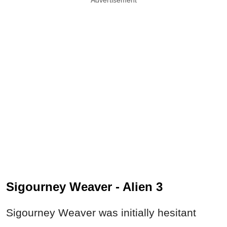
Sigourney Weaver - Alien 3
Sigourney Weaver was initially hesitant