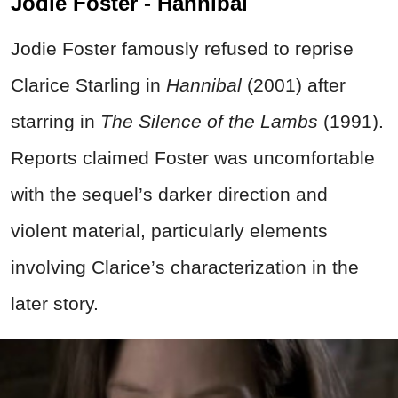
Jodie Foster - Hannibal
Jodie Foster famously refused to reprise
Clarice Starling in
Hannibal
(2001) after
starring in
The Silence of the Lambs
(1991).
Reports claimed Foster was uncomfortable
with the sequel’s darker direction and
violent material, particularly elements
involving Clarice’s characterization in the
later story.