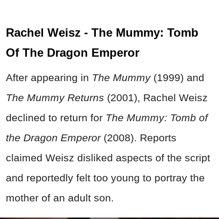
Rachel Weisz - The Mummy: Tomb
Of The Dragon Emperor
After appearing in
The Mummy
(1999) and
The Mummy Returns
(2001), Rachel Weisz
declined to return for
The Mummy: Tomb of
the Dragon Emperor
(2008). Reports
claimed Weisz disliked aspects of the script
and reportedly felt too young to portray the
mother of an adult son.