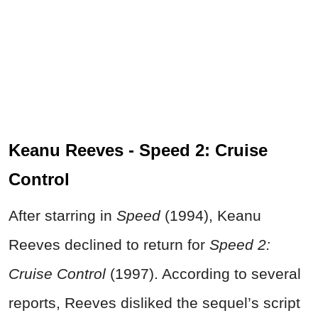
Keanu Reeves - Speed 2: Cruise
Control
After starring in
Speed
(1994), Keanu
Reeves declined to return for
Speed 2:
Cruise Control
(1997). According to several
reports, Reeves disliked the sequel’s script