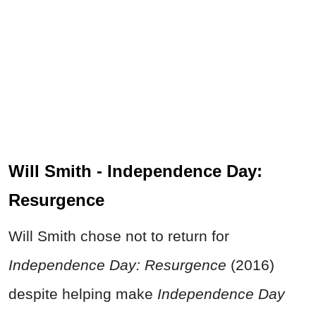
Will Smith - Independence Day:
Resurgence
Will Smith chose not to return for
Independence Day: Resurgence
(2016)
despite helping make
Independence Day