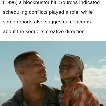
(1996) a blockbuster hit. Sources indicated
scheduling conflicts played a role, while
some reports also suggested concerns
about the sequel’s creative direction.