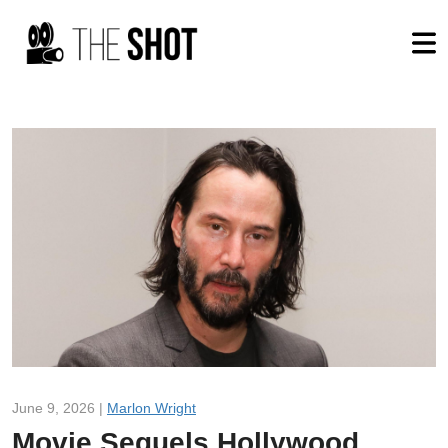
June 9, 2026 |
Marlon Wright
Movie Sequels Hollywood