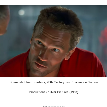
Screenshot from Predator, 20th Century Fox / Lawrence Gordon
Productions / Silver Pictures (1987)
Advertisement