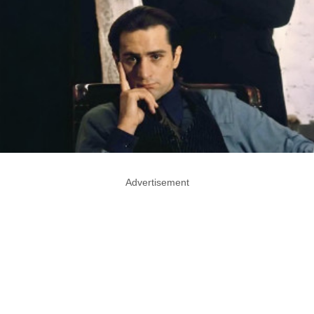
Advertisement