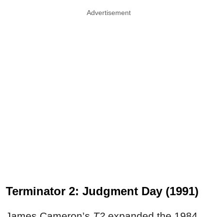
Advertisement
Terminator 2: Judgment Day (1991)
James Cameron’s
T2
expanded the 1984