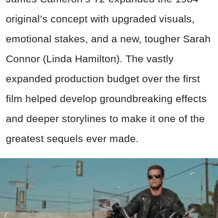
original’s concept with upgraded visuals,
emotional stakes, and a new, tougher Sarah
Connor (Linda Hamilton). The vastly
expanded production budget over the first
film helped develop groundbreaking effects
and deeper storylines to make it one of the
greatest sequels ever made.