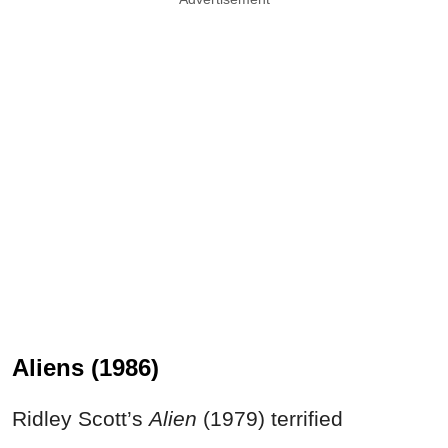
Aliens (1986)
Ridley Scott’s
Alien
(1979) terrified