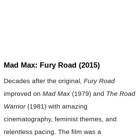
Mad Max: Fury Road (2015)
Decades after the original,
Fury Road
improved on
Mad Max
(1979) and
The Road
Warrior
(1981) with amazing
cinematography, feminist themes, and
relentless pacing. The film was a