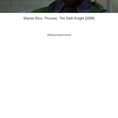
Warner Bros. Pictures, The Dark Knight (2008)
Advertisement