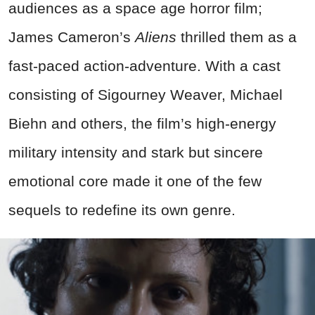
audiences as a space age horror film;
James Cameron’s
Aliens
thrilled them as a
fast-paced action-adventure. With a cast
consisting of Sigourney Weaver, Michael
Biehn and others, the film’s high-energy
military intensity and stark but sincere
emotional core made it one of the few
sequels to redefine its own genre.