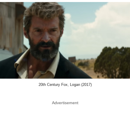
20th Century Fox, Logan (2017)
Advertisement