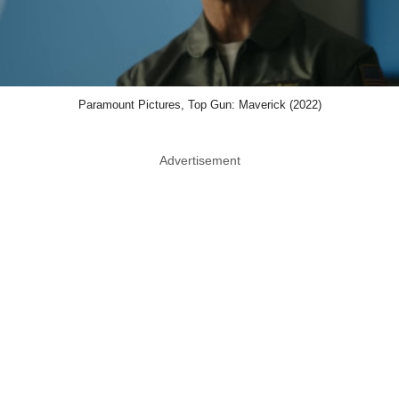
Paramount Pictures, Top Gun: Maverick (2022)
Advertisement