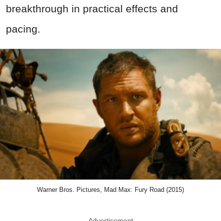
breakthrough in practical effects and
pacing.
Warner Bros. Pictures, Mad Max: Fury Road (2015)
Advertisement