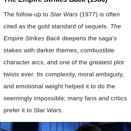
The follow-up to
Star Wars
(1977) is often
cited as the gold standard of sequels.
The
Empire Strikes Back
deepens the saga’s
stakes with darker themes, combustible
character arcs, and one of the greatest plot
twists ever. Its complexity, moral ambiguity,
and emotional weight helped it to do the
seemingly impossible; many fans and critics
prefer it to
Star Wars
.