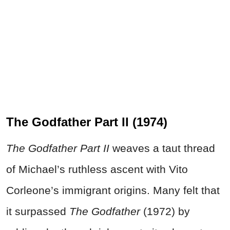
The Godfather Part II (1974)
The Godfather Part II
weaves a taut thread
of Michael’s ruthless ascent with Vito
Corleone’s immigrant origins. Many felt that
it surpassed
The Godfather
(1972) by