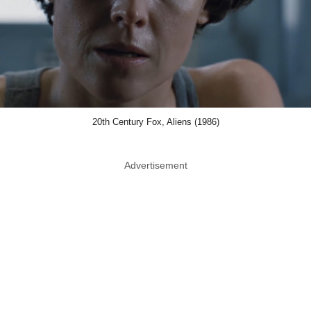
20th Century Fox, Aliens (1986)
Advertisement