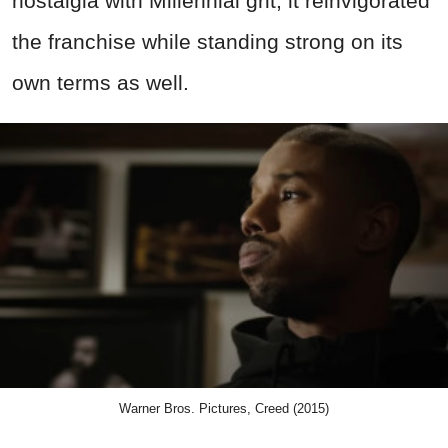
nostalgia with Millennial grit, it reinvigorated
the franchise while standing strong on its
own terms as well.
Warner Bros. Pictures, Creed (2015)