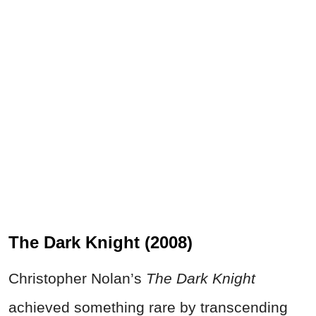
The Dark Knight (2008)
Christopher Nolan’s
The Dark Knight
achieved something rare by transcending