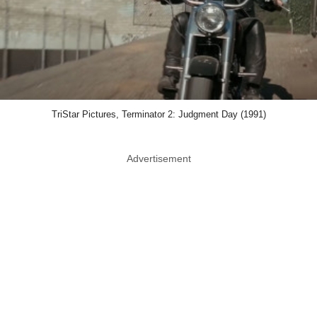
TriStar Pictures, Terminator 2: Judgment Day (1991)
Advertisement