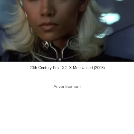
20th Century Fox, X2: X-Men United (2003)
Advertisement