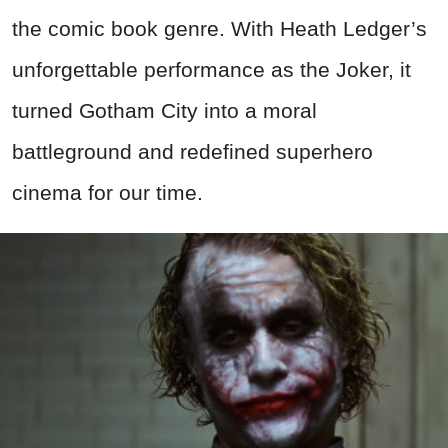
the comic book genre. With Heath Ledger’s
unforgettable performance as the Joker, it
turned Gotham City into a moral
battleground and redefined superhero
cinema for our time.