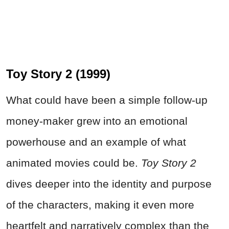
Toy Story 2 (1999)
What could have been a simple follow‑up
money-maker grew into an emotional
powerhouse and an example of what
animated movies could be.
Toy Story 2
dives deeper into the identity and purpose
of the characters, making it even more
heartfelt and narratively complex than the