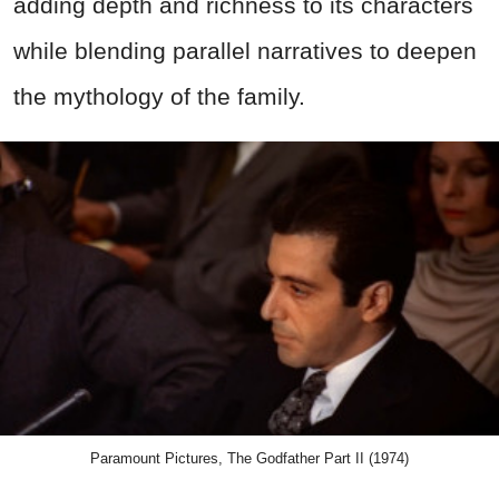
adding depth and richness to its characters
while blending parallel narratives to deepen
the mythology of the family.
Paramount Pictures, The Godfather Part II (1974)