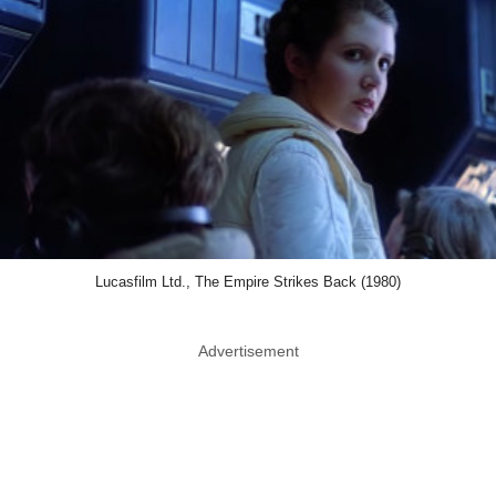
Lucasfilm Ltd., The Empire Strikes Back (1980)
Advertisement