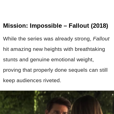
Mission: Impossible – Fallout (2018)
While the series was already strong,
Fallout
hit amazing new heights with breathtaking
stunts and genuine emotional weight,
proving that properly done sequels can still
keep audiences riveted.