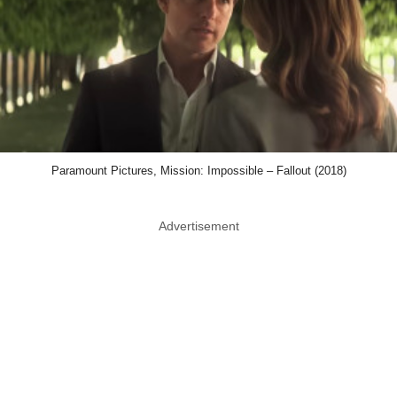
Paramount Pictures, Mission: Impossible – Fallout (2018)
Advertisement