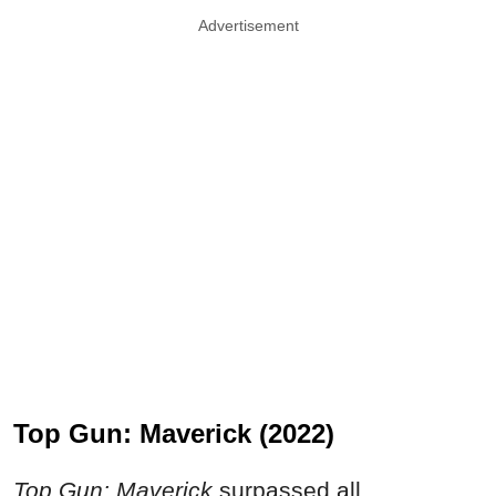
Advertisement
Top Gun: Maverick (2022)
Top Gun: Maverick
surpassed all