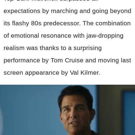
expectations by marching and going beyond
its flashy 80s predecessor. The combination
of emotional resonance with jaw‑dropping
realism was thanks to a surprising
performance by Tom Cruise and moving last
screen appearance by Val Kilmer.