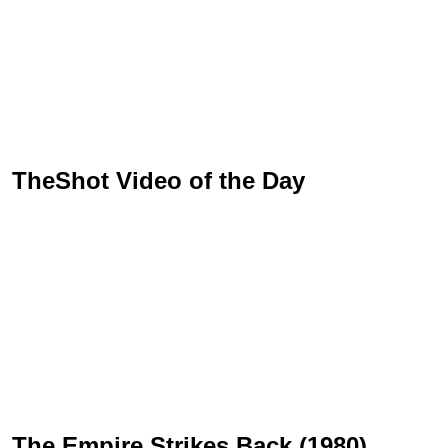
TheShot Video of the Day
The Empire Strikes Back (1980)