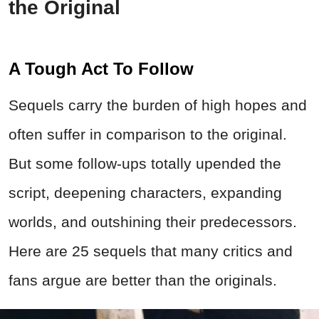
the Original
A Tough Act To Follow
Sequels carry the burden of high hopes and
often suffer in comparison to the original.
But some follow‑ups totally upended the
script, deepening characters, expanding
worlds, and outshining their predecessors.
Here are 25 sequels that many critics and
fans argue are better than the originals.