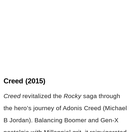
Creed (2015)
Creed
revitalized the
Rocky
saga through
the hero’s journey of Adonis Creed (Michael
B Jordan). Balancing Boomer and Gen-X