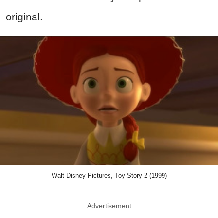
original.
Walt Disney Pictures, Toy Story 2 (1999)
Advertisement