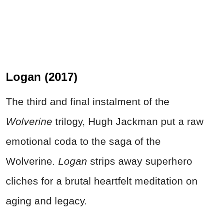
Logan (2017)
The third and final instalment of the
Wolverine
trilogy, Hugh Jackman put a raw
emotional coda to the saga of the
Wolverine.
Logan
strips away superhero
cliches for a brutal heartfelt meditation on
aging and legacy.