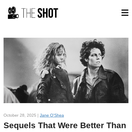
October 28, 2025 |
Jane O'Shea
Sequels That Were Better Than