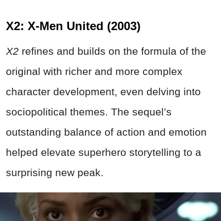
X2: X-Men United (2003)
X2
refines and builds on the formula of the
original with richer and more complex
character development, even delving into
sociopolitical themes. The sequel’s
outstanding balance of action and emotion
helped elevate superhero storytelling to a
surprising new peak.