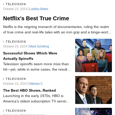
TELEVISION
October 23, 2024
Laidley Bates
Netflix's Best True Crime
Netflix is the reigning monarch of documentaries, ruling the realm
of true crime and real-life tales with an iron grip and a binge-worthy
crown! The following documentaries satisfy our curiosity about
TELEVISION
humanity's darker side while keeping us glued to the edge of our
October 23, 2024
Mark Schilling
seats.
Successful Shows Which Were
Actually Spinoffs
Television spinoffs seem more miss than
hit—yet, while in some cases, the results
are less than spectacular, there are a
TELEVISION
number of spinoffs that live up to the
October 15, 2024
Nikolas C.
standards of their parent series. Here are
The Best HBO Shows, Ranked
some incredible shows we didn't realize
Launching in the early 1970s, HBO is
were spinoffs.
America’s oldest subscription TV service.
As such, the network has developed
TELEVISION
many shows during its life. From long-