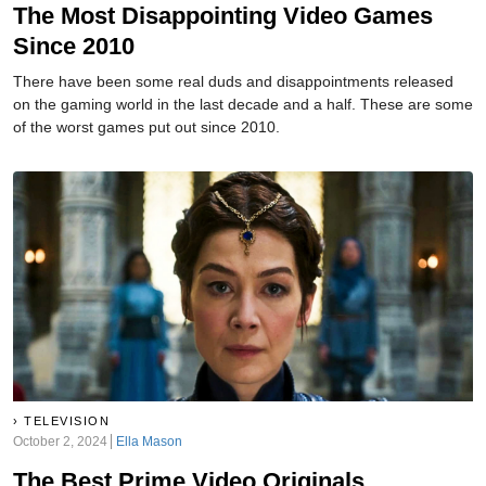
The Most Disappointing Video Games
Since 2010
There have been some real duds and disappointments released
on the gaming world in the last decade and a half. These are some
of the worst games put out since 2010.
TELEVISION
October 2, 2024
Ella Mason
The Best Prime Video Originals