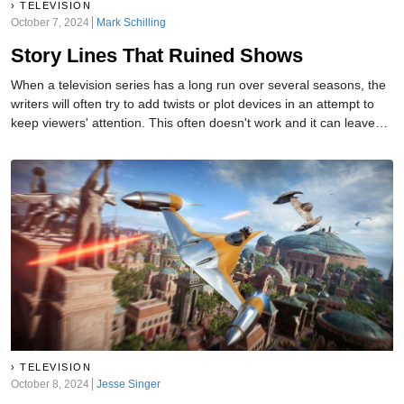
TELEVISION
October 7, 2024
Mark Schilling
Story Lines That Ruined Shows
When a television series has a long run over several seasons, the
writers will often try to add twists or plot devices in an attempt to
keep viewers' attention. This often doesn't work and it can leave
fans feeling frustrated and cheated. Here are some Tv storylines
that made fans cringe.
TELEVISION
October 8, 2024
Jesse Singer