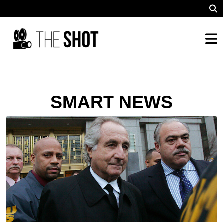
SMART NEWS