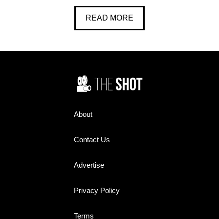
READ MORE
About
Contact Us
Advertise
Privacy Policy
Terms