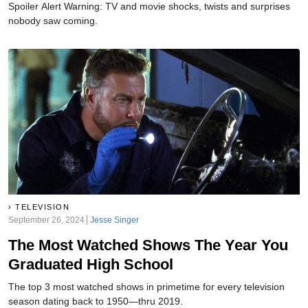
Spoiler Alert Warning: TV and movie shocks, twists and surprises
nobody saw coming.
TELEVISION
September 26, 2024
Jesse Singer
The Most Watched Shows The Year You
Graduated High School
The top 3 most watched shows in primetime for every television
season dating back to 1950—thru 2019.