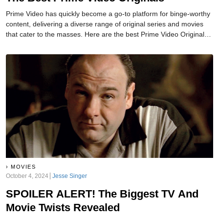
Prime Video has quickly become a go-to platform for binge-worthy
content, delivering a diverse range of original series and movies
that cater to the masses. Here are the best Prime Video Originals
that you need to add to your watchlist.
MOVIES
October 4, 2024
Jesse Singer
SPOILER ALERT! The Biggest TV And
Movie Twists Revealed