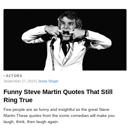
ACTORS
September 27, 2024
Jesse Singer
Funny Steve Martin Quotes That Still
Ring True
Few people are as funny and insightful as the great Steve
Martin.These quotes from the iconic comedian will make you
laugh, think, then laugh again.