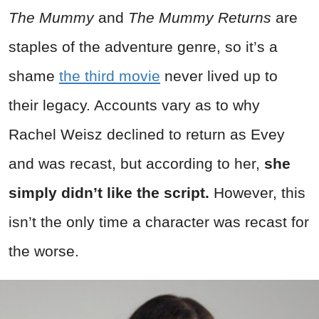
The Mummy
and
The Mummy Returns
are
staples of the adventure genre, so it’s a
shame
the third movie
never lived up to
their legacy. Accounts vary as to why
Rachel Weisz declined to return as Evey
and was recast, but according to her,
she
simply didn’t like the script.
However, this
isn’t the only time a character was recast for
the worse.