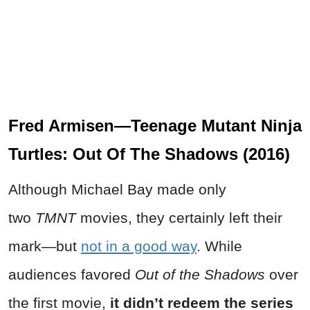
Fred Armisen—Teenage Mutant Ninja
Turtles: Out Of The Shadows (2016)
Although Michael Bay made only
two
TMNT
movies, they certainly left their
mark—but
not in a good way
. While
audiences favored
Out of the Shadows
over
the first movie,
it didn’t redeem the series