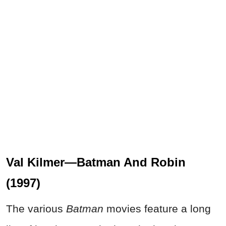
Val Kilmer—Batman And Robin
(1997)
The various
Batman
movies feature a long