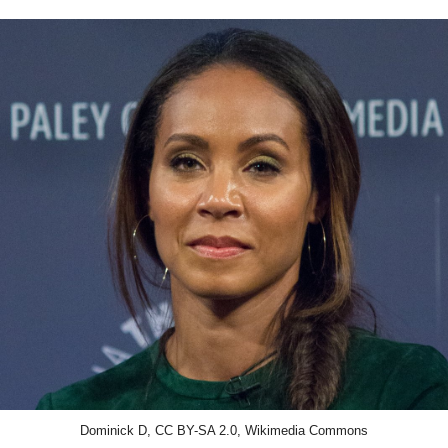
Dominick D, CC BY-SA 2.0, Wikimedia Commons