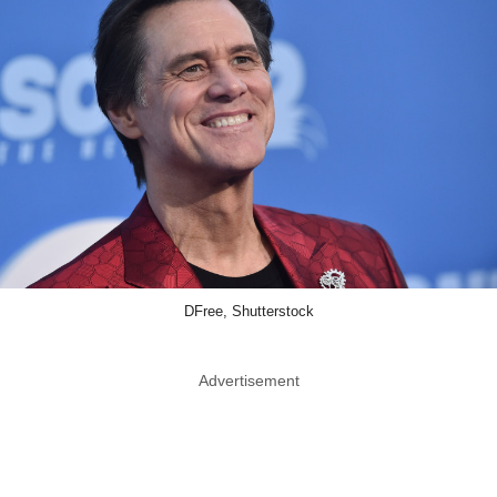
DFree, Shutterstock
Advertisement