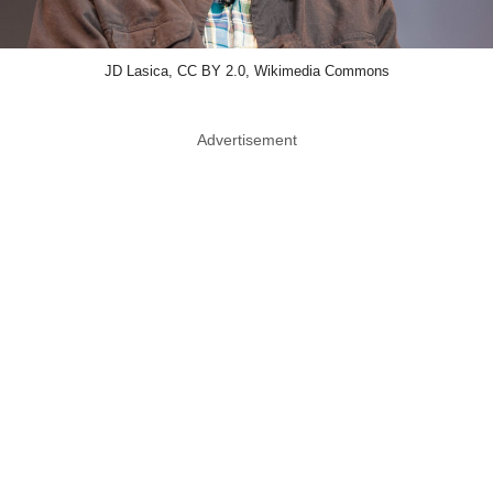
JD Lasica, CC BY 2.0, Wikimedia Commons
Advertisement