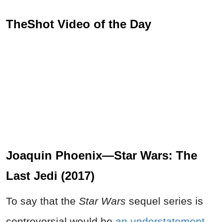
TheShot Video of the Day
Joaquin Phoenix—Star Wars: The
Last Jedi (2017)
To say that the
Star Wars
sequel series is
controversial would be
an understatement
,