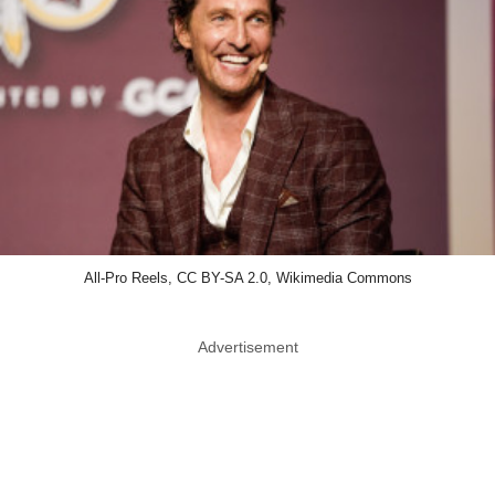
All-Pro Reels, CC BY-SA 2.0, Wikimedia Commons
Advertisement