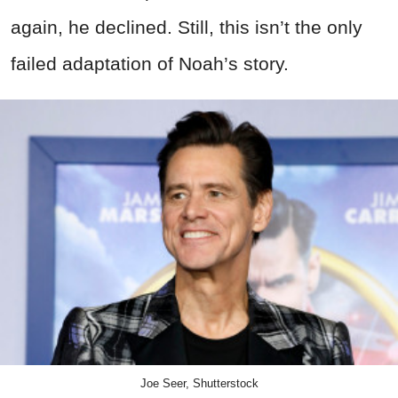
again, he declined. Still, this isn’t the only
failed adaptation of Noah’s story.
Joe Seer, Shutterstock