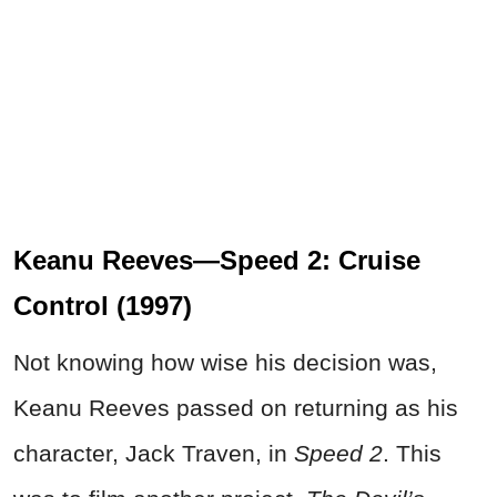
Keanu Reeves—Speed 2: Cruise
Control (1997)
Not knowing how wise his decision was,
Keanu Reeves passed on returning as his
character, Jack Traven, in
Speed 2
. This