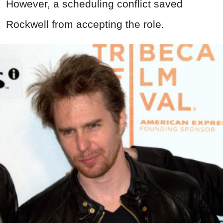
However, a scheduling conflict saved
Rockwell from accepting the role.