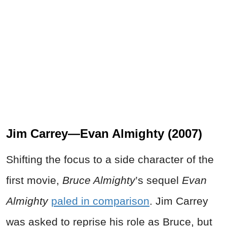
Jim Carrey—Evan Almighty (2007)
Shifting the focus to a side character of the
first movie,
Bruce Almighty
’s sequel
Evan
Almighty
paled in comparison
. Jim Carrey
was asked to reprise his role as Bruce, but