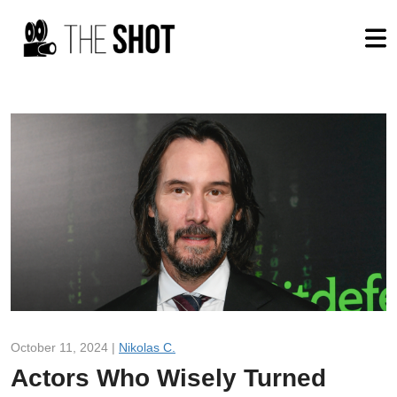
October 11, 2024 |
Nikolas C.
Actors Who Wisely Turned