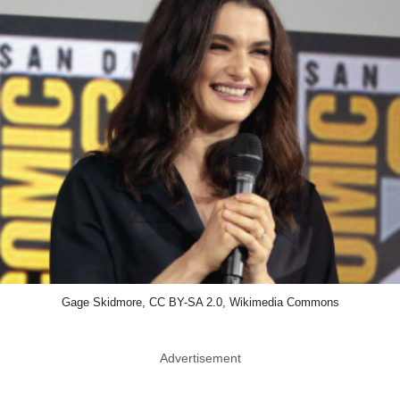
Gage Skidmore, CC BY-SA 2.0, Wikimedia Commons
Advertisement