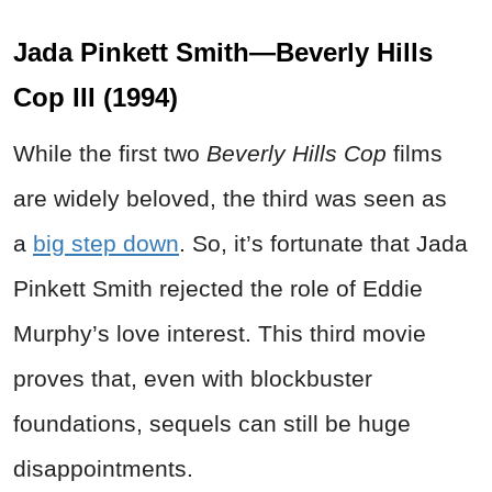
Jada Pinkett Smith—Beverly Hills
Cop III (1994)
While the first two
Beverly Hills Cop
films
are widely beloved, the third was seen as
a
big step down
. So, it’s fortunate that Jada
Pinkett Smith rejected the role of Eddie
Murphy’s love interest. This third movie
proves that, even with blockbuster
foundations, sequels can still be huge
disappointments.