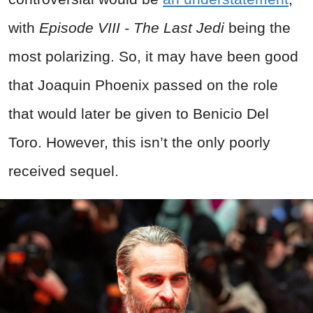
with
Episode VIII - The Last Jedi
being the
most polarizing. So, it may have been good
that Joaquin Phoenix passed on the role
that would later be given to Benicio Del
Toro. However, this isn’t the only poorly
received sequel.