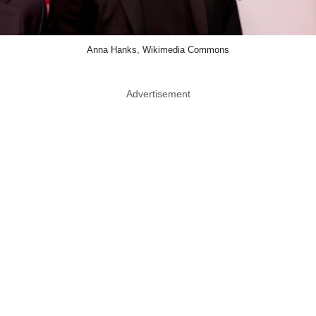
Anna Hanks, Wikimedia Commons
Advertisement