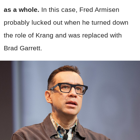
as a whole.
In this case, Fred Armisen
probably lucked out when he turned down
the role of Krang and was replaced with
Brad Garrett.