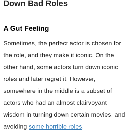
Down Bad Roles
A Gut Feeling
Sometimes, the perfect actor is chosen for
the role, and they make it iconic. On the
other hand, some actors turn down iconic
roles and later regret it. However,
somewhere in the middle is a subset of
actors who had an almost clairvoyant
wisdom in turning down certain movies, and
avoiding
some horrible roles
.