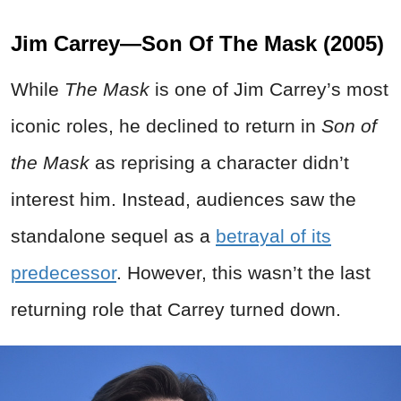
Jim Carrey—Son Of The Mask (2005)
While
The Mask
is one of Jim Carrey’s most
iconic roles, he declined to return in
Son of
the Mask
as reprising a character didn’t
interest him. Instead, audiences saw the
standalone sequel as a
betrayal of its
predecessor
. However, this wasn’t the last
returning role that Carrey turned down.