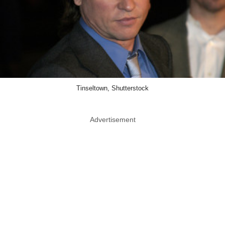
Tinseltown, Shutterstock
Advertisement