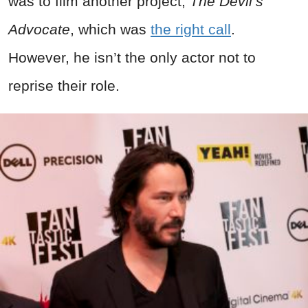
was to film another project,
The Devil’s
Advocate
, which was
the right call
.
However, he isn’t the only actor not to
reprise their role.