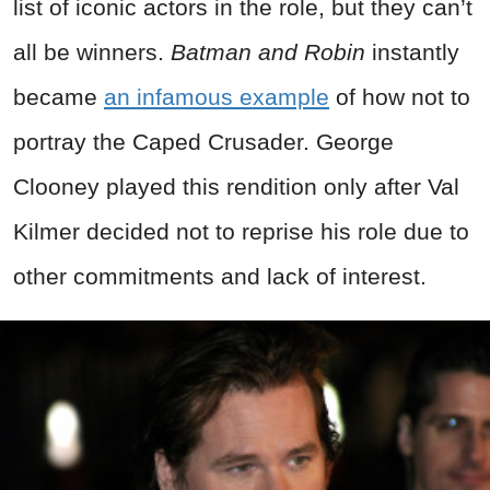
list of iconic actors in the role, but they can’t
all be winners.
Batman and Robin
instantly
became
an infamous example
of how not to
portray the Caped Crusader. George
Clooney played this rendition only after Val
Kilmer decided not to reprise his role due to
other commitments and lack of interest.