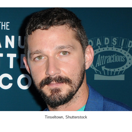
Tinseltown, Shutterstock