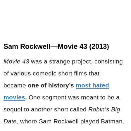
Sam Rockwell—Movie 43 (2013)
Movie 43
was a strange project, consisting
of various comedic short films that
became
one of history’s
most hated
movies
.
One segment was meant to be a
sequel to another short called
Robin’s Big
Date,
where Sam Rockwell played Batman.