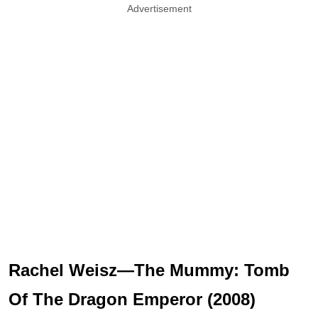
Advertisement
Rachel Weisz—The Mummy: Tomb
Of The Dragon Emperor (2008)