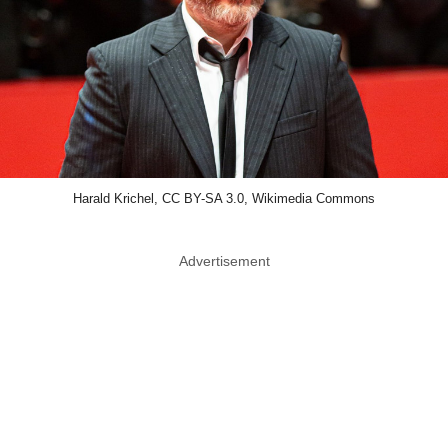
Harald Krichel, CC BY-SA 3.0, Wikimedia Commons
Advertisement