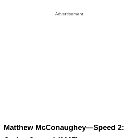
Advertisement
Matthew McConaughey—Speed 2: