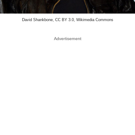
David Shankbone, CC BY 3.0, Wikimedia Commons
Advertisement