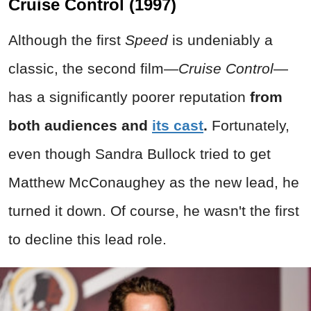
Cruise Control (1997)
Although the first
Speed
is undeniably a
classic, the second film—
Cruise Control
—
has a significantly poorer reputation
from
both audiences and
its cast
.
Fortunately,
even though Sandra Bullock tried to get
Matthew McConaughey as the new lead, he
turned it down. Of course, he wasn't the first
to decline this lead role.