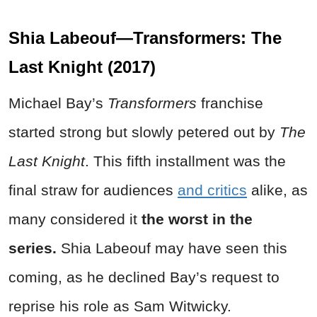
Shia Labeouf—Transformers: The
Last Knight (2017)
Michael Bay’s
Transformers
franchise
started strong but slowly petered out by
The
Last Knight
. This fifth installment was the
final straw for audiences
and critics
alike, as
many considered it
the worst in the
series.
Shia Labeouf may have seen this
coming, as he declined Bay’s request to
reprise his role as Sam Witwicky.