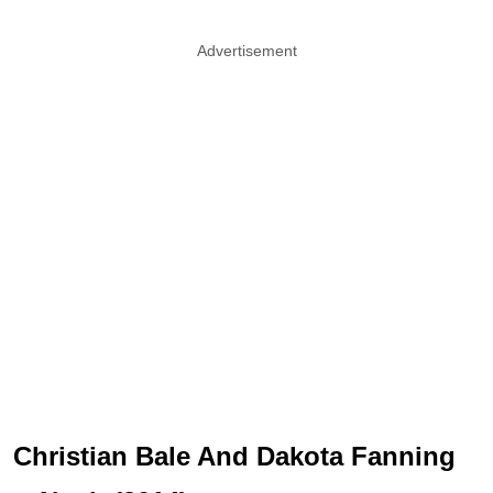
Advertisement
Christian Bale And Dakota Fanning