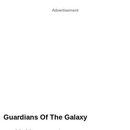
Advertisement
Guardians Of The Galaxy