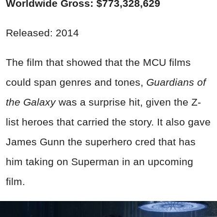
Worldwide Gross: $773,328,629
Released: 2014
The film that showed that the MCU films
could span genres and tones,
Guardians of
the Galaxy
was a surprise hit, given the Z-
list heroes that carried the story. It also gave
James Gunn the superhero cred that has
him taking on Superman in an upcoming
film.