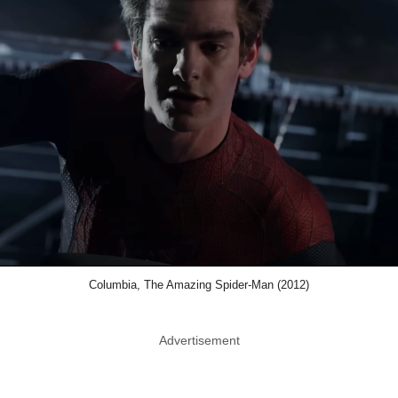
Columbia, The Amazing Spider-Man (2012)
Advertisement