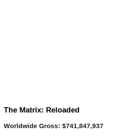
The Matrix: Reloaded
Worldwide Gross: $741,847,937