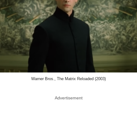
Warner Bros., The Matrix Reloaded (2003)
Advertisement