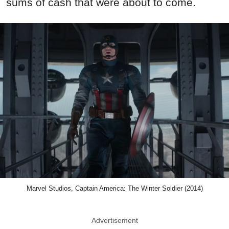
sums of cash that were about to come.
Marvel Studios, Captain America: The Winter Soldier (2014)
Advertisement