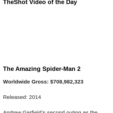
TheShot Video of the Day
The Amazing Spider-Man 2
Worldwide Gross: $708,982,323
Released: 2014
Andrew Garfield’s second outing as the