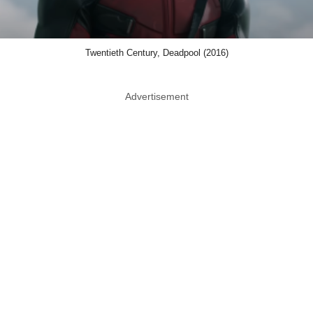
Twentieth Century, Deadpool (2016)
Advertisement