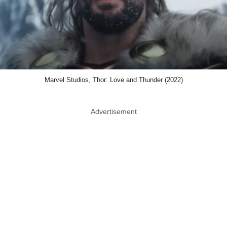
Marvel Studios, Thor: Love and Thunder (2022)
Advertisement