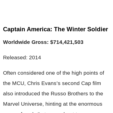
Captain America: The Winter Soldier
Worldwide Gross: $714,421,503
Released: 2014
Often considered one of the high points of
the MCU, Chris Evans’s second Cap film
also introduced the Russo Brothers to the
Marvel Universe, hinting at the enormous