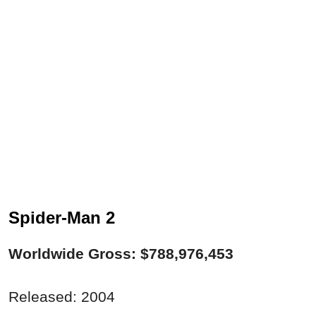
Spider-Man 2
Worldwide Gross: $788,976,453
Released: 2004