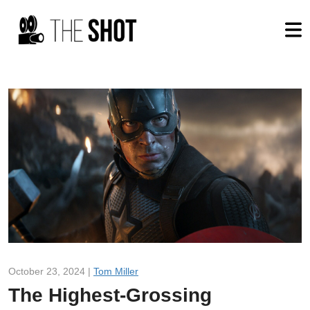
October 23, 2024 |
Tom Miller
The Highest-Grossing