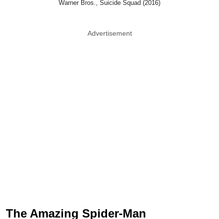
Warner Bros., Suicide Squad (2016)
Advertisement
The Amazing Spider-Man