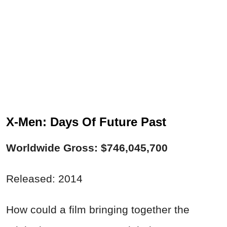
X-Men: Days Of Future Past
Worldwide Gross: $746,045,700
Released: 2014
How could a film bringing together the