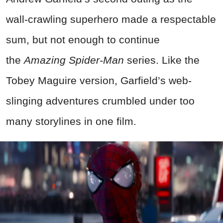
wall-crawling superhero made a respectable
sum, but not enough to continue
the
Amazing
Spider-Man
series. Like the
Tobey Maguire version, Garfield’s web-
slinging adventures crumbled under too
many storylines in one film.