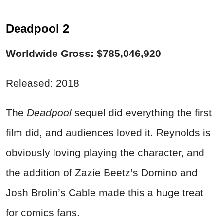
Deadpool 2
Worldwide Gross: $785,046,920
Released: 2018
The
Deadpool
sequel did everything the first
film did, and audiences loved it. Reynolds is
obviously loving playing the character, and
the addition of Zazie Beetz’s Domino and
Josh Brolin’s Cable made this a huge treat
for comics fans.