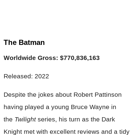
The Batman
Worldwide Gross: $770,836,163
Released: 2022
Despite the jokes about Robert Pattinson
having played a young Bruce Wayne in
the
Twilight
series, his turn as the Dark
Knight met with excellent reviews and a tidy