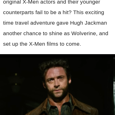
original X-Men actors and their younger
counterparts fail to be a hit? This exciting
time travel adventure gave Hugh Jackman
another chance to shine as Wolverine, and
set up the X-Men films to come.