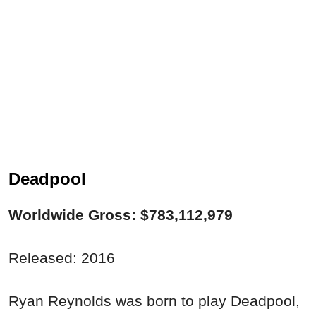
Deadpool
Worldwide Gross: $783,112,979
Released: 2016
Ryan Reynolds was born to play Deadpool,