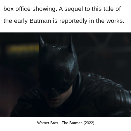
box office showing. A sequel to this tale of
the early Batman is reportedly in the works.
Warner Bros., The Batman (2022)