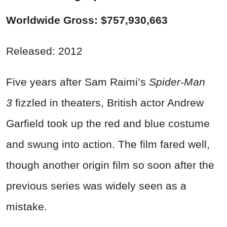
Worldwide Gross: $757,930,663
Released: 2012
Five years after Sam Raimi’s
Spider-Man
3
fizzled in theaters, British actor Andrew
Garfield took up the red and blue costume
and swung into action. The film fared well,
though another origin film so soon after the
previous series was widely seen as a
mistake.