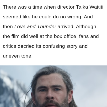
There was a time when director Taika Waititi
seemed like he could do no wrong. And
then
Love and Thunder
arrived. Although
the film did well at the box office, fans and
critics decried its confusing story and
uneven tone.