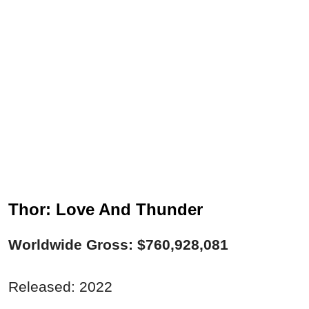
Thor: Love And Thunder
Worldwide Gross: $760,928,081
Released: 2022