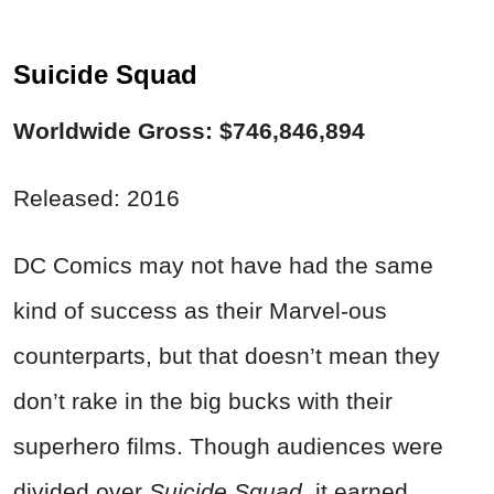
Suicide Squad
Worldwide Gross: $746,846,894
Released: 2016
DC Comics may not have had the same
kind of success as their Marvel-ous
counterparts, but that doesn’t mean they
don’t rake in the big bucks with their
superhero films. Though audiences were
divided over
Suicide Squad
, it earned