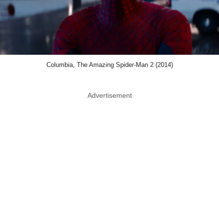
Columbia, The Amazing Spider-Man 2 (2014)
Advertisement