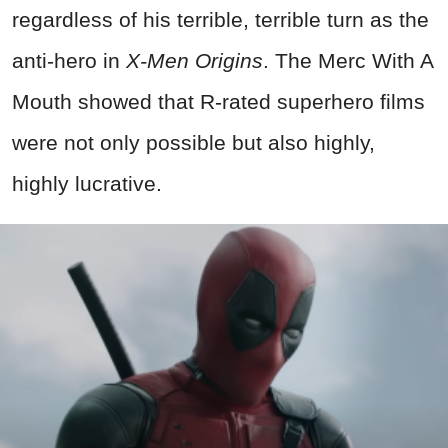
regardless of his terrible, terrible turn as the
anti-hero in
X-Men Origins
. The Merc With A
Mouth showed that R-rated superhero films
were not only possible but also highly,
highly lucrative.