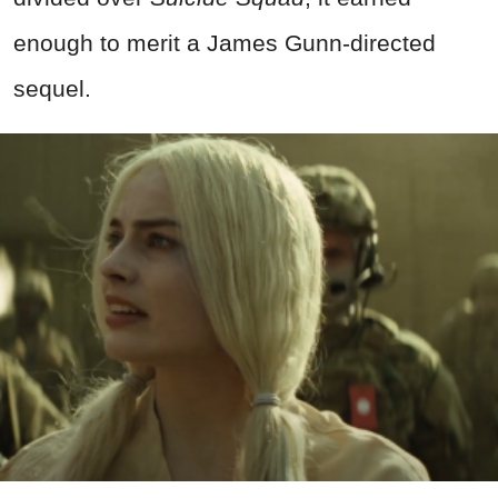
enough to merit a James Gunn-directed
sequel.