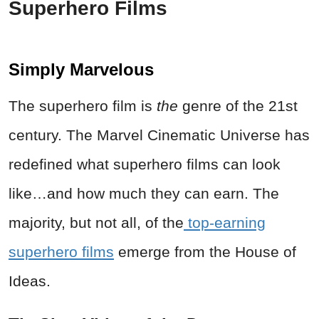
Superhero Films
Simply Marvelous
The superhero film is
the
genre of the 21st
century. The Marvel Cinematic Universe has
redefined what superhero films can look
like…and how much they can earn. The
majority, but not all, of the
top-earning
superhero films
emerge from the House of
Ideas.