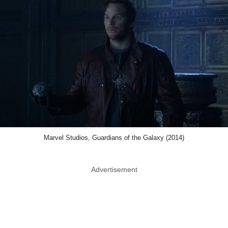
Marvel Studios, Guardians of the Galaxy (2014)
Advertisement