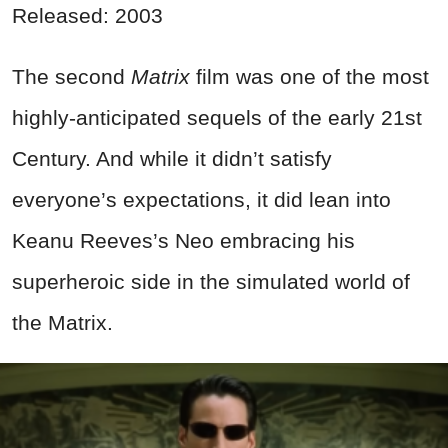
Released: 2003
The second
Matrix
film was one of the most
highly-anticipated sequels of the early 21st
Century. And while it didn’t satisfy
everyone’s expectations, it did lean into
Keanu Reeves’s Neo embracing his
superheroic side in the simulated world of
the Matrix.