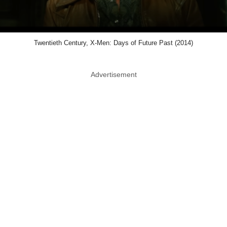
Twentieth Century, X-Men: Days of Future Past (2014)
Advertisement