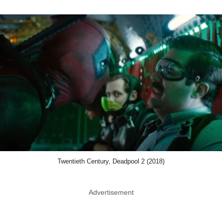
Twentieth Century, Deadpool 2 (2018)
Advertisement