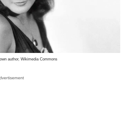
own author, Wikimedia Commons
dvertisement