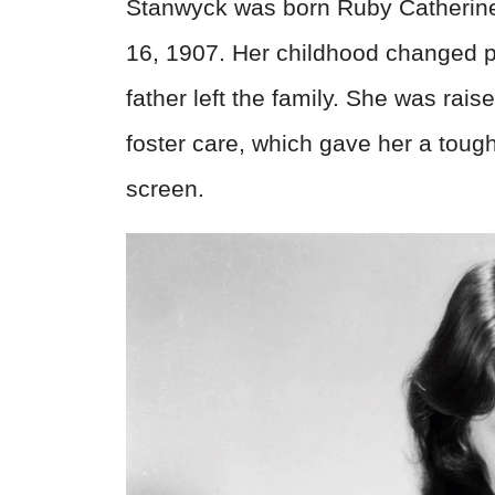
Stanwyck was born Ruby Catherine
16, 1907. Her childhood changed p
father left the family. She was raise
foster care, which gave her a toug
screen.