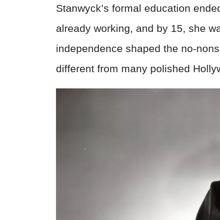
Stanwyck’s formal education ended
already working, and by 15, she wa
independence shaped the no-nonse
different from many polished Holly