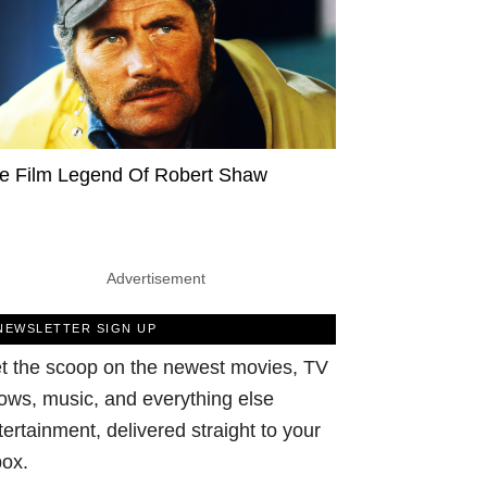
e Film Legend Of Robert Shaw
Advertisement
NEWSLETTER SIGN UP
t the scoop on the newest movies, TV
ows, music, and everything else
tertainment, delivered straight to your
box.