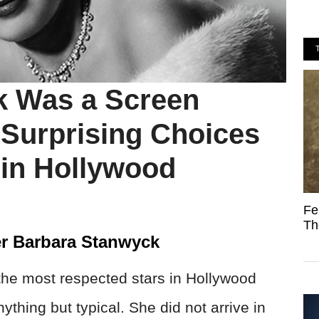
k Was a Screen
Surprising Choices
in Hollywood
Fe
Th
r Barbara Stanwyck
he most respected stars in Hollywood
ything but typical. She did not arrive in