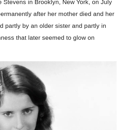
 Stevens in Brooklyn, New York, on July
ermanently after her mother died and her
d partly by an older sister and partly in
hness that later seemed to glow on