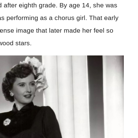
 after eighth grade. By age 14, she was
s performing as a chorus girl. That early
nse image that later made her feel so
wood stars.