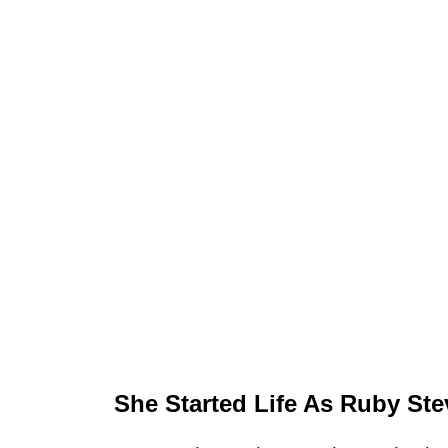
She Started Life As Ruby St