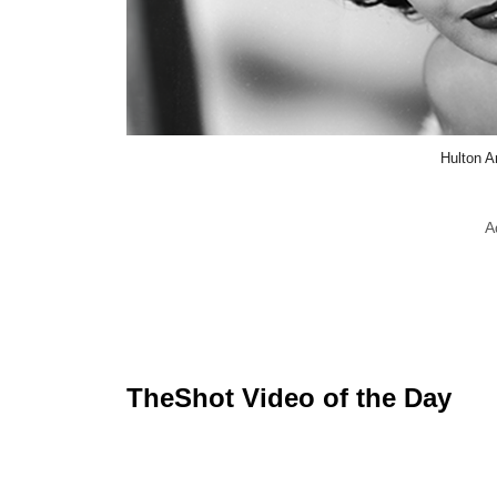
Hulton A
A
TheShot Video of the Day