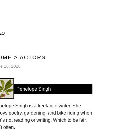
EO
OME
>
ACTORS
e 18, 2026
Penelope Singh
elope Singh is a freelance writer. She
oys poetry, gardening, and bike riding when
’s not reading or writing. Which to be fair,
’t often.