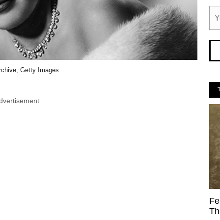
rchive, Getty Images
dvertisement
Fe
Th