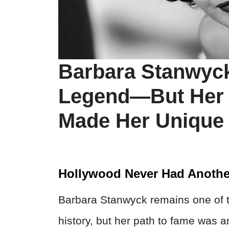
Barbara Stanwyc
Legend—But Her 
Made Her Unique 
Hollywood Never Had Anothe
Barbara Stanwyck remains one of t
history, but her path to fame was an