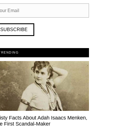
SUBSCRIBE
TRENDING
isty Facts About Adah Isaacs Menken,
e First Scandal-Maker