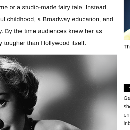
e or a studio-made fairy tale. Instead,
nful childhood, a Broadway education, and
y. By the time audiences knew her as
 tougher than Hollywood itself.
Th
Ge
sh
en
in