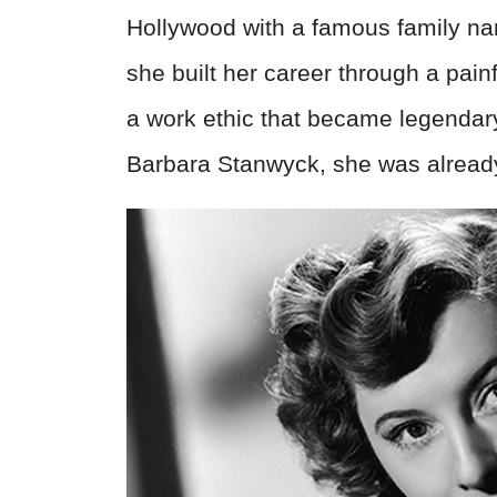
Hollywood with a famous family nam
she built her career through a pai
a work ethic that became legendar
Barbara Stanwyck, she was already