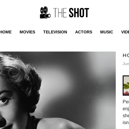
HOME
MOVIES
TELEVISION
ACTORS
MUSIC
VID
H
Jun
Pen
enj
she
isn