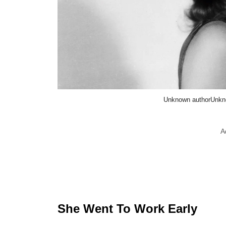
Unknown authorUnkn
A
She Went To Work Early