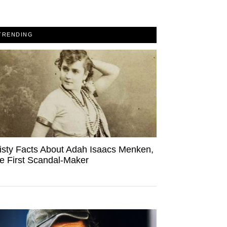
TRENDING
isty Facts About Adah Isaacs Menken,
e First Scandal-Maker