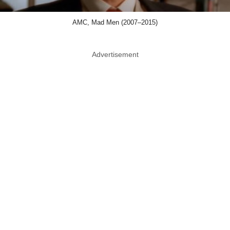
AMC, Mad Men (2007–2015)
Advertisement