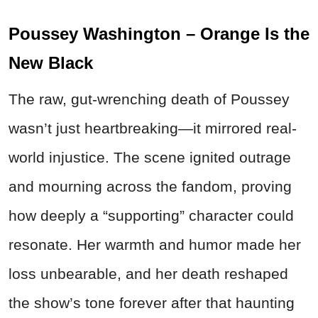
Poussey Washington – Orange Is the
New Black
The raw, gut-wrenching death of Poussey
wasn’t just heartbreaking—it mirrored real-
world injustice. The scene ignited outrage
and mourning across the fandom, proving
how deeply a “supporting” character could
resonate. Her warmth and humor made her
loss unbearable, and her death reshaped
the show’s tone forever after that haunting