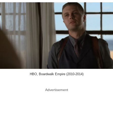
HBO, Boardwalk Empire (2010-2014)
Advertisement