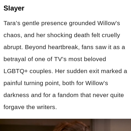
Slayer
Tara’s gentle presence grounded Willow’s
chaos, and her shocking death felt cruelly
abrupt. Beyond heartbreak, fans saw it as a
betrayal of one of TV’s most beloved
LGBTQ+ couples. Her sudden exit marked a
painful turning point, both for Willow’s
darkness and for a fandom that never quite
forgave the writers.