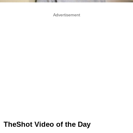
Advertisement
TheShot Video of the Day