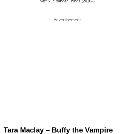
Netflix, Stranger Things (2016–)
Advertisement
Tara Maclay – Buffy the Vampire