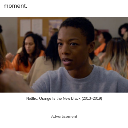
moment.
Netflix, Orange Is the New Black (2013–2019)
Advertisement