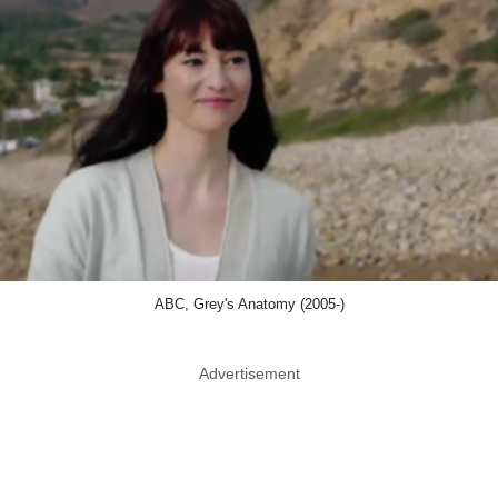
ABC, Grey's Anatomy (2005-)
Advertisement