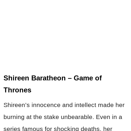
Shireen Baratheon – Game of
Thrones
Shireen’s innocence and intellect made her
burning at the stake unbearable. Even in a
series famous for shocking deaths, her