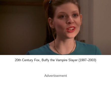
20th Century Fox, Buffy the Vampire Slayer (1997–2003)
Advertisement