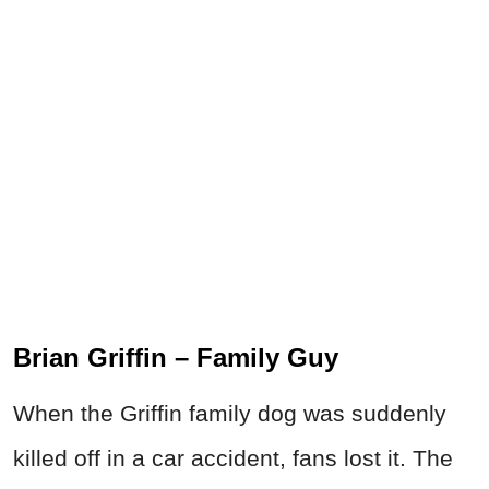
Brian Griffin – Family Guy
When the Griffin family dog was suddenly
killed off in a car accident, fans lost it. The