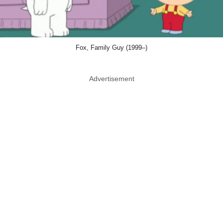
Fox, Family Guy (1999–)
Advertisement