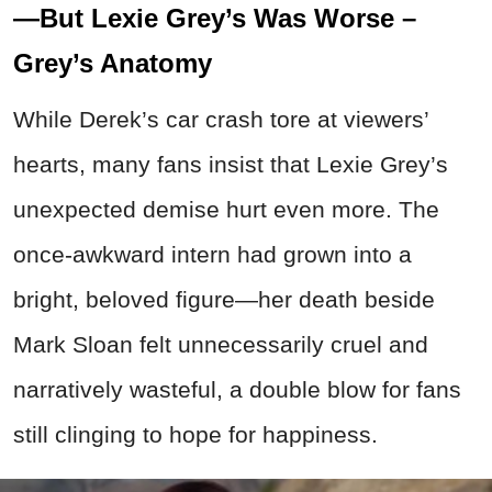
—But Lexie Grey’s Was Worse –
Grey’s Anatomy
While Derek’s car crash tore at viewers’
hearts, many fans insist that Lexie Grey’s
unexpected demise hurt even more. The
once-awkward intern had grown into a
bright, beloved figure—her death beside
Mark Sloan felt unnecessarily cruel and
narratively wasteful, a double blow for fans
still clinging to hope for happiness.