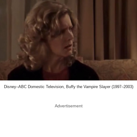
Disney–ABC Domestic Television, Buffy the Vampire Slayer (1997–2003)
Advertisement