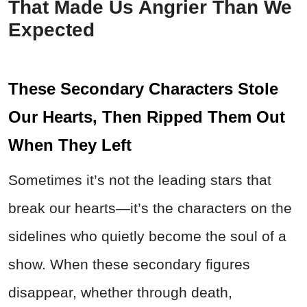
That Made Us Angrier Than We
Expected
These Secondary Characters Stole
Our Hearts, Then Ripped Them Out
When They Left
Sometimes it’s not the leading stars that
break our hearts—it’s the characters on the
sidelines who quietly become the soul of a
show. When these secondary figures
disappear, whether through death,