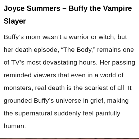
Joyce Summers – Buffy the Vampire
Slayer
Buffy’s mom wasn’t a warrior or witch, but
her death episode, “The Body,” remains one
of TV’s most devastating hours. Her passing
reminded viewers that even in a world of
monsters, real death is the scariest of all. It
grounded Buffy’s universe in grief, making
the supernatural suddenly feel painfully
human.