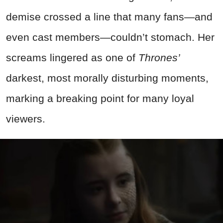
demise crossed a line that many fans—and
even cast members—couldn’t stomach. Her
screams lingered as one of
Thrones’
darkest, most morally disturbing moments,
marking a breaking point for many loyal
viewers.