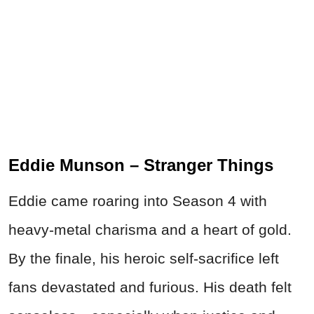
Eddie Munson – Stranger Things
Eddie came roaring into Season 4 with
heavy-metal charisma and a heart of gold.
By the finale, his heroic self-sacrifice left
fans devastated and furious. His death felt