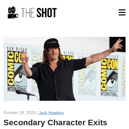
October 29, 2025 |
Jack Hawkins
Secondary Character Exits