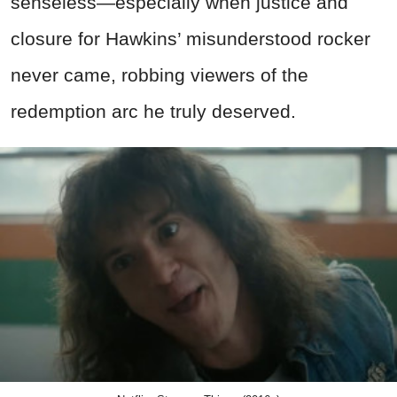
senseless—especially when justice and
closure for Hawkins’ misunderstood rocker
never came, robbing viewers of the
redemption arc he truly deserved.