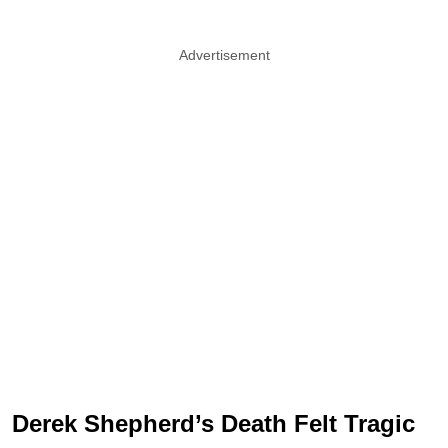
Advertisement
Derek Shepherd’s Death Felt Tragic