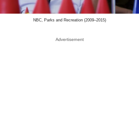
NBC, Parks and Recreation (2009–2015)
Advertisement