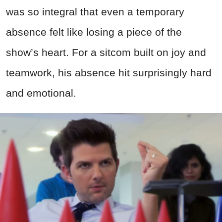
was so integral that even a temporary
absence felt like losing a piece of the
show’s heart. For a sitcom built on joy and
teamwork, his absence hit surprisingly hard
and emotional.