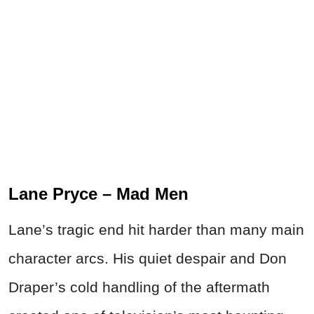
Lane Pryce – Mad Men
Lane’s tragic end hit harder than many main
character arcs. His quiet despair and Don
Draper’s cold handling of the aftermath