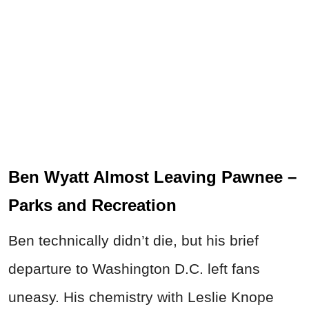
Ben Wyatt Almost Leaving Pawnee –
Parks and Recreation
Ben technically didn’t die, but his brief
departure to Washington D.C. left fans
uneasy. His chemistry with Leslie Knope