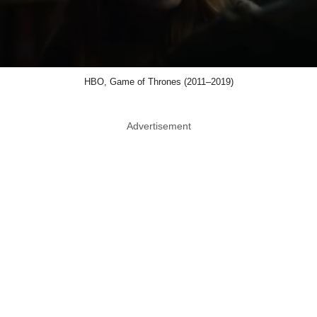
HBO, Game of Thrones (2011–2019)
Advertisement