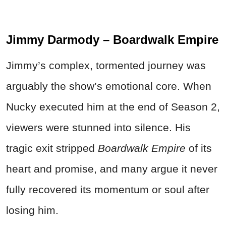
Jimmy Darmody – Boardwalk Empire
Jimmy’s complex, tormented journey was
arguably the show’s emotional core. When
Nucky executed him at the end of Season 2,
viewers were stunned into silence. His
tragic exit stripped
Boardwalk Empire
of its
heart and promise, and many argue it never
fully recovered its momentum or soul after
losing him.