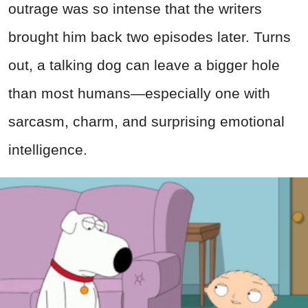
outrage was so intense that the writers
brought him back two episodes later. Turns
out, a talking dog can leave a bigger hole
than most humans—especially one with
sarcasm, charm, and surprising emotional
intelligence.