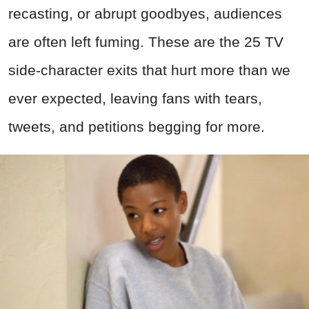
recasting, or abrupt goodbyes, audiences
are often left fuming. These are the 25 TV
side-character exits that hurt more than we
ever expected, leaving fans with tears,
tweets, and petitions begging for more.