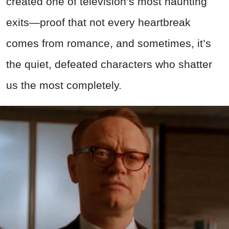
created one of television’s most haunting
exits—proof that not every heartbreak
comes from romance, and sometimes, it’s
the quiet, defeated characters who shatter
us the most completely.