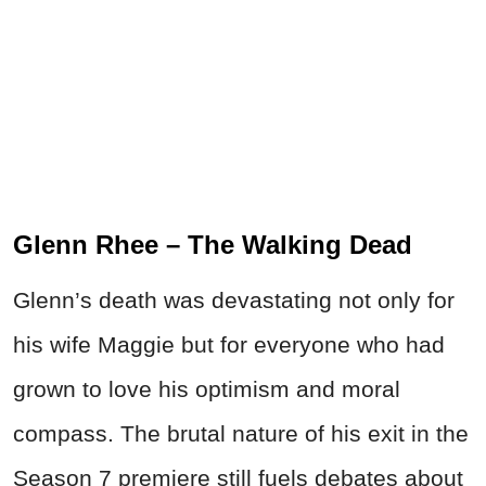
Glenn Rhee – The Walking Dead
Glenn’s death was devastating not only for
his wife Maggie but for everyone who had
grown to love his optimism and moral
compass. The brutal nature of his exit in the
Season 7 premiere still fuels debates about