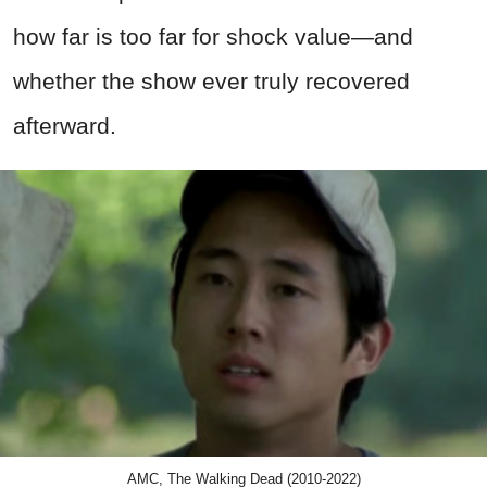
how far is too far for shock value—and
whether the show ever truly recovered
afterward.
AMC, The Walking Dead (2010-2022)