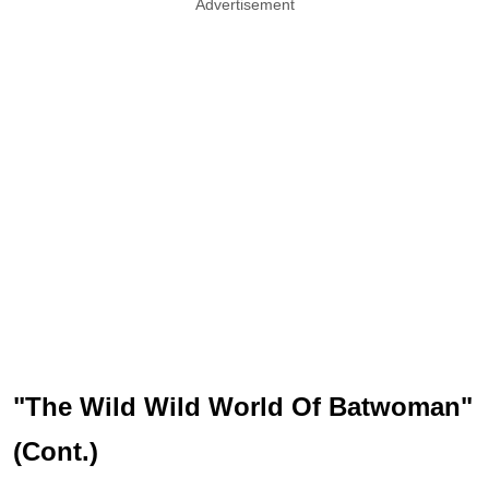
Advertisement
"The Wild Wild World Of Batwoman"
(Cont.)