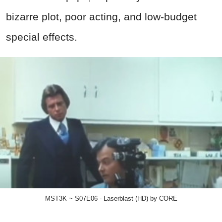
bizarre plot, poor acting, and low-budget
special effects.
MST3K ~ S07E06 - Laserblast (HD) by CORE