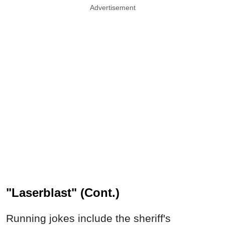
Advertisement
"Laserblast" (Cont.)
Running jokes include the sheriff's