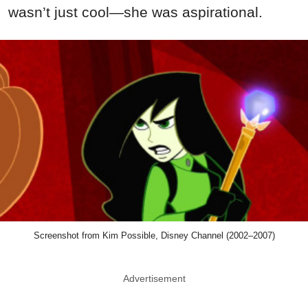
wasn’t just cool—she was aspirational.
Screenshot from Kim Possible, Disney Channel (2002–2007)
Advertisement