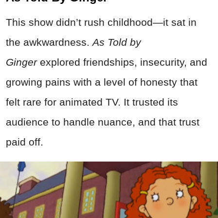
This show didn’t rush childhood—it sat in
the awkwardness.
As Told by
Ginger
explored friendships, insecurity, and
growing pains with a level of honesty that
felt rare for animated TV. It trusted its
audience to handle nuance, and that trust
paid off.