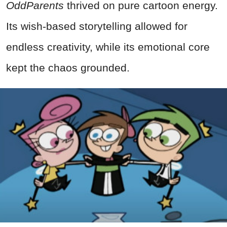
OddParents
thrived on pure cartoon energy.
Its wish-based storytelling allowed for
endless creativity, while its emotional core
kept the chaos grounded.