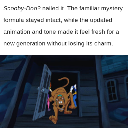
Scooby-Doo?
nailed it. The familiar mystery
formula stayed intact, while the updated
animation and tone made it feel fresh for a
new generation without losing its charm.