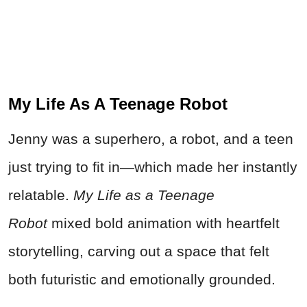
My Life As A Teenage Robot
Jenny was a superhero, a robot, and a teen
just trying to fit in—which made her instantly
relatable.
My Life as a Teenage
Robot
mixed bold animation with heartfelt
storytelling, carving out a space that felt
both futuristic and emotionally grounded.