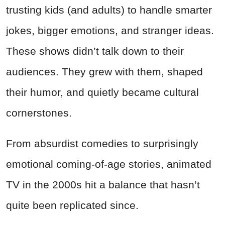
trusting kids (and adults) to handle smarter
jokes, bigger emotions, and stranger ideas.
These shows didn’t talk down to their
audiences. They grew with them, shaped
their humor, and quietly became cultural
cornerstones.
From absurdist comedies to surprisingly
emotional coming-of-age stories, animated
TV in the 2000s hit a balance that hasn’t
quite been replicated since.