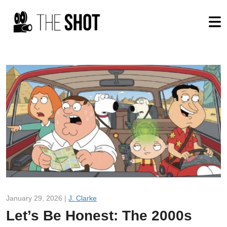
January 29, 2026 |
J. Clarke
Let’s Be Honest: The 2000s