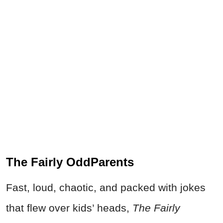
The Fairly OddParents
Fast, loud, chaotic, and packed with jokes
that flew over kids’ heads,
The Fairly