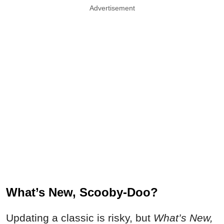
Advertisement
What’s New, Scooby-Doo?
Updating a classic is risky, but
What’s New,