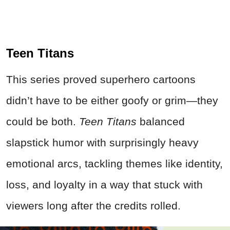
Teen Titans
This series proved superhero cartoons
didn’t have to be either goofy or grim—they
could be both.
Teen Titans
balanced
slapstick humor with surprisingly heavy
emotional arcs, tackling themes like identity,
loss, and loyalty in a way that stuck with
viewers long after the credits rolled.