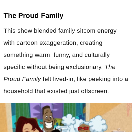
The Proud Family
This show blended family sitcom energy
with cartoon exaggeration, creating
something warm, funny, and culturally
specific without being exclusionary.
The
Proud Family
felt lived-in, like peeking into a
household that existed just offscreen.