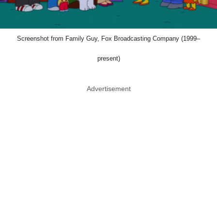
Screenshot from Family Guy, Fox Broadcasting Company (1999–
present)
Advertisement