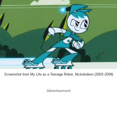
Screenshot from My Life as a Teenage Robot, Nickelodeon (2003–2009)
Advertisement