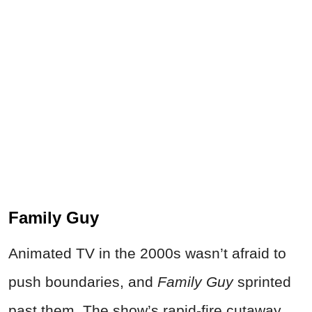
Family Guy
Animated TV in the 2000s wasn’t afraid to
push boundaries, and
Family Guy
sprinted
past them. The show’s rapid-fire cutaway