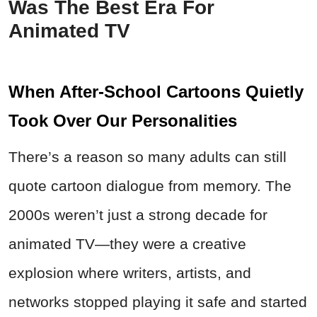
Was The Best Era For
Animated TV
When After-School Cartoons Quietly
Took Over Our Personalities
There’s a reason so many adults can still
quote cartoon dialogue from memory. The
2000s weren’t just a strong decade for
animated TV—they were a creative
explosion where writers, artists, and
networks stopped playing it safe and started