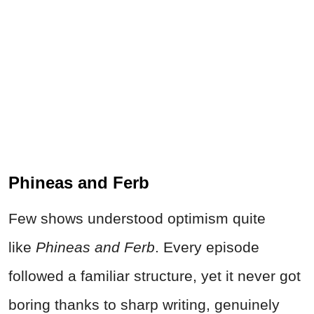
Phineas and Ferb
Few shows understood optimism quite
like
Phineas and Ferb
. Every episode
followed a familiar structure, yet it never got
boring thanks to sharp writing, genuinely