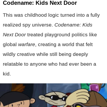
Codename: Kids Next Door
This was childhood logic turned into a fully
realized spy universe.
Codename: Kids
Next Door
treated playground politics like
global
warfare
, creating a world that felt
wildly creative while still being deeply
relatable to anyone who had ever been a
kid.