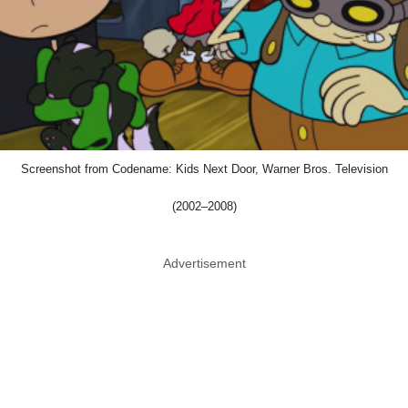
Screenshot from Codename: Kids Next Door, Warner Bros. Television
(2002–2008)
Advertisement