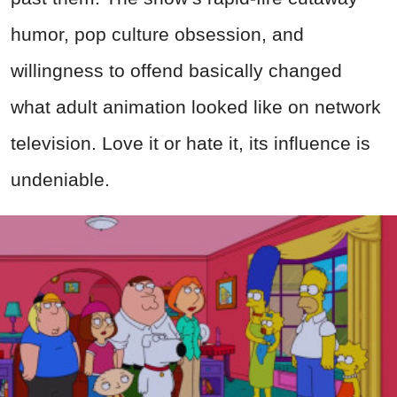
humor, pop culture obsession, and
willingness to offend basically changed
what adult animation looked like on network
television. Love it or hate it, its influence is
undeniable.