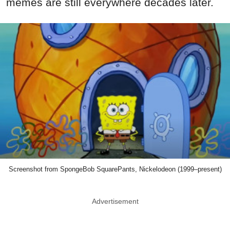
memes are still everywhere decades later.
Screenshot from SpongeBob SquarePants, Nickelodeon (1999–present)
Advertisement