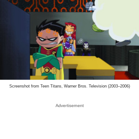
Screenshot from Teen Titans, Warner Bros. Television (2003–2006)
Advertisement