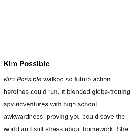
Kim Possible
Kim Possible
walked so future action
heroines could run. It blended globe-trotting
spy adventures with high school
awkwardness, proving you could save the
world and still stress about homework. She