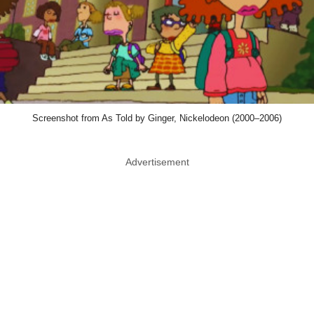
Screenshot from As Told by Ginger, Nickelodeon (2000–2006)
Advertisement