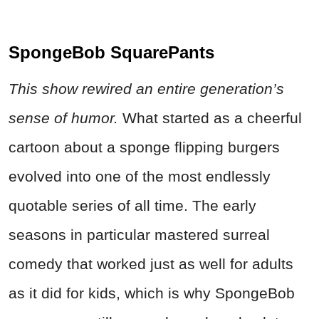
SpongeBob SquarePants
This show rewired an entire generation’s
sense of humor.
What started as a cheerful
cartoon about a sponge flipping burgers
evolved into one of the most endlessly
quotable series of all time. The early
seasons in particular mastered surreal
comedy that worked just as well for adults
as it did for kids, which is why SpongeBob