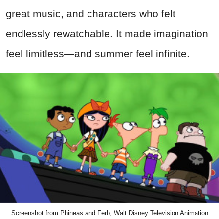
great music, and characters who felt
endlessly rewatchable. It made imagination
feel limitless—and summer feel infinite.
Screenshot from Phineas and Ferb, Walt Disney Television Animation