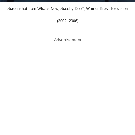
Screenshot from What’s New, Scooby-Doo?, Warner Bros. Television
(2002–2006)
Advertisement