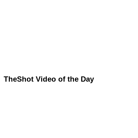
TheShot Video of the Day