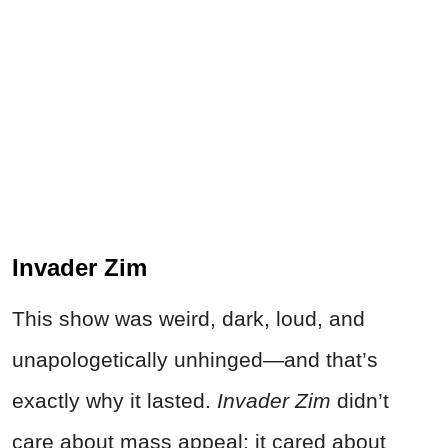
Invader Zim
This show was weird, dark, loud, and
unapologetically unhinged—and that’s
exactly why it lasted.
Invader Zim
didn’t
care about mass appeal; it cared about