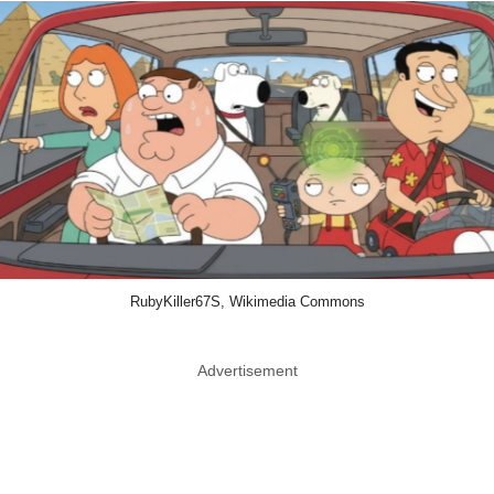
RubyKiller67S, Wikimedia Commons
Advertisement