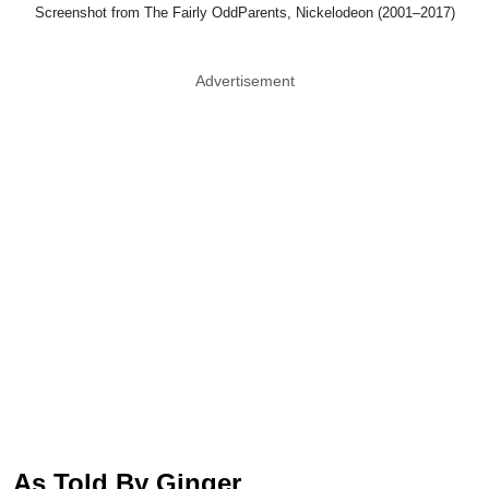
Screenshot from The Fairly OddParents, Nickelodeon (2001–2017)
Advertisement
As Told By Ginger