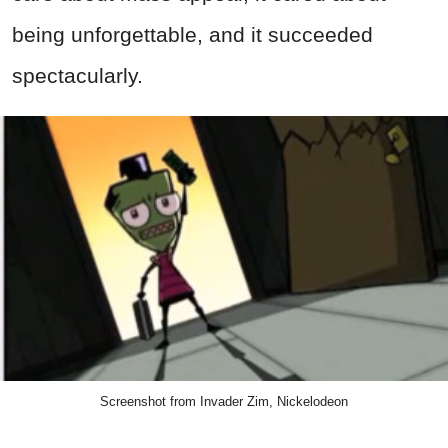
being unforgettable, and it succeeded
spectacularly.
Screenshot from Invader Zim, Nickelodeon