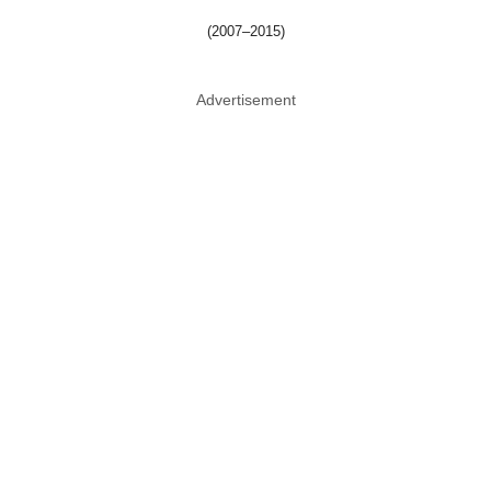
(2007–2015)
Advertisement