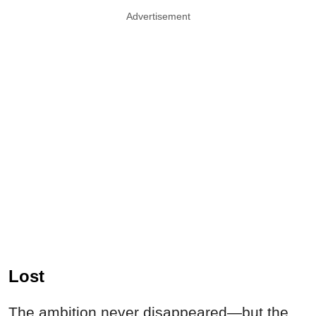
Advertisement
Lost
The ambition never disappeared—but the