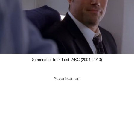
Screenshot from Lost, ABC (2004–2010)
Advertisement