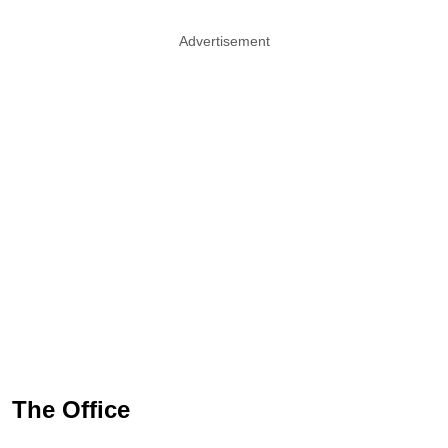
Advertisement
The Office