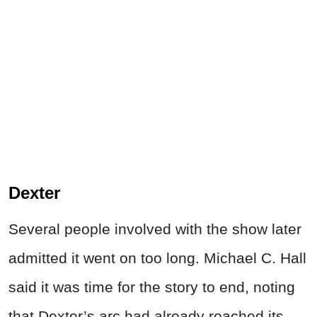
Dexter
Several people involved with the show later
admitted it went on too long. Michael C. Hall
said it was time for the story to end, noting
that Dexter’s arc had already reached its