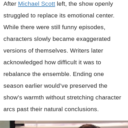
After
Michael Scott
left, the show openly
struggled to replace its emotional center.
While there were still funny episodes,
characters slowly became exaggerated
versions of themselves. Writers later
acknowledged how difficult it was to
rebalance the ensemble. Ending one
season earlier would’ve preserved the
show’s warmth without stretching character
arcs past their natural conclusions.