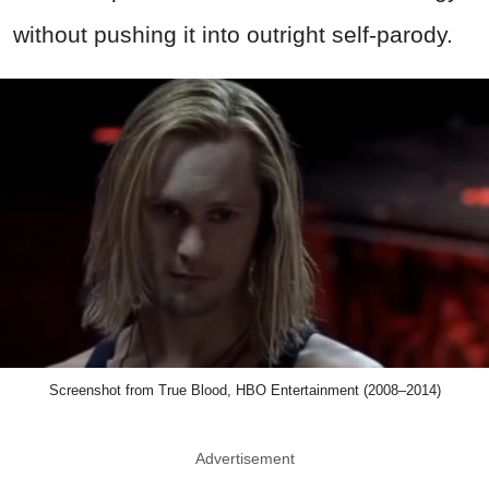
without pushing it into outright self-parody.
Screenshot from True Blood, HBO Entertainment (2008–2014)
Advertisement