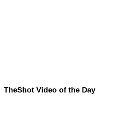
TheShot Video of the Day