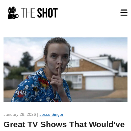
January 28, 2026 |
Jesse Singer
Great TV Shows That Would've