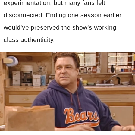
experimentation, but many fans felt
disconnected. Ending one season earlier
would’ve preserved the show’s working-
class authenticity.