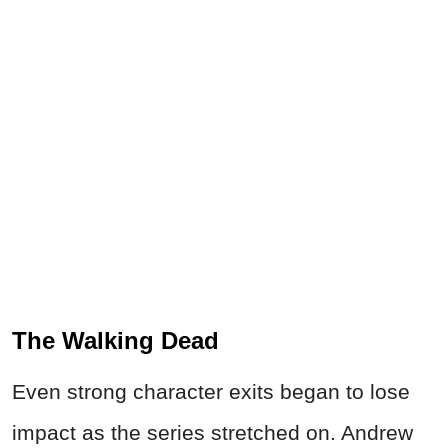
The Walking Dead
Even strong character exits began to lose
impact as the series stretched on. Andrew