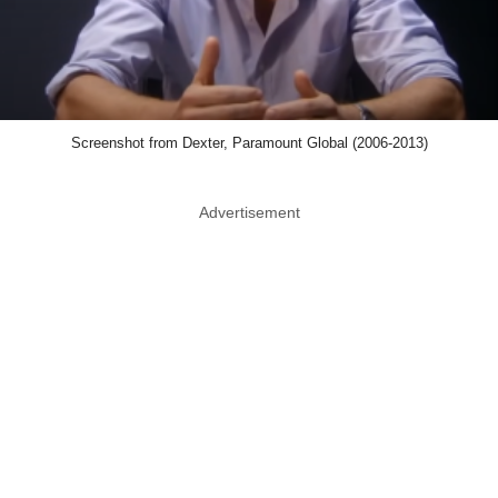
Screenshot from Dexter, Paramount Global (2006-2013)
Advertisement