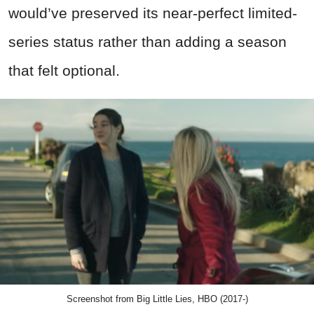
would’ve preserved its near-perfect limited-
series status rather than adding a season
that felt optional.
Screenshot from Big Little Lies, HBO (2017-)