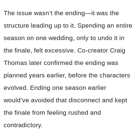
The issue wasn’t the ending—it was the
structure leading up to it. Spending an entire
season on one wedding, only to undo it in
the finale, felt excessive. Co-creator Craig
Thomas later confirmed the ending was
planned years earlier, before the characters
evolved. Ending one season earlier
would’ve avoided that disconnect and kept
the finale from feeling rushed and
contradictory.