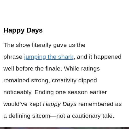
Happy Days
The show literally gave us the
phrase
jumping the shark
, and it happened
well before the finale. While ratings
remained strong, creativity dipped
noticeably. Ending one season earlier
would’ve kept
Happy Days
remembered as
a defining sitcom—not a cautionary tale.