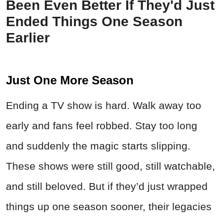
Been Even Better If They'd Just
Ended Things One Season
Earlier
Just One More Season
Ending a TV show is hard. Walk away too
early and fans feel robbed. Stay too long
and suddenly the magic starts slipping.
These shows were still good, still watchable,
and still beloved. But if they’d just wrapped
things up one season sooner, their legacies