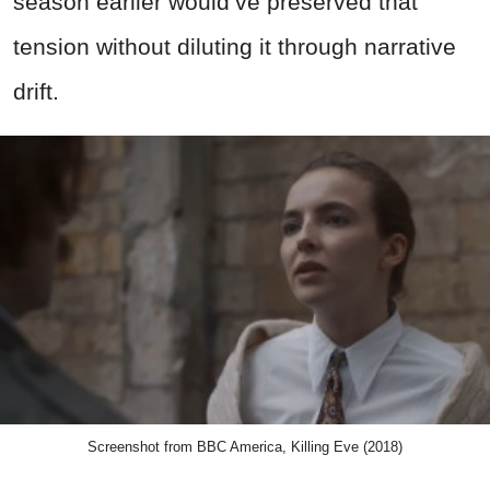
season earlier would’ve preserved that
tension without diluting it through narrative
drift.
Screenshot from BBC America, Killing Eve (2018)