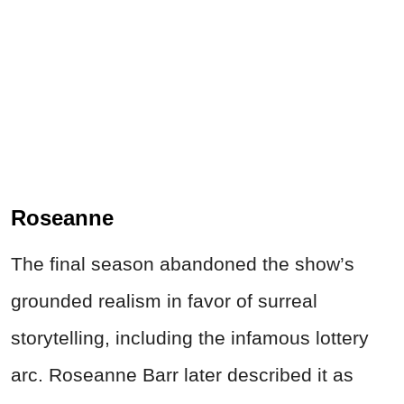
Roseanne
The final season abandoned the show’s
grounded realism in favor of surreal
storytelling, including the infamous lottery
arc. Roseanne Barr later described it as