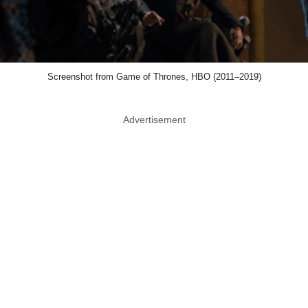
Screenshot from Game of Thrones, HBO (2011–2019)
Advertisement