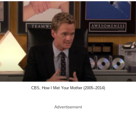
CBS, How I Met Your Mother (2005–2014)
Advertisement