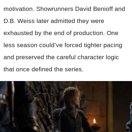
motivation. Showrunners David Benioff and
D.B. Weiss later admitted they were
exhausted by the end of production. One
less season could’ve forced tighter pacing
and preserved the careful character logic
that once defined the series.