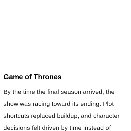
Game of Thrones
By the time the final season arrived, the
show was racing toward its ending. Plot
shortcuts replaced buildup, and character
decisions felt driven by time instead of