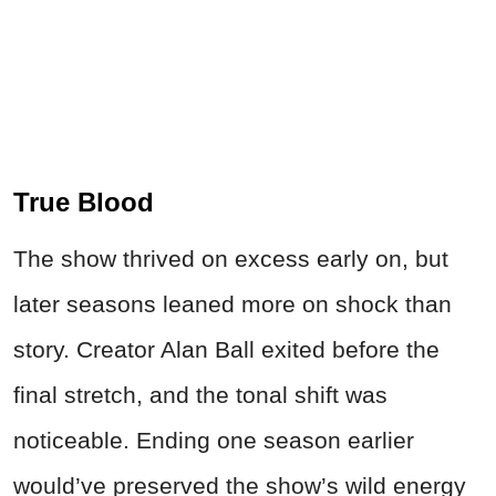
True Blood
The show thrived on excess early on, but
later seasons leaned more on shock than
story. Creator Alan Ball exited before the
final stretch, and the tonal shift was
noticeable. Ending one season earlier
would’ve preserved the show’s wild energy