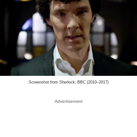
Screenshot from Sherlock, BBC (2010–2017)
Advertisement