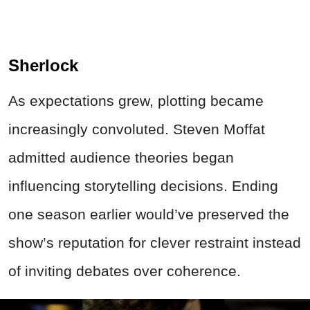
Sherlock
As expectations grew, plotting became
increasingly convoluted. Steven Moffat
admitted audience theories began
influencing storytelling decisions. Ending
one season earlier would’ve preserved the
show’s reputation for clever restraint instead
of inviting debates over coherence.