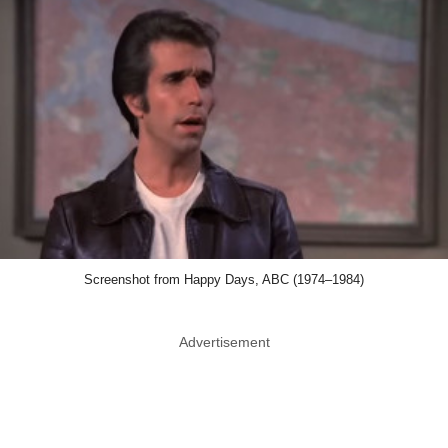
Screenshot from Happy Days, ABC (1974–1984)
Advertisement