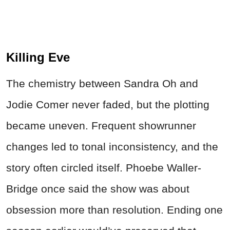
Killing Eve
The chemistry between Sandra Oh and
Jodie Comer never faded, but the plotting
became uneven. Frequent showrunner
changes led to tonal inconsistency, and the
story often circled itself. Phoebe Waller-
Bridge once said the show was about
obsession more than resolution. Ending one