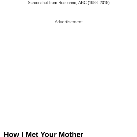
Screenshot from Roseanne, ABC (1988–2018)
Advertisement
How I Met Your Mother