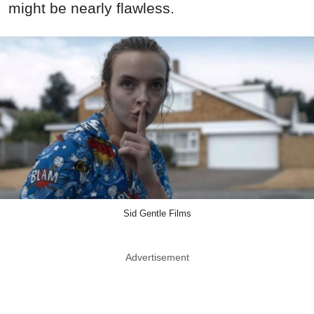
might be nearly flawless.
Sid Gentle Films
Advertisement