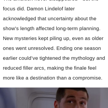
focus did. Damon Lindelof later
acknowledged that uncertainty about the
show’s length affected long-term planning.
New mysteries kept piling up, even as older
ones went unresolved. Ending one season
earlier could’ve tightened the mythology and
reduced filler arcs, making the finale feel
more like a destination than a compromise.