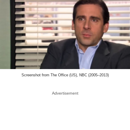
Screenshot from The Office (US), NBC (2005–2013)
Advertisement