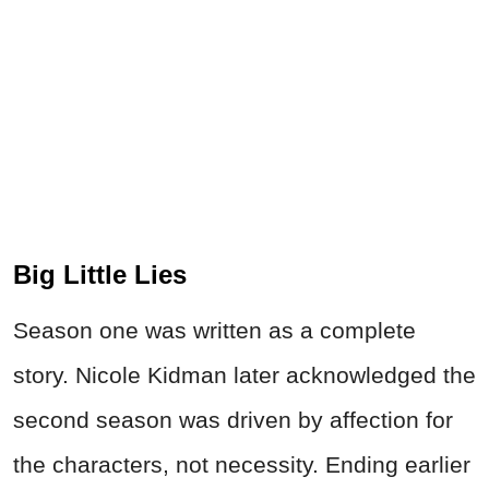
Big Little Lies
Season one was written as a complete
story. Nicole Kidman later acknowledged the
second season was driven by affection for
the characters, not necessity. Ending earlier