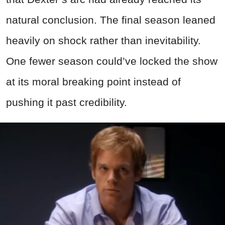
natural conclusion. The final season leaned
heavily on shock rather than inevitability.
One fewer season could’ve locked the show
at its moral breaking point instead of
pushing it past credibility.