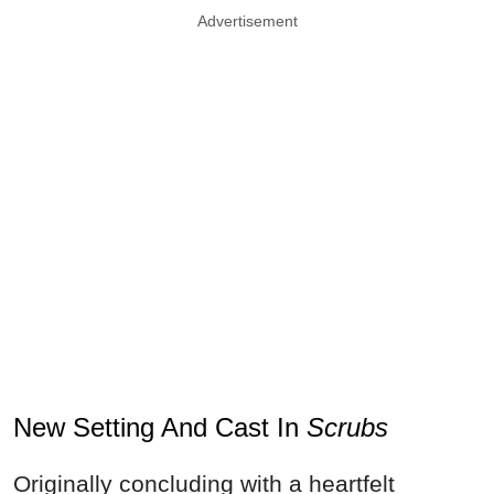
Advertisement
New Setting And Cast In
Scrubs
Originally concluding with a heartfelt