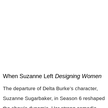
When Suzanne Left
Designing Women
The departure of Delta Burke’s character,
Suzanne Sugarbaker, in Season 6 reshaped