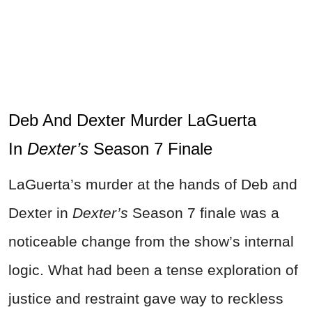
Deb And Dexter Murder LaGuerta
In
Dexter’s
Season 7 Finale
LaGuerta’s murder at the hands of Deb and
Dexter in
Dexter’s
Season 7 finale was a
noticeable change from the show’s internal
logic. What had been a tense exploration of
justice and restraint gave way to reckless