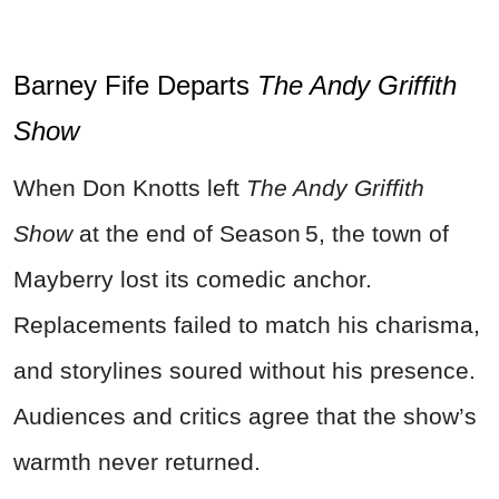
Barney Fife Departs
The Andy Griffith
Show
When Don Knotts left
The Andy Griffith
Show
at the end of Season 5, the town of
Mayberry lost its comedic anchor.
Replacements failed to match his charisma,
and storylines soured without his presence.
Audiences and critics agree that the show’s
warmth never returned.