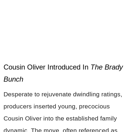
Cousin Oliver Introduced In
The Brady
Bunch
Desperate to rejuvenate dwindling ratings,
producers inserted young, precocious
Cousin Oliver into the established family
dynamic. The move, often referenced as