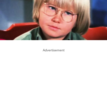
Advertisement