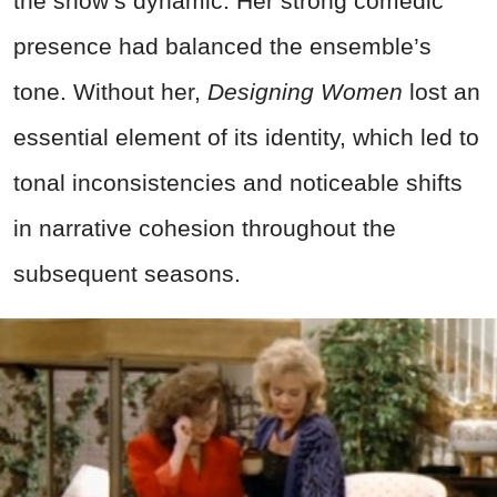
the show’s dynamic. Her strong comedic
presence had balanced the ensemble’s
tone. Without her,
Designing Women
lost an
essential element of its identity, which led to
tonal inconsistencies and noticeable shifts
in narrative cohesion throughout the
subsequent seasons.