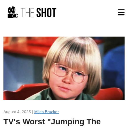
August 4, 2025 |
Miles Brucker
TV's Worst "Jumping The