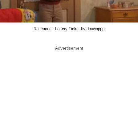
Roseanne - Lottery Ticket by doowoppp
Advertisement