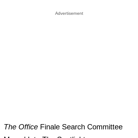
Advertisement
The Office
Finale Search Committee