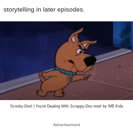
storytelling in later episodes.
Scooby-Doo! | You're Dealing With Scrappy-Doo now! by WB Kids
Advertisement