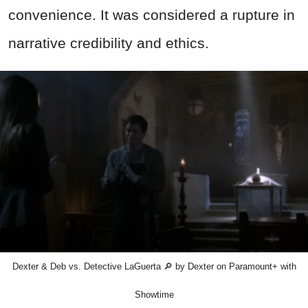
convenience. It was considered a rupture in
narrative credibility and ethics.
Dexter & Deb vs. Detective LaGuerta 🔎 by Dexter on Paramount+ with
Showtime