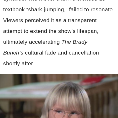
textbook “shark-jumping,” failed to resonate.
Viewers perceived it as a transparent
attempt to extend the show’s lifespan,
ultimately accelerating
The Brady
Bunch’s
cultural fade and cancellation
shortly after.