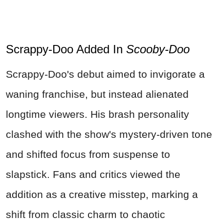
Scrappy-Doo Added In
Scooby-Doo
Scrappy-Doo's debut aimed to invigorate a
waning franchise, but instead alienated
longtime viewers. His brash personality
clashed with the show's mystery-driven tone
and shifted focus from suspense to
slapstick. Fans and critics viewed the
addition as a creative misstep, marking a
shift from classic charm to chaotic