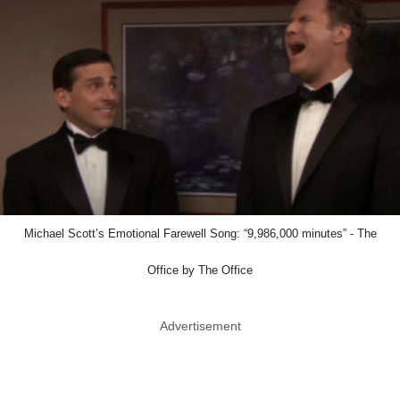
Michael Scott’s Emotional Farewell Song: “9,986,000 minutes” - The
Office by The Office
Advertisement