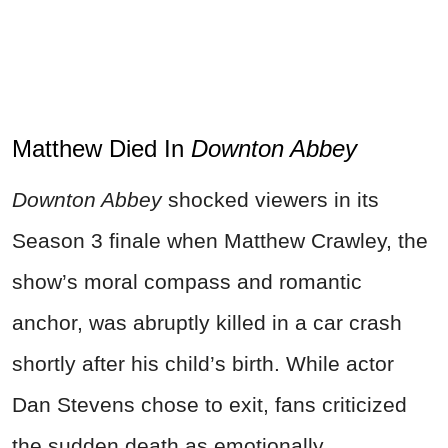
Matthew Died In
Downton Abbey
Downton Abbey
shocked viewers in its
Season 3 finale when Matthew Crawley, the
show’s moral compass and romantic
anchor, was abruptly killed in a car crash
shortly after his child’s birth. While actor
Dan Stevens chose to exit, fans criticized
the sudden death as emotionally