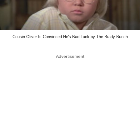
Cousin Oliver Is Convinced He's Bad Luck by The Brady Bunch
Advertisement