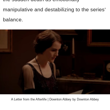
manipulative and destabilizing to the series’
balance.
A Letter from the Afterlife | Downton Abbey by Downton Abbey