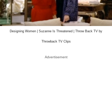
Designing Women | Suzanne Is Threatened | Throw Back TV by
Throwback TV Clips
Advertisement