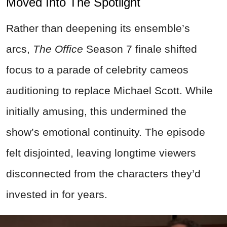
Moved Into The Spotlight
Rather than deepening its ensemble’s
arcs,
The Office
Season 7 finale shifted
focus to a parade of celebrity cameos
auditioning to replace Michael Scott. While
initially amusing, this undermined the
show’s emotional continuity. The episode
felt disjointed, leaving longtime viewers
disconnected from the characters they’d
invested in for years.