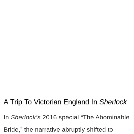
A Trip To Victorian England In
Sherlock
In
Sherlock’s
2016 special “The Abominable
Bride,” the narrative abruptly shifted to