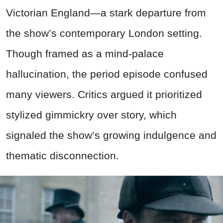
Victorian England—a stark departure from
the show’s contemporary London setting.
Though framed as a mind-palace
hallucination, the period episode confused
many viewers. Critics argued it prioritized
stylized gimmickry over story, which
signaled the show’s growing indulgence and
thematic disconnection.