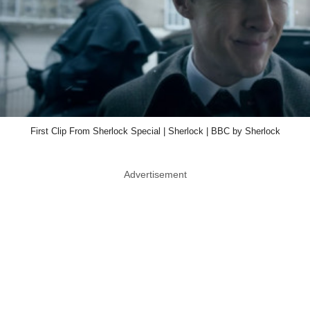
First Clip From Sherlock Special | Sherlock | BBC by Sherlock
Advertisement