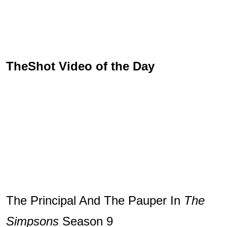
TheShot Video of the Day
The Principal And The Pauper In
The
Simpsons
Season 9