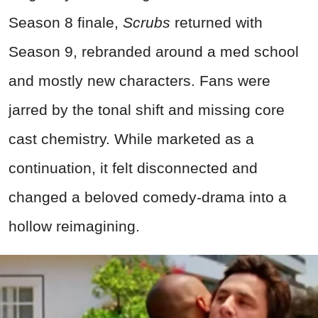
Season 8 finale,
Scrubs
returned with
Season 9, rebranded around a med school
and mostly new characters. Fans were
jarred by the tonal shift and missing core
cast chemistry. While marketed as a
continuation, it felt disconnected and
changed a beloved comedy-drama into a
hollow reimagining.