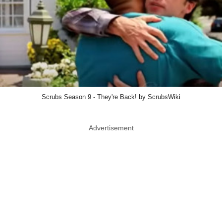
Scrubs Season 9 - They're Back! by ScrubsWiki
Advertisement