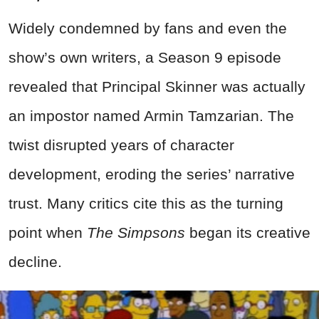
Widely condemned by fans and even the
show’s own writers, a Season 9 episode
revealed that Principal Skinner was actually
an impostor named Armin Tamzarian. The
twist disrupted years of character
development, eroding the series’ narrative
trust. Many critics cite this as the turning
point when
The Simpsons
began its creative
decline.