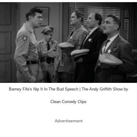
Barney Fife's Nip It In The Bud Speech | The Andy Griffith Show by
Clean Comedy Clips
Advertisement