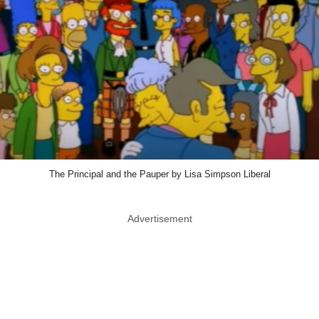
The Principal and the Pauper by Lisa Simpson Liberal
Advertisement