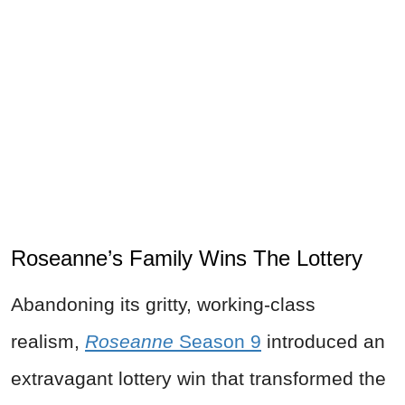
Roseanne’s Family Wins The Lottery
Abandoning its gritty, working-class
realism,
Roseanne
Season 9
introduced an
extravagant lottery win that transformed the