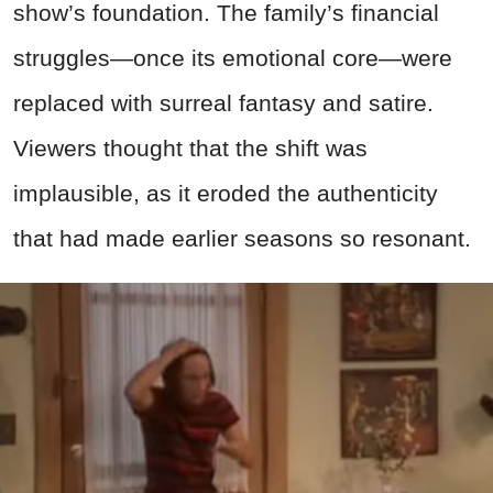
show’s foundation. The family’s financial
struggles—once its emotional core—were
replaced with surreal fantasy and satire.
Viewers thought that the shift was
implausible, as it eroded the authenticity
that had made earlier seasons so resonant.