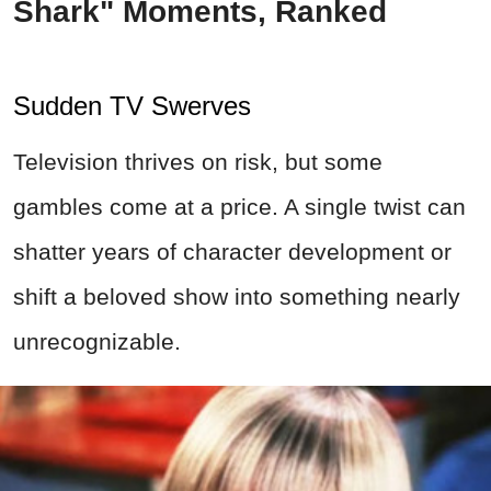
Shark" Moments, Ranked
Sudden TV Swerves
Television thrives on risk, but some
gambles come at a price. A single twist can
shatter years of character development or
shift a beloved show into something nearly
unrecognizable.