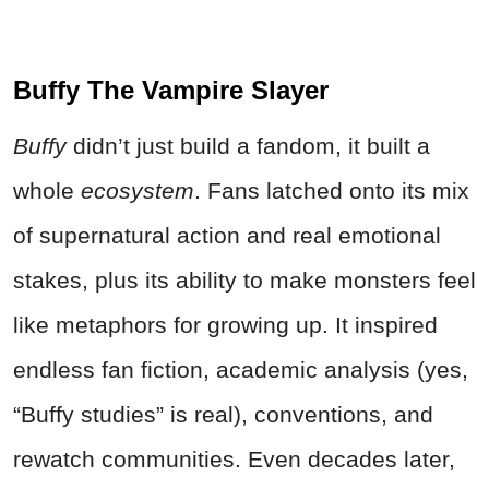
Buffy The Vampire Slayer
Buffy
didn’t just build a fandom, it built a
whole
ecosystem
. Fans latched onto its mix
of supernatural action and real emotional
stakes, plus its ability to make monsters feel
like metaphors for growing up. It inspired
endless fan fiction, academic analysis (yes,
“Buffy studies” is real), conventions, and
rewatch communities. Even decades later,