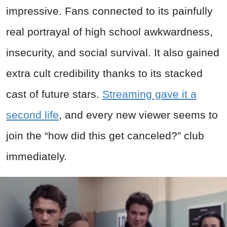
impressive. Fans connected to its painfully
real portrayal of high school awkwardness,
insecurity, and social survival. It also gained
extra cult credibility thanks to its stacked
cast of future stars.
Streaming gave it a
second life
, and every new viewer seems to
join the “how did this get canceled?” club
immediately.