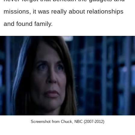
missions, it was really about relationships
and found family.
Screenshot from Chuck, NBC (2007-2012)