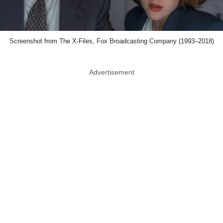
Screenshot from The X-Files, Fox Broadcasting Company (1993–2018)
Advertisement