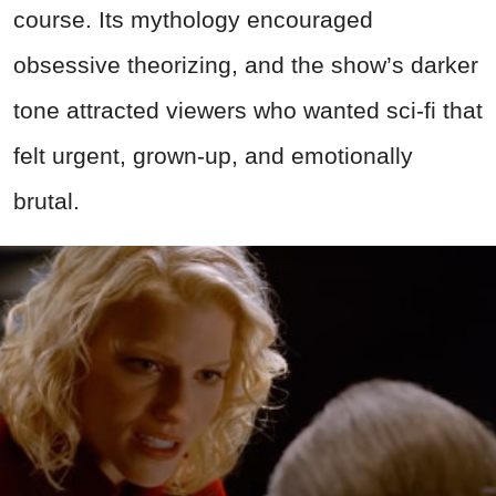
course. Its mythology encouraged
obsessive theorizing, and the show’s darker
tone attracted viewers who wanted sci-fi that
felt urgent, grown-up, and emotionally
brutal.