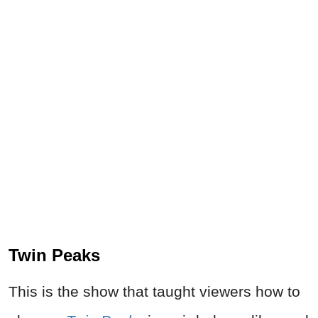
Twin Peaks
This is the show that taught viewers how to