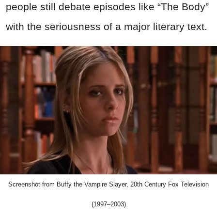
people still debate episodes like “The Body”
with the seriousness of a major literary text.
Screenshot from Buffy the Vampire Slayer, 20th Century Fox Television
(1997–2003)