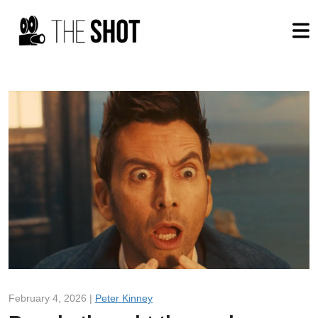
February 4, 2026 |
Peter Kinney