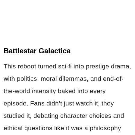
Battlestar Galactica
This reboot turned sci-fi into prestige drama,
with politics, moral dilemmas, and end-of-
the-world intensity baked into every
episode. Fans didn’t just watch it, they
studied it, debating character choices and
ethical questions like it was a philosophy