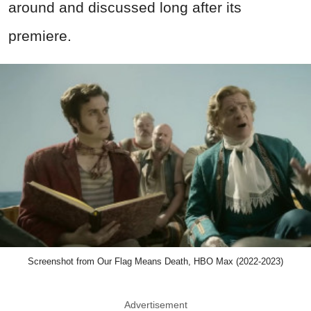
around and discussed long after its
premiere.
Screenshot from Our Flag Means Death, HBO Max (2022-2023)
Advertisement