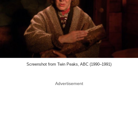
Screenshot from Twin Peaks, ABC (1990–1991)
Advertisement