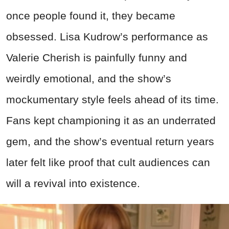
once people found it, they became
obsessed. Lisa Kudrow’s performance as
Valerie Cherish is painfully funny and
weirdly emotional, and the show’s
mockumentary style feels ahead of its time.
Fans kept championing it as an underrated
gem, and the show’s eventual return years
later felt like proof that cult audiences can
will a revival into existence.