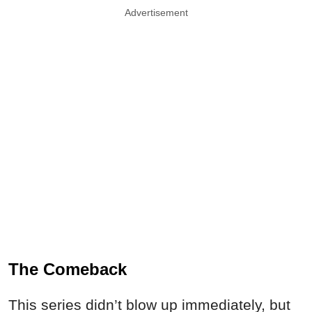
Advertisement
The Comeback
This series didn’t blow up immediately, but