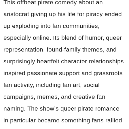
This offbeat pirate comedy about an
aristocrat giving up his life for piracy ended
up exploding into fan communities,
especially online. Its blend of humor, queer
representation, found-family themes, and
surprisingly heartfelt character relationships
inspired passionate support and grassroots
fan activity, including fan art, social
campaigns, memes, and creative fan
naming. The show’s queer pirate romance
in particular became something fans rallied