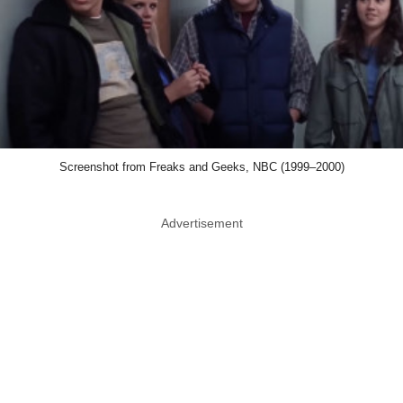
Screenshot from Freaks and Geeks, NBC (1999–2000)
Advertisement