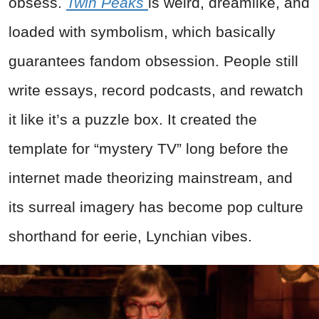
obsess.
Twin Peaks
is weird, dreamlike, and
loaded with symbolism, which basically
guarantees fandom obsession. People still
write essays, record podcasts, and rewatch
it like it’s a puzzle box. It created the
template for “mystery TV” long before the
internet made theorizing mainstream, and
its surreal imagery has become pop culture
shorthand for eerie, Lynchian vibes.