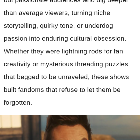
than average viewers, turning niche
storytelling, quirky tone, or underdog
passion into enduring cultural obsession.
Whether they were lightning rods for fan
creativity or mysterious threading puzzles
that begged to be unraveled, these shows
built fandoms that refuse to let them be
forgotten.