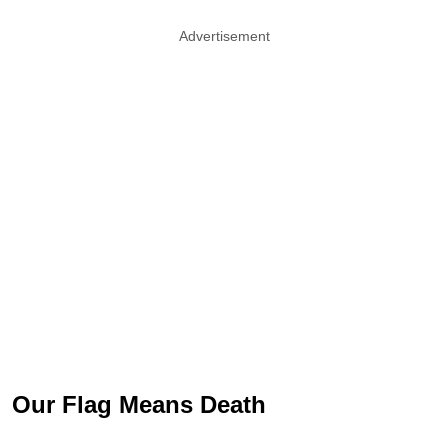
Advertisement
Our Flag Means Death