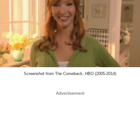
Screenshot from The Comeback, HBO (2005-2014)
Advertisement