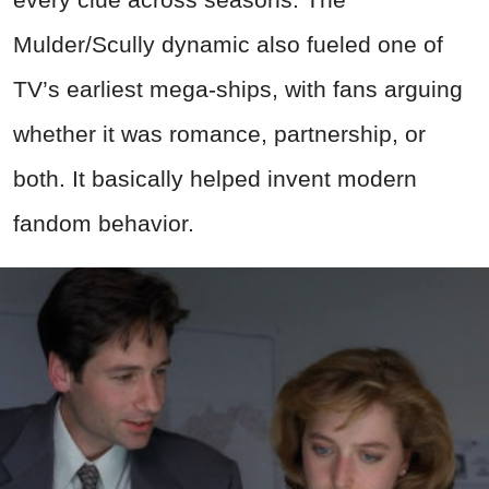
Mulder/Scully dynamic also fueled one of
TV’s earliest mega-ships, with fans arguing
whether it was romance, partnership, or
both. It basically helped invent modern
fandom behavior.