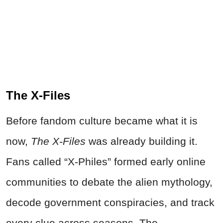
The X-Files
Before fandom culture became what it is
now,
The X-Files
was already building it.
Fans called “X-Philes” formed early online
communities to debate the alien mythology,
decode government conspiracies, and track
every clue across seasons. The