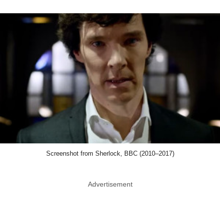
Screenshot from Sherlock, BBC (2010–2017)
Advertisement