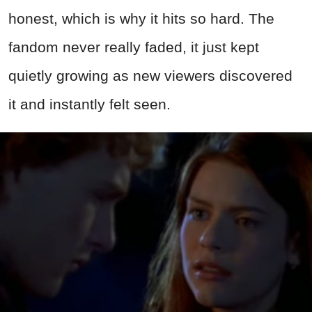
honest, which is why it hits so hard. The
fandom never really faded, it just kept
quietly growing as new viewers discovered
it and instantly felt seen.