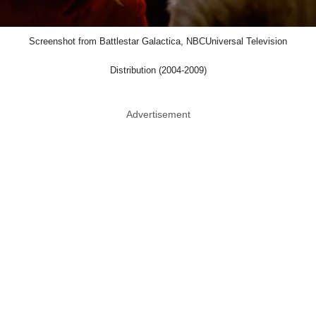
Screenshot from Battlestar Galactica, NBCUniversal Television
Distribution (2004-2009)
Advertisement