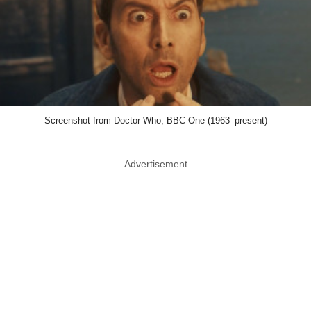
Screenshot from Doctor Who, BBC One (1963–present)
Advertisement