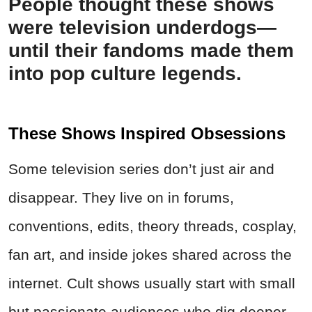
People thought these shows
were television underdogs—
until their fandoms made them
into pop culture legends.
These Shows Inspired Obsessions
Some television series don’t just air and
disappear. They live on in forums,
conventions, edits, theory threads, cosplay,
fan art, and inside jokes shared across the
internet. Cult shows usually start with small
but passionate audiences who dig deeper