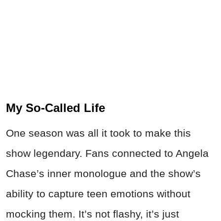
My So-Called Life
One season was all it took to make this
show legendary. Fans connected to Angela
Chase’s inner monologue and the show’s
ability to capture teen emotions without
mocking them. It’s not flashy, it’s just