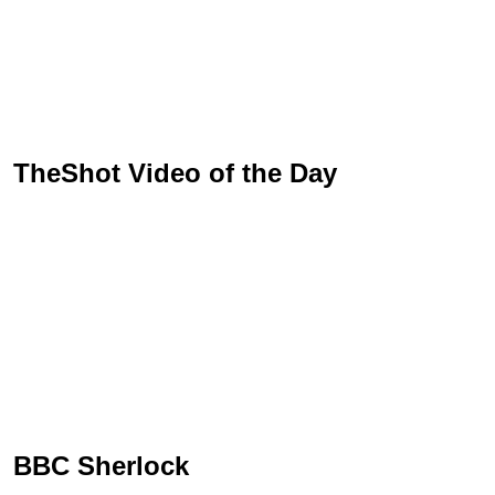
TheShot Video of the Day
BBC Sherlock