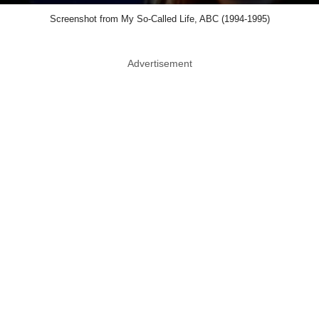
Screenshot from My So-Called Life, ABC (1994-1995)
Advertisement