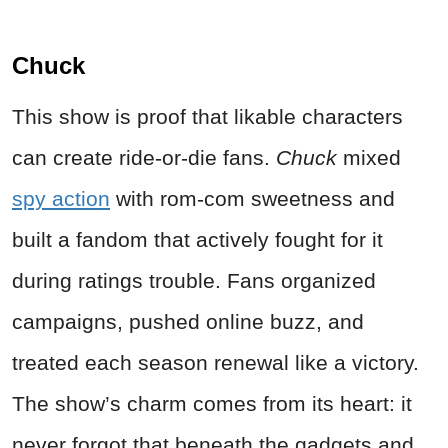
Chuck
This show is proof that likable characters
can create ride-or-die fans.
Chuck
mixed
spy action
with rom-com sweetness and
built a fandom that actively fought for it
during ratings trouble. Fans organized
campaigns, pushed online buzz, and
treated each season renewal like a victory.
The show’s charm comes from its heart: it
never forgot that beneath the gadgets and