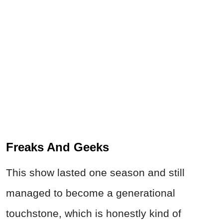
Freaks And Geeks
This show lasted one season and still
managed to become a generational
touchstone, which is honestly kind of