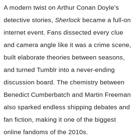
A modern twist on Arthur Conan Doyle’s
detective stories,
Sherlock
became a full-on
internet event. Fans dissected every clue
and camera angle like it was a crime scene,
built elaborate theories between seasons,
and turned Tumblr into a never-ending
discussion board. The chemistry between
Benedict Cumberbatch and Martin Freeman
also sparked endless shipping debates and
fan fiction, making it one of the biggest
online fandoms of the 2010s.