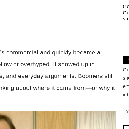
Ge
Go
sm
’s commercial and quickly became a
ollow or overhyped. It showed up in
Ge
es, and everyday arguments. Boomers still
sh
en
 thinking about where it came from—or why it
in