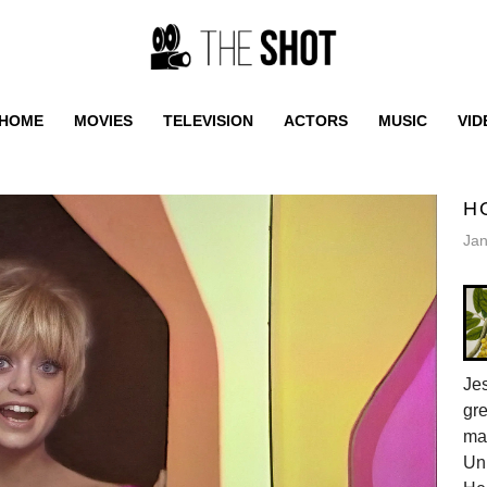
HOME
MOVIES
TELEVISION
ACTORS
MUSIC
VID
H
Jan
Jes
gr
ma
Uni