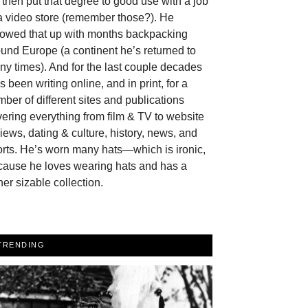
then put that degree to good use with a job
a video store (remember those?). He
llowed that up with months backpacking
und Europe (a continent he’s returned to
y times). And for the last couple decades
s been writing online, and in print, for a
ber of different sites and publications
ering everything from film & TV to website
iews, dating & culture, history, news, and
rts. He’s worn many hats—which is ironic,
cause he loves wearing hats and has a
her sizable collection.
TRENDING