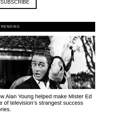
SUBSCRIBE
TRENDING
w Alan Young helped make Mister Ed
e of television’s strangest success
ries.