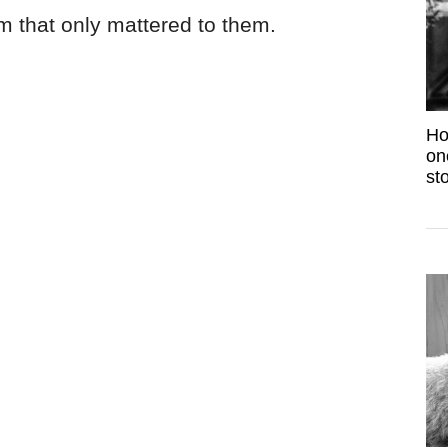
 that only mattered to them.
Ho
on
sto