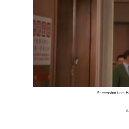
Screenshot from H
A