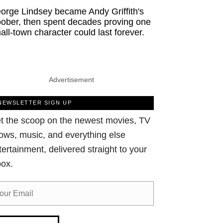
orge Lindsey became Andy Griffith's
ober, then spent decades proving one
all-town character could last forever.
Advertisement
NEWSLETTER SIGN UP
t the scoop on the newest movies, TV
ows, music, and everything else
tertainment, delivered straight to your
box.