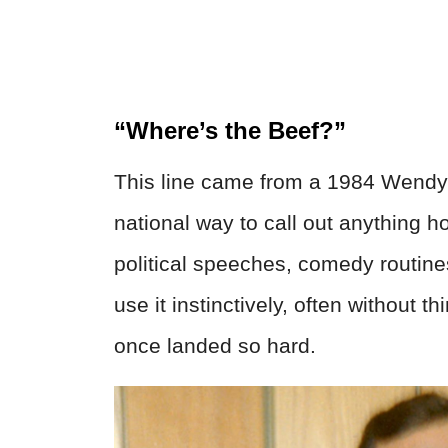
“Where’s the Beef?”
This line came from a 1984 Wendy
national way to call out anything h
political speeches, comedy routin
use it instinctively, often without
once landed so hard.