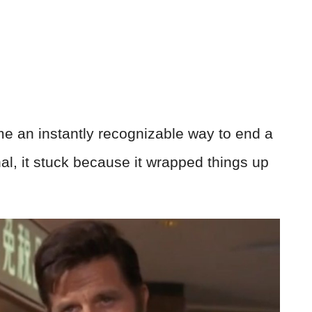
e an instantly recognizable way to end a
al, it stuck because it wrapped things up