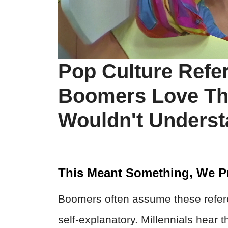
Pop Culture Refe
Boomers Love Tha
Wouldn't Unders
This Meant Something, We P
Boomers often assume these refer
self-explanatory. Millennials hear