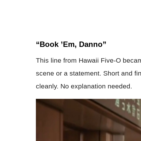
“Book ’Em, Danno”
This line from Hawaii Five-O becam
scene or a statement. Short and fin
cleanly. No explanation needed.