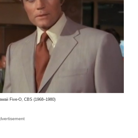
awaii Five-O, CBS (1968–1980)
dvertisement