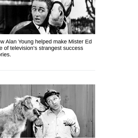
w Alan Young helped make Mister Ed
e of television’s strangest success
ries.