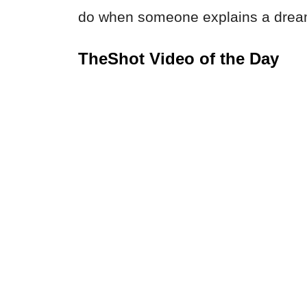
do when someone explains a dream
TheShot Video of the Day