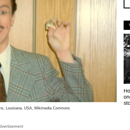
Ho
on
sto
ans, Louisiana, USA, Wikimedia Commons
dvertisement