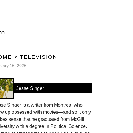
EO
OME
>
TELEVISION
uary 16, 2026
Jesse Singer
se Singer is a writer from Montreal who
ew up obsessed with movies—and so it only
kes sense that he graduated from McGill
versity with a degree in Political Science.