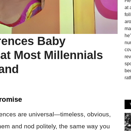
He 
at 
fo
aro
man
he’
rences Baby
num
cov
t Most Millennials
rev
spo
tand
be
rat
romise
ences are universal—timeless, obvious,
 them and nod politely, the same way you