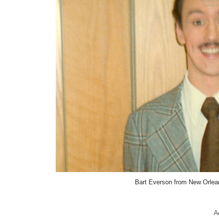
Bart Everson from New Orle
A