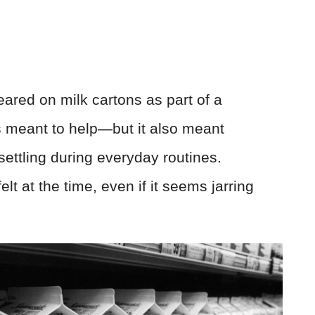
eared on milk cartons as part of a
s meant to help—but it also meant
ettling during everyday routines.
 at the time, even if it seems jarring