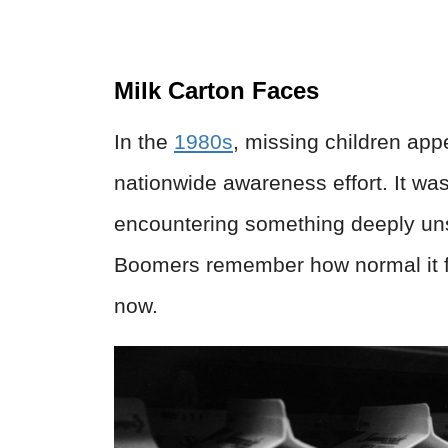
Milk Carton Faces
In the
1980s
, missing children app
nationwide awareness effort. It wa
encountering something deeply uns
Boomers remember how normal it felt
now.