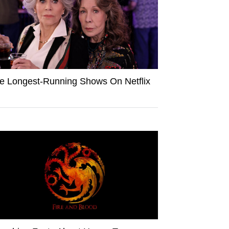
e Longest-Running Shows On Netflix