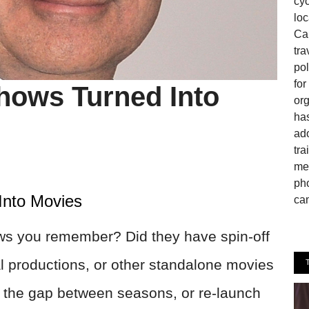
cyc
loc
Can
tra
pol
fo
hows Turned Into
or
has
ado
tra
mem
pho
Into Movies
cam
ws you remember? Did they have spin-off
l productions, or other standalone movies
 the gap between seasons, or re-launch