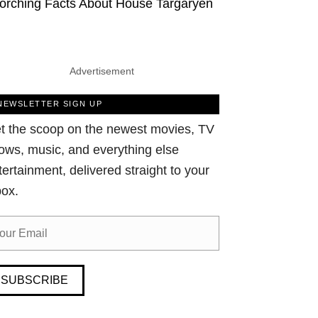
orching Facts About House Targaryen
Advertisement
NEWSLETTER SIGN UP
t the scoop on the newest movies, TV
ows, music, and everything else
tertainment, delivered straight to your
box.
SUBSCRIBE