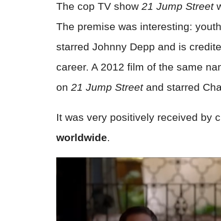
The cop TV show
21 Jump Street
w
The premise was interesting: youthf
starred Johnny Depp and is credite
career. A 2012 film of the same n
on
21 Jump Street
and starred Cha
It was very positively received by 
worldwide
.