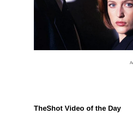
A
TheShot Video of the Day