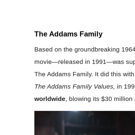
The Addams Family
Based on the groundbreaking 196
movie—released in 1991—was suppo
The Addams Family. It did this wit
The Addams Family Values,
in 199
worldwide
, blowing its $30 million