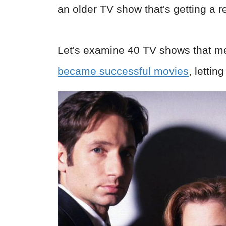
an older TV show that's getting a
Let's examine 40 TV shows that me
became successful movies
, lettin