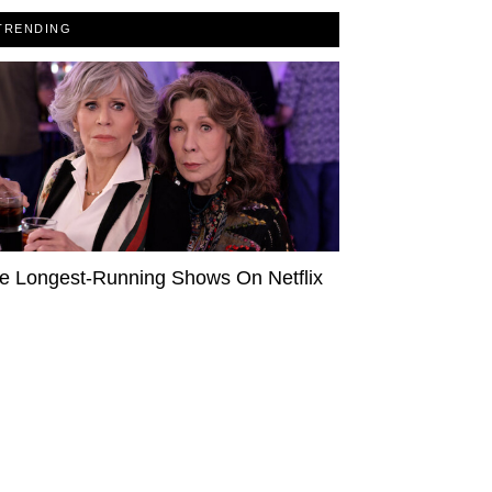
TRENDING
e Longest-Running Shows On Netflix