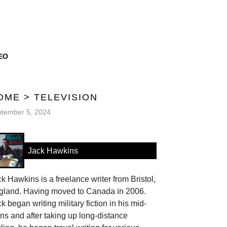
EO
OME
>
TELEVISION
tember 5, 2024
Jack Hawkins
k Hawkins is a freelance writer from Bristol,
gland. Having moved to Canada in 2006.
k began writing military fiction in his mid-
ns and after taking up long-distance