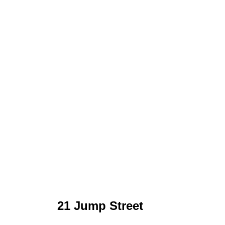
21 Jump Street