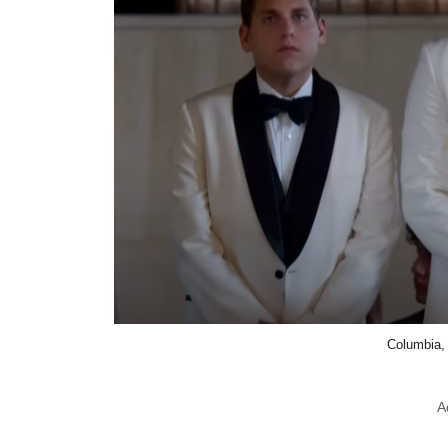
Columbia,
A