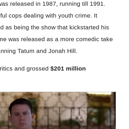
as released in 1987, running till 1991.
ul cops dealing with youth crime. It
d as being the show that kickstarted his
ame was released as a more comedic take
nning Tatum and Jonah Hill.
critics and grossed
$201 million