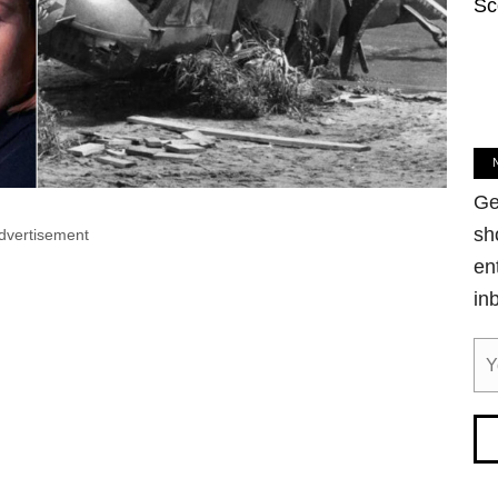
Sc
Ge
sh
dvertisement
en
in