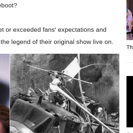
 reboot?
t or exceeded fans' expectations and
g the legend of their original show live on.
Th