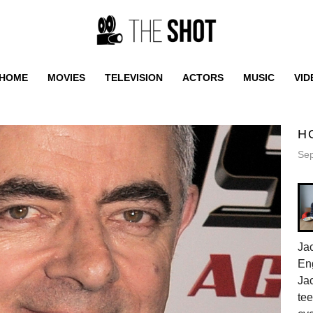
HOME
MOVIES
TELEVISION
ACTORS
MUSIC
VID
H
Sep
Jac
En
Jac
tee