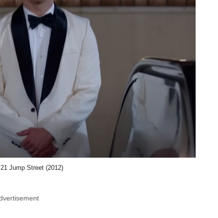
 21 Jump Street (2012)
dvertisement