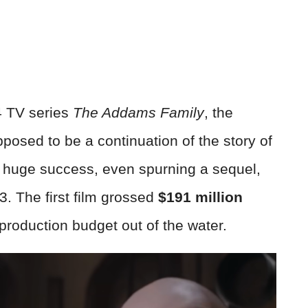
4 TV series
The Addams Family
, the
sed to be a continuation of the story of
h huge success, even spurning a sequel,
3. The first film grossed
$191 million
 production budget out of the water.