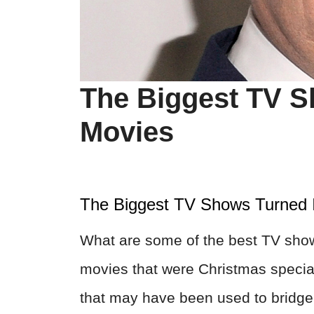
The Biggest TV S
Movies
The Biggest TV Shows Turned 
What are some of the best TV sho
movies that were Christmas specia
that may have been used to bridge