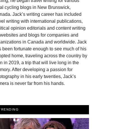
ling, he began travel writing for various
al cycling blogs in New Brunswick,
ada. Jack’s writing career has included
vel writing with international publications,
itical opinion editorials and content writing
r websites and blogs for companies and
ganizations in Canada and worldwide. Jack
 been fortunate enough to see much of his
pted home, traveling across the country by
in in 2019, a trip that will live long in the
ory. After developing a passion for
tography in his early twenties, Jack’s
era is never far from his hands.
TRENDING