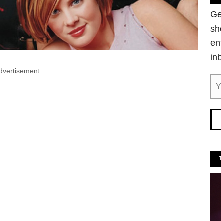
Ge
sh
en
in
dvertisement