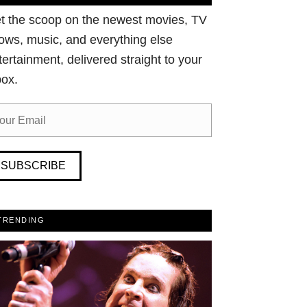
t the scoop on the newest movies, TV
ows, music, and everything else
tertainment, delivered straight to your
box.
SUBSCRIBE
TRENDING