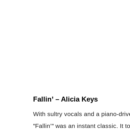
Fallin’ – Alicia Keys
With sultry vocals and a piano-driv
"Fallin’" was an instant classic. It