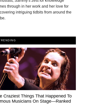
thusiast, Sammy's zest for knowledge
nes through in her work and her love for
covering intriguing tidbits from around the
be.
TRENDING
e Craziest Things That Happened To
mous Musicians On Stage—Ranked