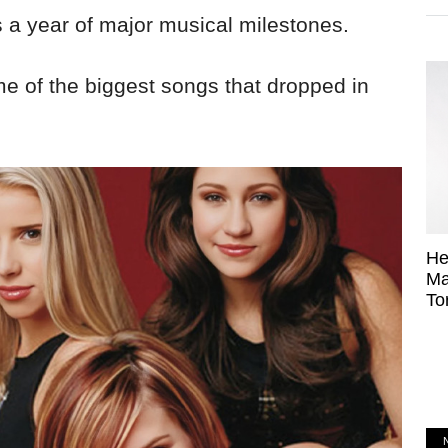
s a year of major musical milestones.
me of the biggest songs that dropped in
He
Ma
To