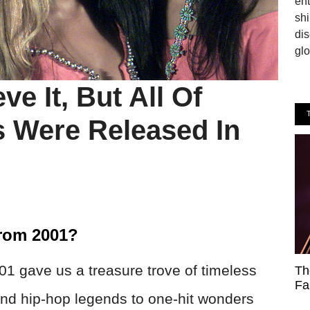
en
shi
dis
glo
e It, But All Of
 Were Released In
From 2001?
001 gave us a treasure trove of timeless
Th
Fa
d hip-hop legends to one-hit wonders