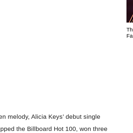
Th
Fa
en melody, Alicia Keys’ debut single
 topped the Billboard Hot 100, won three