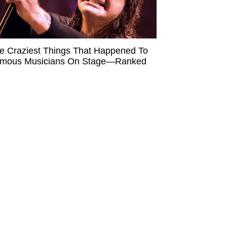
e Craziest Things That Happened To
mous Musicians On Stage—Ranked