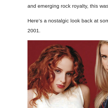
and emerging rock royalty, this wa
Here’s a nostalgic look back at so
2001.