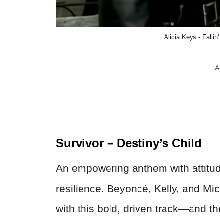
Alicia Keys - Fallin
A
Survivor – Destiny’s Child
An empowering anthem with attitude
resilience. Beyoncé, Kelly, and Mic
with this bold, driven track—and th