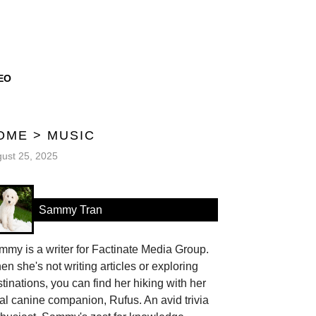
EO
OME
>
MUSIC
ust 25, 2025
Sammy Tran
my is a writer for Factinate Media Group.
n she's not writing articles or exploring
tinations, you can find her hiking with her
al canine companion, Rufus. An avid trivia