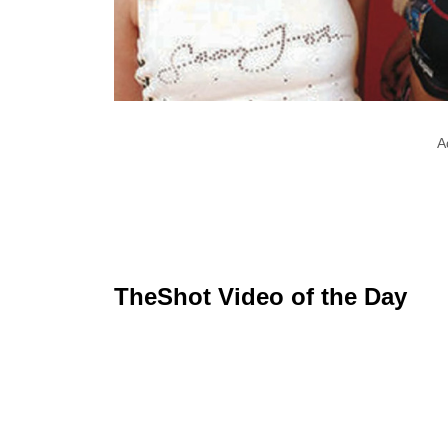
A
TheShot Video of the Day