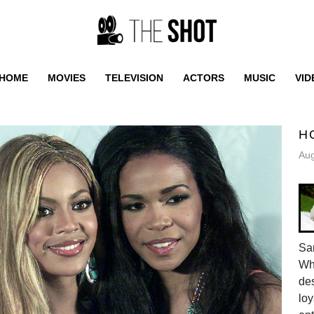
HOME
MOVIES
TELEVISION
ACTORS
MUSIC
VID
H
Aug
Sam
Whe
des
loy