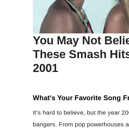
You May Not Believ
These Smash Hits
2001
What's Your Favorite Song 
It’s hard to believe, but the year 2
bangers. From pop powerhouses an