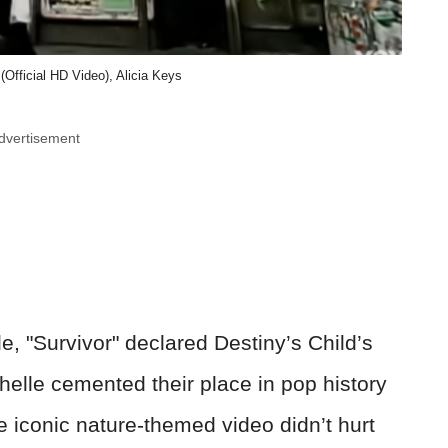
' (Official HD Video), Alicia Keys
dvertisement
, "Survivor" declared Destiny’s Child’s
helle cemented their place in pop history
e iconic nature-themed video didn’t hurt