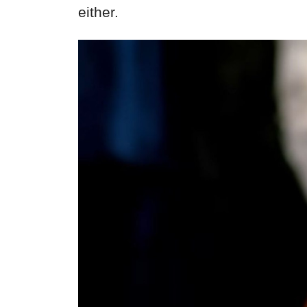
either.