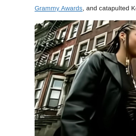
Grammy Awards
, and catapulted 