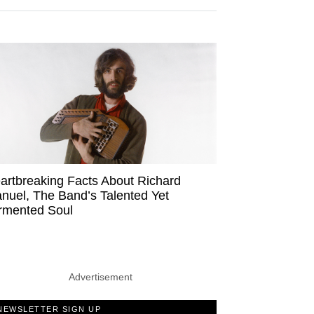
artbreaking Facts About Richard
nuel, The Band’s Talented Yet
rmented Soul
Advertisement
NEWSLETTER SIGN UP