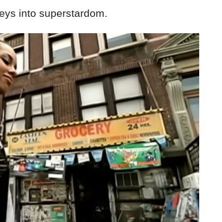
Keys into superstardom.