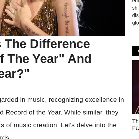
en
shi
dis
glo
The Difference
f The Year" And
ear?"
rded in music, recognizing excellence in
d Record of the Year. While similar, they
Th
ts of music creation. Let's delve into the
Fa
rds.