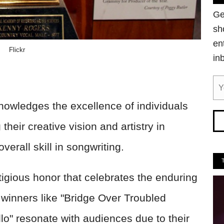
Ge
sh
en
Flickr
in
owledges the excellence of individuals
their creative vision and artistry in
erall skill in songwriting.
tigious honor that celebrates the enduring
 winners like "Bridge Over Troubled
lo" resonate with audiences due to their