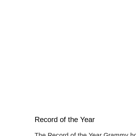
Record of the Year
The Record of the Year Grammy ho