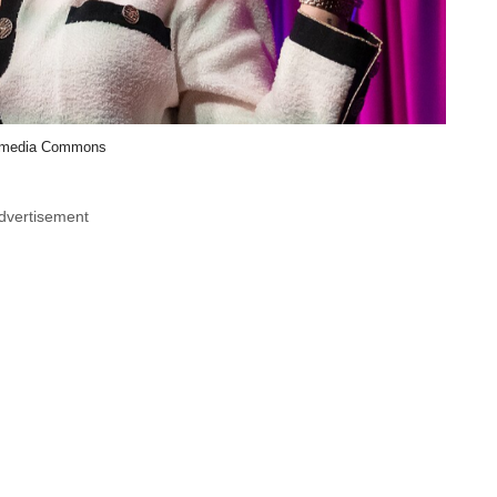
imedia Commons
dvertisement