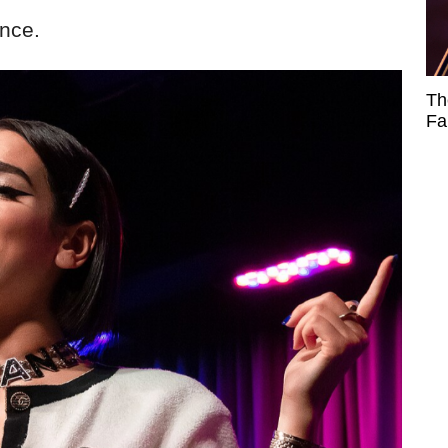
ence.
Th
Fa