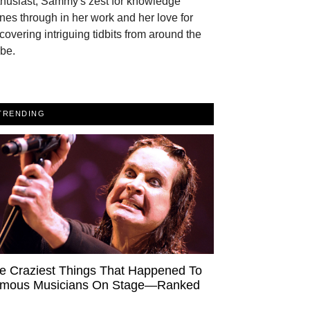
thusiast, Sammy's zest for knowledge
nes through in her work and her love for
covering intriguing tidbits from around the
be.
TRENDING
e Craziest Things That Happened To
mous Musicians On Stage—Ranked