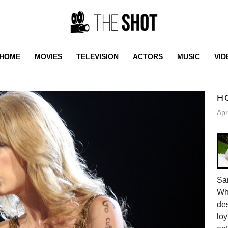
HOME
MOVIES
TELEVISION
ACTORS
MUSIC
VID
H
Apr
Sam
Whe
des
loy