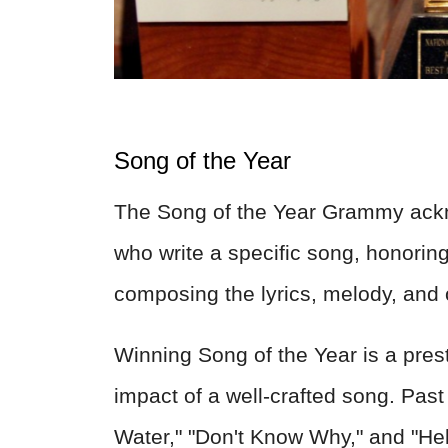
Song of the Year
The Song of the Year Grammy ackn
who write a specific song, honoring 
composing the lyrics, melody, and ov
Winning Song of the Year is a pres
impact of a well-crafted song. Past
Water," "Don't Know Why," and "Hel