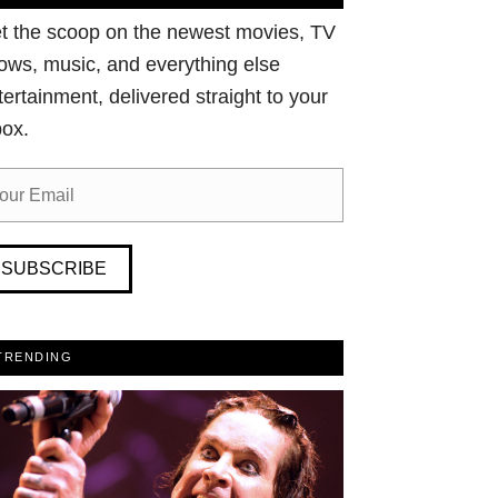
t the scoop on the newest movies, TV
ows, music, and everything else
tertainment, delivered straight to your
box.
SUBSCRIBE
TRENDING