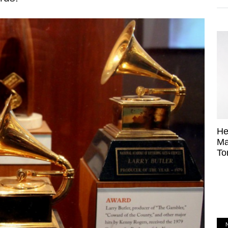
He
Ma
To