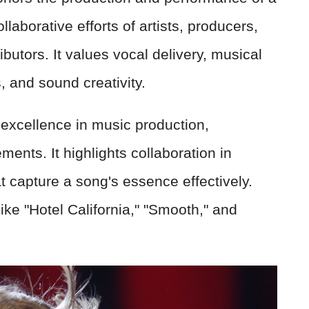
llaborative efforts of artists, producers,
butors. It values vocal delivery, musical
 and sound creativity.
excellence in music production,
ments. It highlights collaboration in
t capture a song's essence effectively.
like "Hotel California," "Smooth," and