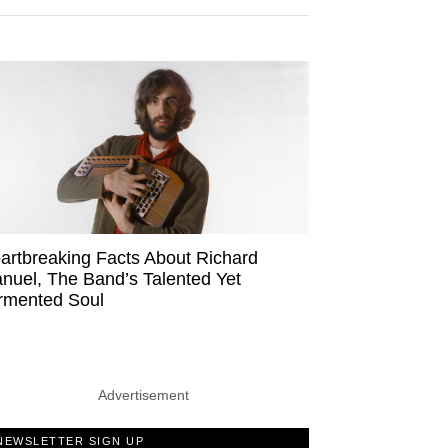
artbreaking Facts About Richard
nuel, The Band’s Talented Yet
rmented Soul
Advertisement
NEWSLETTER SIGN UP