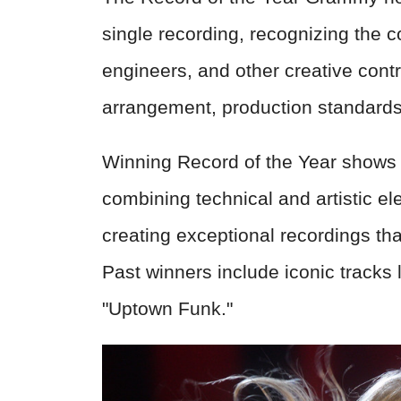
single recording, recognizing the co
engineers, and other creative contri
arrangement, production standards,
Winning Record of the Year shows 
combining technical and artistic ele
creating exceptional recordings tha
Past winners include iconic tracks 
"Uptown Funk."