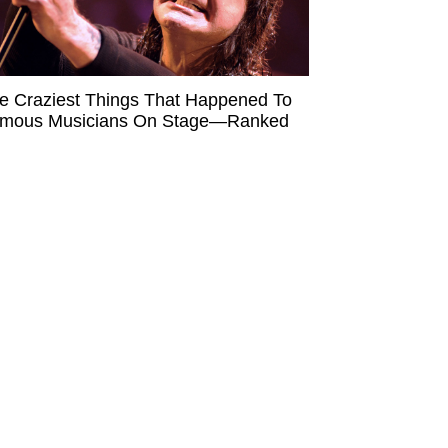
e Craziest Things That Happened To
mous Musicians On Stage—Ranked