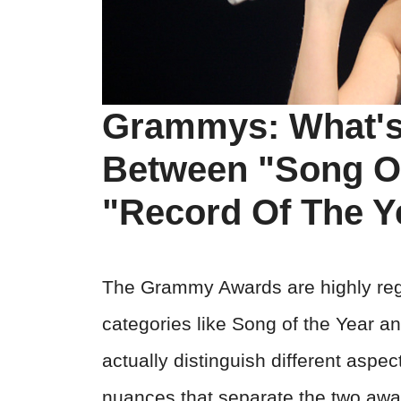
Grammys: What's 
Between "Song O
"Record Of The Y
The Grammy Awards are highly rega
categories like Song of the Year an
actually distinguish different aspec
nuances that separate the two awa