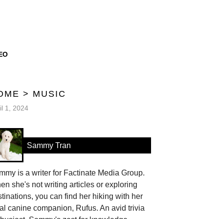
EO
OME
>
MUSIC
il 1, 2024
Sammy Tran
my is a writer for Factinate Media Group.
n she's not writing articles or exploring
tinations, you can find her hiking with her
al canine companion, Rufus. An avid trivia