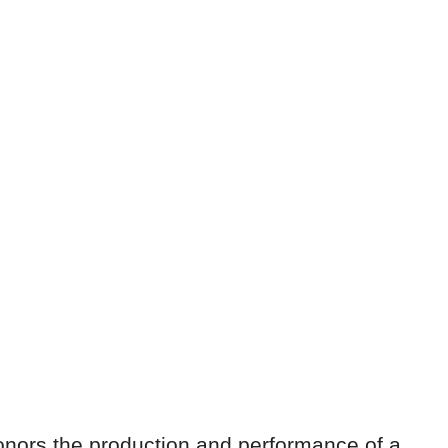
nors the production and performance of a