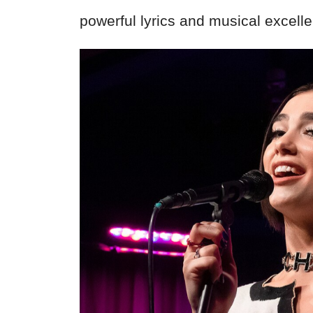
powerful lyrics and musical excell