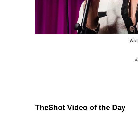
Wik
A
TheShot Video of the Day