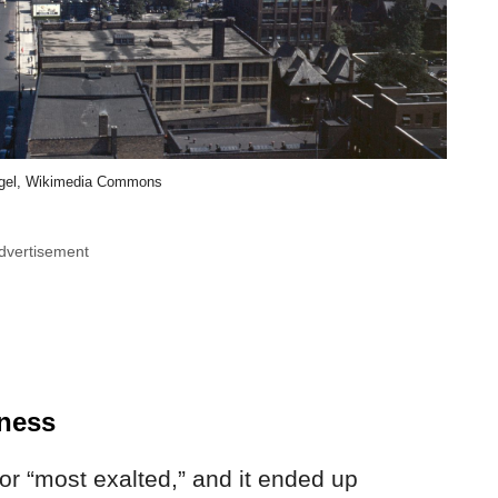
egel, Wikimedia Commons
dvertisement
ness
or “most exalted,” and it ended up