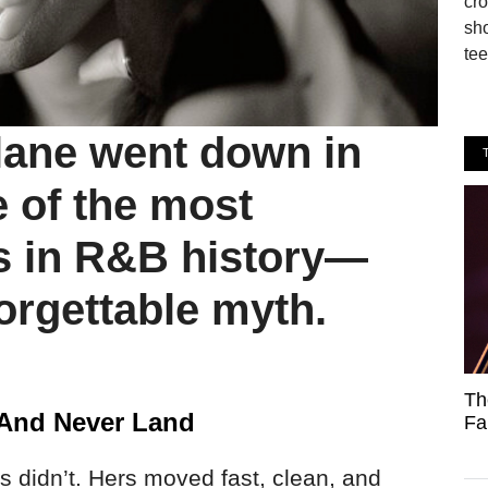
cro
sho
tee
lane went down in
e of the most
s in R&B history—
orgettable myth.
Th
And Never Land
Fa
’s didn’t. Hers moved fast, clean, and