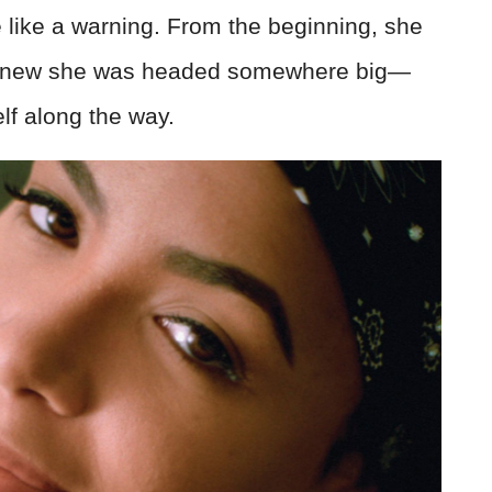
 like a warning. From the beginning, she
o knew she was headed somewhere big—
lf along the way.