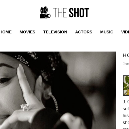
HOME
MOVIES
TELEVISION
ACTORS
MUSIC
VID
H
Jan
J. 
sof
his
she