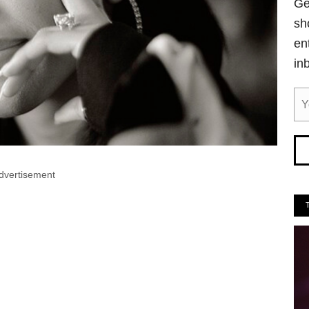
Ge
sh
en
in
dvertisement