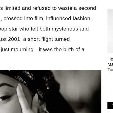
s limited and refused to waste a second
 crossed into film, influenced fashion,
pop star who felt both mysterious and
st 2001, a short flight turned
 just mourning—it was the birth of a
He
Ma
To