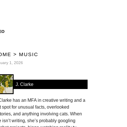
EO
OME
>
MUSIC
uary 1, 2026
J. Clarke
Clarke has an MFA in creative writing and a
t spot for unusual facts, overlooked
tories, and anything involving cats. When
 isn’t writing, she’s probably googling