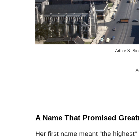
Arthur S. Si
A
A Name That Promised Great
Her first name meant “the highest” 