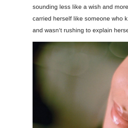
sounding less like a wish and more
carried herself like someone wh
and wasn’t rushing to explain herse