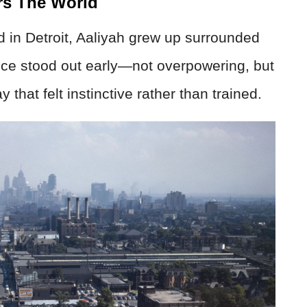
rs The World
d in Detroit, Aaliyah grew up surrounded
ce stood out early—not overpowering, but
 that felt instinctive rather than trained.