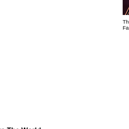
Th
Fa