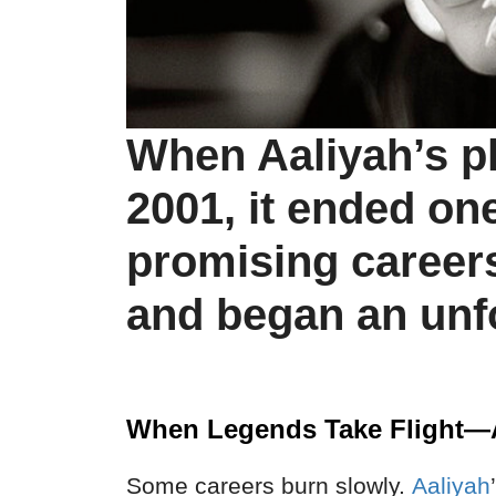
When Aaliyah’s p
2001, it ended on
promising career
and began an unf
When Legends Take Flight—
Some careers burn slowly.
Aaliyah