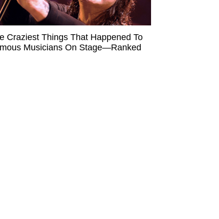
e Craziest Things That Happened To
mous Musicians On Stage—Ranked