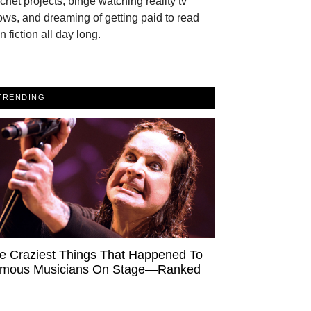
chet projects, binge watching reality tv
ws, and dreaming of getting paid to read
n fiction all day long.
TRENDING
e Craziest Things That Happened To
mous Musicians On Stage—Ranked