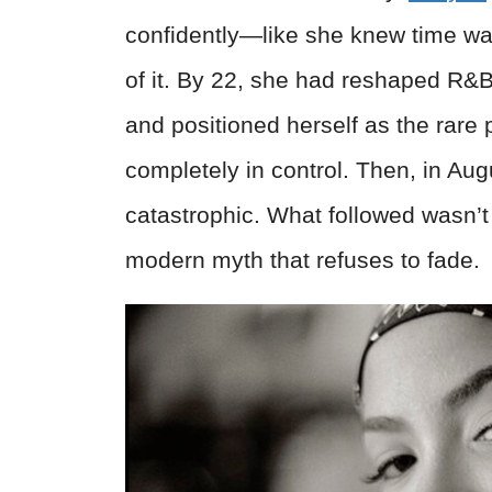
confidently—like she knew time wa
of it. By 22, she had reshaped R&B,
and positioned herself as the rare 
completely in control. Then, in Augu
catastrophic. What followed wasn’t
modern myth that refuses to fade.