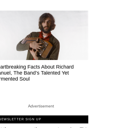
artbreaking Facts About Richard
nuel, The Band’s Talented Yet
rmented Soul
Advertisement
NEWSLETTER SIGN UP