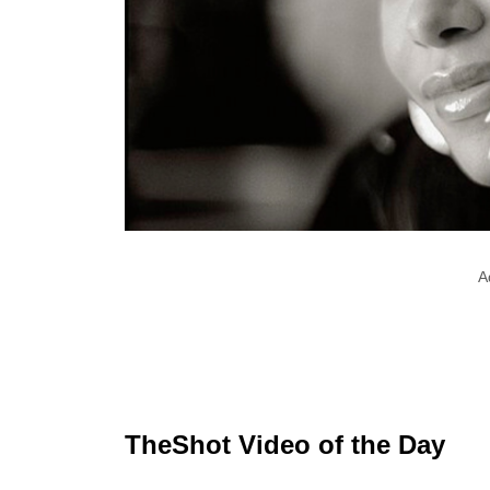
A
TheShot Video of the Day