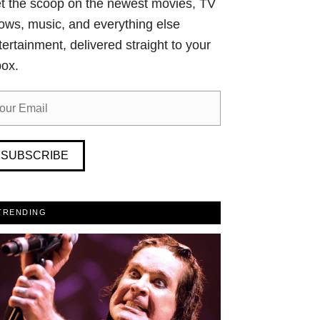
t the scoop on the newest movies, TV
ows, music, and everything else
tertainment, delivered straight to your
box.
SUBSCRIBE
TRENDING