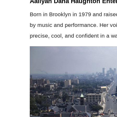
Aaliyah Dana Haughton Ente
Born in Brooklyn in 1979 and raise
by music and performance. Her voi
precise, cool, and confident in a way