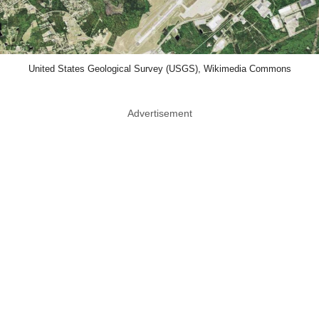
United States Geological Survey (USGS), Wikimedia Commons
Advertisement