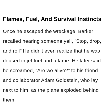
Flames, Fuel, And Survival Instincts
Once he escaped the wreckage, Barker
recalled hearing someone yell, "Stop, drop,
and roll" He didn't even realize that he was
doused in jet fuel and aflame. He later said
he screamed, “Are we alive?” to his friend
and collaborator Adam Goldstein, who lay
next to him, as the plane exploded behind
them.