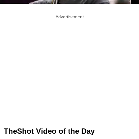
Advertisement
TheShot Video of the Day