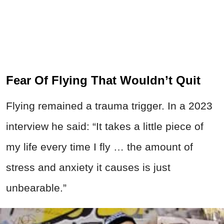
Fear Of Flying That Wouldn’t Quit
Flying remained a trauma trigger. In a 2023
interview he said: “It takes a little piece of
my life every time I fly … the amount of
stress and anxiety it causes is just
unbearable.”