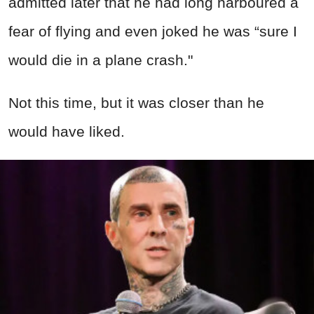
admitted later that he had long harboured a
fear of flying and even joked he was “sure I
would die in a plane crash."
Not this time, but it was closer than he
would have liked.