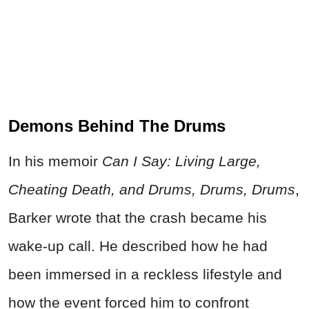
Demons Behind The Drums
In his memoir
Can I Say: Living Large,
Cheating Death, and Drums, Drums, Drums
,
Barker wrote that the crash became his
wake-up call. He described how he had
been immersed in a reckless lifestyle and
how the event forced him to confront