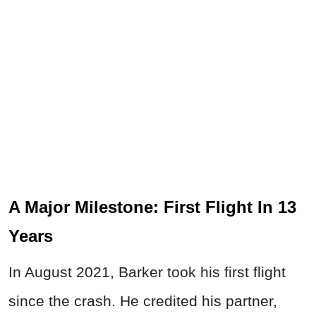
A Major Milestone: First Flight In 13
Years
In August 2021, Barker took his first flight
since the crash. He credited his partner,