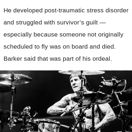
He developed post-traumatic stress disorder
and struggled with survivor’s guilt —
especially because someone not originally
scheduled to fly was on board and died.
Barker said that was part of his ordeal.