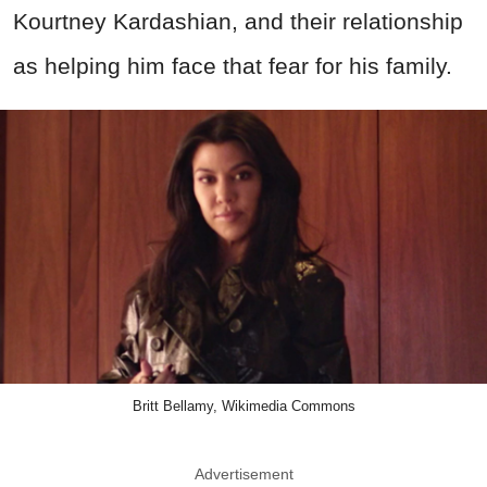
Kourtney Kardashian, and their relationship
as helping him face that fear for his family.
Britt Bellamy, Wikimedia Commons
Advertisement