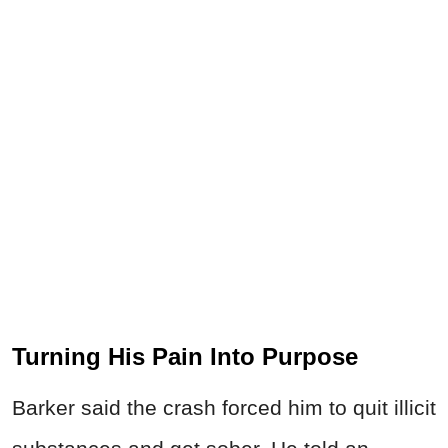
Turning His Pain Into Purpose
Barker said the crash forced him to quit illicit