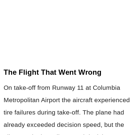
The Flight That Went Wrong
On take-off from Runway 11 at Columbia
Metropolitan Airport the aircraft experienced
tire failures during take-off. The plane had
already exceeded decision speed, but the