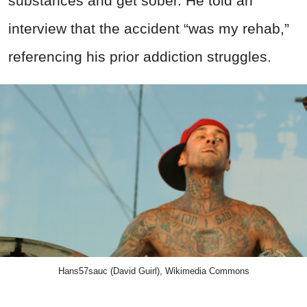
substances and get sober. He told an
interview that the accident “was my rehab,”
referencing his prior addiction struggles.
Hans57sauc (David Guirl), Wikimedia Commons