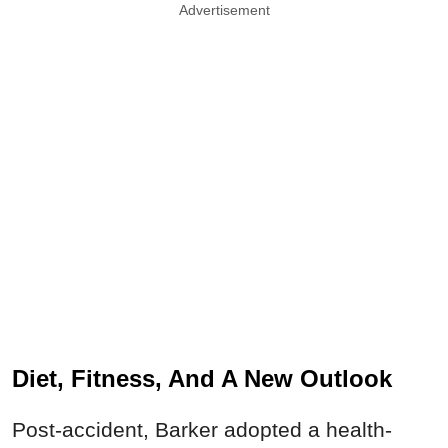
Advertisement
Diet, Fitness, And A New Outlook
Post-accident, Barker adopted a health-