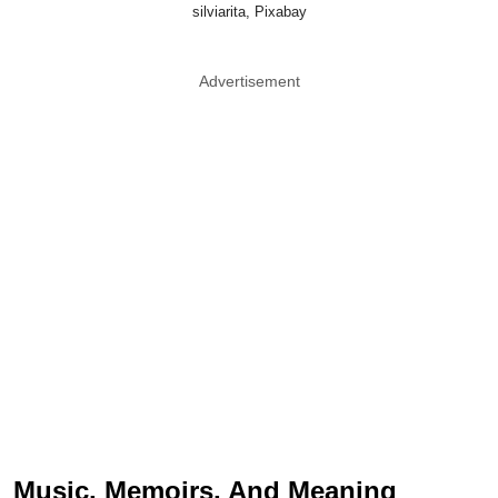
silviarita, Pixabay
Advertisement
Music, Memoirs, And Meaning