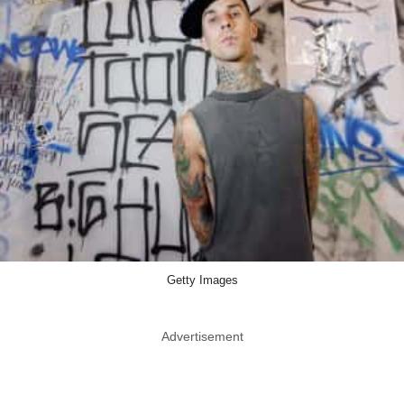
Getty Images
Advertisement