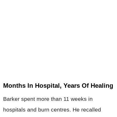
Months In Hospital, Years Of Healing
Barker spent more than 11 weeks in
hospitals and burn centres. He recalled