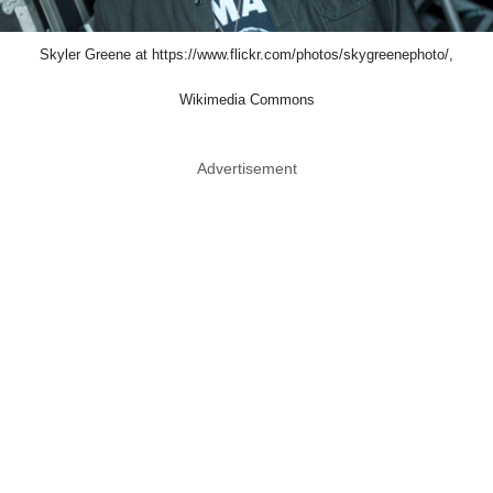
Skyler Greene at https://www.flickr.com/photos/skygreenephoto/,
Wikimedia Commons
Advertisement