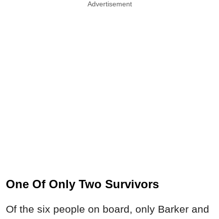
Advertisement
One Of Only Two Survivors
Of the six people on board, only Barker and