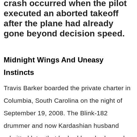
crash occurred when the pilot
executed an aborted takeoff
after the plane had already
gone beyond decision speed.
Midnight Wings And Uneasy
Instincts
Travis Barker boarded the private charter in
Columbia, South Carolina on the night of
September 19, 2008. The Blink-182
drummer and now Kardashian husband