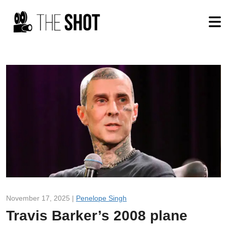
November 17, 2025 |
Penelope Singh
Travis Barker’s 2008 plane