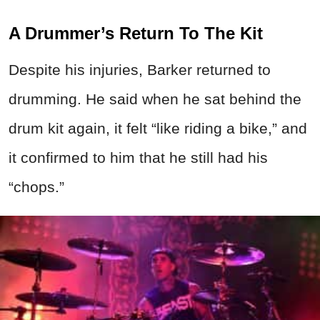
A Drummer’s Return To The Kit
Despite his injuries, Barker returned to
drumming. He said when he sat behind the
drum kit again, it felt “like riding a bike,” and
it confirmed to him that he still had his
“chops.”