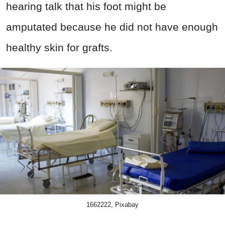
hearing talk that his foot might be
amputated because he did not have enough
healthy skin for grafts.
1662222, Pixabay