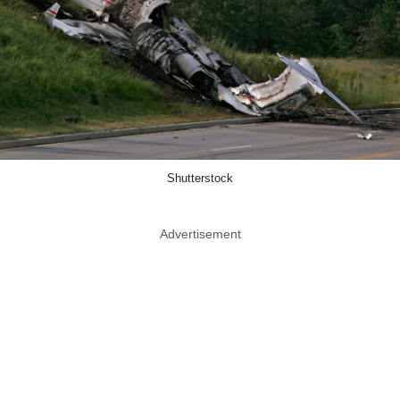
Shutterstock
Advertisement