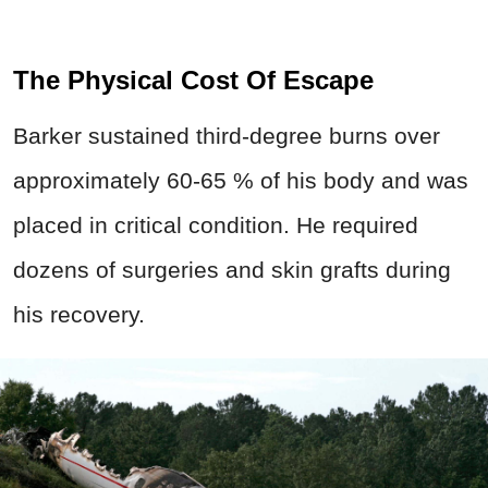
The Physical Cost Of Escape
Barker sustained third-degree burns over
approximately 60-65 % of his body and was
placed in critical condition. He required
dozens of surgeries and skin grafts during
his recovery.