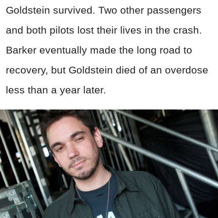
Goldstein survived. Two other passengers
and both pilots lost their lives in the crash.
Barker eventually made the long road to
recovery, but Goldstein died of an overdose
less than a year later.