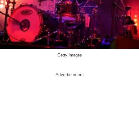
Getty Images
Advertisement