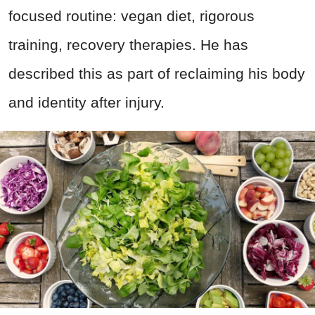
focused routine: vegan diet, rigorous
training, recovery therapies. He has
described this as part of reclaiming his body
and identity after injury.