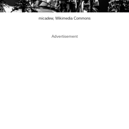
micadew, Wikimedia Commons
Advertisement