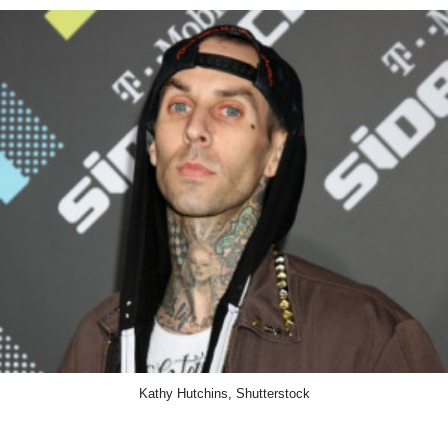
Kathy Hutchins, Shutterstock