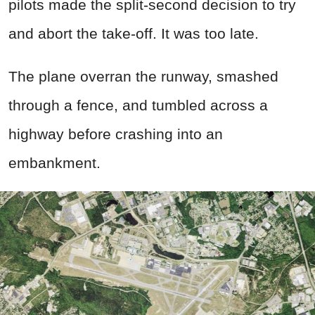
pilots made the split-second decision to try
and abort the take-off. It was too late.
The plane overran the runway, smashed
through a fence, and tumbled across a
highway before crashing into an
embankment.