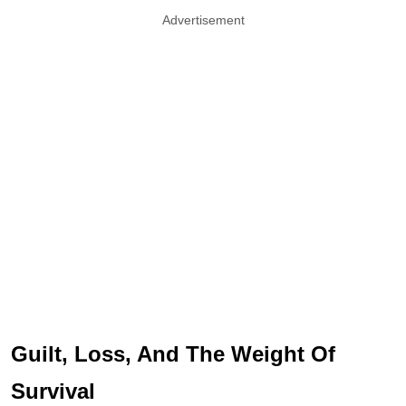
Advertisement
Guilt, Loss, And The Weight Of
Survival