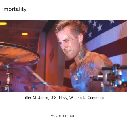
mortality.
Tiffini M. Jones, U.S. Navy, Wikimedia Commons
Advertisement