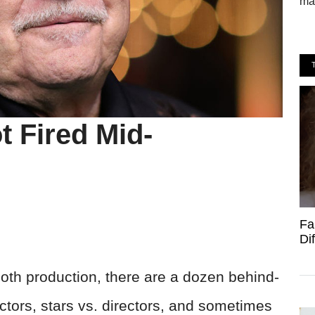
mak
t Fired Mid-
Fa
Di
oth production, there are a dozen behind-
ectors, stars vs. directors, and sometimes