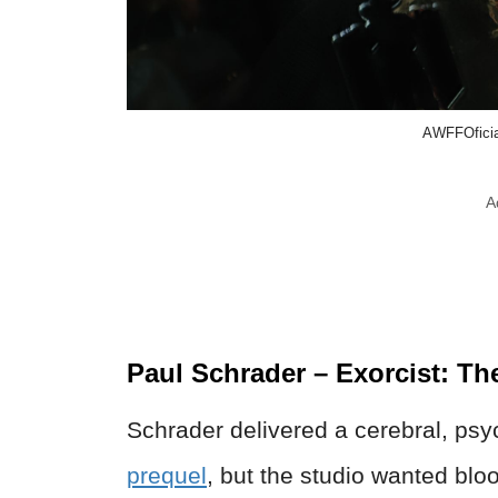
AWFFOficia
A
Paul Schrader – Exorcist: Th
Schrader delivered a cerebral, psy
prequel
, but the studio wanted bl