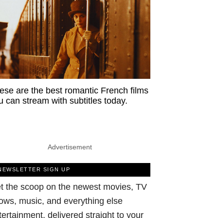
ese are the best romantic French films
u can stream with subtitles today.
Advertisement
NEWSLETTER SIGN UP
t the scoop on the newest movies, TV
ows, music, and everything else
tertainment, delivered straight to your