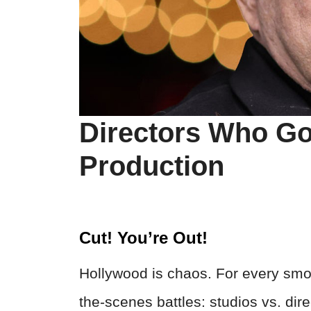
Directors Who Go
Production
Cut! You’re Out!
Hollywood is chaos. For every smo
the-scenes battles: studios vs. dir