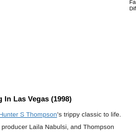
Fa
Di
 In Las Vegas (1998)
Hunter S Thompson
’s trippy classic to life.
th producer Laila Nabulsi, and Thompson