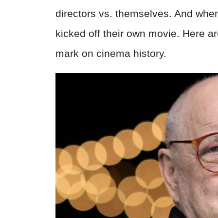
directors vs. themselves. And when 
kicked off their own movie. Here ar
mark on cinema history.