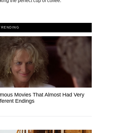
ing the perfect cup of coffee.
TRENDING
mous Movies That Almost Had Very
fferent Endings