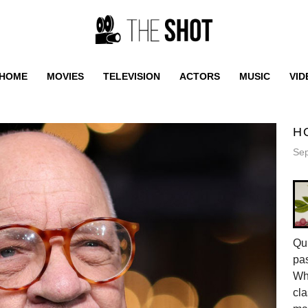
HOME
MOVIES
TELEVISION
ACTORS
MUSIC
VID
H
Sep
Qui
pas
Whe
cla