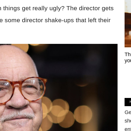
things get really ugly? The director gets
e some director shake-ups that left their
Th
yo
Ge
sh
en