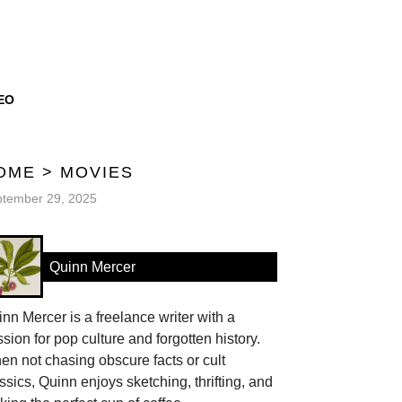
EO
OME
>
MOVIES
tember 29, 2025
Quinn Mercer
nn Mercer is a freelance writer with a
sion for pop culture and forgotten history.
n not chasing obscure facts or cult
ssics, Quinn enjoys sketching, thrifting, and