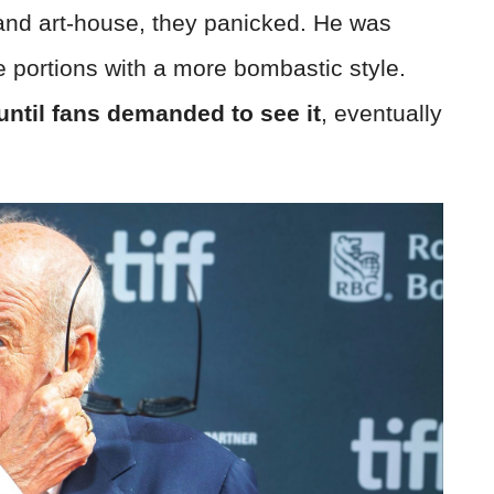
 and art-house, they panicked. He was
e portions with a more bombastic style.
ntil fans demanded to see it
, eventually