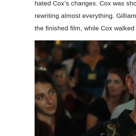
hated Cox’s changes. Cox was show
rewriting almost everything. Gillia
the finished film, while Cox walked