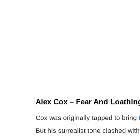
Alex Cox – Fear And Loathing
Cox was originally tapped to bring
But his surrealist tone clashed wi