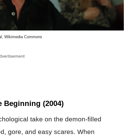
l, Wikimedia Commons
dvertisement
e Beginning (2004)
chological take on the demon-filled
ood, gore, and easy scares. When