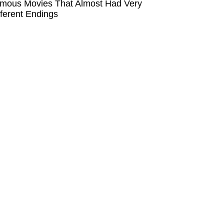
mous Movies That Almost Had Very
fferent Endings