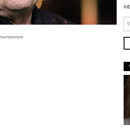
in
dvertisement