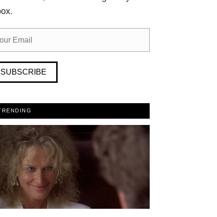
box.
SUBSCRIBE
TRENDING