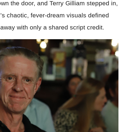
n the door, and Terry Gilliam stepped in,
m’s chaotic, fever-dream visuals defined
 away with only a shared script credit.