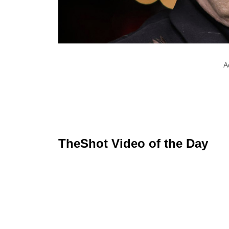
A
TheShot Video of the Day