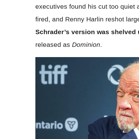
executives found his cut too quiet
fired, and Renny Harlin reshot larg
Schrader’s version was shelved u
released as
Dominion
.