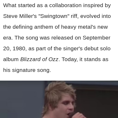
What started as a collaboration inspired by
Steve Miller's "Swingtown" riff, evolved into
the defining anthem of heavy metal's new
era. The song was released on September
20, 1980, as part of the singer's debut solo
album
Blizzard of Ozz
. Today, it stands as
his signature song.