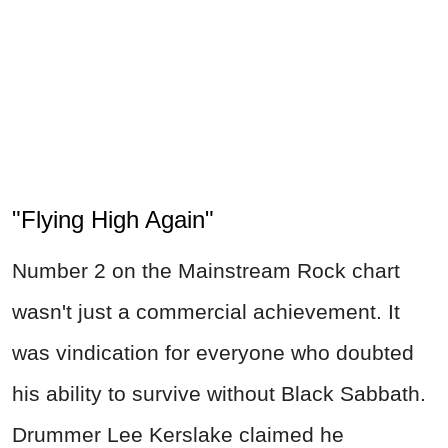
"Flying High Again"
Number 2 on the Mainstream Rock chart
wasn't just a commercial achievement. It
was vindication for everyone who doubted
his ability to survive without Black Sabbath.
Drummer Lee Kerslake claimed he