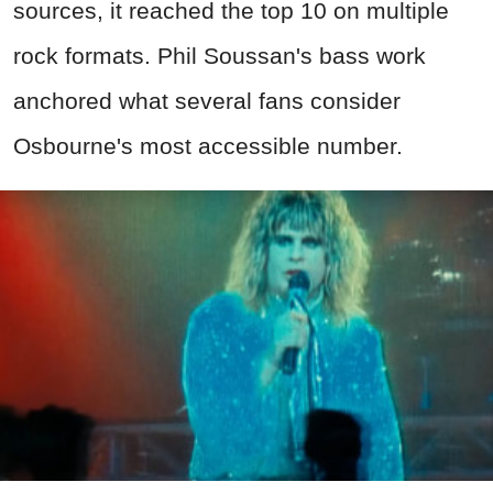
sources, it reached the top 10 on multiple
rock formats. Phil Soussan's bass work
anchored what several fans consider
Osbourne's most accessible number.