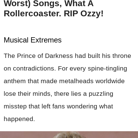
Worst) Songs, What A
Rollercoaster. RIP Ozzy!
Musical Extremes
The Prince of Darkness had built his throne
on contradictions. For every spine-tingling
anthem that made metalheads worldwide
lose their minds, there lies a puzzling
misstep that left fans wondering what
happened.