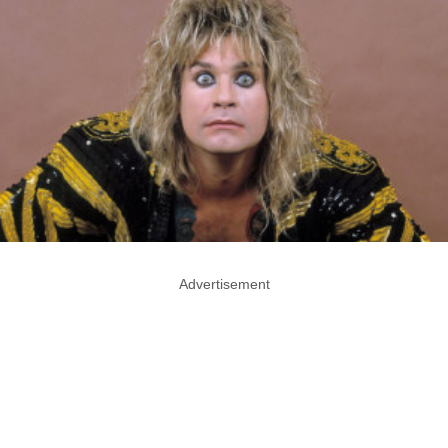
Advertisement