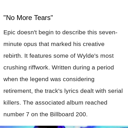
"No More Tears"
Epic doesn't begin to describe this seven-
minute opus that marked his creative
rebirth. It features some of Wylde's most
crushing riffwork. Written during a period
when the legend was considering
retirement, the track's lyrics dealt with serial
killers. The associated album reached
number 7 on the Billboard 200.