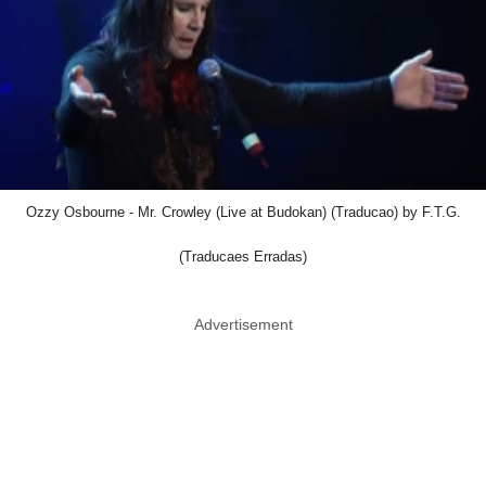
Ozzy Osbourne - Mr. Crowley (Live at Budokan) (Traducao) by F.T.G.
(Traducaes Erradas)
Advertisement