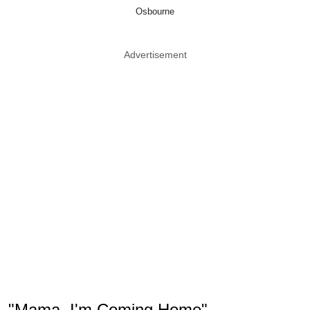
Osbourne
Advertisement
"Mama, I'm Coming Home"