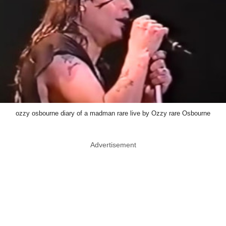
ozzy osbourne diary of a madman rare live by Ozzy rare Osbourne
Advertisement