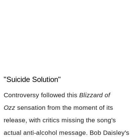
"Suicide Solution"
Controversy followed this
Blizzard of
Ozz
sensation from the moment of its
release, with critics missing the song's
actual anti-alcohol message. Bob Daisley's