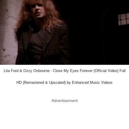
Lita Ford & Ozzy Osbourne - Close My Eyes Forever (Official Video) Full
HD (Remastered & Upscaled) by Enhanced Music Videos
Advertisement