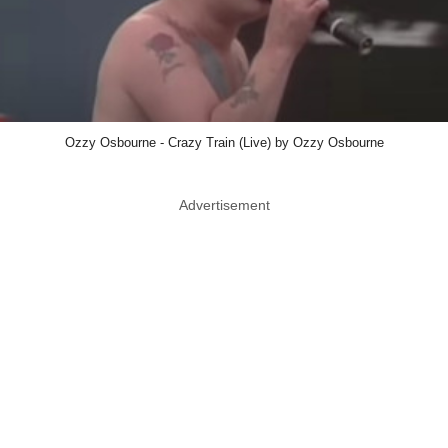
Ozzy Osbourne - Crazy Train (Live) by Ozzy Osbourne
Advertisement