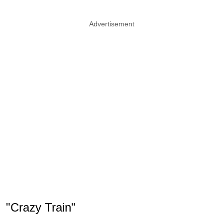
Advertisement
"Crazy Train"