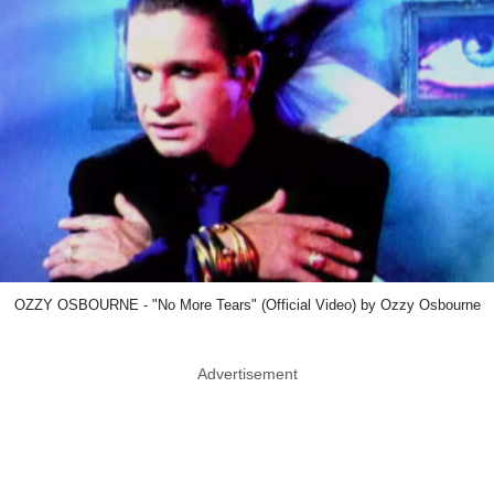
OZZY OSBOURNE - "No More Tears" (Official Video) by Ozzy Osbourne
Advertisement