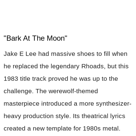
"Bark At The Moon"
Jake E Lee had massive shoes to fill when
he replaced the legendary Rhoads, but this
1983 title track proved he was up to the
challenge. The werewolf-themed
masterpiece introduced a more synthesizer-
heavy production style. Its theatrical lyrics
created a new template for 1980s metal.