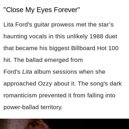
"Close My Eyes Forever"
Lita Ford's guitar prowess met the star’s
haunting vocals in this unlikely 1988 duet
that became his biggest Billboard Hot 100
hit. The ballad emerged from
Ford's
Lita
album sessions when she
approached Ozzy about it. The song's dark
romanticism prevented it from falling into
power-ballad territory.