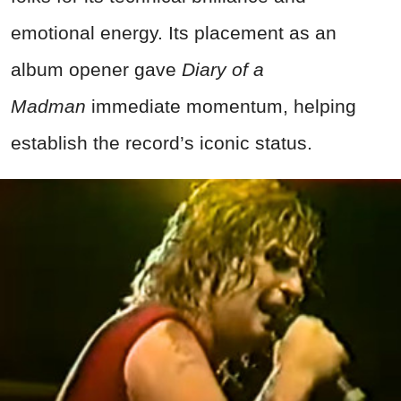
emotional energy. Its placement as an
album opener gave
Diary of a
Madman
immediate momentum, helping
establish the record’s iconic status.