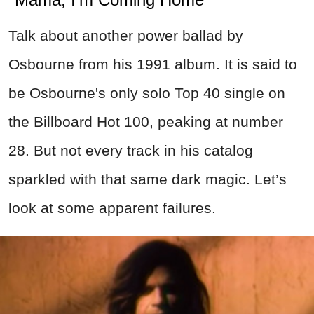
Talk about another power ballad by
Osbourne from his 1991 album. It is said to
be Osbourne's only solo Top 40 single on
the Billboard Hot 100, peaking at number
28.
But not every track in his catalog
sparkled with that same dark magic. Let’s
look at some apparent failures.