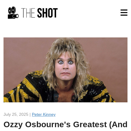
July 25, 2025 |
Peter Kinney
Ozzy Osbourne's Greatest (And