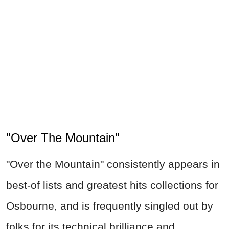
"Over The Mountain"
"Over the Mountain" consistently appears in
best-of lists and greatest hits collections for
Osbourne, and is frequently singled out by
folks for its technical brilliance and