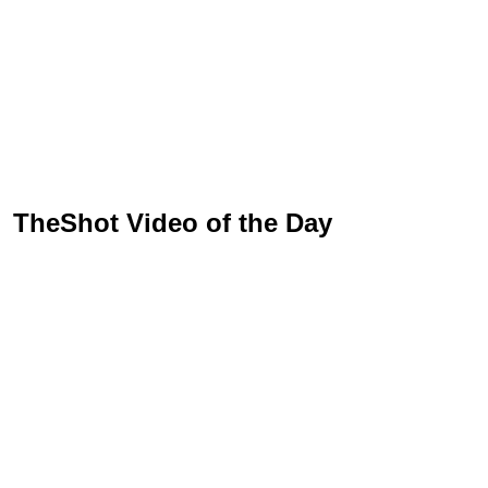
TheShot Video of the Day