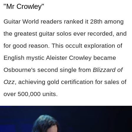
"Mr Crowley"
Guitar World readers ranked it 28th among
the greatest guitar solos ever recorded, and
for good reason. This occult exploration of
English mystic Aleister Crowley became
Osbourne's second single from
Blizzard of
Ozz
, achieving gold certification for sales of
over 500,000 units.