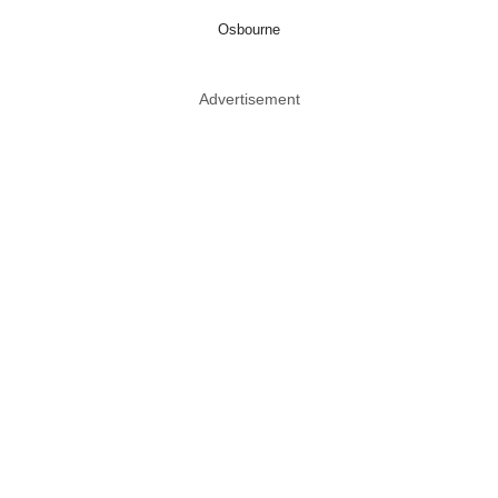
Osbourne
Advertisement