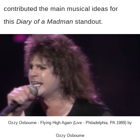
contributed the main musical ideas for
this
Diary of a Madman
standout.
Ozzy Osbourne - Flying High Again (Live - Philadelphia, PA 1989) by
Ozzy Osbourne