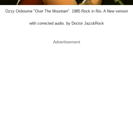
Ozzy Osbourne "Over The Mountain". 1985 Rock in Rio. A New version
with corrected audio. by Doctor Jazz&Rock
Advertisement