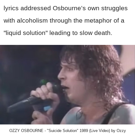
lyrics addressed Osbourne’s own struggles
with alcoholism through the metaphor of a
"liquid solution" leading to slow death.
OZZY OSBOURNE - "Suicide Solution" 1989 (Live Video) by Ozzy