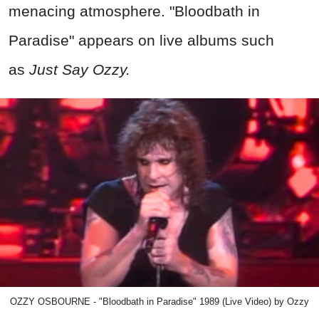
menacing atmosphere. "Bloodbath in
Paradise" appears on live albums such
as
Just Say Ozzy.
OZZY OSBOURNE - "Bloodbath in Paradise" 1989 (Live Video) by Ozzy