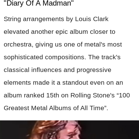
"Diary Of A Madman"
String arrangements by Louis Clark
elevated another epic album closer to
orchestra, giving us one of metal's most
sophisticated compositions. The track's
classical influences and progressive
elements made it a standout even on an
album ranked 15th on Rolling Stone's “100
Greatest Metal Albums of All Time”.