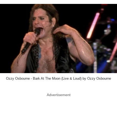
Ozzy Osbourne - Bark At The Moon (Live & Loud) by Ozzy Osbourne
Advertisement