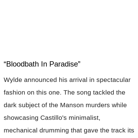
“Bloodbath In Paradise”
Wylde announced his arrival in spectacular
fashion on this one. The song tackled the
dark subject of the Manson murders while
showcasing Castillo's minimalist,
mechanical drumming that gave the track its