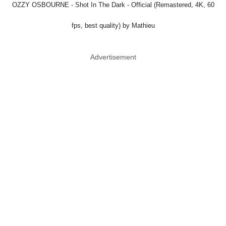
OZZY OSBOURNE - Shot In The Dark - Official (Remastered, 4K, 60
fps, best quality) by Mathieu
Advertisement