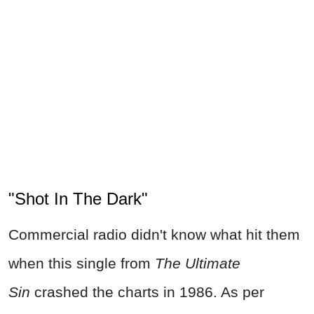
"Shot In The Dark"
Commercial radio didn't know what hit them
when this single from
The Ultimate
Sin
crashed the charts in 1986. As per