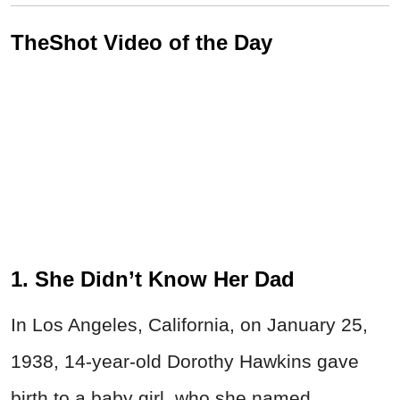
TheShot Video of the Day
1. She Didn’t Know Her Dad
In Los Angeles, California, on January 25,
1938, 14-year-old Dorothy Hawkins gave
birth to a baby girl, who she named