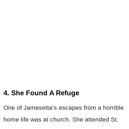
4. She Found A Refuge
One of Jamesetta’s escapes from a horrible
home life was at church. She attended St.