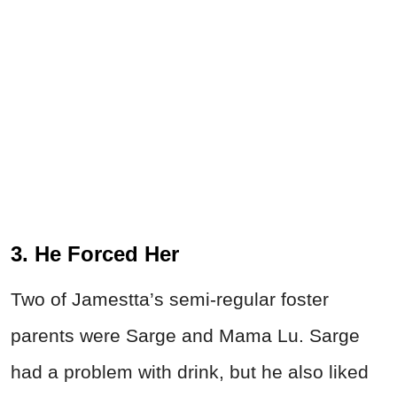
3. He Forced Her
Two of Jamestta’s semi-regular foster
parents were Sarge and Mama Lu. Sarge
had a problem with drink, but he also liked