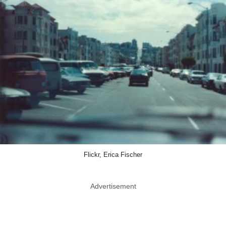
Flickr, Erica Fischer
Advertisement