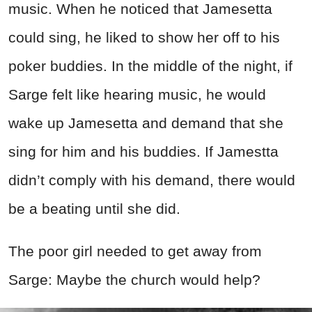
music. When he noticed that Jamesetta
could sing, he liked to show her off to his
poker buddies. In the middle of the night, if
Sarge felt like hearing music, he would
wake up Jamesetta and demand that she
sing for him and his buddies. If Jamestta
didn’t comply with his demand, there would
be a beating until she did.
The poor girl needed to get away from
Sarge: Maybe the church would help?