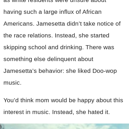
having such a large influx of African
Americans. Jamesetta didn’t take notice of
the race relations. Instead, she started
skipping school and drinking. There was
something else delinquent about
Jamesetta’s behavior: she liked Doo-wop
music.
You’d think mom would be happy about this
interest in music. Instead, she hated it.