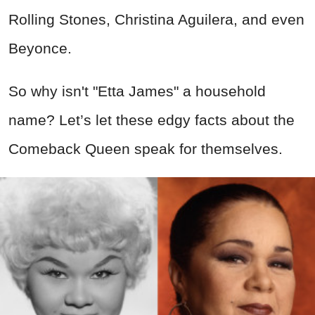
Rolling Stones, Christina Aguilera, and even
Beyonce.
So why isn't "Etta James" a household
name? Let’s let these edgy facts about the
Comeback Queen speak for themselves.