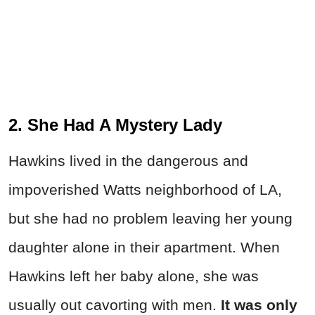
2. She Had A Mystery Lady
Hawkins lived in the dangerous and
impoverished Watts neighborhood of LA,
but she had no problem leaving her young
daughter alone in their apartment. When
Hawkins left her baby alone, she was
usually out cavorting with men.
It was only