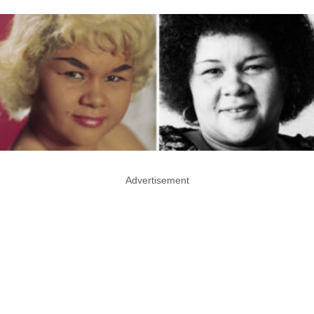
Advertisement