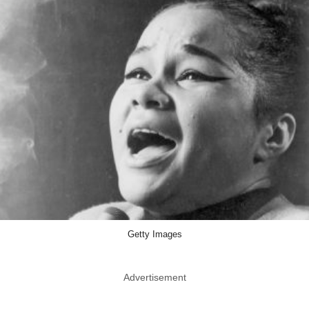
Getty Images
Advertisement