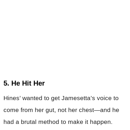
5. He Hit Her
Hines’ wanted to get Jamesetta’s voice to
come from her gut, not her chest—and he
had a brutal method to make it happen.