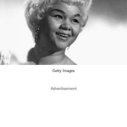
Getty Images
Advertisement