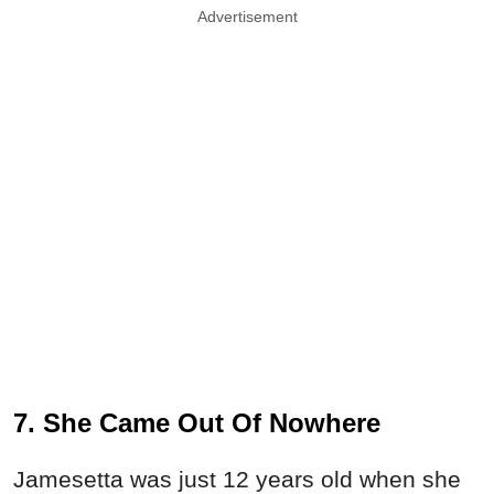
Advertisement
7. She Came Out Of Nowhere
Jamesetta was just 12 years old when she