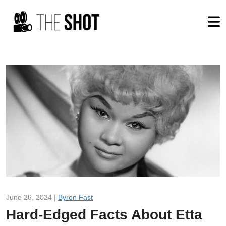
June 26, 2024 |
Byron Fast
Hard-Edged Facts About Etta