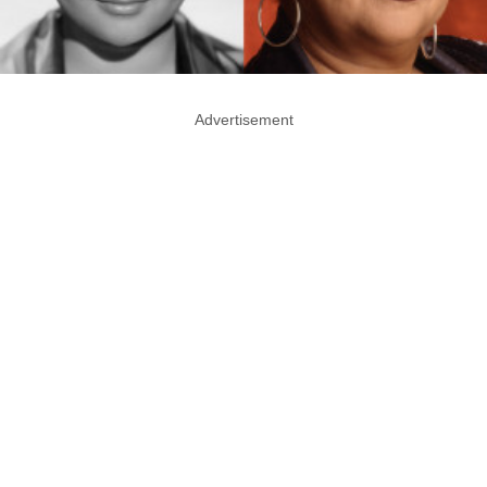
Advertisement