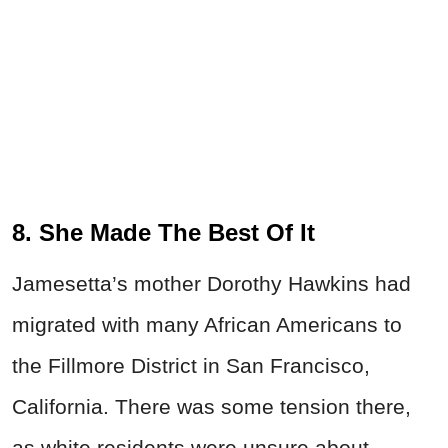
8. She Made The Best Of It
Jamesetta’s mother Dorothy Hawkins had
migrated with many African Americans to
the Fillmore District in San Francisco,
California. There was some tension there,
as white residents were unsure about