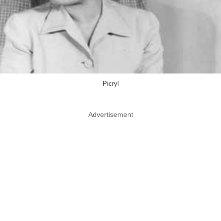
Picryl
Advertisement