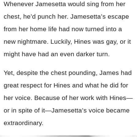
Whenever Jamesetta would sing from her
chest, he’d punch her. Jamesetta’s escape
from her home life had now turned into a
new nightmare. Luckily, Hines was gay, or it
might have had an even darker turn.
Yet, despite the chest pounding, James had
great respect for Hines and what he did for
her voice. Because of her work with Hines—
or in spite of it—Jamesetta’s voice became
extraordinary.