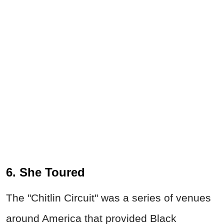
6. She Toured
The "Chitlin Circuit" was a series of venues
around America that provided Black