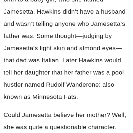
Jamesetta. Hawkins didn’t have a husband
and wasn’t telling anyone who Jamesetta’s
father was. Some thought—judging by
Jamesetta’s light skin and almond eyes—
that dad was Italian. Later Hawkins would
tell her daughter that her father was a pool
hustler named Rudolf Wanderone: also
known as Minnesota Fats.
Could Jamesetta believe her mother? Well,
she was quite a questionable character.