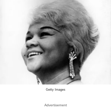
Getty Images
Advertisement