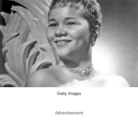
Getty Images
Advertisement