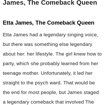
James, The Comeback Queen
Etta James, The Comeback Queen
Etta James had a legendary singing voice,
but there was something else legendary
about her: her lifestyle. The girl knew how to
party, which she probably learned from her
teenage mother. Unfortunately, it led her
straight to the psych ward. That would be
the end for most people, but James staged
a legendary comeback that involved The