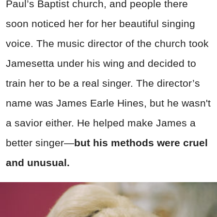
Paul’s Baptist church, and people there
soon noticed her for her beautiful singing
voice. The music director of the church took
Jamesetta under his wing and decided to
train her to be a real singer. The director’s
name was James Earle Hines, but he wasn't
a savior either. He helped make James a
better singer—
but his methods were cruel
and unusual.