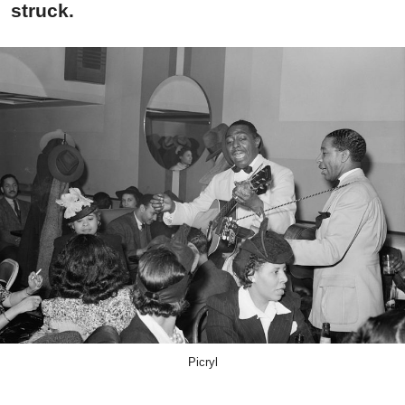
struck.
Picryl