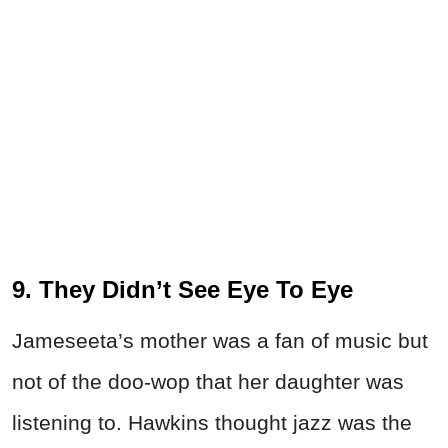
9. They Didn’t See Eye To Eye
Jameseeta’s mother was a fan of music but
not of the doo-wop that her daughter was
listening to. Hawkins thought jazz was the