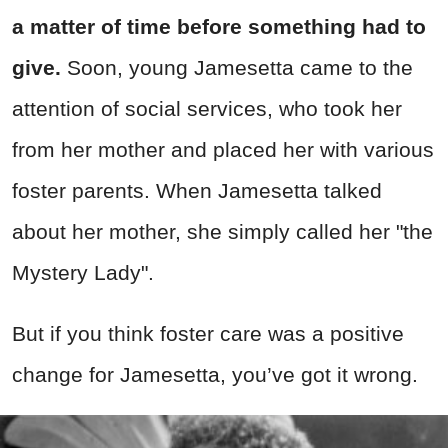
a matter of time before something had to
give.
Soon, young Jamesetta came to the
attention of social services, who took her
from her mother and placed her with various
foster parents. When Jamesetta talked
about her mother, she simply called her "the
Mystery Lady".
But if you think foster care was a positive
change for Jamesetta, you’ve got it wrong.