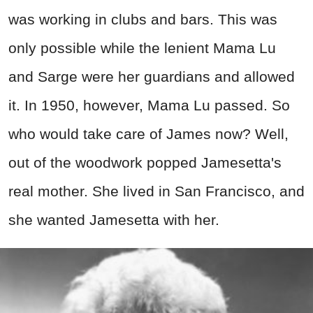
was working in clubs and bars. This was
only possible while the lenient Mama Lu
and Sarge were her guardians and allowed
it. In 1950, however, Mama Lu passed. So
who would take care of James now? Well,
out of the woodwork popped Jamesetta's
real mother. She lived in San Francisco, and
she wanted Jamesetta with her.