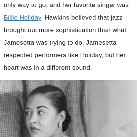
only way to go, and her favorite singer was
Billie Holiday
. Hawkins believed that jazz
brought out more sophistication than what
Jamesetta was trying to do. Jamesetta
respected performers like Holiday, but her
heart was in a different sound.