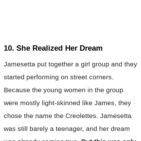
10. She Realized Her Dream
Jamesetta put together a girl group and they
started performing on street corners.
Because the young women in the group
were mostly light-skinned like James, they
chose the name the Creolettes. Jamesetta
was still barely a teenager, and her dream