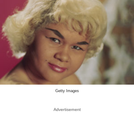
Getty Images
Advertisement