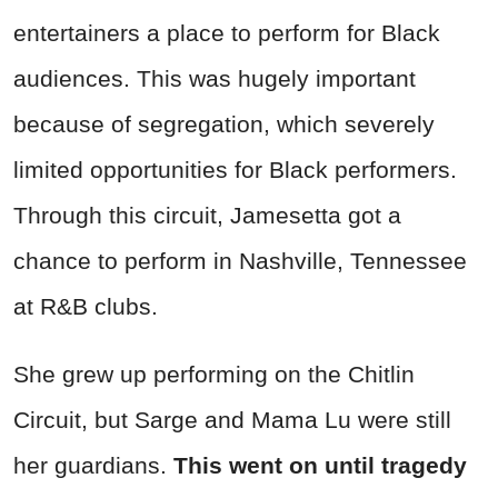
entertainers a place to perform for Black
audiences. This was hugely important
because of segregation, which severely
limited opportunities for Black performers.
Through this circuit, Jamesetta got a
chance to perform in Nashville, Tennessee
at R&B clubs.
She grew up performing on the Chitlin
Circuit, but Sarge and Mama Lu were still
her guardians.
This went on until tragedy