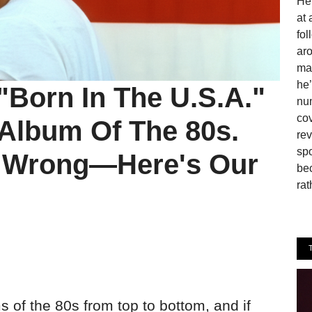
He 
at 
fo
aro
man
he’
"Born In The U.S.A."
num
cov
 Album Of The 80s.
rev
spo
s Wrong—Here's Our
be
rat
 of the 80s from top to bottom, and if