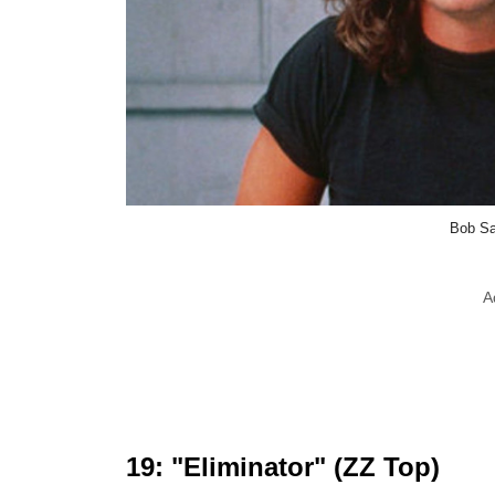
Bob Sa
A
19: "Eliminator" (ZZ Top)