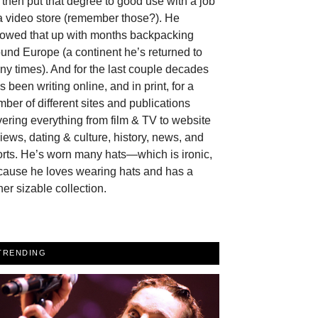
then put that degree to good use with a job
a video store (remember those?). He
llowed that up with months backpacking
und Europe (a continent he’s returned to
y times). And for the last couple decades
s been writing online, and in print, for a
ber of different sites and publications
ering everything from film & TV to website
iews, dating & culture, history, news, and
rts. He’s worn many hats—which is ironic,
cause he loves wearing hats and has a
her sizable collection.
TRENDING