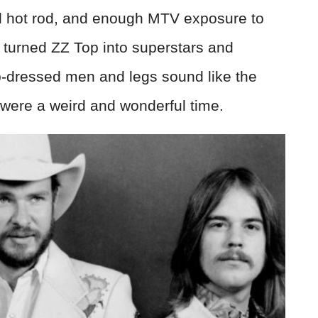
d hot rod, and enough MTV exposure to
 turned ZZ Top into superstars and
dressed men and legs sound like the
s were a weird and wonderful time.