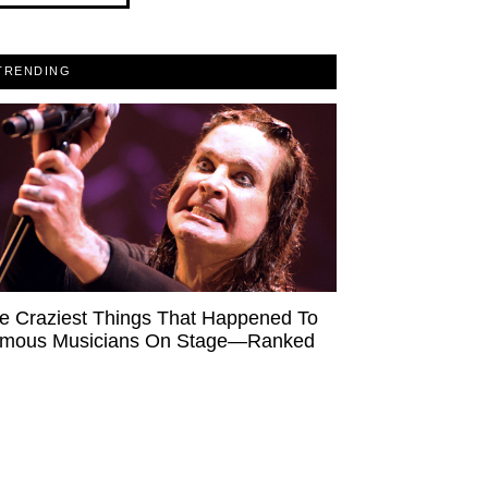
TRENDING
e Craziest Things That Happened To
mous Musicians On Stage—Ranked