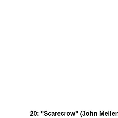
20: "Scarecrow" (John Melle