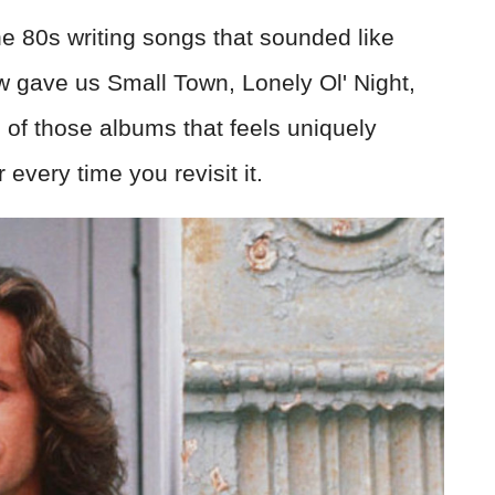
 80s writing songs that sounded like
w gave us Small Town, Lonely Ol' Night,
 of those albums that feels uniquely
very time you revisit it.