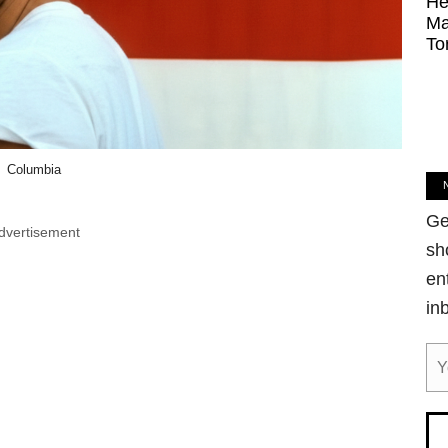
He
Ma
To
Columbia
Ge
dvertisement
sh
en
in