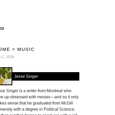
EO
OME
>
MUSIC
y 1, 2026
Jesse Singer
se Singer is a writer from Montreal who
ew up obsessed with movies—and so it only
kes sense that he graduated from McGill
versity with a degree in Political Science.