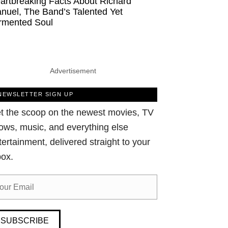
artbreaking Facts About Richard
nuel, The Band’s Talented Yet
rmented Soul
Advertisement
NEWSLETTER SIGN UP
t the scoop on the newest movies, TV
ows, music, and everything else
tertainment, delivered straight to your
box.
SUBSCRIBE