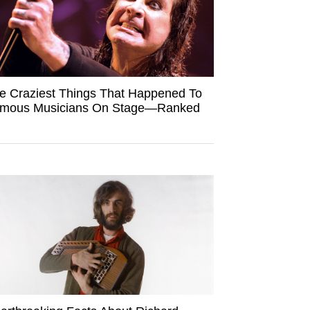
e Craziest Things That Happened To
mous Musicians On Stage—Ranked