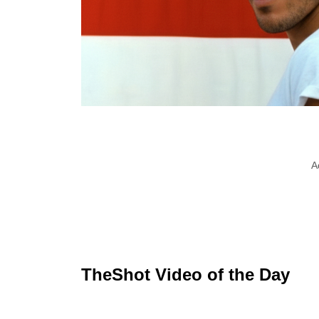
A
TheShot Video of the Day