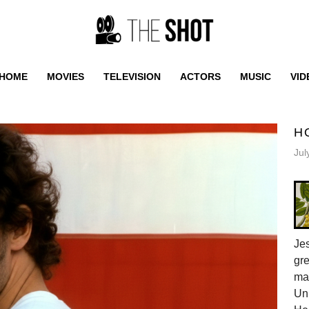
HOME
MOVIES
TELEVISION
ACTORS
MUSIC
VID
H
Jul
Jes
gr
ma
Uni