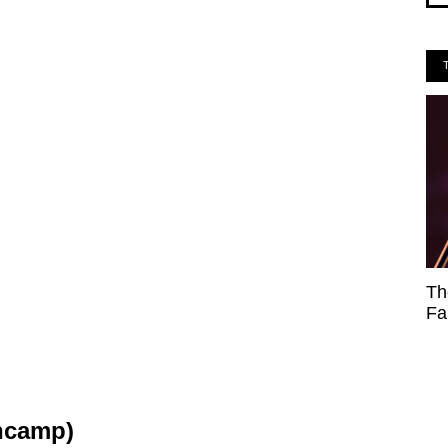
Th
Fa
ncamp)