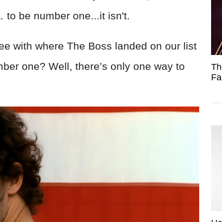
.
to be number one...it isn't.
ee with where The Boss landed on our list
ber one? Well, there’s only one way to
Th
Fa