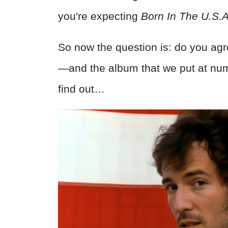
you're expecting
Born In The U.S.A
So now the question is: do you agr
—and the album that we put at num
find out…