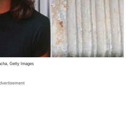
cha, Getty Images
dvertisement