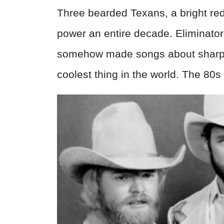
Three bearded Texans, a bright re
power an entire decade. Eliminator
somehow made songs about sharp-
coolest thing in the world. The 80