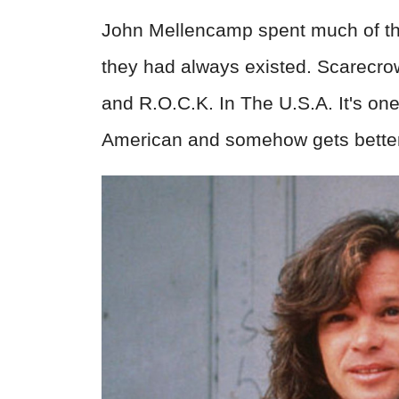
John Mellencamp spent much of the
they had always existed. Scarecro
and R.O.C.K. In The U.S.A. It's one
American and somehow gets better e