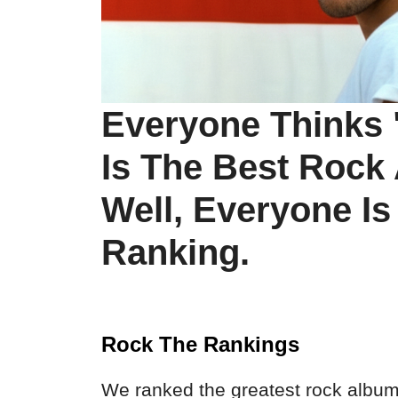
Everyone Thinks 
Is The Best Rock
Well, Everyone I
Ranking.
Rock The Rankings
We ranked the greatest rock albums