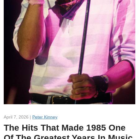
April 7, 2026 |
Peter Kinney
The Hits That Made 1985 One
Of The Greatest Years In Music