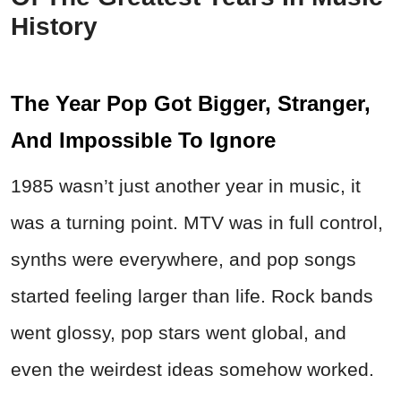
History
The Year Pop Got Bigger, Stranger,
And Impossible To Ignore
1985 wasn’t just another year in music, it
was a turning point. MTV was in full control,
synths were everywhere, and pop songs
started feeling larger than life. Rock bands
went glossy, pop stars went global, and
even the weirdest ideas somehow worked.