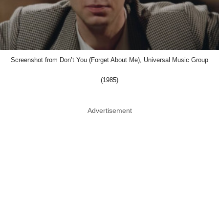
Screenshot from Don’t You (Forget About Me), Universal Music Group
(1985)
Advertisement