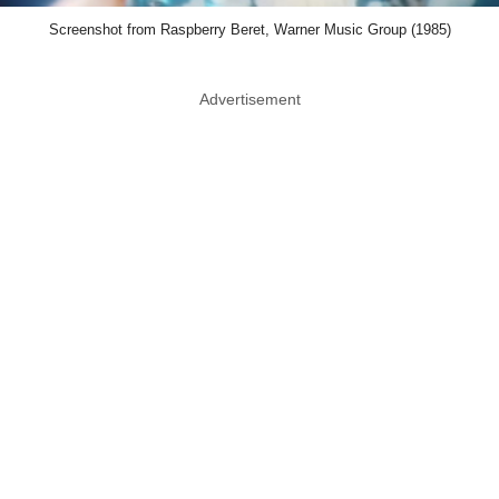
Screenshot from Raspberry Beret, Warner Music Group (1985)
Advertisement