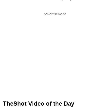
Advertisement
TheShot Video of the Day