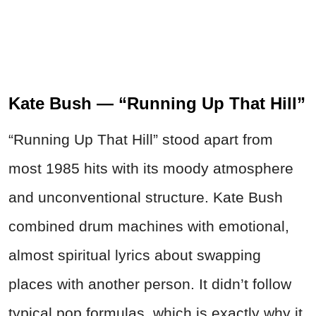
Kate Bush — “Running Up That Hill”
“Running Up That Hill” stood apart from
most 1985 hits with its moody atmosphere
and unconventional structure. Kate Bush
combined drum machines with emotional,
almost spiritual lyrics about swapping
places with another person. It didn’t follow
typical pop formulas, which is exactly why it