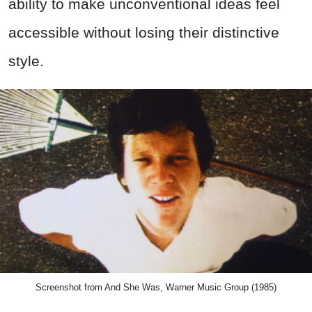
ability to make unconventional ideas feel
accessible without losing their distinctive
style.
Screenshot from And She Was, Warner Music Group (1985)