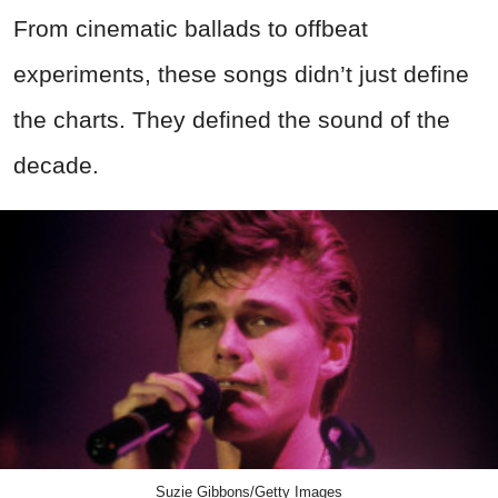
From cinematic ballads to offbeat
experiments, these songs didn’t just define
the charts. They defined the sound of the
decade.
Suzie Gibbons/Getty Images