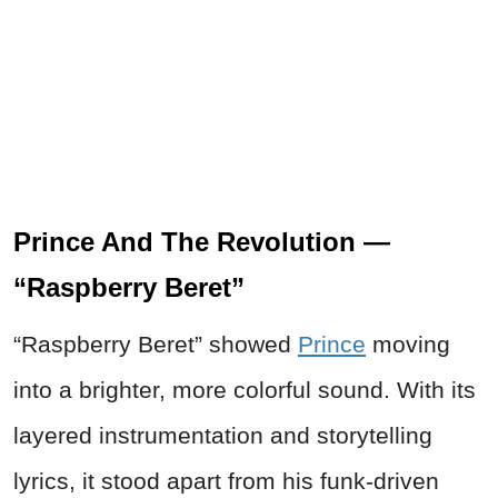
Prince And The Revolution —
“Raspberry Beret”
“Raspberry Beret” showed
Prince
moving
into a brighter, more colorful sound. With its
layered instrumentation and storytelling
lyrics, it stood apart from his funk-driven