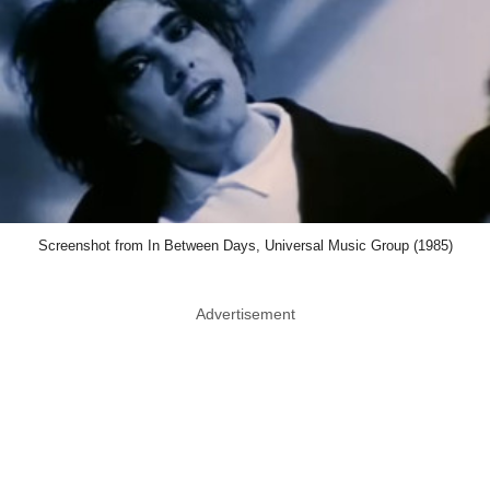
Screenshot from In Between Days, Universal Music Group (1985)
Advertisement