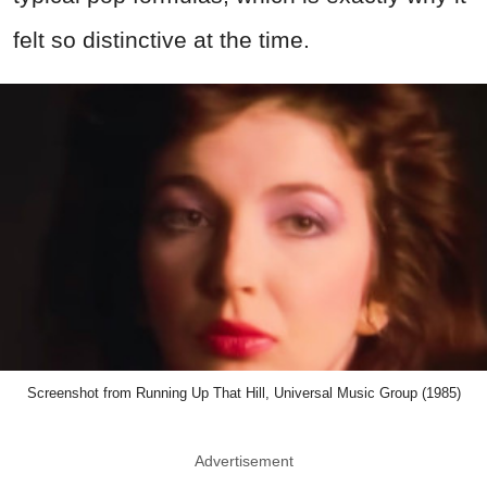
felt so distinctive at the time.
Screenshot from Running Up That Hill, Universal Music Group (1985)
Advertisement