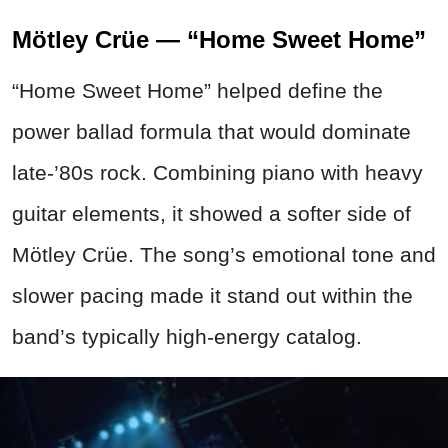
Mötley Crüe — “Home Sweet Home”
“Home Sweet Home” helped define the
power ballad formula that would dominate
late-’80s rock. Combining piano with heavy
guitar elements, it showed a softer side of
Mötley Crüe. The song’s emotional tone and
slower pacing made it stand out within the
band’s typically high-energy catalog.