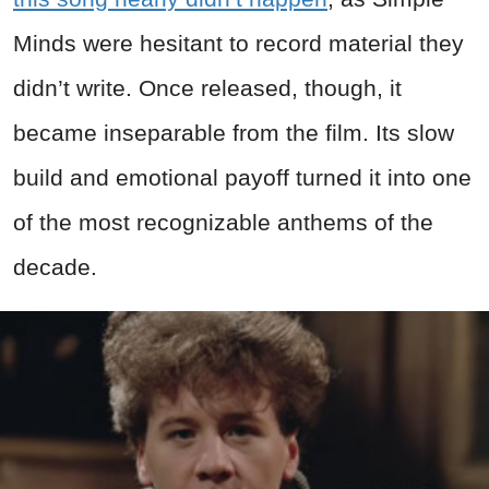
Minds were hesitant to record material they
didn’t write. Once released, though, it
became inseparable from the film. Its slow
build and emotional payoff turned it into one
of the most recognizable anthems of the
decade.