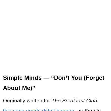
Simple Minds — “Don’t You (Forget
About Me)”
Originally written for
The Breakfast Club
,
this song nearly didn’t happen
, as Simple