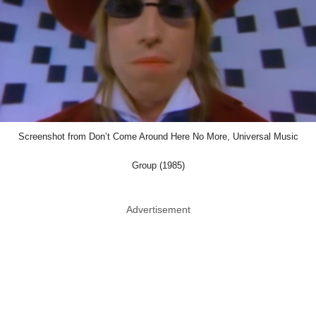
Screenshot from Don’t Come Around Here No More, Universal Music
Group (1985)
Advertisement