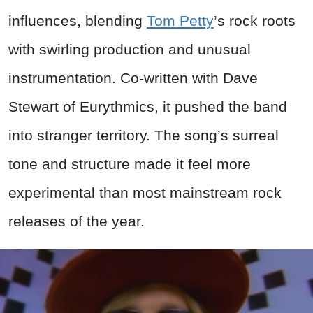
influences, blending
Tom Petty
’s rock roots
with swirling production and unusual
instrumentation. Co-written with Dave
Stewart of Eurythmics, it pushed the band
into stranger territory. The song’s surreal
tone and structure made it feel more
experimental than most mainstream rock
releases of the year.