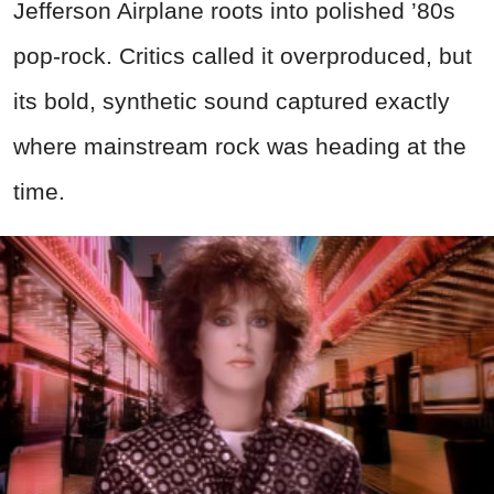
Jefferson Airplane roots into polished ’80s
pop-rock. Critics called it overproduced, but
its bold, synthetic sound captured exactly
where mainstream rock was heading at the
time.