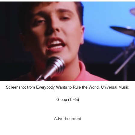
Screenshot from Everybody Wants to Rule the World, Universal Music
Group (1985)
Advertisement