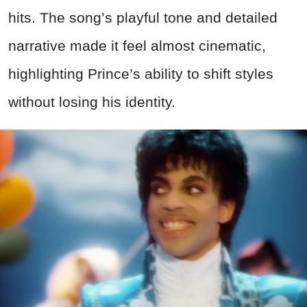
hits. The song’s playful tone and detailed
narrative made it feel almost cinematic,
highlighting Prince’s ability to shift styles
without losing his identity.