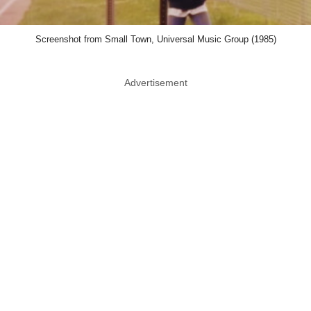
Screenshot from Small Town, Universal Music Group (1985)
Advertisement