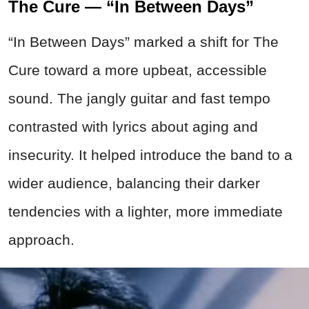
The Cure — “In Between Days”
“In Between Days” marked a shift for The
Cure toward a more upbeat, accessible
sound. The jangly guitar and fast tempo
contrasted with lyrics about aging and
insecurity. It helped introduce the band to a
wider audience, balancing their darker
tendencies with a lighter, more immediate
approach.