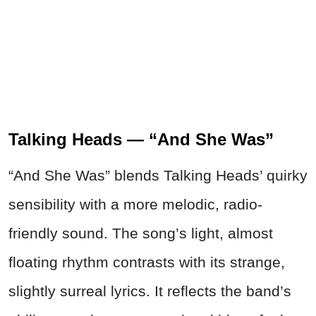
Talking Heads — “And She Was”
“And She Was” blends Talking Heads’ quirky
sensibility with a more melodic, radio-
friendly sound. The song’s light, almost
floating rhythm contrasts with its strange,
slightly surreal lyrics. It reflects the band’s