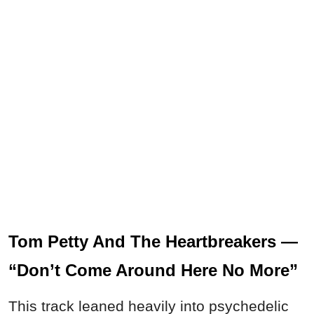
Tom Petty And The Heartbreakers —
“Don’t Come Around Here No More”
This track leaned heavily into psychedelic