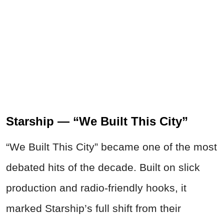
Starship — “We Built This City”
“We Built This City” became one of the most
debated hits of the decade. Built on slick
production and radio-friendly hooks, it
marked Starship’s full shift from their