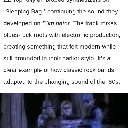
“Sleeping Bag,” continuing the sound they
developed on
Eliminator
. The track mixes
blues-rock roots with electronic production,
creating something that felt modern while
still grounded in their earlier style. It’s a
clear example of how classic rock bands
adapted to the changing sound of the ’80s.