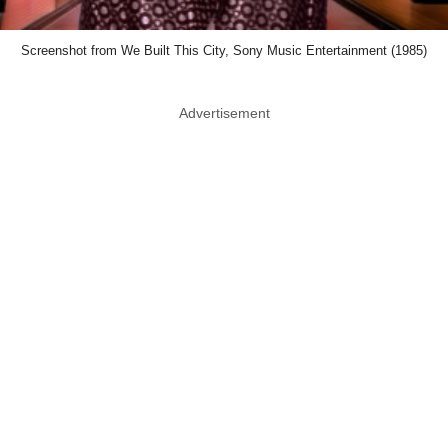
Screenshot from We Built This City, Sony Music Entertainment (1985)
Advertisement