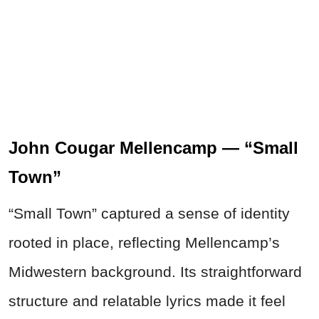
John Cougar Mellencamp — “Small
Town”
“Small Town” captured a sense of identity
rooted in place, reflecting Mellencamp’s
Midwestern background. Its straightforward
structure and relatable lyrics made it feel