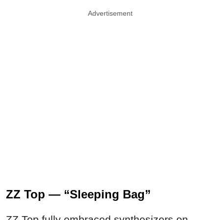
Advertisement
ZZ Top — “Sleeping Bag”
ZZ Top fully embraced synthesizers on