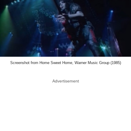
Screenshot from Home Sweet Home, Warner Music Group (1985)
Advertisement