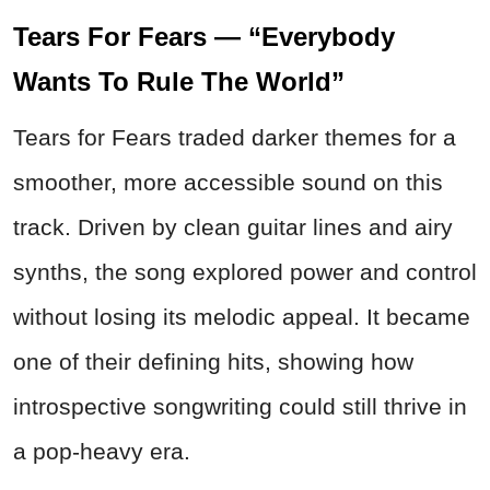
Tears For Fears — “Everybody
Wants To Rule The World”
Tears for Fears traded darker themes for a
smoother, more accessible sound on this
track. Driven by clean guitar lines and airy
synths, the song explored power and control
without losing its melodic appeal. It became
one of their defining hits, showing how
introspective songwriting could still thrive in
a pop-heavy era.