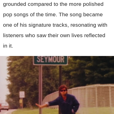
grounded compared to the more polished
pop songs of the time. The song became
one of his signature tracks, resonating with
listeners who saw their own lives reflected
in it.