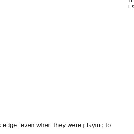
Th
Li
 edge, even when they were playing to