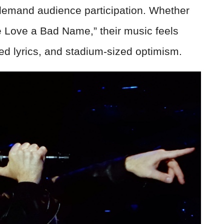
 demand audience participation. Whether
ive Love a Bad Name,” their music feels
ed lyrics, and stadium-sized optimism.