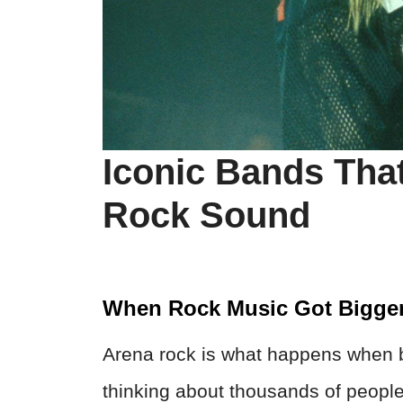
Iconic Bands Tha
Rock Sound
When Rock Music Got Bigge
Arena rock is what happens when b
thinking about thousands of peopl