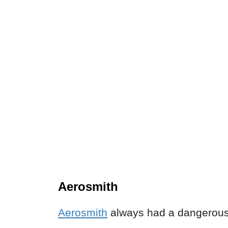
Aerosmith
Aerosmith
always had a dangerous