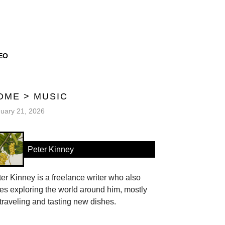
EO
OME
>
MUSIC
uary 21, 2026
Peter Kinney
er Kinney is a freelance writer who also
es exploring the world around him, mostly
traveling and tasting new dishes.