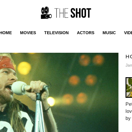
HOME
MOVIES
TELEVISION
ACTORS
MUSIC
VID
H
Jan
Pet
lov
by 