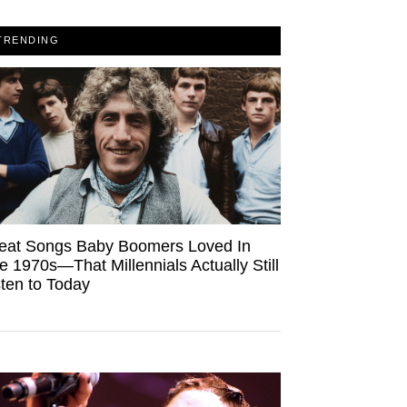
TRENDING
eat Songs Baby Boomers Loved In
e 1970s—That Millennials Actually Still
sten to Today