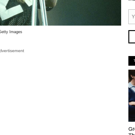
Getty Images
dvertisement
Gr