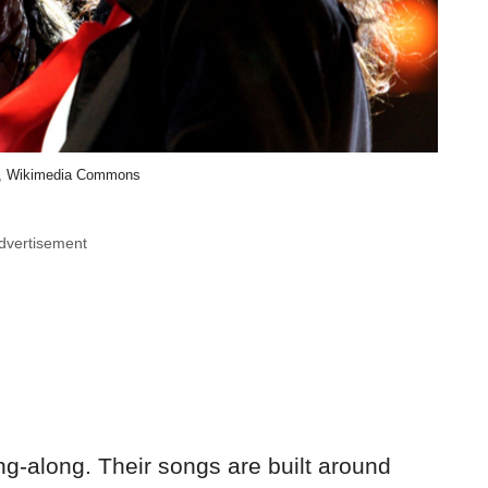
a, Wikimedia Commons
dvertisement
ng-along. Their songs are built around