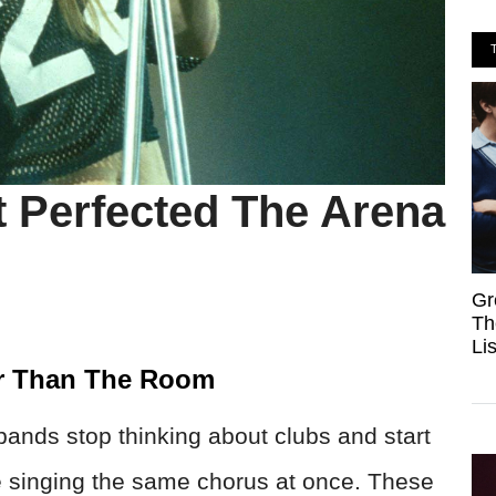
t Perfected The Arena
Gr
Th
Li
r Than The Room
ands stop thinking about clubs and start
e singing the same chorus at once. These