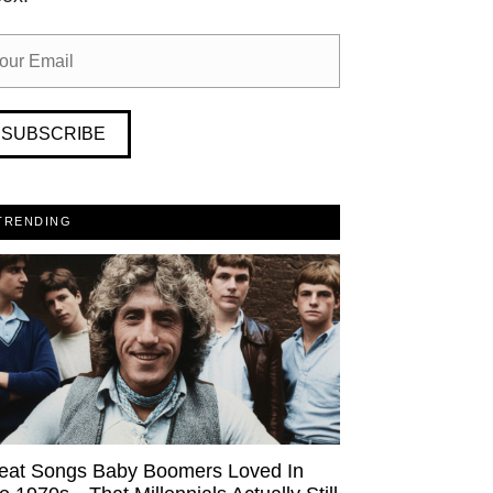
SUBSCRIBE
TRENDING
eat Songs Baby Boomers Loved In