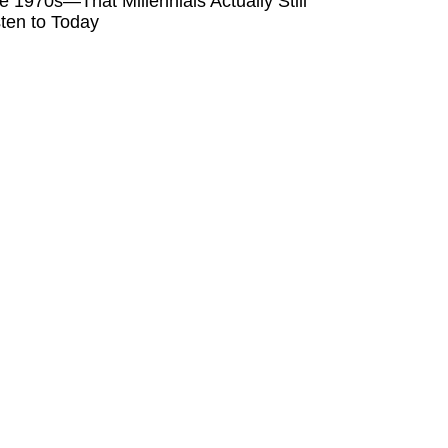
e 1970s—That Millennials Actually Still
sten to Today