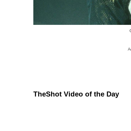
A
TheShot Video of the Day