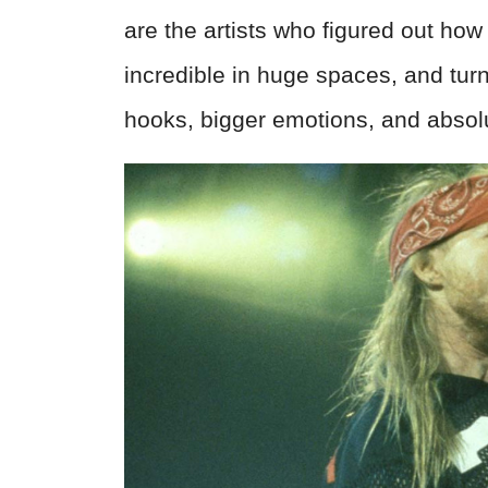
are the artists who figured out how
incredible in huge spaces, and tur
hooks, bigger emotions, and absolu