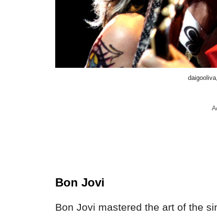
daigooliv
A
Bon Jovi
Bon Jovi mastered the art of the si