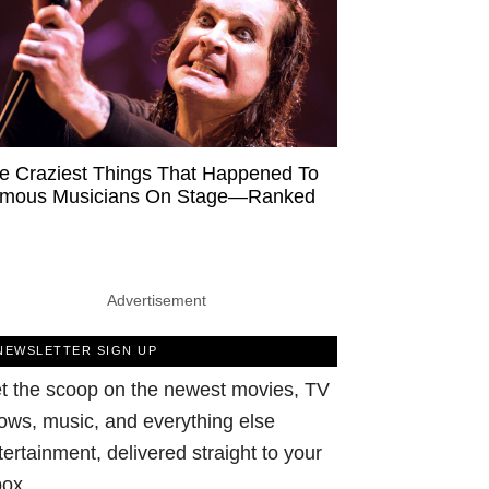
e Craziest Things That Happened To
mous Musicians On Stage—Ranked
Advertisement
NEWSLETTER SIGN UP
t the scoop on the newest movies, TV
ows, music, and everything else
tertainment, delivered straight to your
box.