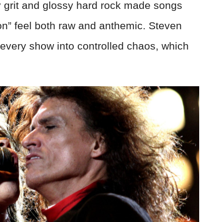
y grit and glossy hard rock made songs
n” feel both raw and anthemic. Steven
 every show into controlled chaos, which