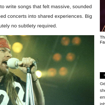
 to write songs that felt massive, sounded
ned concerts into shared experiences. Big
tely no subtlety required.
Th
Fa
Ge
sh
en
in