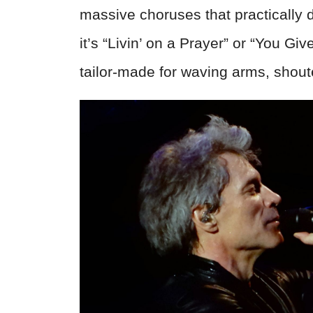
massive choruses that practically
it’s “Livin’ on a Prayer” or “You G
tailor-made for waving arms, shout