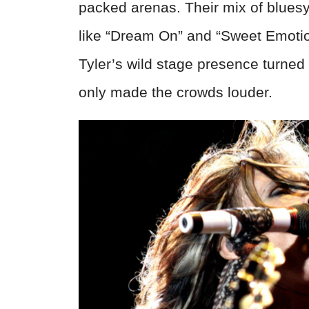
packed arenas. Their mix of blues
like “Dream On” and “Sweet Emotio
Tyler’s wild stage presence turned
only made the crowds louder.