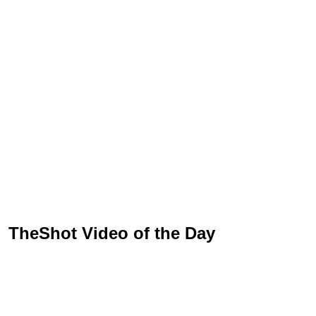
TheShot Video of the Day