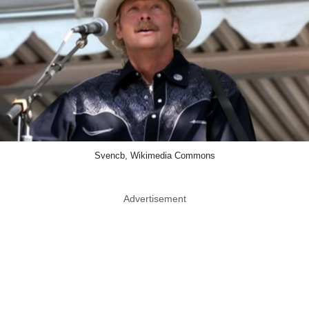
Svencb, Wikimedia Commons
Advertisement