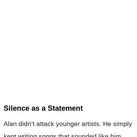
Silence as a Statement
Alan didn’t attack younger artists. He simply
kept writing songs that sounded like him.