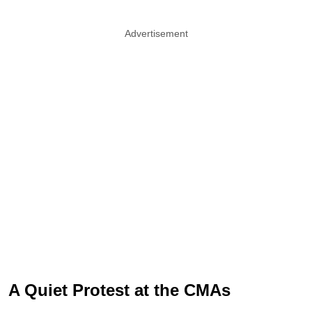
Advertisement
A Quiet Protest at the CMAs