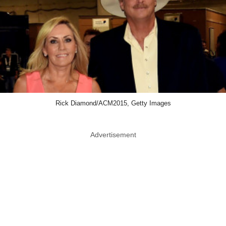
Rick Diamond/ACM2015, Getty Images
Advertisement