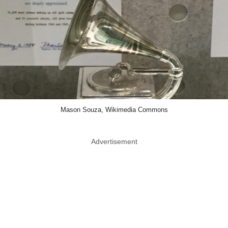
Mason Souza, Wikimedia Commons
Advertisement