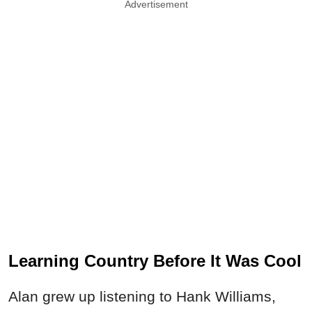
Advertisement
Learning Country Before It Was Cool
Alan grew up listening to Hank Williams,