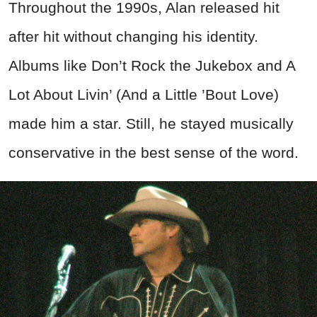
Throughout the 1990s, Alan released hit
after hit without changing his identity.
Albums like Don’t Rock the Jukebox and A
Lot About Livin’ (And a Little ’Bout Love)
made him a star. Still, he stayed musically
conservative in the best sense of the word.