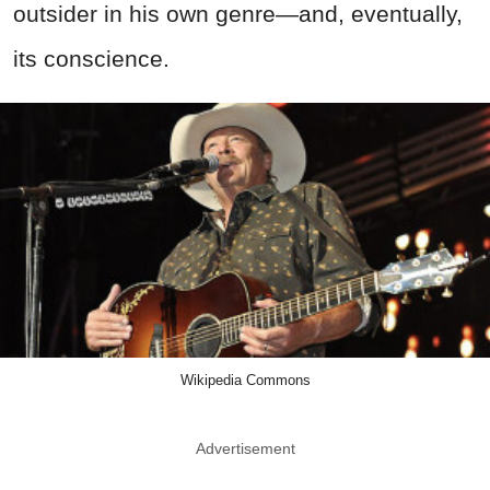
outsider in his own genre—and, eventually,
its conscience.
Wikipedia Commons
Advertisement