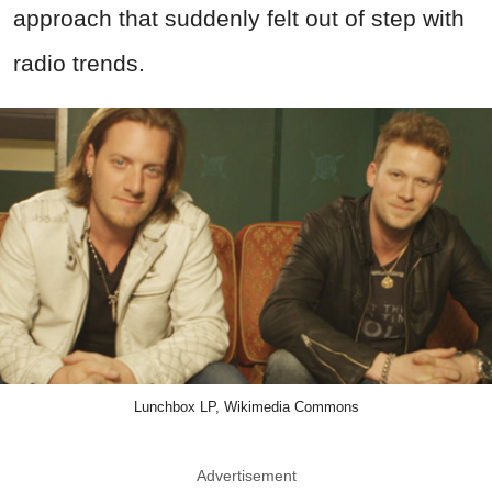
approach that suddenly felt out of step with
radio trends.
Lunchbox LP, Wikimedia Commons
Advertisement