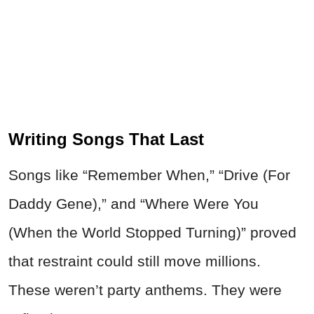
Writing Songs That Last
Songs like “Remember When,” “Drive (For
Daddy Gene),” and “Where Were You
(When the World Stopped Turning)” proved
that restraint could still move millions.
These weren’t party anthems. They were