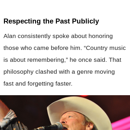
Respecting the Past Publicly
Alan consistently spoke about honoring
those who came before him. “Country music
is about remembering,” he once said. That
philosophy clashed with a genre moving
fast and forgetting faster.