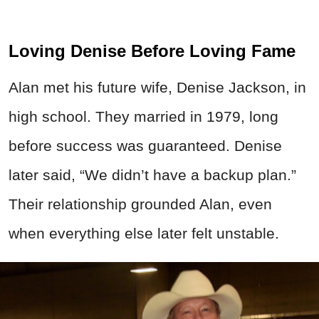
Loving Denise Before Loving Fame
Alan met his future wife, Denise Jackson, in
high school. They married in 1979, long
before success was guaranteed. Denise
later said, “We didn’t have a backup plan.”
Their relationship grounded Alan, even
when everything else later felt unstable.