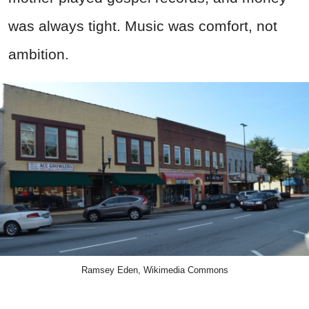
was always tight. Music was comfort, not
ambition.
Ramsey Eden, Wikimedia Commons