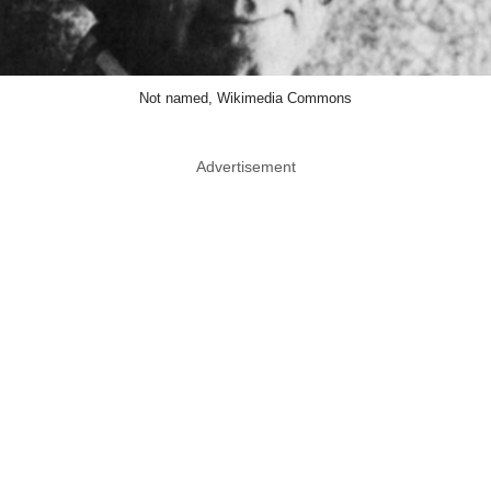
Not named, Wikimedia Commons
Advertisement