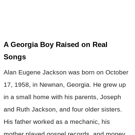
A Georgia Boy Raised on Real
Songs
Alan Eugene Jackson was born on October
17, 1958, in Newnan, Georgia. He grew up
in a small home with his parents, Joseph
and Ruth Jackson, and four older sisters.
His father worked as a mechanic, his
mother played gospel records, and money