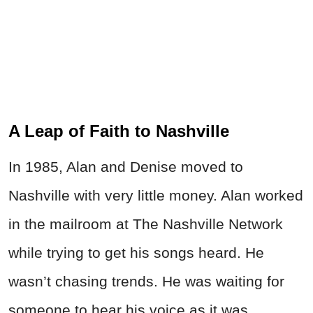
A Leap of Faith to Nashville
In 1985, Alan and Denise moved to
Nashville with very little money. Alan worked
in the mailroom at The Nashville Network
while trying to get his songs heard. He
wasn’t chasing trends. He was waiting for
someone to hear his voice as it was.