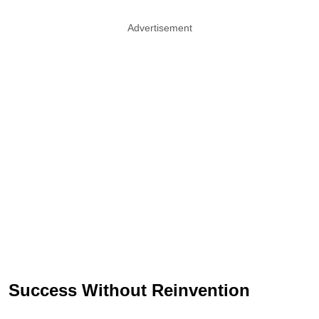
Advertisement
Success Without Reinvention