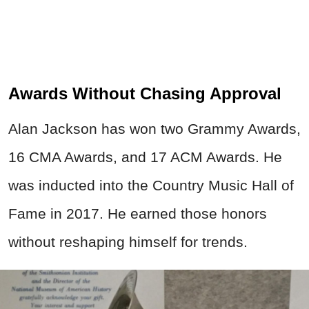
Awards Without Chasing Approval
Alan Jackson has won two Grammy Awards,
16 CMA Awards, and 17 ACM Awards. He
was inducted into the Country Music Hall of
Fame in 2017. He earned those honors
without reshaping himself for trends.