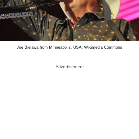
Joe Bielawa from MInneapolis, USA, Wikimedia Commons
Advertisement