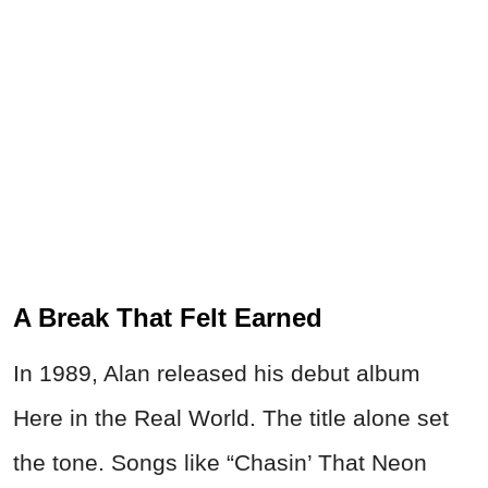
A Break That Felt Earned
In 1989, Alan released his debut album
Here in the Real World. The title alone set
the tone. Songs like “Chasin’ That Neon