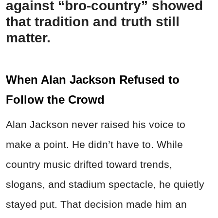
against “bro-country” showed
that tradition and truth still
matter.
When Alan Jackson Refused to
Follow the Crowd
Alan Jackson never raised his voice to
make a point. He didn’t have to. While
country music drifted toward trends,
slogans, and stadium spectacle, he quietly
stayed put. That decision made him an