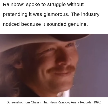
Rainbow” spoke to struggle without
pretending it was glamorous. The industry
noticed because it sounded genuine.
Screenshot from Chasin’ That Neon Rainbow, Arista Records (1990)