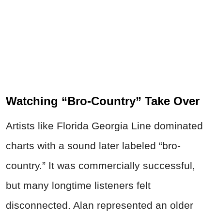
Watching “Bro-Country” Take Over
Artists like Florida Georgia Line dominated
charts with a sound later labeled “bro-
country.” It was commercially successful,
but many longtime listeners felt
disconnected. Alan represented an older