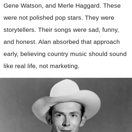
Gene Watson, and Merle Haggard. These
were not polished pop stars. They were
storytellers. Their songs were sad, funny,
and honest. Alan absorbed that approach
early, believing country music should sound
like real life, not marketing.