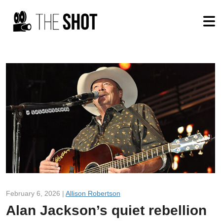
February 6, 2026 |
Allison Robertson
Alan Jackson’s quiet rebellion