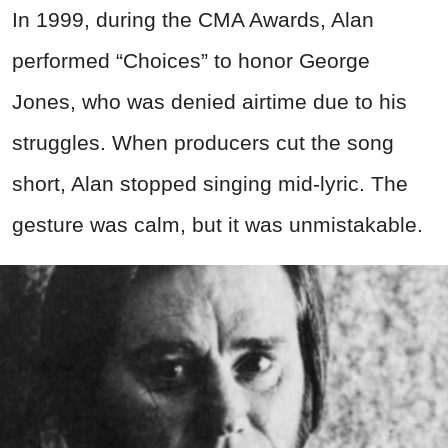
In 1999, during the CMA Awards, Alan
performed “Choices” to honor George
Jones, who was denied airtime due to his
struggles. When producers cut the song
short, Alan stopped singing mid-lyric. The
gesture was calm, but it was unmistakable.