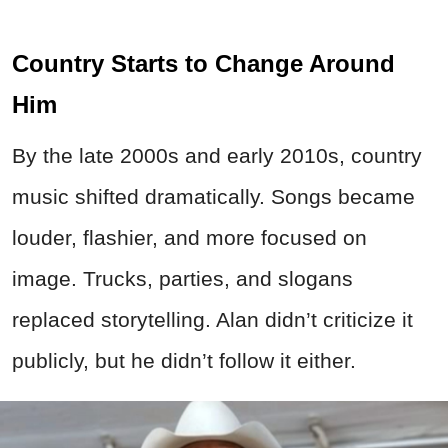
Country Starts to Change Around
Him
By the late 2000s and early 2010s, country
music shifted dramatically. Songs became
louder, flashier, and more focused on
image. Trucks, parties, and slogans
replaced storytelling. Alan didn’t criticize it
publicly, but he didn’t follow it either.