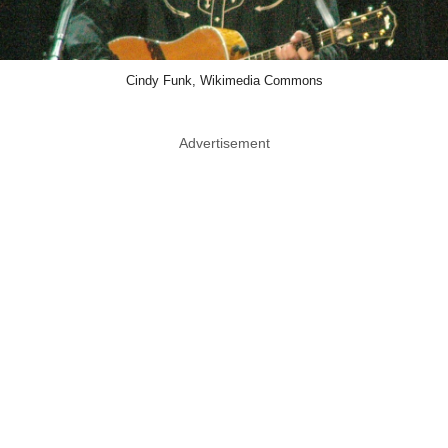
Cindy Funk, Wikimedia Commons
Advertisement