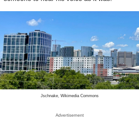
Jschnake, Wikimedia Commons
Advertisement