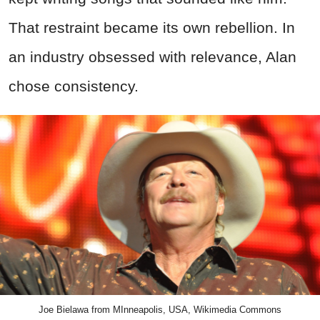
That restraint became its own rebellion. In
an industry obsessed with relevance, Alan
chose consistency.
Joe Bielawa from MInneapolis, USA, Wikimedia Commons