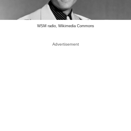
WSM radio, Wikimedia Commons
Advertisement