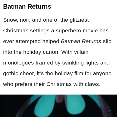
Batman Returns
Snow, noir, and one of the glitziest
Christmas settings a superhero movie has
ever attempted helped
Batman Returns
slip
into the holiday canon. With villain
monologues framed by twinkling lights and
gothic cheer, it’s the holiday film for anyone
who prefers their Christmas with claws.