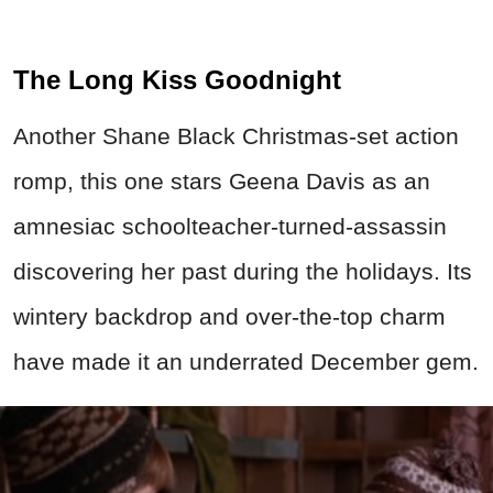
The Long Kiss Goodnight
Another Shane Black Christmas-set action
romp, this one stars Geena Davis as an
amnesiac schoolteacher-turned-assassin
discovering her past during the holidays. Its
wintery backdrop and over-the-top charm
have made it an underrated December gem.