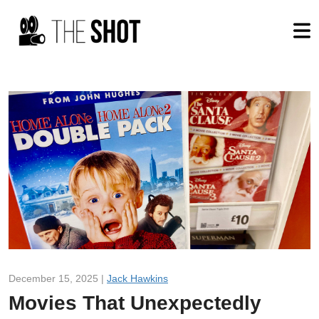
December 15, 2025 |
Jack Hawkins
Movies That Unexpectedly