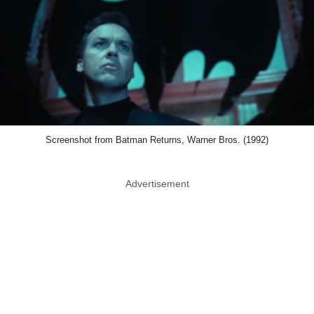
Screenshot from Batman Returns, Warner Bros. (1992)
Advertisement