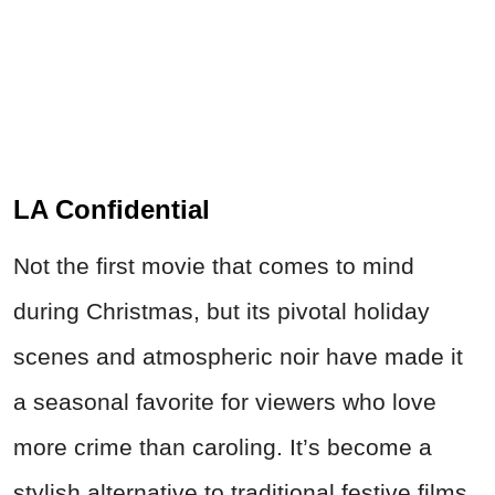
LA Confidential
Not the first movie that comes to mind
during Christmas, but its pivotal holiday
scenes and atmospheric noir have made it
a seasonal favorite for viewers who love
more crime than caroling. It’s become a
stylish alternative to traditional festive films.