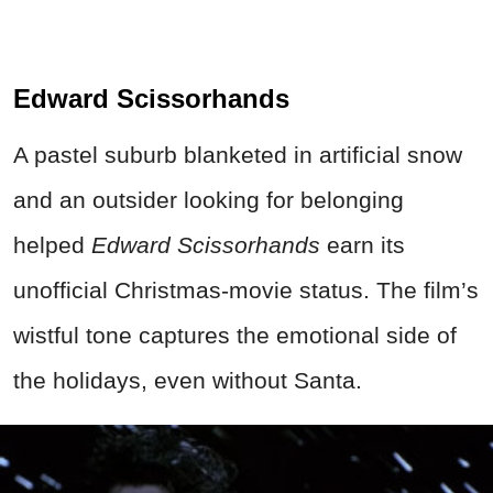
Edward Scissorhands
A pastel suburb blanketed in artificial snow
and an outsider looking for belonging
helped
Edward Scissorhands
earn its
unofficial Christmas-movie status. The film’s
wistful tone captures the emotional side of
the holidays, even without Santa.