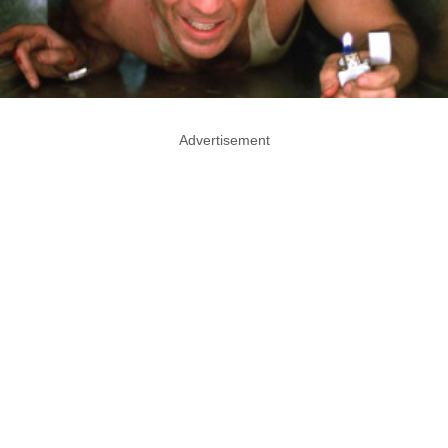
Advertisement