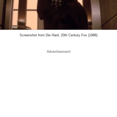
Screenshot from Die Hard, 20th Century Fox (1988)
Advertisement