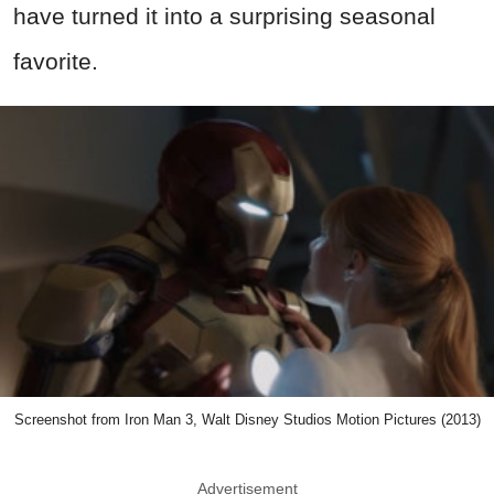
have turned it into a surprising seasonal
favorite.
Screenshot from Iron Man 3, Walt Disney Studios Motion Pictures (2013)
Advertisement