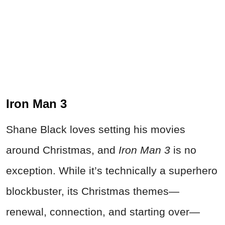
Iron Man 3
Shane Black loves setting his movies
around Christmas, and
Iron Man 3
is no
exception. While it’s technically a superhero
blockbuster, its Christmas themes—
renewal, connection, and starting over—