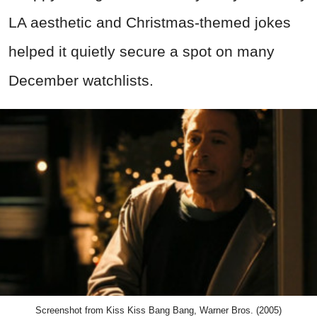
LA aesthetic and Christmas-themed jokes
helped it quietly secure a spot on many
December watchlists.
Screenshot from Kiss Kiss Bang Bang, Warner Bros. (2005)