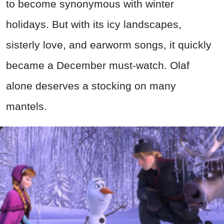
to become synonymous with winter
holidays. But with its icy landscapes,
sisterly love, and earworm songs, it quickly
became a December must-watch. Olaf
alone deserves a stocking on many
mantels.