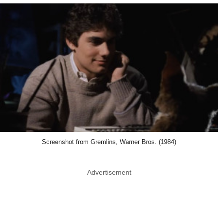
Screenshot from Gremlins, Warner Bros. (1984)
Advertisement