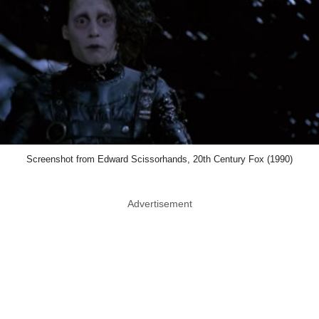
Screenshot from Edward Scissorhands, 20th Century Fox (1990)
Advertisement