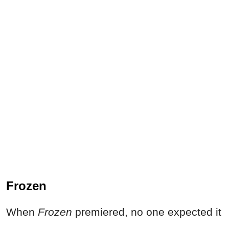
Frozen
When
Frozen
premiered, no one expected it