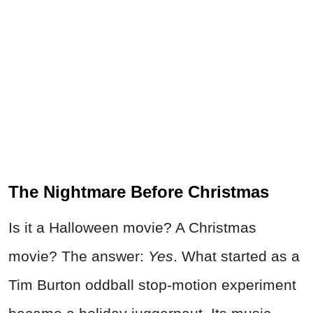
The Nightmare Before Christmas
Is it a Halloween movie? A Christmas
movie? The answer:
Yes
. What started as a
Tim Burton oddball stop-motion experiment