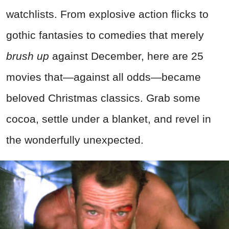
watchlists. From explosive action flicks to
gothic fantasies to comedies that merely
brush up
against December, here are 25
movies that—against all odds—became
beloved Christmas classics. Grab some
cocoa, settle under a blanket, and revel in
the wonderfully unexpected.