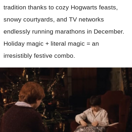
tradition thanks to cozy Hogwarts feasts,
snowy courtyards, and TV networks
endlessly running marathons in December.
Holiday magic + literal magic = an
irresistibly festive combo.