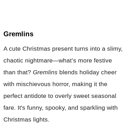
Gremlins
A cute Christmas present turns into a slimy,
chaotic nightmare—what’s more festive
than that?
Gremlins
blends holiday cheer
with mischievous horror, making it the
perfect antidote to overly sweet seasonal
fare. It's funny, spooky, and sparkling with
Christmas lights.