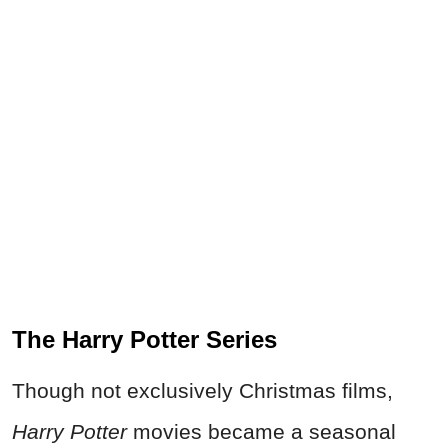
The Harry Potter Series
Though not exclusively Christmas films,
Harry Potter
movies became a seasonal