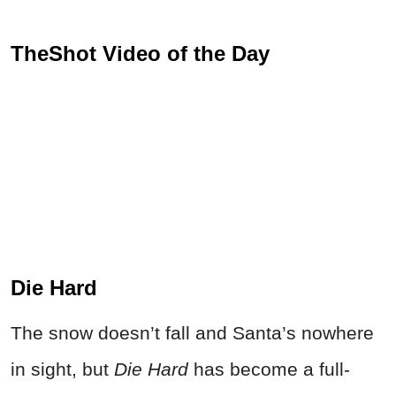
TheShot Video of the Day
Die Hard
The snow doesn’t fall and Santa’s nowhere
in sight, but
Die Hard
has become a full-