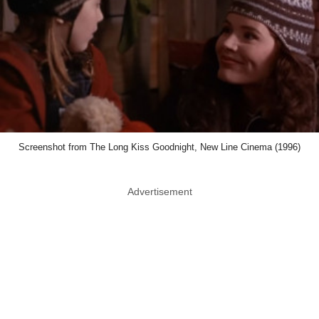
Screenshot from The Long Kiss Goodnight, New Line Cinema (1996)
Advertisement