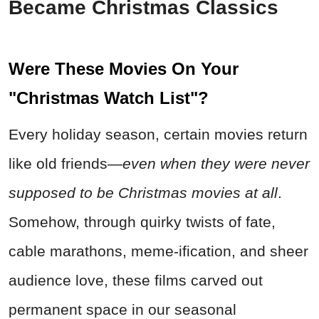
Became Christmas Classics
Were These Movies On Your
"Christmas Watch List"?
Every holiday season, certain movies return
like old friends—
even when they were never
supposed to be Christmas movies at all
.
Somehow, through quirky twists of fate,
cable marathons, meme-ification, and sheer
audience love, these films carved out
permanent space in our seasonal