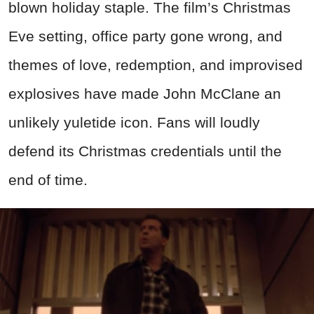
blown holiday staple. The film’s Christmas
Eve setting, office party gone wrong, and
themes of love, redemption, and improvised
explosives have made John McClane an
unlikely yuletide icon. Fans will loudly
defend its Christmas credentials until the
end of time.