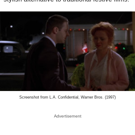
Screenshot from L.A. Confidential, Warner Bros. (1997)
Advertisement