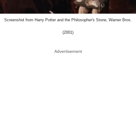
Screenshot from Harry Potter and the Philosopher's Stone, Warner Bros.
(2001)
Advertisement