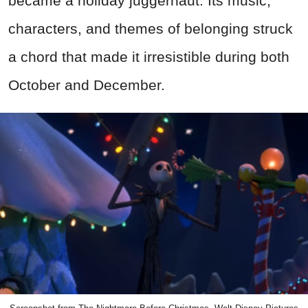
became a holiday juggernaut. Its music,
characters, and themes of belonging struck
a chord that made it irresistible during both
October and December.