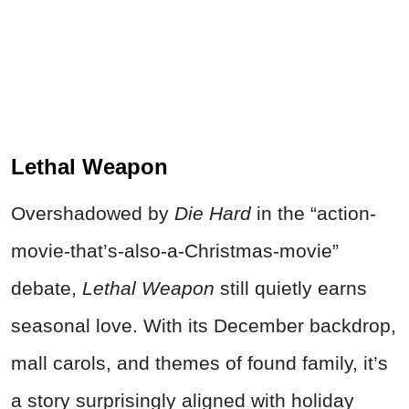
Lethal Weapon
Overshadowed by
Die Hard
in the “action-
movie-that’s-also-a-Christmas-movie”
debate,
Lethal Weapon
still quietly earns
seasonal love. With its December backdrop,
mall carols, and themes of found family, it’s
a story surprisingly aligned with holiday