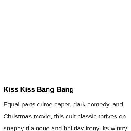
Kiss Kiss Bang Bang
Equal parts crime caper, dark comedy, and
Christmas movie, this cult classic thrives on
snappy dialogue and holiday irony. Its wintry