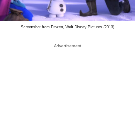
Screenshot from Frozen, Walt Disney Pictures (2013)
Advertisement