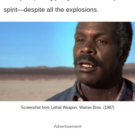
spirit—despite all the explosions.
Screenshot from Lethal Weapon, Warner Bros. (1987)
Advertisement