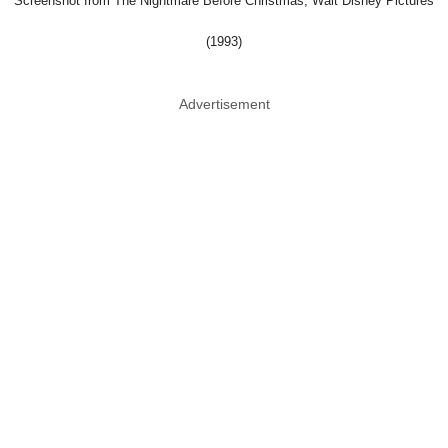
Screenshot from The Nightmare Before Christmas, Walt Disney Pictures
(1993)
Advertisement