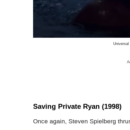
Universal
A
Saving Private Ryan (1998)
Once again, Steven Spielberg thrus