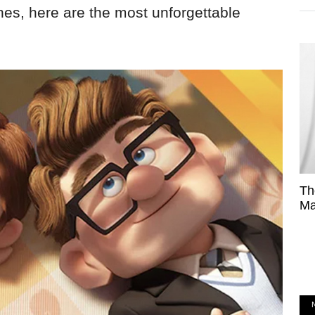
es, here are the most unforgettable
Th
Ma