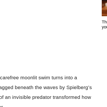
Th
yo
 carefree moonlit swim turns into a
agged beneath the waves by Spielberg’s
of an invisible predator transformed how
r.