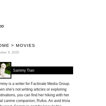
EO
OME
>
MOVIES
ober 9, 2025
Sammy Tran
my is a writer for Factinate Media Group.
n she's not writing articles or exploring
tinations, you can find her hiking with her
al canine companion, Rufus. An avid trivia