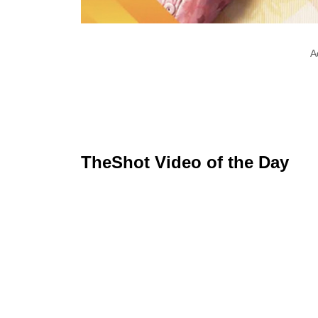
A
TheShot Video of the Day