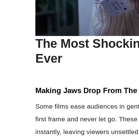
The Most Shocki
Ever
Making Jaws Drop From The 
Some films ease audiences in gentl
first frame and never let go. Thes
instantly, leaving viewers unsettled