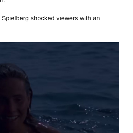
me Spielberg shocked viewers with an