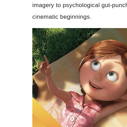
imagery to psychological gut-punch
cinematic beginnings.