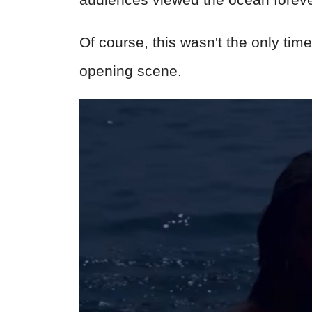
Of course, this wasn't the only ti
opening scene.