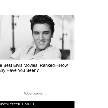
e Best Elvis Movies, Ranked—How
ny Have You Seen?
Advertisement
NEWSLETTER SIGN UP