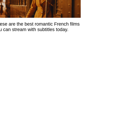
ese are the best romantic French films
u can stream with subtitles today.