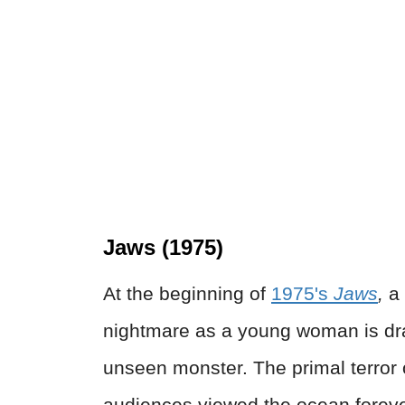
Jaws (1975)
At the beginning of
1975's
Jaws
,
a
nightmare as a young woman is dr
unseen monster. The primal terror 
audiences viewed the ocean foreve