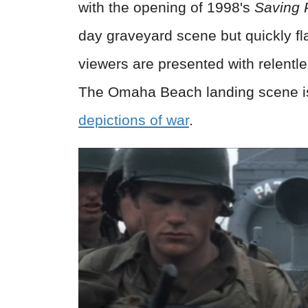
with the opening of 1998's
Saving 
day graveyard scene but quickly f
viewers are presented with relentle
The Omaha Beach landing scene i
depictions of
war
.