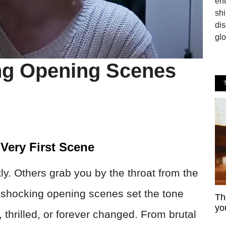
en
shi
dis
glo
ng Opening Scenes
Very First Scene
y. Others grab you by the throat from the
e shocking opening scenes set the tone
Th
yo
, thrilled, or forever changed. From brutal