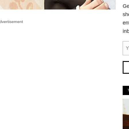
Ge
sh
dvertisement
en
in