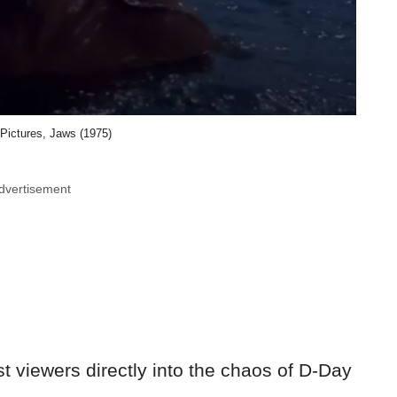
 Pictures, Jaws (1975)
dvertisement
t viewers directly into the chaos of D-Day