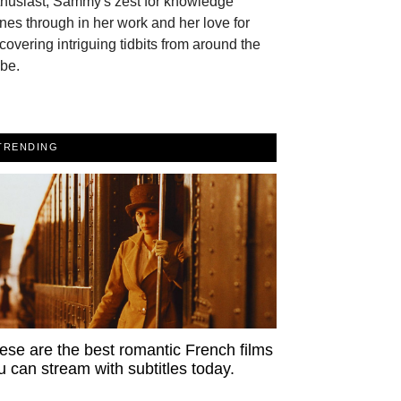
thusiast, Sammy's zest for knowledge
nes through in her work and her love for
covering intriguing tidbits from around the
be.
TRENDING
ese are the best romantic French films
u can stream with subtitles today.