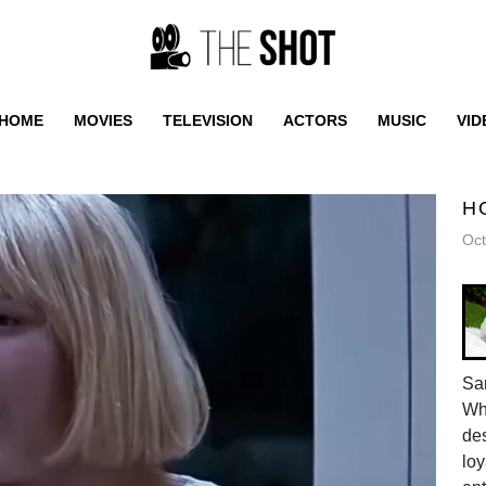
HOME
MOVIES
TELEVISION
ACTORS
MUSIC
VID
H
Oct
Sam
Whe
des
loy