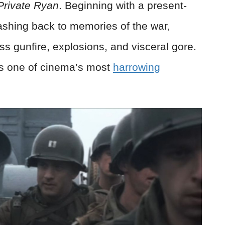
Private Ryan
. Beginning with a present-
lashing back to memories of the
war
,
ss gunfire, explosions, and visceral gore.
s one of cinema’s most
harrowing