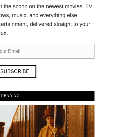
t the scoop on the newest movies, TV
ows, music, and everything else
tertainment, delivered straight to your
box.
SUBSCRIBE
TRENDING