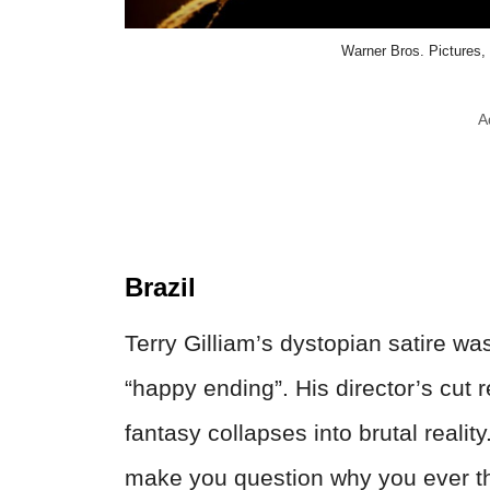
Warner Bros. Pictures,
A
Brazil
Terry Gilliam’s dystopian satire w
“happy ending”. His director’s cut 
fantasy collapses into brutal reality.
make you question why you ever th