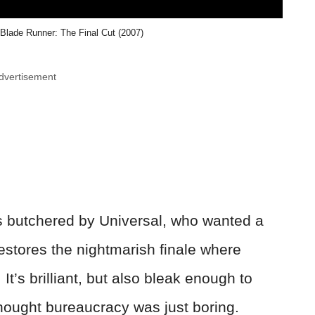
 Blade Runner: The Final Cut (2007)
dvertisement
as butchered by Universal, who wanted a
restores the nightmarish finale where
 It’s brilliant, but also bleak enough to
ought bureaucracy was just boring.