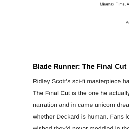
Miramax Films, 
A
Blade Runner: The Final Cut
Ridley Scott’s sci-fi masterpiece h
The Final Cut is the one he actual
narration and in came unicorn dre
whether Deckard is human. Fans lo
wished they’d never meddled in the 