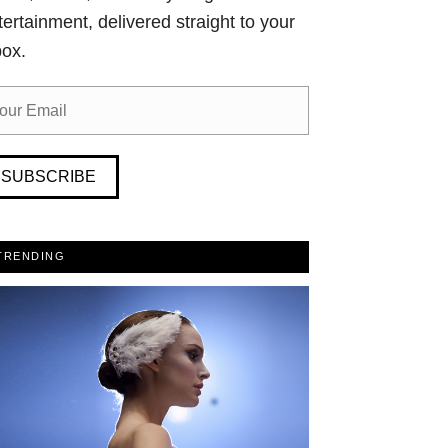
tertainment, delivered straight to your
box.
SUBSCRIBE
TRENDING