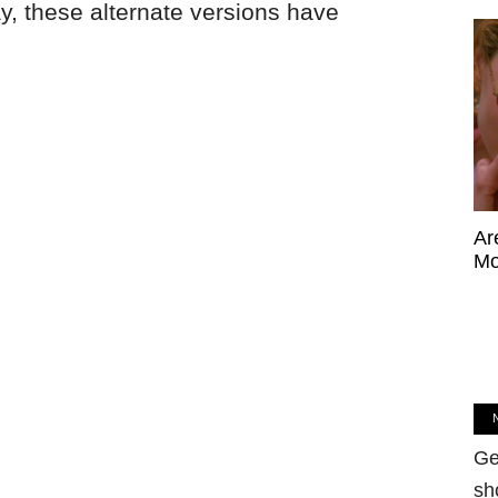
ay, these alternate versions have
Ar
Mo
Ge
sh