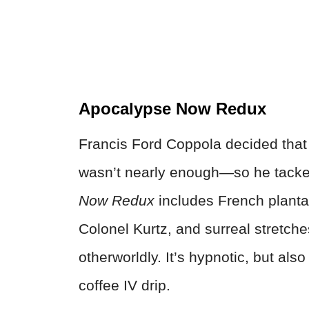
Apocalypse Now Redux
Francis Ford Coppola decided that
wasn’t nearly enough—so he tacke
Now Redux
includes French planta
Colonel Kurtz, and surreal stretch
otherworldly. It’s hypnotic, but als
coffee IV drip.