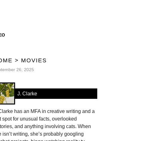
EO
OME
>
MOVIES
tember 26, 2025
J. Clarke
Clarke has an MFA in creative writing and a
t spot for unusual facts, overlooked
tories, and anything involving cats. When
 isn’t writing, she’s probably googling