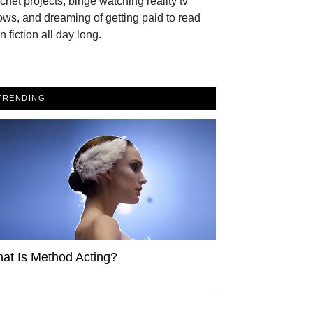
chet projects, binge watching reality tv
ws, and dreaming of getting paid to read
n fiction all day long.
TRENDING
at Is Method Acting?