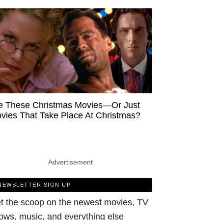
e These Christmas Movies—Or Just
vies That Take Place At Christmas?
Advertisement
NEWSLETTER SIGN UP
t the scoop on the newest movies, TV
ows, music, and everything else