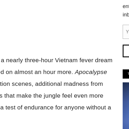
en
in
 a nearly three-hour Vietnam fever dream
d on almost an hour more.
Apocalypse
tion scenes, additional madness from
es that make the jungle feel even more
o a test of endurance for anyone without a