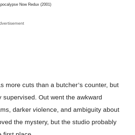
Apocalypse Now Redux (2001)
dvertisement
as more cuts than a butcher’s counter, but
ly supervised. Out went the awkward
ams, darker
v
iolence, and ambiguity about
ved the mystery, but the studio probably
first place.