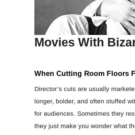
Movies With Bizar
When Cutting Room Floors F
Director’s cuts are usually markete
longer, bolder, and often stuffed 
for audiences. Sometimes they res
they just make you wonder what the 