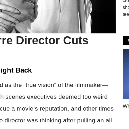
cro
sho
tee
re Director Cuts
ight Back
d as the “true vision” of the filmmaker—
with scenes executives deemed too weird
Wh
cue a movie’s reputation, and other times
director was thinking after pulling an all-