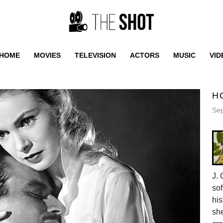
HOME
MOVIES
TELEVISION
ACTORS
MUSIC
VID
H
Sep
J. 
sof
his
she