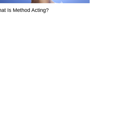
at Is Method Acting?