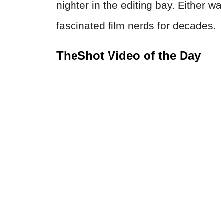
nighter in the editing bay. Either w
fascinated film nerds for decades.
TheShot Video of the Day