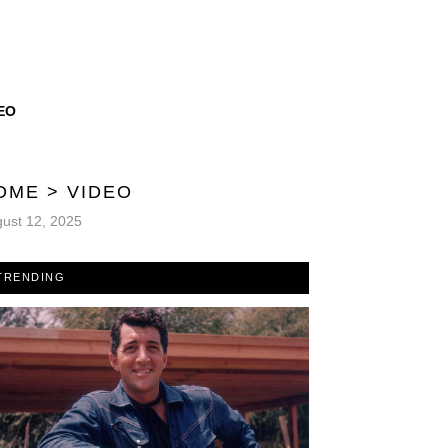
EO
OME
>
VIDEO
ust 12, 2025
TRENDING