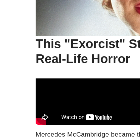
This "Exorcist" S
Real-Life Horror
Mercedes McCambridge became the 