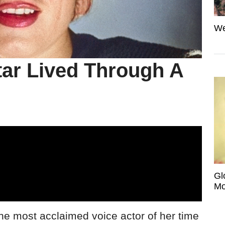
We
tar Lived Through A
Gl
Mo
most acclaimed voice actor of her time