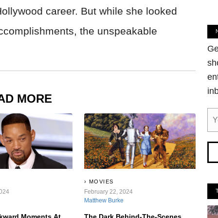
Hollywood career. But while she looked
 accomplishments, the unspeakable
Ge
sh
en
in
AD MORE
MOVIES
2024
February 22, 2024
Matthew Burke
kward Moments At
The Dark Behind-The-Scenes