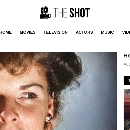
HOME
MOVIES
TELEVISION
ACTORS
MUSIC
VID
H
Aug