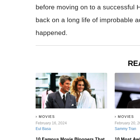
before moving on to a successful 
back on a long life of improbable
happened.
RE
MOVIES
MOVIES
February 16, 2024
February 20, 
Eul Basa
Sammy Tran
10 Famous Movie Bloopers That
10 Most Aw