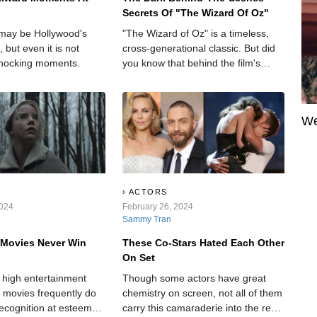
Secrets Of "The Wizard Of Oz"
may be Hollywood's
"The Wizard of Oz" is a timeless,
, but even it is not
cross-generational classic. But did
hocking moments.
you know that behind the film's
bright and colorful scenes, there are
some rather dark and hidden
secrets?
We
ACTORS
2024
February 26, 2024
Sammy Tran
 Movies Never Win
These Co-Stars Hated Each Other
On Set
r high entertainment
Though some actors have great
r movies frequently do
chemistry on screen, not all of them
recognition at esteemed
carry this camaraderie into the real