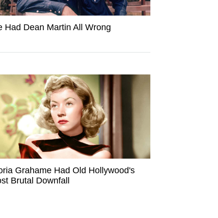
 Had Dean Martin All Wrong
oria Grahame Had Old Hollywood's
st Brutal Downfall