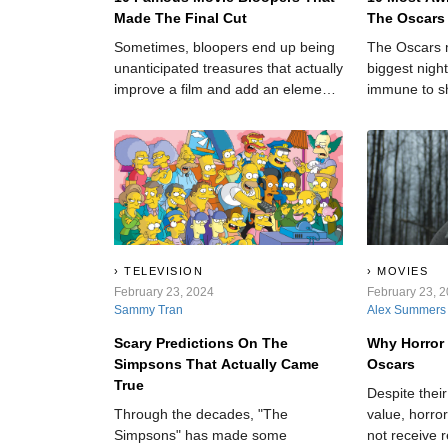
Made The Final Cut
The Oscars
Sometimes, bloopers end up being
The Oscars 
unanticipated treasures that actually
biggest night
improve a film and add an element
immune to s
of realness to an otherwise cut-and-
dry story.
TELEVISION
MOVIES
February 23, 2024
February 23, 
Sammy Tran
Alex Summers
Scary Predictions On The
Why Horror
Simpsons That Actually Came
Oscars
True
Despite thei
Through the decades, "The
value, horro
Simpsons" has made some
not receive 