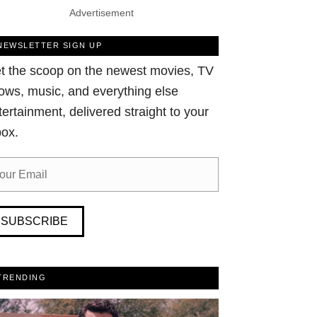
Advertisement
NEWSLETTER SIGN UP
t the scoop on the newest movies, TV
ows, music, and everything else
tertainment, delivered straight to your
box.
SUBSCRIBE
TRENDING