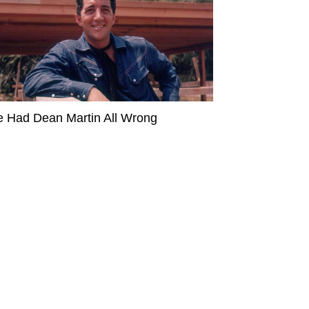
 Had Dean Martin All Wrong