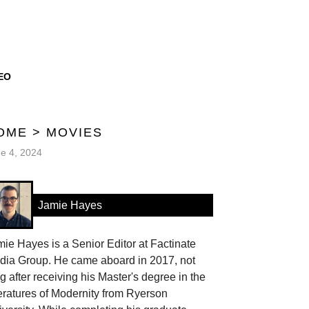
EO
OME
>
MOVIES
e 4, 2024
Jamie Hayes
ie Hayes is a Senior Editor at Factinate
dia Group. He came aboard in 2017, not
g after receiving his Master's degree in the
eratures of Modernity from Ryerson