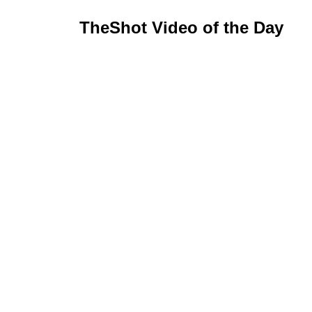
TheShot Video of the Day