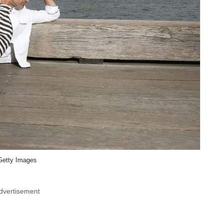
Getty Images
dvertisement