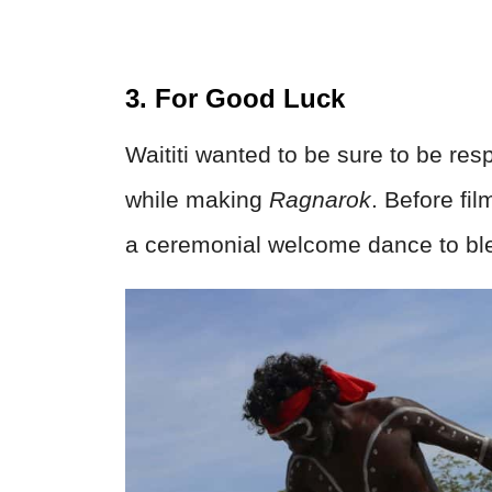
3. For Good Luck
Waititi wanted to be sure to be res
while making
Ragnarok
. Before fi
a ceremonial welcome dance to ble