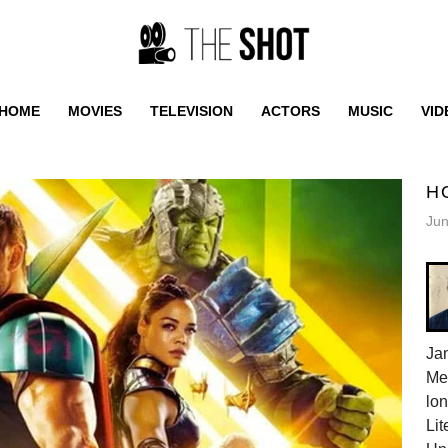
HOME
MOVIES
TELEVISION
ACTORS
MUSIC
VID
H
Jun
Jam
Me
lon
Lit