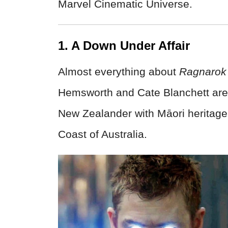
Marvel Cinematic Universe.
1. A Down Under Affair
Almost everything about
Ragnarok
Hemsworth and Cate Blanchett are Au
New Zealander with Māori heritage
Coast of Australia.