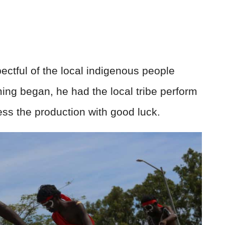
pectful of the local indigenous people
lming began, he had the local tribe perform
ss the production with good luck.