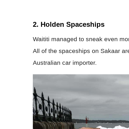
2. Holden Spaceships
Waititi managed to sneak even more
All of the spaceships on Sakaar ar
Australian car importer.