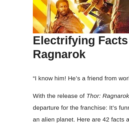
Electrifying Fact
Ragnarok
“I know him! He’s a friend from wo
With the release of
Thor: Ragnaro
departure for the franchise: It’s fun
an alien planet. Here are 42 facts 