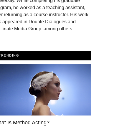
versity. While completing his graduate
gram, he worked as a teaching assistant,
er returning as a course instructor. His work
s appeared in Double Dialogues and
ctinate Media Group, among others.
TRENDING
at Is Method Acting?