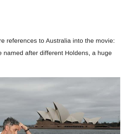
 references to Australia into the movie:
e named after different Holdens, a huge