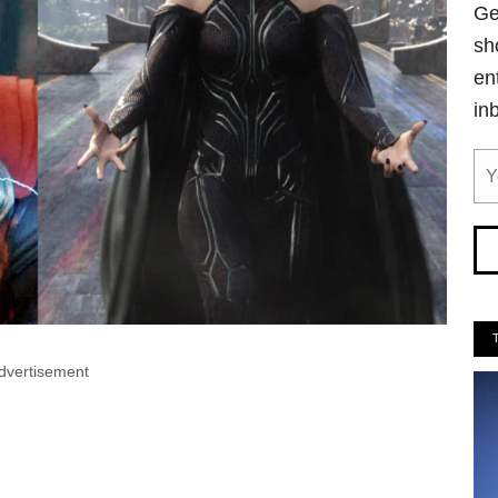
Ge
sh
en
in
dvertisement