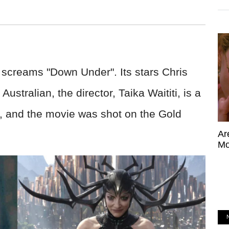
screams "Down Under". Its stars Chris
stralian, the director, Taika Waititi, is a
, and the movie was shot on the Gold
Ar
Mo