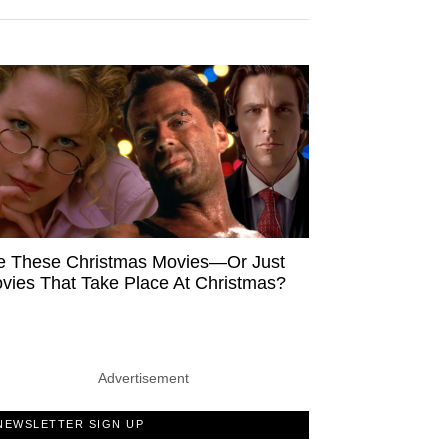
e These Christmas Movies—Or Just
vies That Take Place At Christmas?
Advertisement
NEWSLETTER SIGN UP