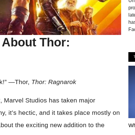
Uni
pro
lat
ha
Fa
s About Thor:
rk!” —Thor,
Thor: Ragnarok
k
, Marvel Studios has taken major
ny, it’s hectic, and it takes place mostly on
about the exciting new addition to the
Wh