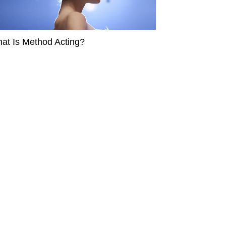
at Is Method Acting?