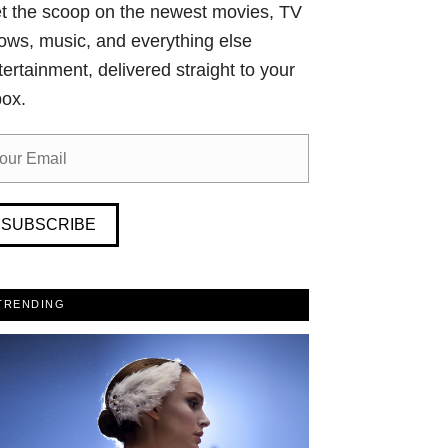
t the scoop on the newest movies, TV
ows, music, and everything else
tertainment, delivered straight to your
box.
SUBSCRIBE
TRENDING