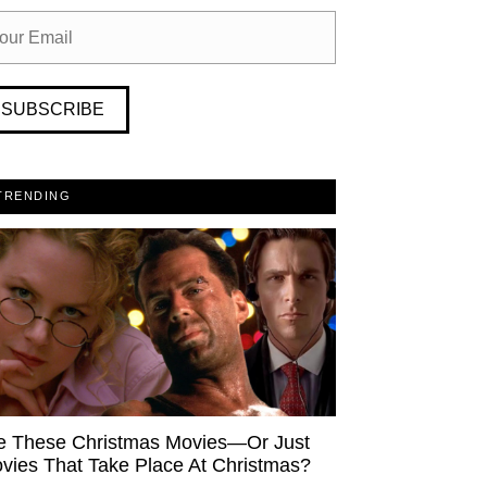
SUBSCRIBE
TRENDING
e These Christmas Movies—Or Just
vies That Take Place At Christmas?