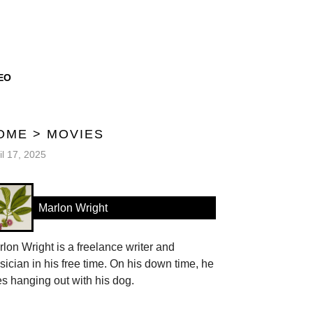
EO
OME
>
MOVIES
il 17, 2025
Marlon Wright
lon Wright is a freelance writer and
ician in his free time. On his down time, he
es hanging out with his dog.