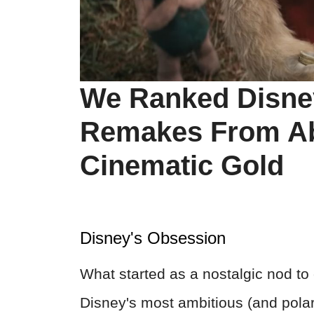
We Ranked Disney
Remakes From Abs
Cinematic Gold
Disney's Obsession
What started as a nostalgic nod t
Disney's most ambitious (and polari