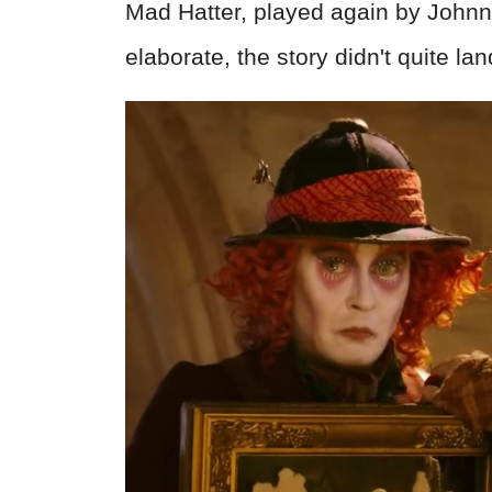
Mad Hatter, played again by Johnn
elaborate, the story didn't quite la