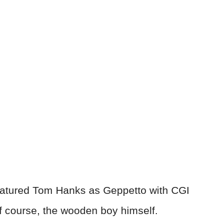
 featured Tom Hanks as Geppetto with CGI
of course, the wooden boy himself.