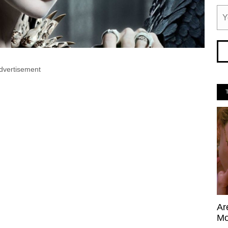
dvertisement
Ar
Mo