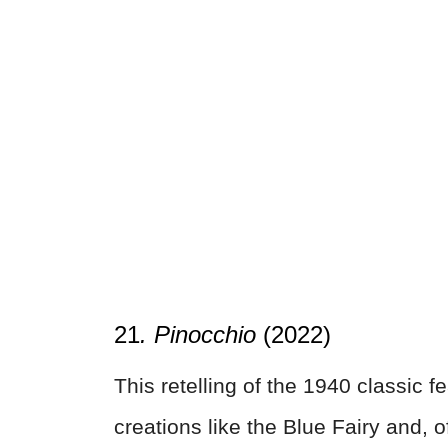
21
. Pinocchio
(2022)
This retelling of the 1940 classic
creations like the Blue Fairy and, 