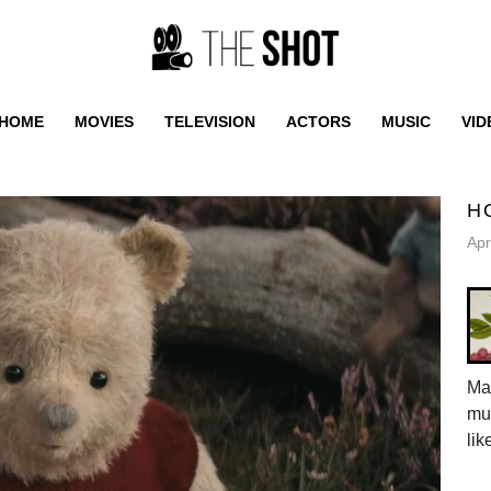
HOME
MOVIES
TELEVISION
ACTORS
MUSIC
VID
H
Apr
Mar
mus
lik