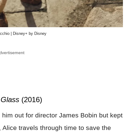
nocchio | Disney+ by Disney
dvertisement
 Glass
(2016)
 him out for director James Bobin but kept
 Alice travels through time to save the