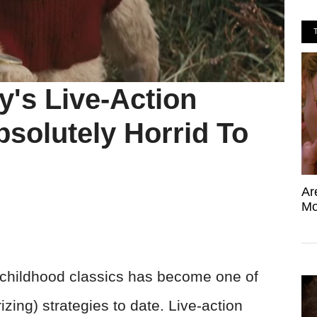
's Live-Action
olutely Horrid To
Ar
Mo
o childhood classics has become one of
zing) strategies to date. Live-action