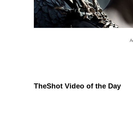
A
TheShot Video of the Day