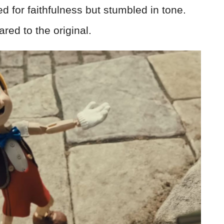
 for faithfulness but stumbled in tone.
red to the original.