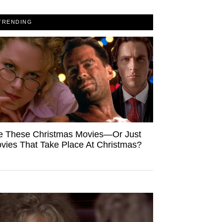
TRENDING
e These Christmas Movies—Or Just
vies That Take Place At Christmas?