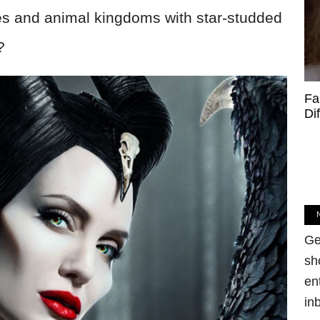
es and animal kingdoms with star-studded
?
Fa
Di
Ge
sh
en
in