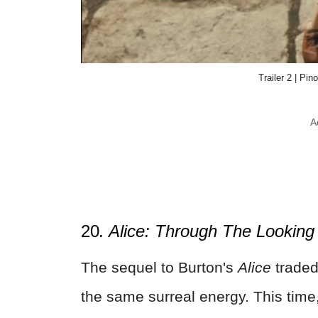
Trailer 2 | Pi
A
20
. Alice: Through The Looking
The sequel to Burton's
Alice
traded
the same surreal energy. This time,