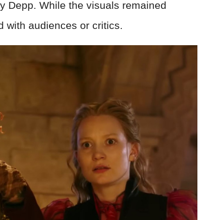
y Depp. While the visuals remained
nd with audiences or critics.