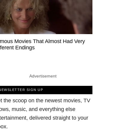
mous Movies That Almost Had Very
fferent Endings
Advertisement
NEWSLETTER SIGN UP
t the scoop on the newest movies, TV
ows, music, and everything else
tertainment, delivered straight to your
box.