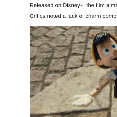
Released on Disney+, the film aimed
Critics noted a lack of charm compa