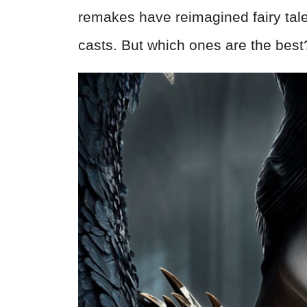
remakes have reimagined fairy tal
casts. But which ones are the best