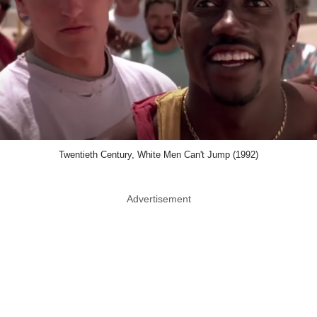
Twentieth Century, White Men Can't Jump (1992)
Advertisement