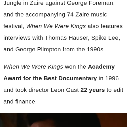
Jungle in Zaire against George Foreman,
and the accompanying 74 Zaire music
festival,
When We Were Kings
also features
interviews with Thomas Hauser, Spike Lee,
and George Plimpton from the 1990s.
When We Were Kings
won the
Academy
Award for the Best Documentary
in 1996
and took director Leon Gast
22 years
to edit
and finance.