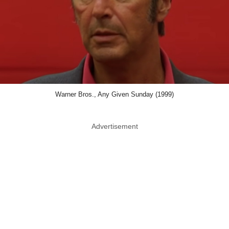
Warner Bros., Any Given Sunday (1999)
Advertisement