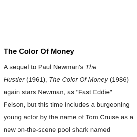
The Color Of Money
A sequel to Paul Newman's
The
Hustler
(1961),
The Color Of Money
(1986)
again stars Newman, as "Fast Eddie"
Felson, but this time includes a burgeoning
young actor by the name of Tom Cruise as a
new on-the-scene pool shark named