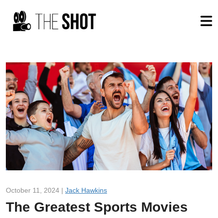
October 11, 2024 |
Jack Hawkins
The Greatest Sports Movies