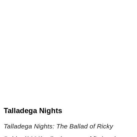
Talladega Nights
Talladega Nights
: The Ballad of Ricky