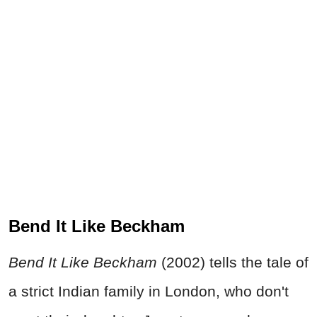
Bend It Like Beckham
Bend It Like Beckham
(2002) tells the tale of
a strict Indian family in London, who don't