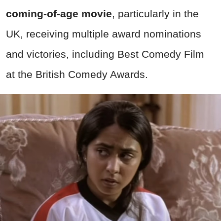
coming-of-age movie
, particularly in the
UK, receiving multiple award nominations
and victories, including Best Comedy Film
at the British Comedy Awards.