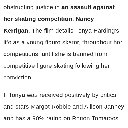
obstructing justice in
an assault against
her skating competition, Nancy
Kerrigan.
The film details Tonya Harding's
life as a young figure skater, throughout her
competitions, until she is banned from
competitive figure skating following her
conviction.
I, Tonya was received positively by critics
and stars Margot Robbie and Allison Janney
and has a 90% rating on Rotten Tomatoes.