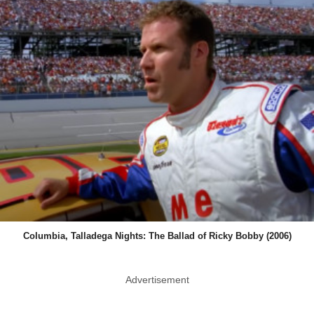
Columbia, Talladega Nights: The Ballad of Ricky Bobby (2006)
Advertisement