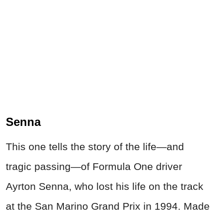
Senna
This one tells the story of the life—and
tragic passing—of Formula One driver
Ayrton Senna, who lost his life on the track
at the San Marino Grand Prix in 1994. Made