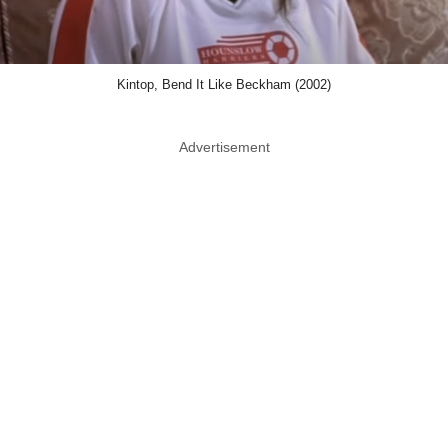
Kintop, Bend It Like Beckham (2002)
Advertisement