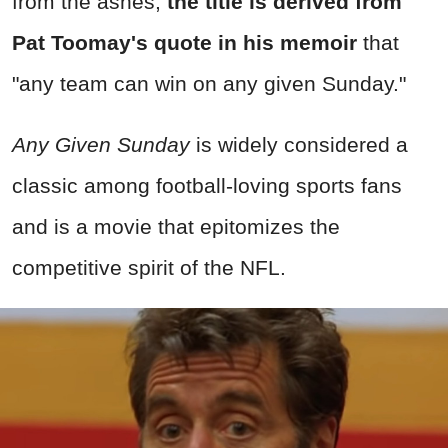
from the ashes,
the title is derived from
Pat Toomay's quote in his memoir
that
"any team can win on any given Sunday."
Any Given Sunday
is widely considered a
classic among football-loving sports fans
and is a movie that epitomizes the
competitive spirit of the NFL.