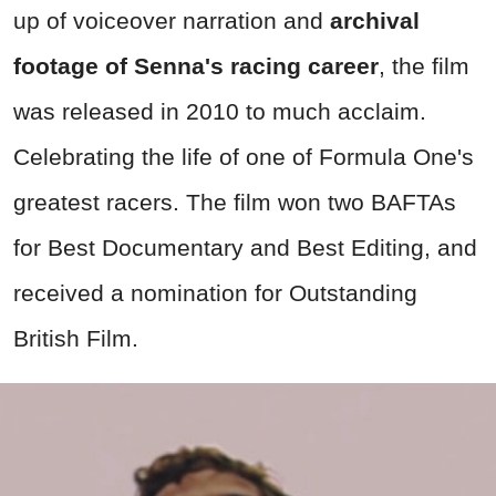
up of voiceover narration and
archival
footage of Senna's racing career
, the film
was released in 2010 to much acclaim.
Celebrating the life of one of Formula One's
greatest racers. The film won two BAFTAs
for Best Documentary and Best Editing, and
received a nomination for Outstanding
British Film.