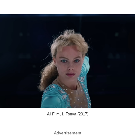
AI Film, I, Tonya (2017)
Advertisement