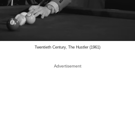
Twentieth Century, The Hustler (1961)
Advertisement