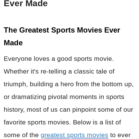
Ever Made
The Greatest Sports Movies Ever
Made
Everyone loves a good sports movie.
Whether it's re-telling a classic tale of
triumph, building a hero from the bottom up,
or dramatizing pivotal moments in sports
history, most of us can pinpoint some of our
favorite sports movies. Below is a list of
some of the
greatest sports movies
to ever