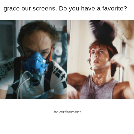
grace our screens. Do you have a favorite?
Advertisement