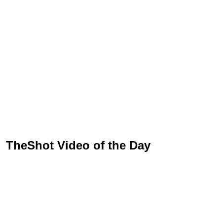
TheShot Video of the Day