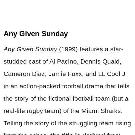
Any Given Sunday
Any Given Sunday
(1999) features a star-
studded cast of Al Pacino, Dennis Quaid,
Cameron Diaz, Jamie Foxx, and LL Cool J
in an action-packed football drama that tells
the story of the fictional football team (but a
real-life rugby team) of the Miami Sharks.
Telling the story of the struggling team rising