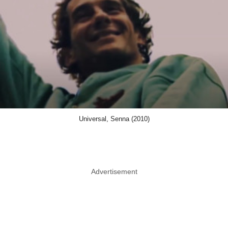
Universal, Senna (2010)
Advertisement