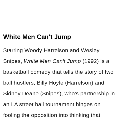
White Men Can't Jump
Starring Woody Harrelson and Wesley
Snipes,
White Men Can't Jump
(1992) is a
basketball comedy that tells the story of two
ball hustlers, Billy Hoyle (Harrelson) and
Sidney Deane (Snipes), who's partnership in
an LA street ball tournament hinges on
fooling the opposition into thinking that