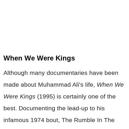
When We Were Kings
Although many documentaries have been
made about Muhammad Ali's life,
When We
Were Kings
(1995) is certainly one of the
best. Documenting the lead-up to his
infamous 1974 bout, The Rumble In The