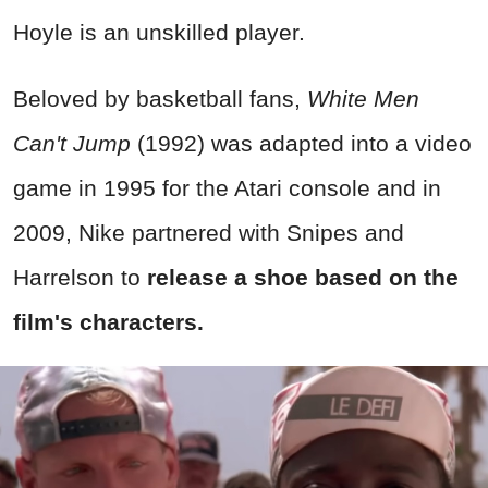
Hoyle is an unskilled player.
Beloved by basketball fans,
White Men
Can't Jump
(1992) was adapted into a video
game in 1995 for the Atari console and in
2009, Nike partnered with Snipes and
Harrelson to
release a shoe based on the
film's characters.