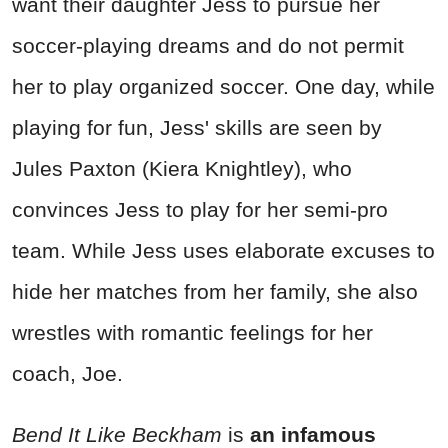
want their daughter Jess to pursue her
soccer-playing dreams and do not permit
her to play organized soccer. One day, while
playing for fun, Jess' skills are seen by
Jules Paxton (Kiera Knightley), who
convinces Jess to play for her semi-pro
team. While Jess uses elaborate excuses to
hide her matches from her family, she also
wrestles with romantic feelings for her
coach, Joe.
Bend It Like Beckham
is
an infamous