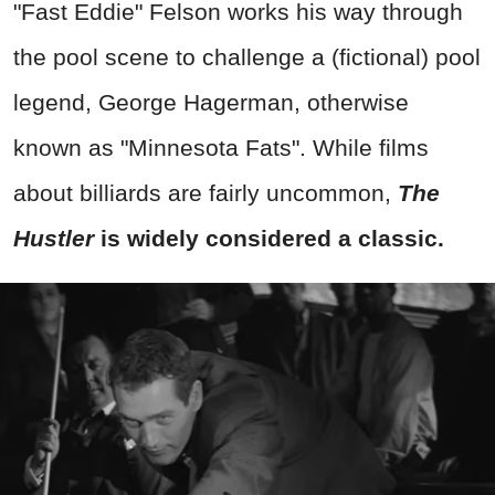
"Fast Eddie" Felson works his way through
the pool scene to challenge a (fictional) pool
legend, George Hagerman, otherwise
known as "Minnesota Fats". While films
about billiards are fairly uncommon,
The
Hustler
is widely considered a classic.