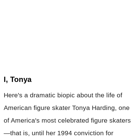
I, Tonya
Here's a dramatic biopic about the life of
American figure skater Tonya Harding, one
of America's most celebrated figure skaters
—that is, until her 1994 conviction for