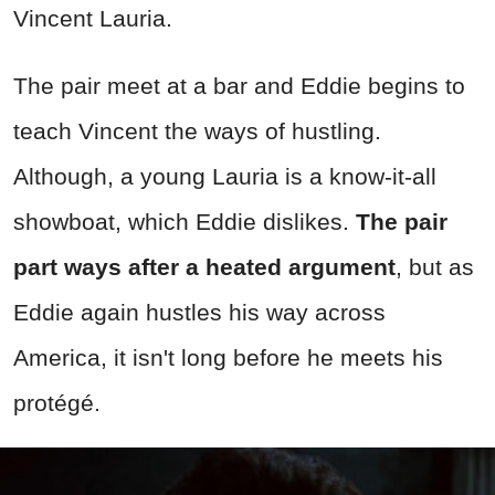
Vincent Lauria.
The pair meet at a bar and Eddie begins to
teach Vincent the ways of hustling.
Although, a young Lauria is a know-it-all
showboat, which Eddie dislikes.
The pair
part ways after a heated argument
, but as
Eddie again hustles his way across
America, it isn't long before he meets his
protégé.