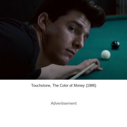
Touchstone, The Color of Money (1986)
Advertisement