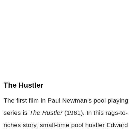
The Hustler
The first film in Paul Newman's pool playing
series is
The Hustler
(1961). In this rags-to-
riches story, small-time pool hustler Edward