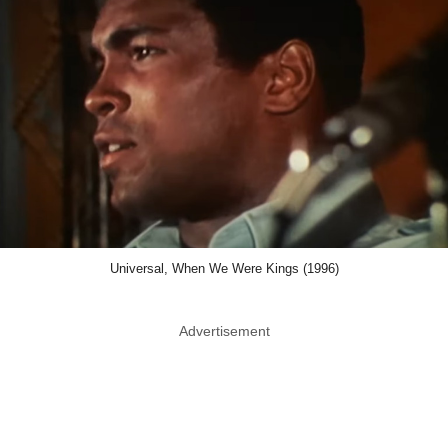
Universal, When We Were Kings (1996)
Advertisement