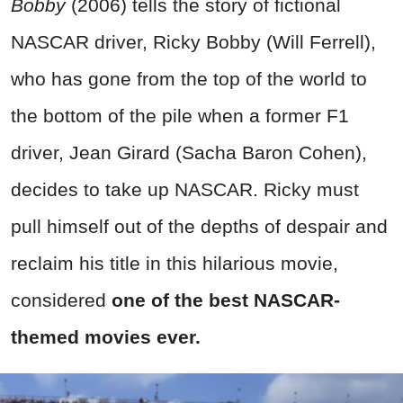
Bobby
(2006) tells the story of fictional
NASCAR driver, Ricky Bobby (Will Ferrell),
who has gone from the top of the world to
the bottom of the pile when a former F1
driver, Jean Girard (Sacha Baron Cohen),
decides to take up NASCAR. Ricky must
pull himself out of the depths of despair and
reclaim his title in this hilarious movie,
considered
one of the best NASCAR-
themed movies ever.