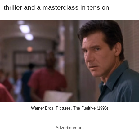
thriller and a masterclass in tension.
Warner Bros. Pictures, The Fugitive (1993)
Advertisement