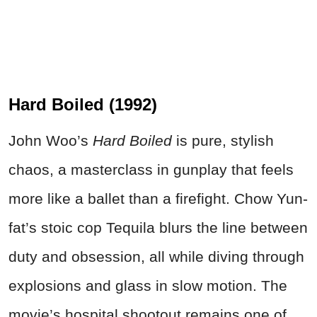
Hard Boiled (1992)
John Woo’s
Hard Boiled
is pure, stylish
chaos, a masterclass in gunplay that feels
more like a ballet than a firefight. Chow Yun-
fat’s stoic cop Tequila blurs the line between
duty and obsession, all while diving through
explosions and glass in slow motion. The
movie’s hospital shootout remains one of