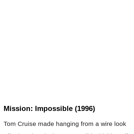
Mission: Impossible (1996)
Tom Cruise made hanging from a wire look