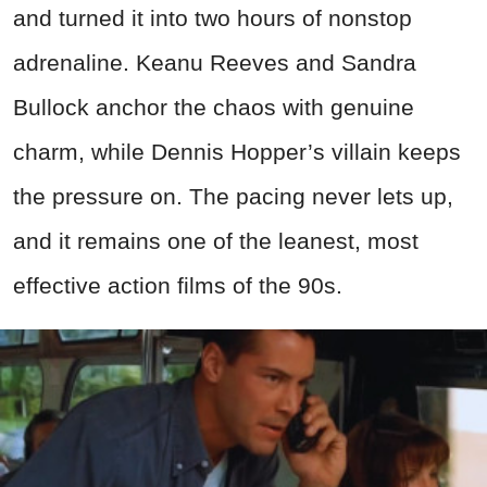
and turned it into two hours of nonstop
adrenaline. Keanu Reeves and Sandra
Bullock anchor the chaos with genuine
charm, while Dennis Hopper’s villain keeps
the pressure on. The pacing never lets up,
and it remains one of the leanest, most
effective action films of the 90s.