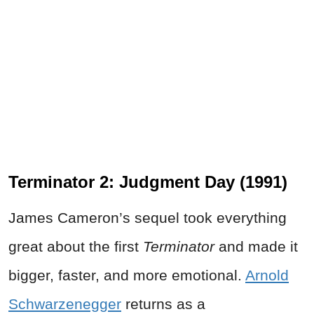
Terminator 2: Judgment Day (1991)
James Cameron’s sequel took everything
great about the first
Terminator
and made it
bigger, faster, and more emotional.
Arnold
Schwarzenegger
returns as a