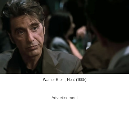
Warner Bros., Heat (1995)
Advertisement