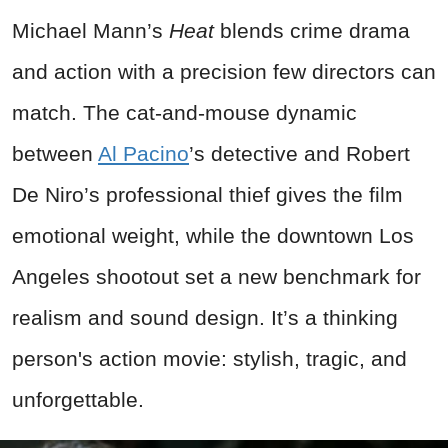
Michael Mann’s
Heat
blends crime drama
and action with a precision few directors can
match. The cat-and-mouse dynamic
between
Al Pacino
’s detective and Robert
De Niro’s professional thief gives the film
emotional weight, while the downtown Los
Angeles shootout set a new benchmark for
realism and sound design. It’s a thinking
person's action movie: stylish, tragic, and
unforgettable.