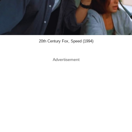
20th Century Fox, Speed (1994)
Advertisement