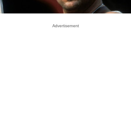
Advertisement