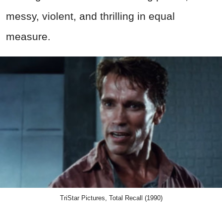
messy, violent, and thrilling in equal
measure.
TriStar Pictures, Total Recall (1990)