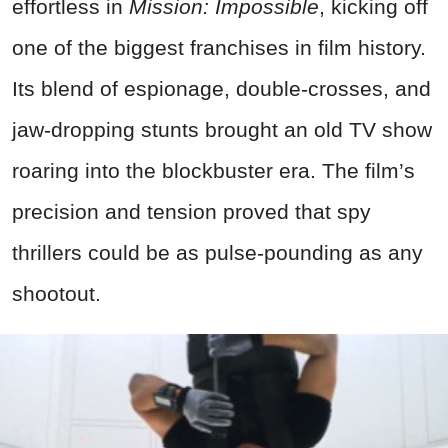
effortless in
Mission: Impossible
, kicking off
one of the biggest franchises in film history.
Its blend of espionage, double-crosses, and
jaw-dropping stunts brought an old TV show
roaring into the blockbuster era. The film’s
precision and tension proved that spy
thrillers could be as pulse-pounding as any
shootout.