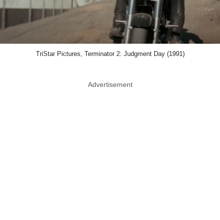
TriStar Pictures, Terminator 2: Judgment Day (1991)
Advertisement