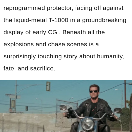
reprogrammed protector, facing off against
the liquid-metal T-1000 in a groundbreaking
display of early CGI. Beneath all the
explosions and chase scenes is a
surprisingly touching story about humanity,
fate, and sacrifice.