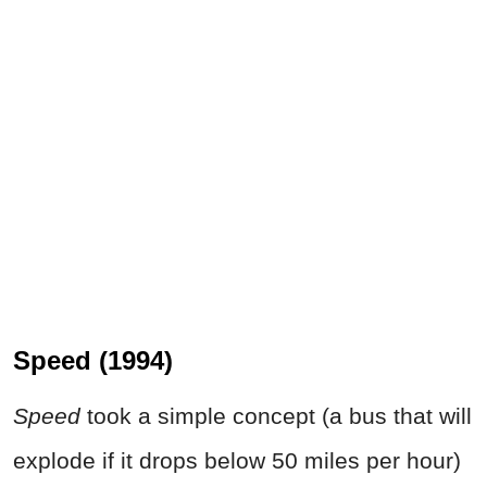
Speed (1994)
Speed
took a simple concept (a bus that will
explode if it drops below 50 miles per hour)