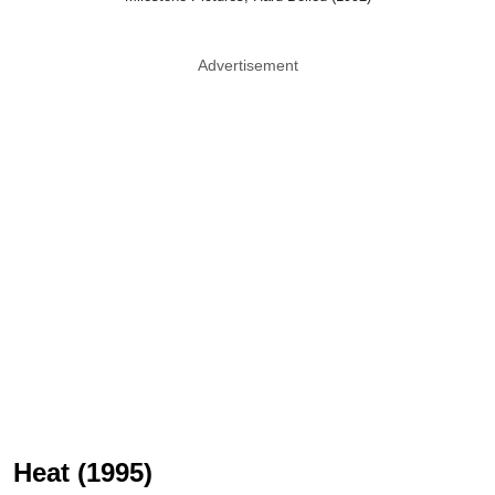
Advertisement
Heat (1995)