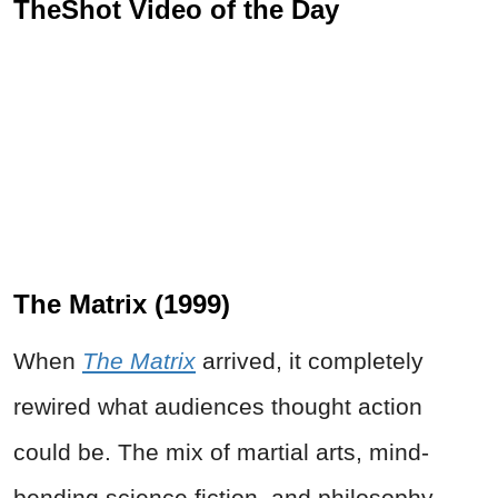
TheShot Video of the Day
The Matrix (1999)
When
The Matrix
arrived, it completely
rewired what audiences thought action
could be. The mix of martial arts, mind-
bending science fiction, and philosophy