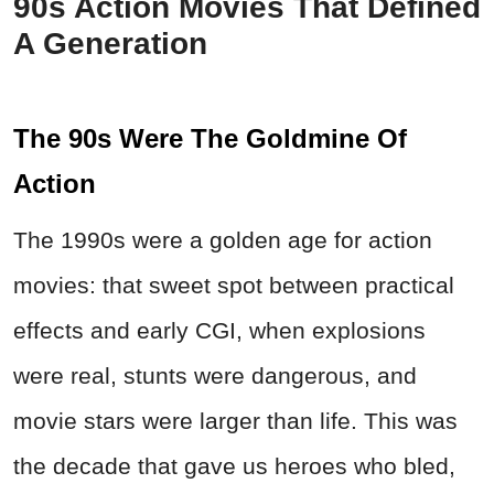
90s Action Movies That Defined
A Generation
The 90s Were The Goldmine Of
Action
The 1990s were a golden age for action
movies: that sweet spot between practical
effects and early CGI, when explosions
were real, stunts were dangerous, and
movie stars were larger than life. This was
the decade that gave us heroes who bled,