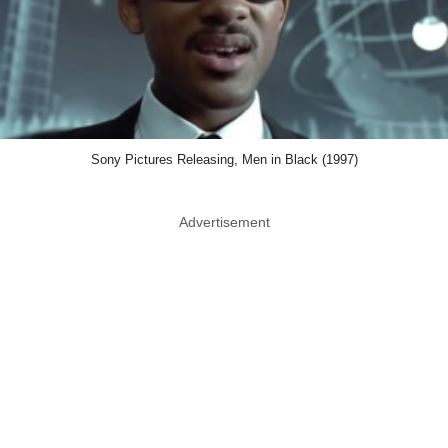
Sony Pictures Releasing, Men in Black (1997)
Advertisement