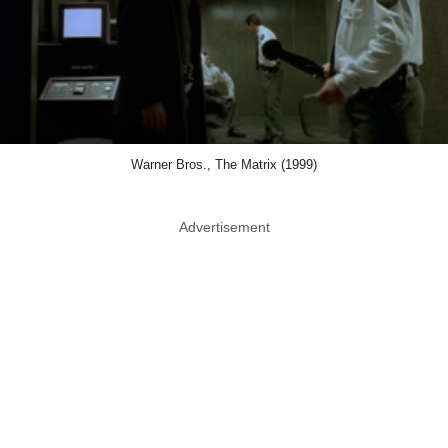
Warner Bros., The Matrix (1999)
Advertisement