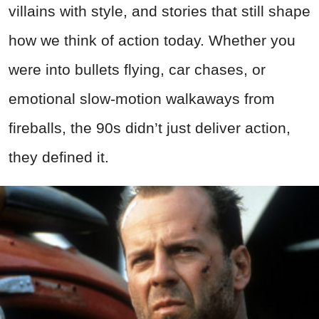
villains with style, and stories that still shape
how we think of action today. Whether you
were into bullets flying, car chases, or
emotional slow-motion walkaways from
fireballs, the 90s didn’t just deliver action,
they defined it.