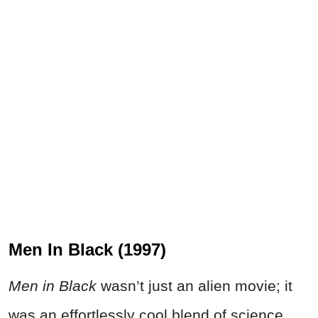
Men In Black (1997)
Men in Black
wasn’t just an alien movie; it
was an effortlessly cool blend of science