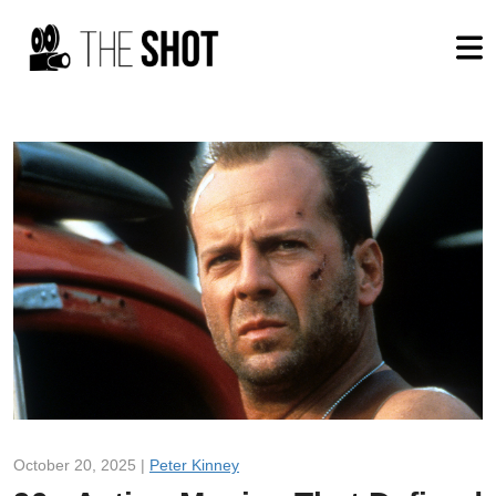
October 20, 2025 |
Peter Kinney