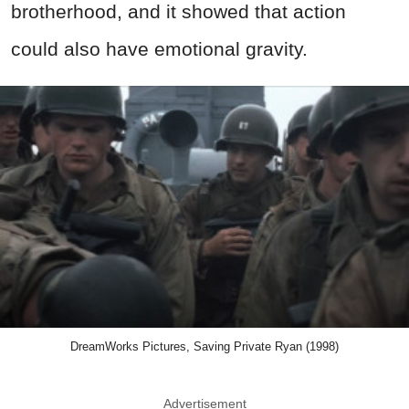
brotherhood, and it showed that action
could also have emotional gravity.
DreamWorks Pictures, Saving Private Ryan (1998)
Advertisement