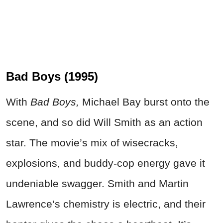
Bad Boys (1995)
With
Bad Boys,
Michael Bay burst onto the
scene, and so did Will Smith as an action
star. The movie’s mix of wisecracks,
explosions, and buddy-cop energy gave it
undeniable swagger. Smith and Martin
Lawrence’s chemistry is electric, and their