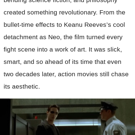
created something revolutionary. From the
bullet-time effects to Keanu Reeves’s cool
detachment as Neo, the film turned every
fight scene into a work of art. It was slick,
smart, and so ahead of its time that even
two decades later, action movies still chase
its aesthetic.