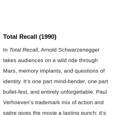
Total Recall (1990)
In
Total Recall
, Arnold Schwarzenegger
takes audiences on a wild ride through
Mars, memory implants, and questions of
identity. It’s one part mind-bender, one part
bullet-fest, and entirely unforgettable. Paul
Verhoeven’s trademark mix of action and
satire gives the movie a lasting punch; it’s