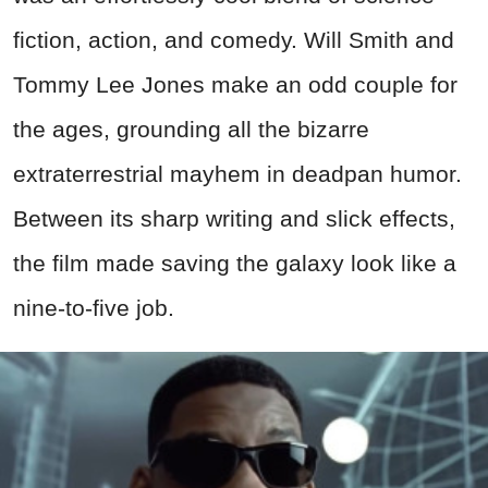
fiction, action, and comedy. Will Smith and
Tommy Lee Jones make an odd couple for
the ages, grounding all the bizarre
extraterrestrial mayhem in deadpan humor.
Between its sharp writing and slick effects,
the film made saving the galaxy look like a
nine-to-five job.