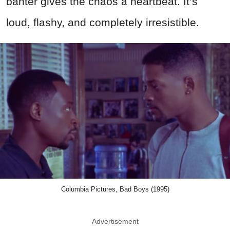
banter gives the chaos a heartbeat. It’s
loud, flashy, and completely irresistible.
Columbia Pictures, Bad Boys (1995)
Advertisement