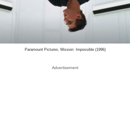
Paramount Pictures, Mission: Impossible (1996)
Advertisement