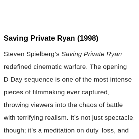
Saving Private Ryan (1998)
Steven Spielberg’s
Saving Private Ryan
redefined cinematic warfare. The opening
D-Day sequence is one of the most intense
pieces of filmmaking ever captured,
throwing viewers into the chaos of battle
with terrifying realism. It’s not just spectacle,
though; it’s a meditation on duty, loss, and