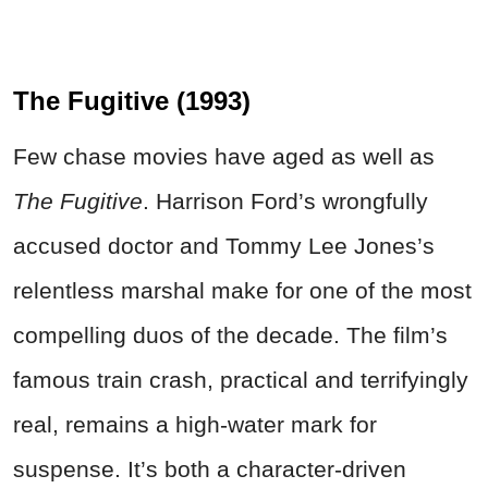
The Fugitive (1993)
Few chase movies have aged as well as
The Fugitive
. Harrison Ford’s wrongfully
accused doctor and Tommy Lee Jones’s
relentless marshal make for one of the most
compelling duos of the decade. The film’s
famous train crash, practical and terrifyingly
real, remains a high-water mark for
suspense. It’s both a character-driven