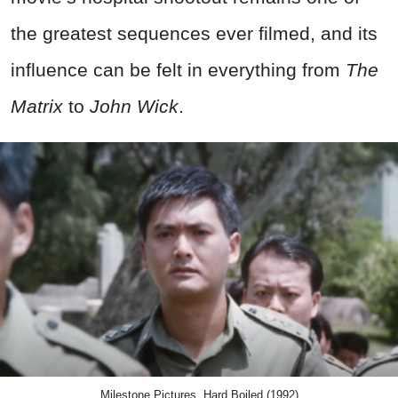
the greatest sequences ever filmed, and its
influence can be felt in everything from
The
Matrix
to
John Wick
.
Milestone Pictures, Hard Boiled (1992)