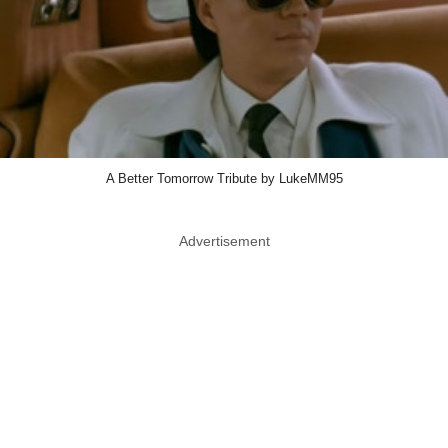
A Better Tomorrow Tribute by LukeMM95
Advertisement