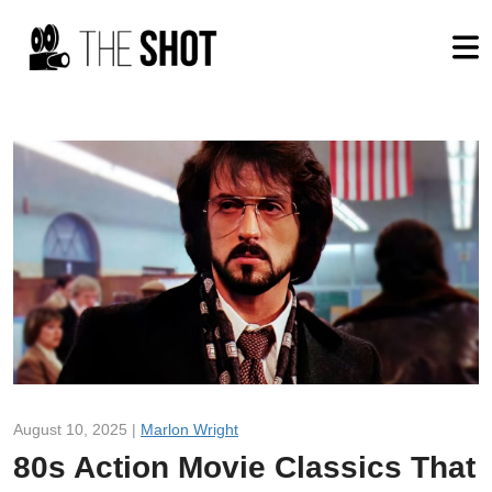
August 10, 2025 |
Marlon Wright
80s Action Movie Classics That