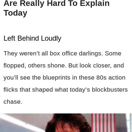
Are Really Hard To Explain
Today
Left Behind Loudly
They weren’t all box office darlings. Some
flopped, others shone. But look closer, and
you’ll see the blueprints in these 80s action
flicks that shaped what today’s blockbusters
chase.