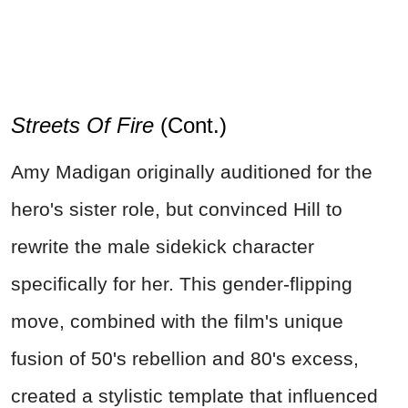
Streets Of Fire
(Cont.)
Amy Madigan originally auditioned for the
hero's sister role, but convinced Hill to
rewrite the male sidekick character
specifically for her. This gender-flipping
move, combined with the film's unique
fusion of 50's rebellion and 80's excess,
created a stylistic template that influenced