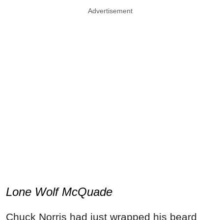
Advertisement
Lone Wolf McQuade
Chuck Norris had just wrapped his beard