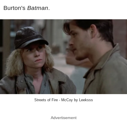
Burton's
Batman
.
Streets of Fire - McCoy by Leeksss
Advertisement