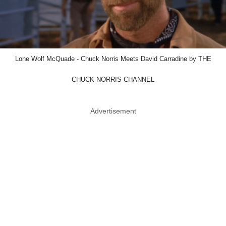
Lone Wolf McQuade - Chuck Norris Meets David Carradine by THE
CHUCK NORRIS CHANNEL
Advertisement