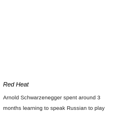
Red Heat
Arnold Schwarzenegger spent around 3
months learning to speak Russian to play