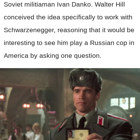
Soviet militiaman Ivan Danko. Walter Hill
conceived the idea specifically to work with
Schwarzenegger, reasoning that it would be
interesting to see him play a Russian cop in
America by asking one question.