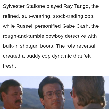
Sylvester Stallone played Ray Tango, the
refined, suit-wearing, stock-trading cop,
while Russell personified Gabe Cash, the
rough-and-tumble cowboy detective with
built-in shotgun boots. The role reversal
created a buddy cop dynamic that felt
fresh.