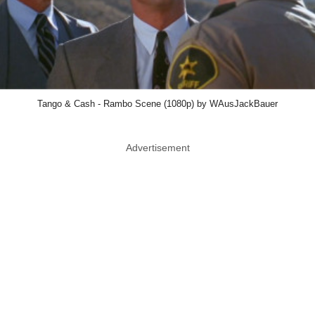
Tango & Cash - Rambo Scene (1080p) by WAusJackBauer
Advertisement