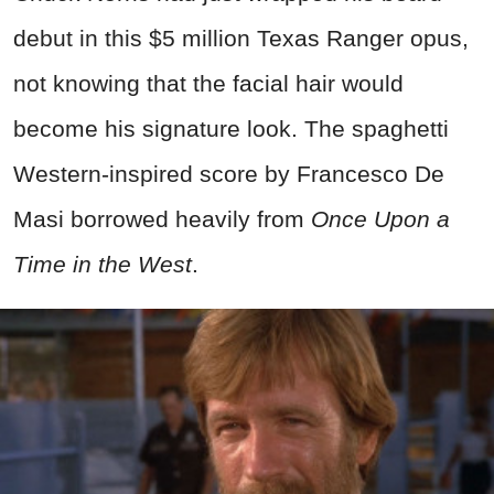
debut in this $5 million Texas Ranger opus,
not knowing that the facial hair would
become his signature look. The spaghetti
Western-inspired score by Francesco De
Masi borrowed heavily from
Once Upon a
Time in the West
.