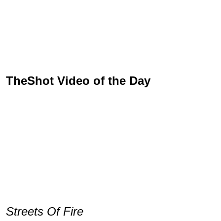
TheShot Video of the Day
Streets Of Fire