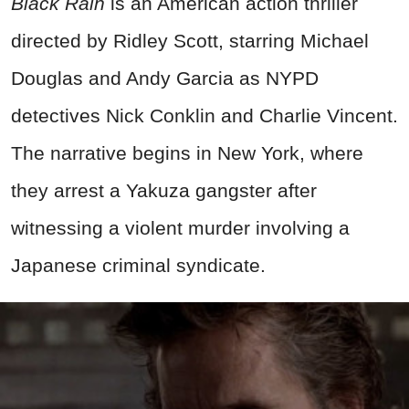
Black Rain
is an American action thriller
directed by Ridley Scott, starring Michael
Douglas and Andy Garcia as NYPD
detectives Nick Conklin and Charlie Vincent.
The narrative begins in New York, where
they arrest a Yakuza gangster after
witnessing a violent murder involving a
Japanese criminal syndicate.