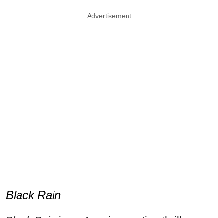
Advertisement
Black Rain