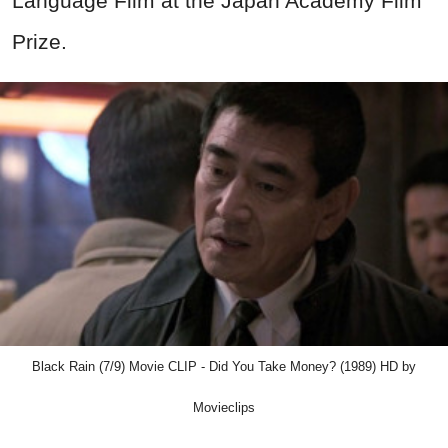
Language Film at the Japan Academy Film
Prize.
Black Rain (7/9) Movie CLIP - Did You Take Money? (1989) HD by
Movieclips