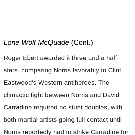
Lone Wolf McQuade
(Cont.)
Roger Ebert awarded it three and a half
stars, comparing Norris favorably to Clint
Eastwood's Western antiheroes. The
climactic fight between Norris and David
Carradine required no stunt doubles, with
both martial artists going full contact until
Norris reportedly had to strike Carradine for