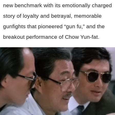
new benchmark with its emotionally charged
story of loyalty and betrayal, memorable
gunfights that pioneered “gun fu,” and the
breakout performance of Chow Yun-fat.