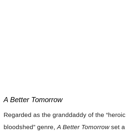
A Better Tomorrow
Regarded as the granddaddy of the “heroic
bloodshed” genre,
A Better Tomorrow
set a