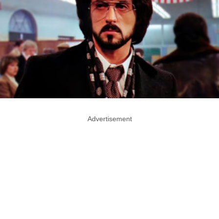
Advertisement