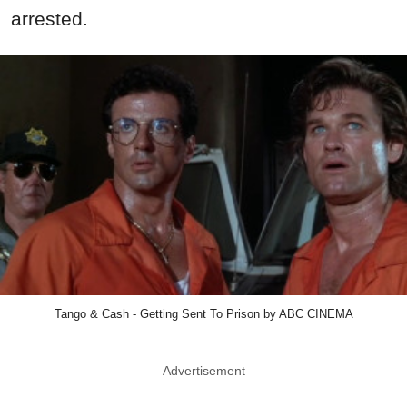
arrested.
Tango & Cash - Getting Sent To Prison by ABC CINEMA
Advertisement