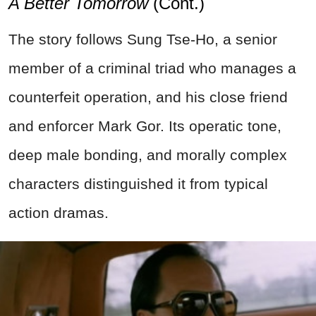
A Better Tomorrow
(Cont.)
The story follows Sung Tse-Ho, a senior
member of a criminal triad who manages a
counterfeit operation, and his close friend
and enforcer Mark Gor. Its operatic tone,
deep male bonding, and morally complex
characters distinguished it from typical
action dramas.