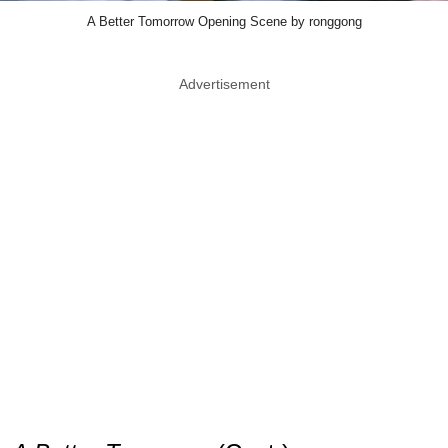
A Better Tomorrow Opening Scene by ronggong
Advertisement