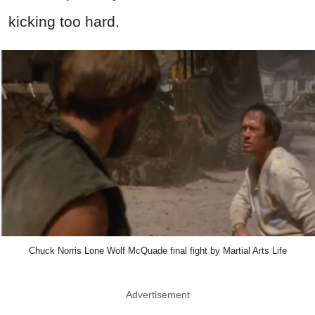
kicking too hard.
Chuck Norris Lone Wolf McQuade final fight by Martial Arts Life
Advertisement