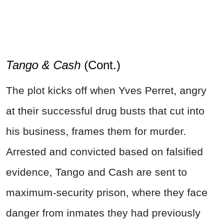
Tango & Cash
(Cont.)
The plot kicks off when Yves Perret, angry
at their successful drug busts that cut into
his business, frames them for murder.
Arrested and convicted based on falsified
evidence, Tango and Cash are sent to
maximum-security prison, where they face
danger from inmates they had previously