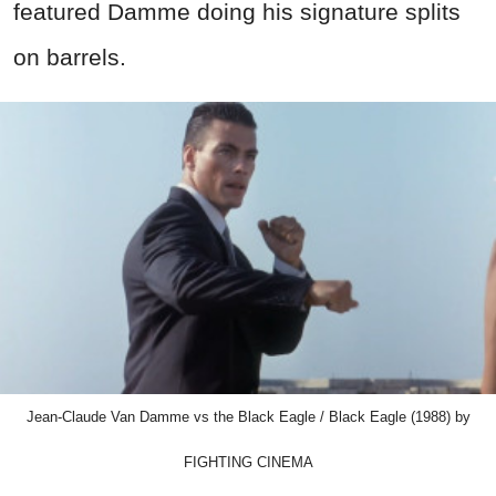
featured Damme doing his signature splits
on barrels.
Jean-Claude Van Damme vs the Black Eagle / Black Eagle (1988) by
FIGHTING CINEMA