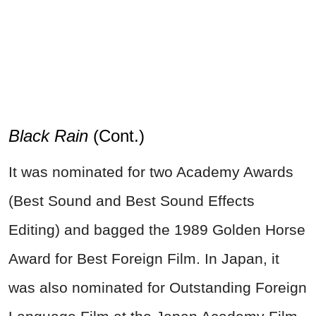
Black Rain
(Cont.)
It was nominated for two Academy Awards
(Best Sound and Best Sound Effects
Editing) and bagged the 1989 Golden Horse
Award for Best Foreign Film. In Japan, it
was also nominated for Outstanding Foreign