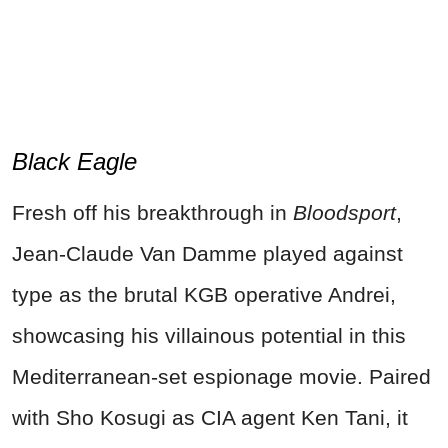
Black Eagle
Fresh off his breakthrough in
Bloodsport
,
Jean-Claude Van Damme played against
type as the brutal KGB operative Andrei,
showcasing his villainous potential in this
Mediterranean-set espionage movie. Paired
with Sho Kosugi as CIA agent Ken Tani, it