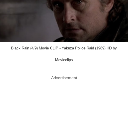
Black Rain (4/9) Movie CLIP - Yakuza Police Raid (1989) HD by
Movieclips
Advertisement