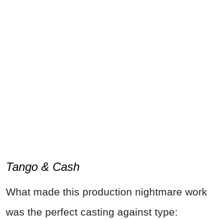
Tango & Cash
What made this production nightmare work
was the perfect casting against type: