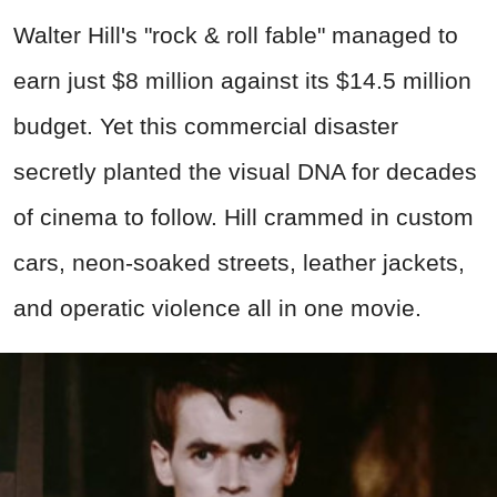
Walter Hill's "rock & roll fable" managed to
earn just $8 million against its $14.5 million
budget. Yet this commercial disaster
secretly planted the visual DNA for decades
of cinema to follow. Hill crammed in custom
cars, neon-soaked streets, leather jackets,
and operatic violence all in one movie.