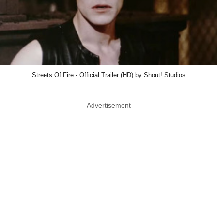
Streets Of Fire - Official Trailer (HD) by Shout! Studios
Advertisement